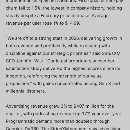
incremental self-pay net additions. First-quarter self-pay
churn fell to 1.5%, the lowest in company history, holding
steady despite a February price increase. Average
revenue per user rose 1% to $14.99.
“We are off to a strong start in 2026, delivering growth in
both revenue and profitability while executing with
discipline against our strategic priorities,” said SiriusXM
CEO Jennifer Witz. “Our latest proprietary subscriber
satisfaction study delivered the highest scores since its
inception, reinforcing the strength of our value
proposition,” with gains concentrated among Gen X and
millennial listeners.
Advertising revenue grew 3% to $407 million for the
quarter, with podcasting revenue up 37% year over year.
Programmatic demand more than doubled through
Google’s DV360. The SiriusXM segment saw advertising