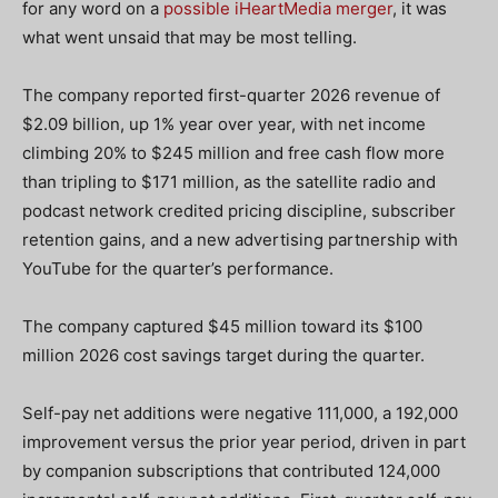
for any word on a
possible iHeartMedia merger
, it was
what went unsaid that may be most telling.
The company reported first-quarter 2026 revenue of
$2.09 billion, up 1% year over year, with net income
climbing 20% to $245 million and free cash flow more
than tripling to $171 million, as the satellite radio and
podcast network credited pricing discipline, subscriber
retention gains, and a new advertising partnership with
YouTube for the quarter’s performance.
The company captured $45 million toward its $100
million 2026 cost savings target during the quarter.
Self-pay net additions were negative 111,000, a 192,000
improvement versus the prior year period, driven in part
by companion subscriptions that contributed 124,000