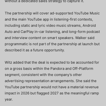
without a dedicated sales strategy to capture it.
The partnership will cover ad-supported YouTube Music
and the main YouTube app in listening-first contexts,
including static and lyric video music streams, Android
Auto and CarPlay in-car listening, and long-form podcast
and interview content on smart speakers. Walker said
programmatic is not part of the partnership at launch but
described it as a future opportunity.
Witz added that the deal is expected to be accounted for
on a gross basis within the Pandora and Off-Platform
segment, consistent with the company’s other
advertising representation arrangements. She said the
YouTube partnership would not have a material revenue
impact in 2026 but flagged 2027 as the meaningful ramp
year.