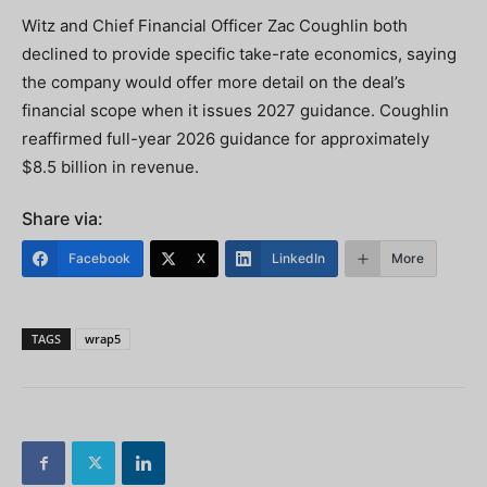
Witz and Chief Financial Officer Zac Coughlin both
declined to provide specific take-rate economics, saying
the company would offer more detail on the deal’s
financial scope when it issues 2027 guidance. Coughlin
reaffirmed full-year 2026 guidance for approximately
$8.5 billion in revenue.
Share via:
Facebook
X
LinkedIn
More
TAGS
wrap5