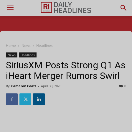
Home
News
Headlines
News
Headlines
SiriusXM Posts Strong Q1 As
iHeart Merger Rumors Swirl
By
Cameron Coats
-
April 30, 2026
0