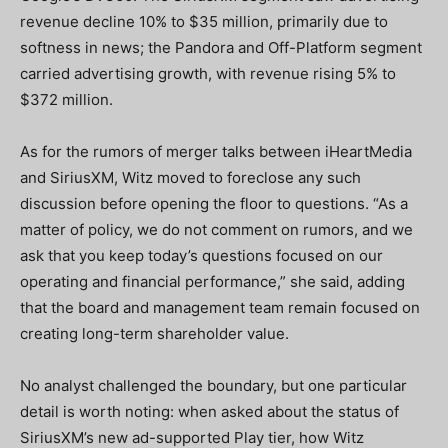
revenue decline 10% to $35 million, primarily due to
softness in news; the Pandora and Off-Platform segment
carried advertising growth, with revenue rising 5% to
$372 million.
As for the rumors of merger talks between iHeartMedia
and SiriusXM, Witz moved to foreclose any such
discussion before opening the floor to questions. “As a
matter of policy, we do not comment on rumors, and we
ask that you keep today’s questions focused on our
operating and financial performance,” she said, adding
that the board and management team remain focused on
creating long-term shareholder value.
No analyst challenged the boundary, but one particular
detail is worth noting: when asked about the status of
SiriusXM’s new ad-supported Play tier, how Witz