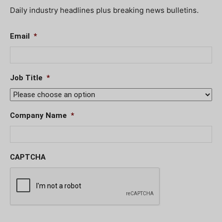
Daily industry headlines plus breaking news bulletins.
Email
*
Job Title
*
Company Name
*
CAPTCHA