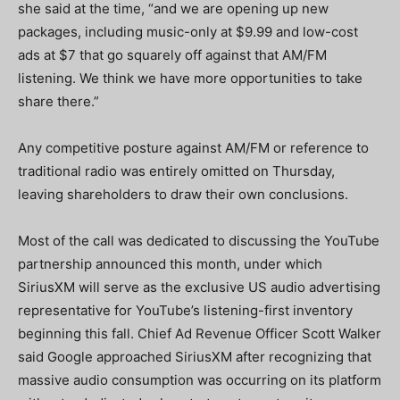
she said at the time, “and we are opening up new
packages, including music-only at $9.99 and low-cost
ads at $7 that go squarely off against that AM/FM
listening. We think we have more opportunities to take
share there.”
Any competitive posture against AM/FM or reference to
traditional radio was entirely omitted on Thursday,
leaving shareholders to draw their own conclusions.
Most of the call was dedicated to discussing the YouTube
partnership announced this month, under which
SiriusXM will serve as the exclusive US audio advertising
representative for YouTube’s listening-first inventory
beginning this fall. Chief Ad Revenue Officer Scott Walker
said Google approached SiriusXM after recognizing that
massive audio consumption was occurring on its platform