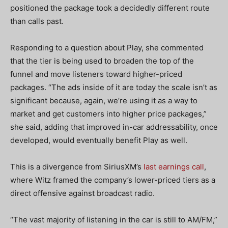
positioned the package took a decidedly different route
than calls past.
Responding to a question about Play, she commented
that the tier is being used to broaden the top of the
funnel and move listeners toward higher-priced
packages. “The ads inside of it are today the scale isn’t as
significant because, again, we’re using it as a way to
market and get customers into higher price packages,”
she said, adding that improved in-car addressability, once
developed, would eventually benefit Play as well.
This is a divergence from SiriusXM’s
last earnings call
,
where Witz framed the company’s lower-priced tiers as a
direct offensive against broadcast radio.
“The vast majority of listening in the car is still to AM/FM,”