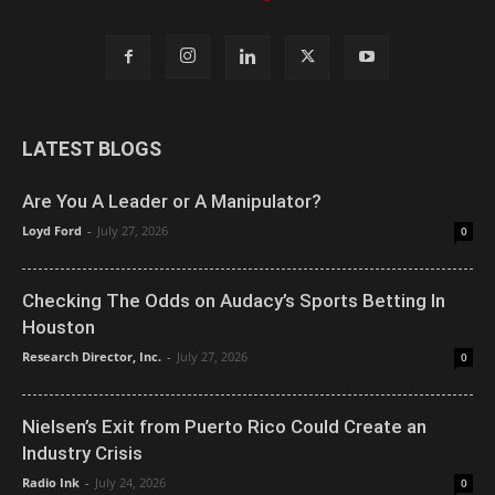
LATEST BLOGS
Are You A Leader or A Manipulator?
Loyd Ford
-
July 27, 2026
0
Checking The Odds on Audacy’s Sports Betting In
Houston
Research Director, Inc.
-
July 27, 2026
0
Nielsen’s Exit from Puerto Rico Could Create an
Industry Crisis
Radio Ink
-
July 24, 2026
0