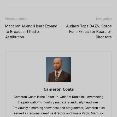
Previous article
Next article
Magellan AI and iHeart Expand
Audacy Taps DAZN, Soros
to Broadcast Radio
Fund Execs for Board of
Attribution
Directors
Cameron Coats
Cameron Coats is the Editor-in-Chief of Radio Ink, overseeing
the publication's monthly magazine and daily headlines.
Previously a morning show host and programmer, Cameron also
served as regional creative director and was a Radio Mercury