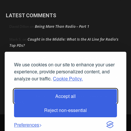
LATEST COMMENTS
Being More Than Radio – Part 1
David Dillon
on
Caught in the Middle: What Is the AI Line for Radio’s
Mark S.
on
Top PDs?
Caught in the Middle: What Is the AI Line for Radio’s Top
R
on
We use cookies on our site to enhance your user
PDs?
experience, provide personalized content, and
Dick Ellingson
Automaker and Big Tech Lobbying Hit Heavy
on
analyze our traffic.
Cookie Policy.
On AM Act In Q2
Accept all
Audacy Strikes 42-Station Distribution Deal With
Bob MacKay
on
SiriusXM
Reject non-essential
© Streamline Publishing, Inc. All rights reserved. Radio Ink ® is a
Preferences
registered trademark of Streamline Publishing, Inc. Audio Ink ™ is a