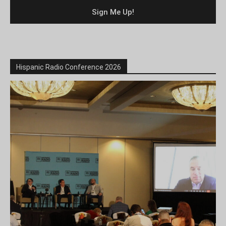
Hispanic Radio Conference 2026