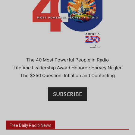
The 40 Most Powerful People in Radio
Lifetime Leadership Award Honoree Harvey Nagler
The $250 Question: Inflation and Contesting
SUBSCRIBE
Free Daily Radio News