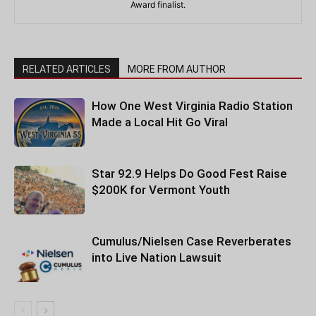
Award finalist.
RELATED ARTICLES
MORE FROM AUTHOR
How One West Virginia Radio Station
Made a Local Hit Go Viral
Star 92.9 Helps Do Good Fest Raise
$200K for Vermont Youth
Cumulus/Nielsen Case Reverberates
into Live Nation Lawsuit