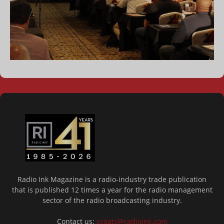
Radio Ink Magazine is a radio-industry trade publication
that is published 12 times a year for the radio management
sector of the radio broadcasting industry.
Contact us:
ccoats@radioink.com