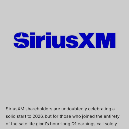
SiriusXM shareholders are undoubtedly celebrating a
solid start to 2026, but for those who joined the entirety
of the satellite giant’s hour-long Q1 earnings call solely