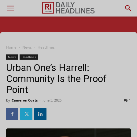
Home
News
Headlines
News
Headlines
Urban One’s Harrell:
Community Is the Proof
Point
By
Cameron Coats
-
June 3, 2026
1