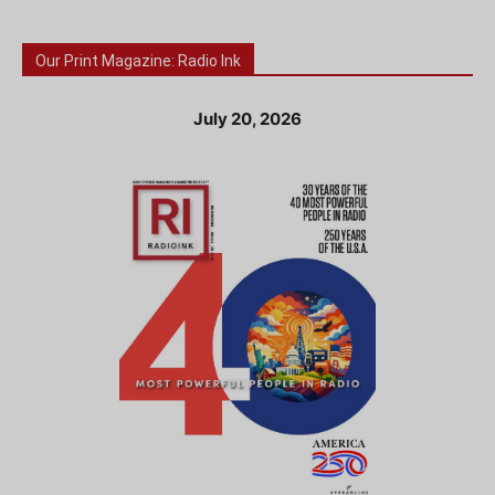
Our Print Magazine: Radio Ink
July 20, 2026