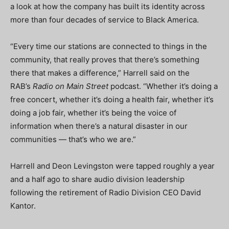
a look at how the company has built its identity across
more than four decades of service to Black America.
“Every time our stations are connected to things in the
community, that really proves that there’s something
there that makes a difference,” Harrell said on the
RAB’s
Radio on Main Street
podcast. “Whether it’s doing a
free concert, whether it’s doing a health fair, whether it’s
doing a job fair, whether it’s being the voice of
information when there’s a natural disaster in our
communities — that’s who we are.”
Harrell and Deon Levingston were tapped roughly a year
and a half ago to share audio division leadership
following the retirement of Radio Division CEO David
Kantor.