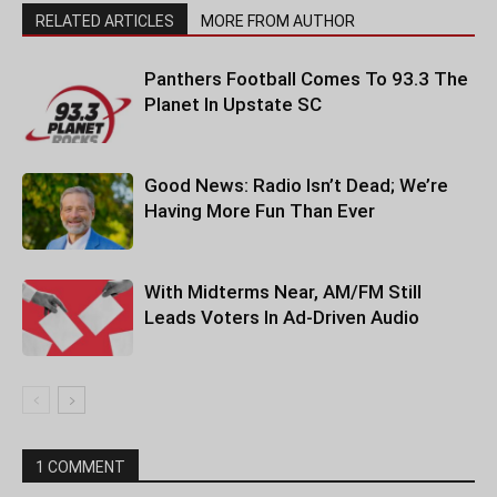
RELATED ARTICLES
MORE FROM AUTHOR
Panthers Football Comes To 93.3 The
Planet In Upstate SC
Good News: Radio Isn’t Dead; We’re
Having More Fun Than Ever
With Midterms Near, AM/FM Still
Leads Voters In Ad-Driven Audio
1 COMMENT