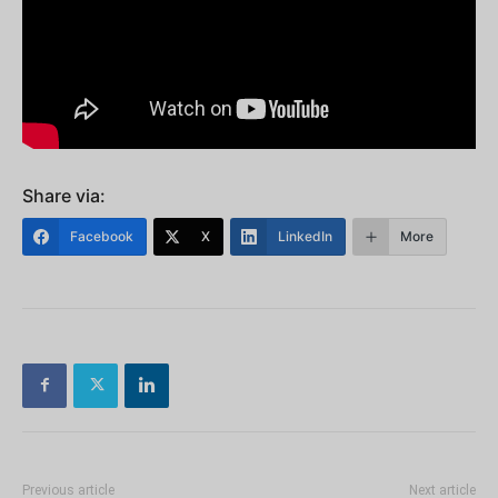
Share via:
Facebook
X
LinkedIn
More
Previous article
Next article