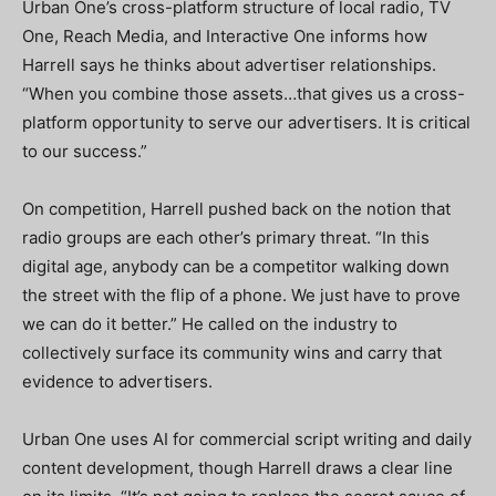
Urban One’s cross-platform structure of local radio, TV
One, Reach Media, and Interactive One informs how
Harrell says he thinks about advertiser relationships.
“When you combine those assets…that gives us a cross-
platform opportunity to serve our advertisers. It is critical
to our success.”
On competition, Harrell pushed back on the notion that
radio groups are each other’s primary threat. “In this
digital age, anybody can be a competitor walking down
the street with the flip of a phone. We just have to prove
we can do it better.” He called on the industry to
collectively surface its community wins and carry that
evidence to advertisers.
Urban One uses AI for commercial script writing and daily
content development, though Harrell draws a clear line