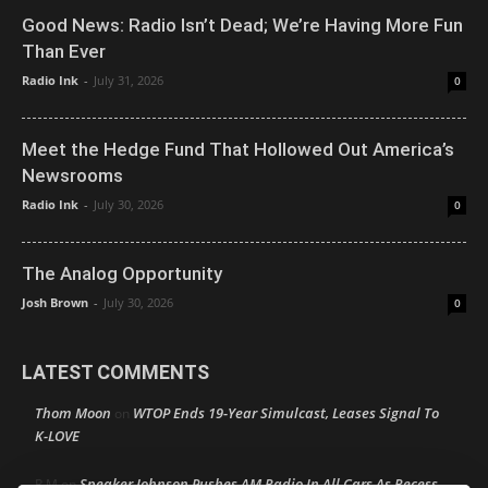
Good News: Radio Isn’t Dead; We’re Having More Fun
Than Ever
Radio Ink
-
July 31, 2026
0
Meet the Hedge Fund That Hollowed Out America’s
Newsrooms
Radio Ink
-
July 30, 2026
0
The Analog Opportunity
Josh Brown
-
July 30, 2026
0
LATEST COMMENTS
Thom Moon
WTOP Ends 19-Year Simulcast, Leases Signal To
on
K-LOVE
Speaker Johnson Pushes AM Radio In All Cars As Recess
R M
on