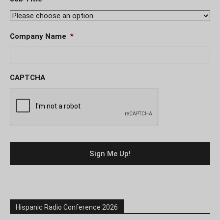
Company Name
*
CAPTCHA
Hispanic Radio Conference 2026