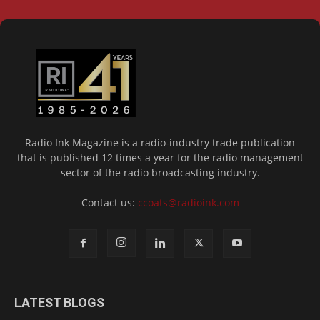
Radio Ink Magazine is a radio-industry trade publication
that is published 12 times a year for the radio management
sector of the radio broadcasting industry.
Contact us:
ccoats@radioink.com
LATEST BLOGS