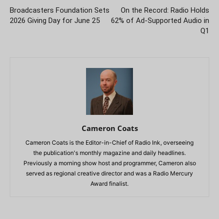
Broadcasters Foundation Sets
On the Record: Radio Holds
2026 Giving Day for June 25
62% of Ad-Supported Audio in
Q1
Cameron Coats
Cameron Coats is the Editor-in-Chief of Radio Ink, overseeing
the publication's monthly magazine and daily headlines.
Previously a morning show host and programmer, Cameron also
served as regional creative director and was a Radio Mercury
Award finalist.