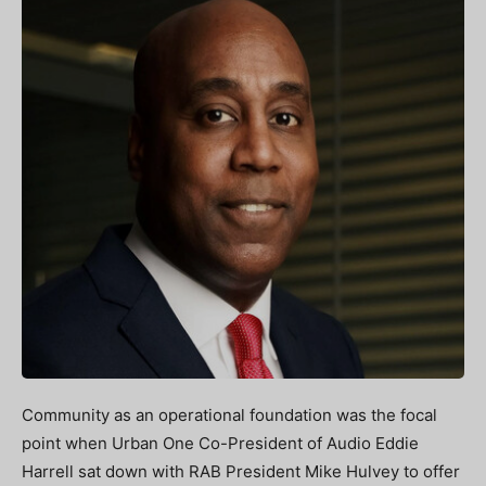
Community as an operational foundation was the focal
point when Urban One Co-President of Audio Eddie
Harrell sat down with RAB President Mike Hulvey to offer