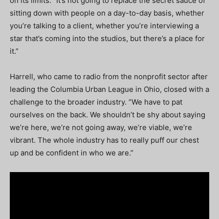
on its limits. “It’s not going to replace the secret sauce of
sitting down with people on a day-to-day basis, whether
you’re talking to a client, whether you’re interviewing a
star that’s coming into the studios, but there’s a place for
it.”
Harrell, who came to radio from the nonprofit sector after
leading the Columbia Urban League in Ohio, closed with a
challenge to the broader industry. “We have to pat
ourselves on the back. We shouldn’t be shy about saying
we’re here, we’re not going away, we’re viable, we’re
vibrant. The whole industry has to really puff our chest
up and be confident in who we are.”