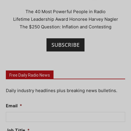
The 40 Most Powerful People in Radio
Lifetime Leadership Award Honoree Harvey Nagler
The $250 Question: Inflation and Contesting
SUBSCRIBE
Free Daily Radio News
Daily industry headlines plus breaking news bulletins.
Email
*
Job Title
*