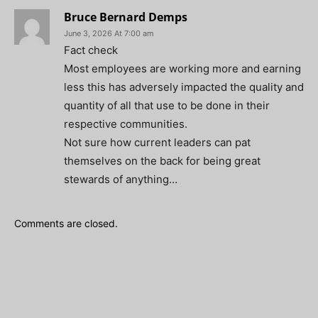
Bruce Bernard Demps
June 3, 2026 At 7:00 am
Fact check
Most employees are working more and earning
less this has adversely impacted the quality and
quantity of all that use to be done in their
respective communities.
Not sure how current leaders can pat
themselves on the back for being great
stewards of anything…
Comments are closed.