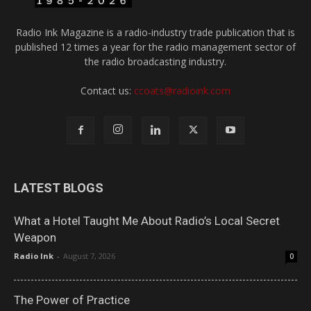
Radio Ink Magazine is a radio-industry trade publication that is
published 12 times a year for the radio management sector of
the radio broadcasting industry.
Contact us:
ccoats@radioink.com
LATEST BLOGS
What a Hotel Taught Me About Radio’s Local Secret
Weapon
Radio Ink
-
August 7, 2026
0
The Power of Practice