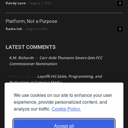
Randy Lane
-
August 7, 2026
0
Platform, Not a Purpose
Radio Ink
-
August 6, 2026
0
LATEST COMMENTS
K.M. Richards
Carr Aide Thumann Severs Gets FCC
on
Commissioner Nomination
Layoffs Hit Sales, Programming, and
Peter mcLane
on
Podcasting at Cumulus Media
We use cookies on our site to enhance your user
Layoffs Hit Sales, Programming, and Podcasting at
Don
on
Cumulus Media
experience, provide personalized content, and
analyze our traffic.
Cookie Policy.
Layoffs Hit Sales, Programming, and Podcasting at
jimw
on
Cumulus Media
Accept all