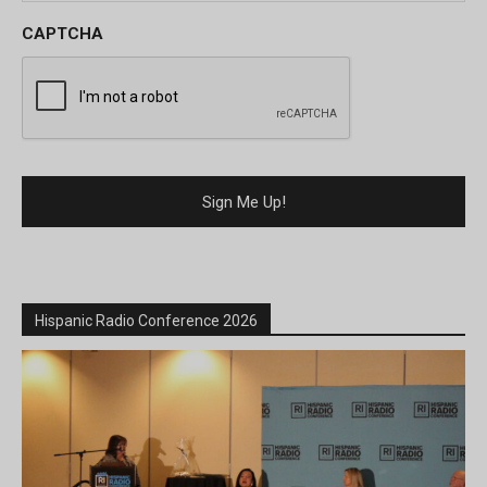
CAPTCHA
Hispanic Radio Conference 2026