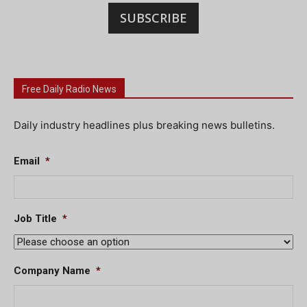
SUBSCRIBE
Free Daily Radio News
Daily industry headlines plus breaking news bulletins.
Email
*
Job Title
*
Company Name
*