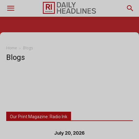
Home
Blogs
Blogs
Our Print Magazine: Radio Ink
July 20, 2026