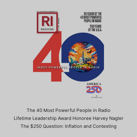
The 40 Most Powerful People in Radio
Lifetime Leadership Award Honoree Harvey Nagler
The $250 Question: Inflation and Contesting