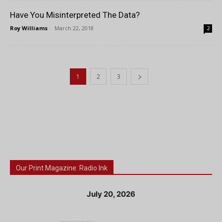
Have You Misinterpreted The Data?
Roy Williams
-
March 22, 2018
2
1
2
3
Our Print Magazine: Radio Ink
July 20, 2026