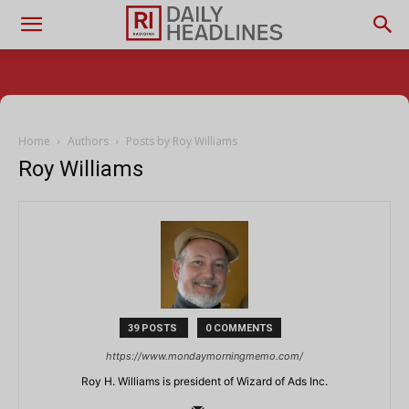
Home
Authors
Posts by Roy Williams
Roy Williams
39 POSTS
0 COMMENTS
https://www.mondaymorningmemo.com/
Roy H. Williams is president of Wizard of Ads Inc.