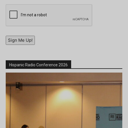
Sign Me Up!
Hispanic Radio Conference 2026