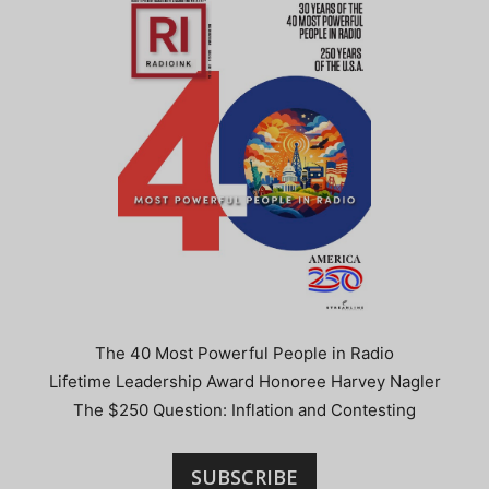
The 40 Most Powerful People in Radio
Lifetime Leadership Award Honoree Harvey Nagler
The $250 Question: Inflation and Contesting
SUBSCRIBE