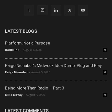
LATEST BLOGS
Platform, Not a Purpose
Radio Ink
-
August 6, 2026
0
Paige Nienaber’s Midweek Idea Dump: Plug and Play
Paige Nienaber
-
August 5, 2026
0
Being More Than Radio – Part 3
Mike McVay
-
August 4, 2026
0
LATEST COMMENTS