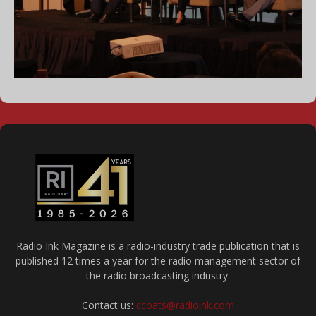
Radio Ink Magazine is a radio-industry trade publication that is
published 12 times a year for the radio management sector of
the radio broadcasting industry.
Contact us:
ccoats@radioink.com