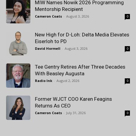
MIW Names Nowik 2026 Programming
Mentorship Recipient
Cameron Coats
-
August 3, 2026
0
New High for D-Loh: Delta Media Elevates
Eiserloh to PD
David Hormell
-
August 3, 2026
0
Tee Gentry Retires After Three Decades
With Beasley Augusta
Radio Ink
-
August 2, 2026
0
Former WJCT COO Karen Feagins
Returns As CEO
Cameron Coats
-
July 31, 2026
0