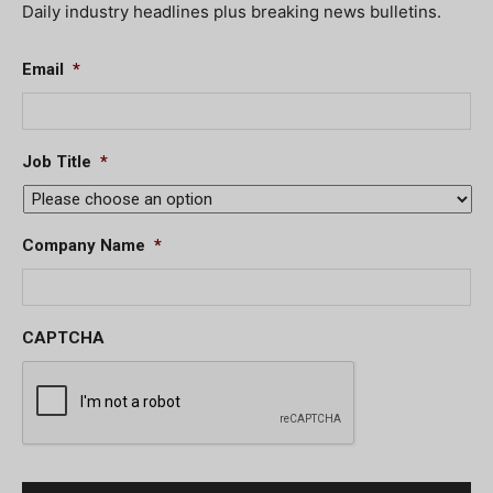
Daily industry headlines plus breaking news bulletins.
Email
*
Job Title
*
Company Name
*
CAPTCHA