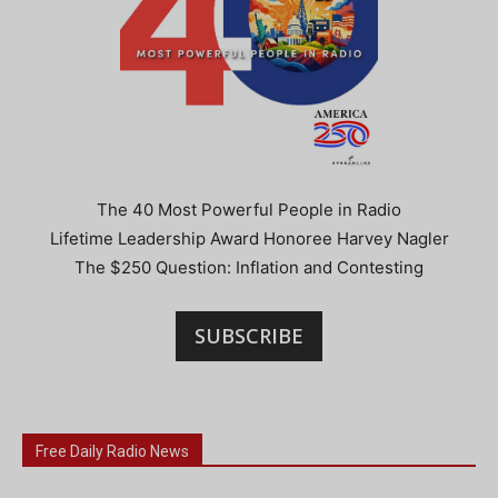
The 40 Most Powerful People in Radio
Lifetime Leadership Award Honoree Harvey Nagler
The $250 Question: Inflation and Contesting
SUBSCRIBE
Free Daily Radio News