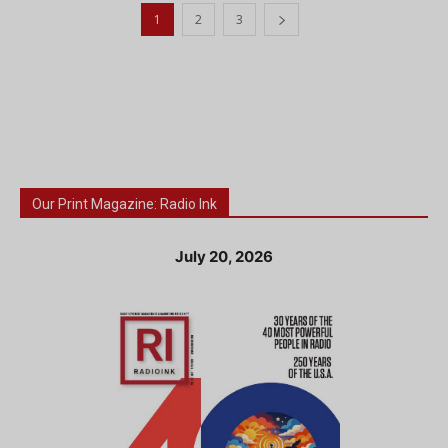
1
2
3
Our Print Magazine: Radio Ink
July 20, 2026