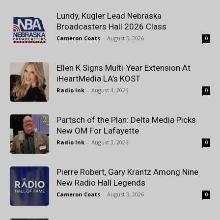
Lundy, Kugler Lead Nebraska
Broadcasters Hall 2026 Class
Cameron Coats
-
August 5, 2026
0
Ellen K Signs Multi-Year Extension At
iHeartMedia LA’s KOST
Radio Ink
-
August 4, 2026
0
Partsch of the Plan: Delta Media Picks
New OM For Lafayette
Radio Ink
-
August 3, 2026
0
Pierre Robert, Gary Krantz Among Nine
New Radio Hall Legends
Cameron Coats
-
August 3, 2026
0