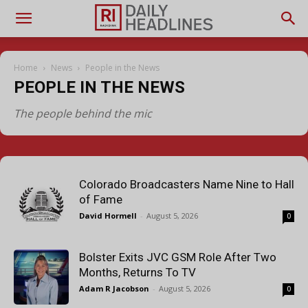
Home
News
People in the News
PEOPLE IN THE NEWS
The people behind the mic
Colorado Broadcasters Name Nine to Hall
of Fame
David Hormell
-
August 5, 2026
0
Bolster Exits JVC GSM Role After Two
Months, Returns To TV
Adam R Jacobson
-
August 5, 2026
0