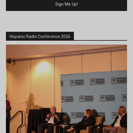
Hispanic Radio Conference 2026