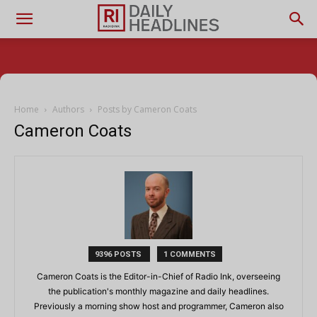
Home
Authors
Posts by Cameron Coats
Cameron Coats
9396 POSTS
1 COMMENTS
Cameron Coats is the Editor-in-Chief of Radio Ink, overseeing
the publication's monthly magazine and daily headlines.
Previously a morning show host and programmer, Cameron also