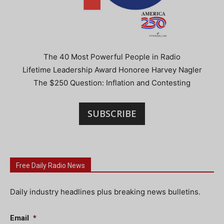
The 40 Most Powerful People in Radio
Lifetime Leadership Award Honoree Harvey Nagler
The $250 Question: Inflation and Contesting
SUBSCRIBE
Free Daily Radio News
Daily industry headlines plus breaking news bulletins.
Email
*