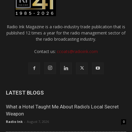
Radio Ink Magazine is a radio-industry trade publication that is
published 12 times a year for the radio management sector of
the radio broadcasting industry.
Contact us:
ccoats@radioink.com
LATEST BLOGS
What a Hotel Taught Me About Radio’s Local Secret
Weapon
Radio Ink
-
August 7, 2026
0