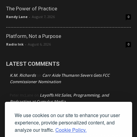
The Power of Practice
Randy Lane
-
August 7, 2026
0
Platform, Not a Purpose
Radio Ink
-
August 6, 2026
0
LATEST COMMENTS
K.M. Richards
Carr Aide Thumann Severs Gets FCC
on
Commissioner Nomination
Layoffs Hit Sales, Programming, and
Peter mcLane
on
Podcasting at Cumulus Media
We use cookies on our site to enhance your user
Layoffs Hit Sales, Programming, and Podcasting at
Don
on
Cumulus Media
experience, provide personalized content, and
analyze our traffic.
Cookie Policy.
Layoffs Hit Sales, Programming, and Podcasting at
jimw
on