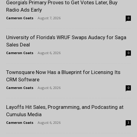
Georgia’s Primary Proves to Get Votes Later, Buy
Radio Ads Early
Cameron Coats
-
August 7, 2026
0
University of Florida’s WRUF Swaps Audacy for Saga
Sales Deal
Cameron Coats
-
August 6, 2026
0
Townsquare Now Has a Blueprint for Licensing Its
CRM Software
Cameron Coats
-
August 6, 2026
0
Layoffs Hit Sales, Programming, and Podcasting at
Cumulus Media
Cameron Coats
-
August 6, 2026
3