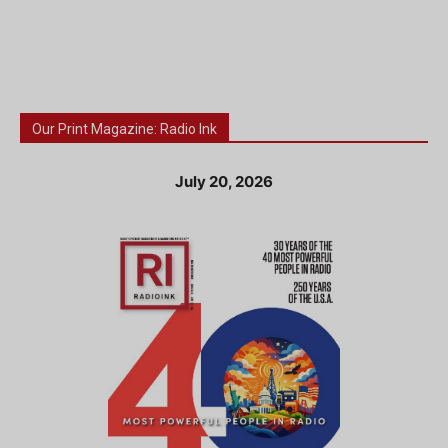
Our Print Magazine: Radio Ink
July 20, 2026