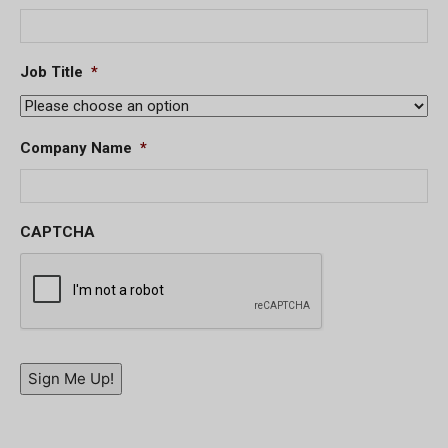
Job Title
*
Company Name
*
CAPTCHA
Sign Me Up!