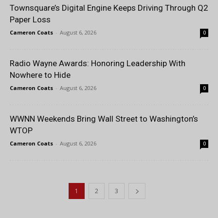
Townsquare’s Digital Engine Keeps Driving Through Q2
Paper Loss
Cameron Coats
-
August 6, 2026
0
Radio Wayne Awards: Honoring Leadership With
Nowhere to Hide
Cameron Coats
-
August 6, 2026
0
WWNN Weekends Bring Wall Street to Washington’s
WTOP
Cameron Coats
-
August 6, 2026
0
1
2
3