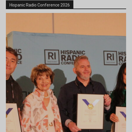
Hispanic Radio Conference 2026