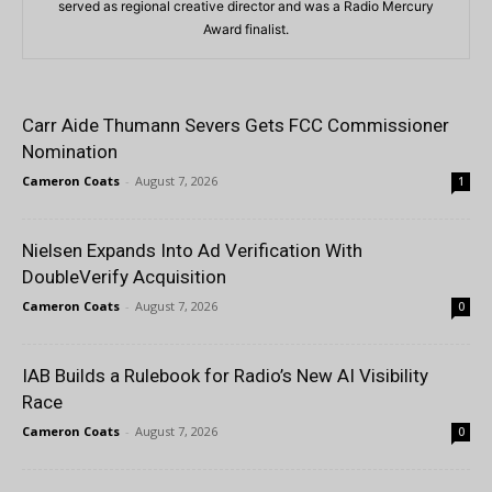
served as regional creative director and was a Radio Mercury
Award finalist.
Carr Aide Thumann Severs Gets FCC Commissioner
Nomination
Cameron Coats
-
August 7, 2026
1
Nielsen Expands Into Ad Verification With
DoubleVerify Acquisition
Cameron Coats
-
August 7, 2026
0
IAB Builds a Rulebook for Radio’s New AI Visibility
Race
Cameron Coats
-
August 7, 2026
0