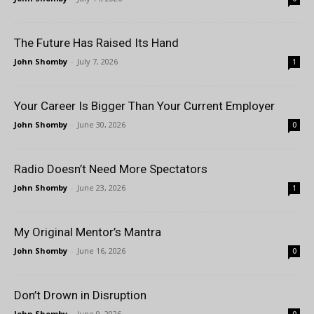
The Future Has Raised Its Hand
John Shomby
-
July 7, 2026
1
Your Career Is Bigger Than Your Current Employer
John Shomby
-
June 30, 2026
0
Radio Doesn’t Need More Spectators
John Shomby
-
June 23, 2026
1
My Original Mentor’s Mantra
John Shomby
-
June 16, 2026
0
Don’t Drown in Disruption
John Shomby
-
June 9, 2026