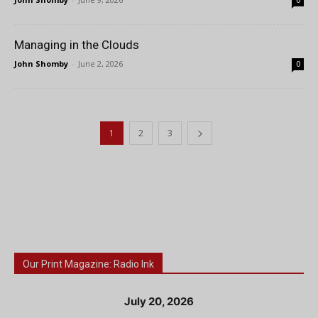
0
Managing in the Clouds
John Shomby
-
June 2, 2026
0
1
2
3
Our Print Magazine: Radio Ink
July 20, 2026