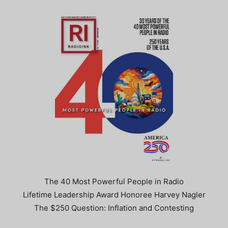
The 40 Most Powerful People in Radio
Lifetime Leadership Award Honoree Harvey Nagler
The $250 Question: Inflation and Contesting