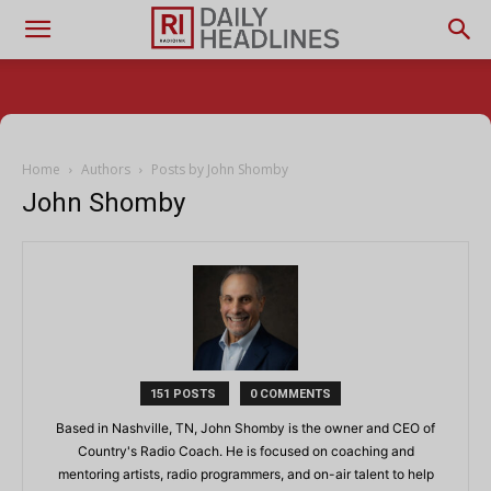
Home
Authors
Posts by John Shomby
John Shomby
151 POSTS
0 COMMENTS
Based in Nashville, TN, John Shomby is the owner and CEO of
Country's Radio Coach. He is focused on coaching and
mentoring artists, radio programmers, and on-air talent to help