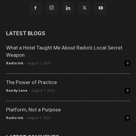
LATEST BLOGS
What a Hotel Taught Me About Radio’s Local Secret
Weapon
Radio Ink
-
August 7, 2026
0
The Power of Practice
Randy Lane
-
August 7, 2026
0
Platform, Not a Purpose
Radio Ink
-
August 6, 2026
0