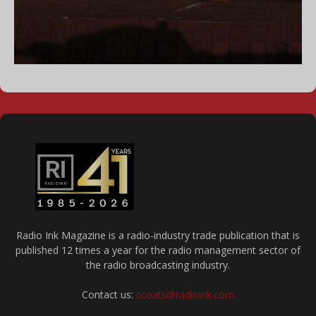
Radio Ink Magazine is a radio-industry trade publication that is
published 12 times a year for the radio management sector of
the radio broadcasting industry.
Contact us:
ccoats@radioink.com