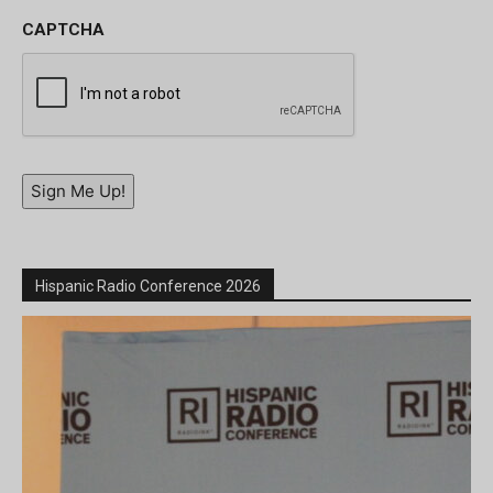
CAPTCHA
Sign Me Up!
Hispanic Radio Conference 2026