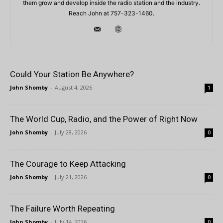
them grow and develop inside the radio station and the industry.
Reach John at 757-323-1460.
Could Your Station Be Anywhere?
John Shomby
-
August 4, 2026
1
The World Cup, Radio, and the Power of Right Now
John Shomby
-
July 28, 2026
0
The Courage to Keep Attacking
John Shomby
-
July 21, 2026
0
The Failure Worth Repeating
John Shomby
-
July 14, 2026
0