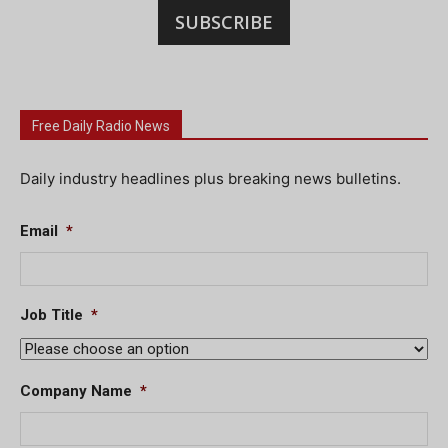
SUBSCRIBE
Free Daily Radio News
Daily industry headlines plus breaking news bulletins.
Email
*
Job Title
*
Company Name
*