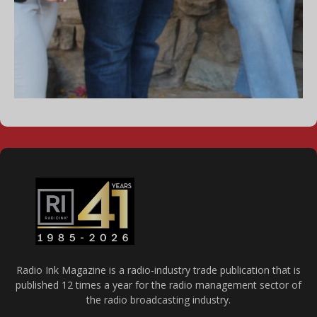
Radio Ink Magazine is a radio-industry trade publication that is
published 12 times a year for the radio management sector of
the radio broadcasting industry.