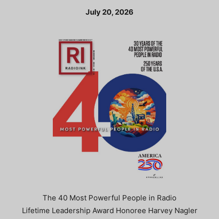
July 20, 2026
The 40 Most Powerful People in Radio
Lifetime Leadership Award Honoree Harvey Nagler