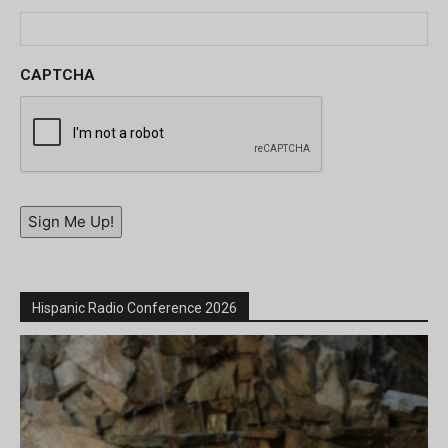
CAPTCHA
Sign Me Up!
Hispanic Radio Conference 2026