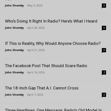
John Shomby
-
May 5, 2026
0
Who’s Doing It Right In Radio? Here’s What I Heard
John Shomby
-
April 28, 2026
0
If This is Reality, Why Would Anyone Choose Radio?
John Shomby
-
April 21, 2026
0
The Facebook Post That Should Scare Radio
John Shomby
-
April 14, 2026
2
The 18-Inch Gap That A.I. Cannot Cross
John Shomby
-
April 7, 2026
0
Three Headlines, One Message: Radio’s Old Model Is