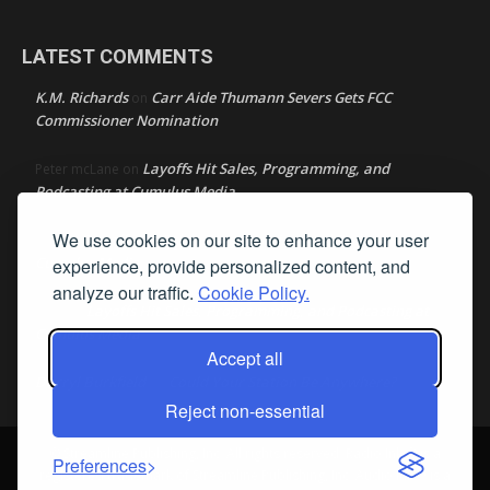
LATEST COMMENTS
K.M. Richards
Carr Aide Thumann Severs Gets FCC
on
Commissioner Nomination
Layoffs Hit Sales, Programming, and
Peter mcLane
on
Podcasting at Cumulus Media
We use cookies on our site to enhance your user
Layoffs Hit Sales, Programming, and Podcasting at
Don
on
Cumulus Media
experience, provide personalized content, and
analyze our traffic.
Cookie Policy.
Layoffs Hit Sales, Programming, and Podcasting at
jimw
on
Cumulus Media
Accept all
Darryl Burkfield
Could Your Station Be Anywhere?
on
Reject non-essential
© Streamline Publishing, Inc. All rights reserved. Radio Ink ® is a
Preferences
registered trademark of Streamline Publishing, Inc. Audio Ink ™ is a