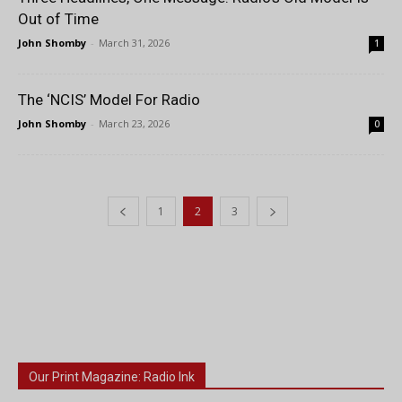
Out of Time
John Shomby
-
March 31, 2026
1
The ‘NCIS’ Model For Radio
John Shomby
-
March 23, 2026
0
1
2
3
Our Print Magazine: Radio Ink