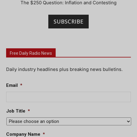
The $250 Question: Inflation and Contesting
SUBSCRIBE
Free Daily Radio News
Daily industry headlines plus breaking news bulletins.
Email
*
Job Title
*
Company Name
*