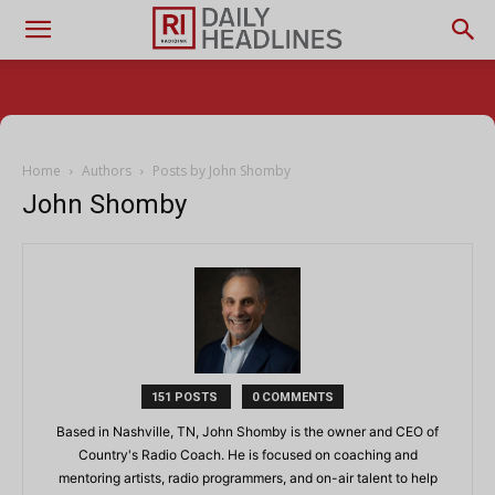
Home
Authors
Posts by John Shomby
John Shomby
151 POSTS
0 COMMENTS
Based in Nashville, TN, John Shomby is the owner and CEO of
Country's Radio Coach. He is focused on coaching and
mentoring artists, radio programmers, and on-air talent to help