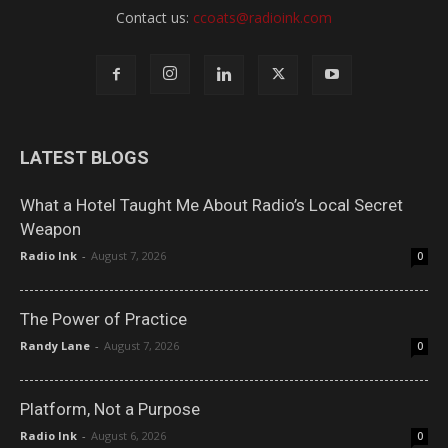
Contact us:
ccoats@radioink.com
LATEST BLOGS
What a Hotel Taught Me About Radio’s Local Secret
Weapon
Radio Ink
-
August 7, 2026
0
The Power of Practice
Randy Lane
-
August 7, 2026
0
Platform, Not a Purpose
Radio Ink
-
August 6, 2026
0