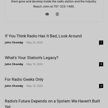
them grow and develop inside the radio station and the industry.
Reach John at 757-323-1460.
If You Think Radio Has It Bad, Look Around
John Shomby
-
May 26, 2026
1
What’s Your Station’s Legacy?
John Shomby
-
May 19, 2026
0
For Radio Geeks Only
John Shomby
-
May 12, 2026
0
Radio’s Future Depends on a System We Haven’t Built
Yet