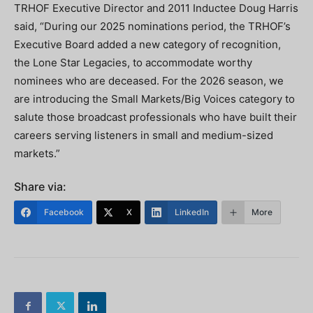
TRHOF Executive Director and 2011 Inductee Doug Harris
said, “During our 2025 nominations period, the TRHOF’s
Executive Board added a new category of recognition,
the Lone Star Legacies, to accommodate worthy
nominees who are deceased. For the 2026 season, we
are introducing the Small Markets/Big Voices category to
salute those broadcast professionals who have built their
careers serving listeners in small and medium-sized
markets.”
Share via:
Facebook
X
LinkedIn
More