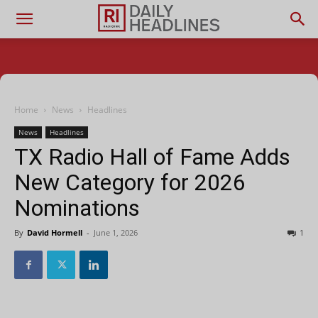
Home
News
Headlines
News
Headlines
TX Radio Hall of Fame Adds
New Category for 2026
Nominations
By
David Hormell
-
June 1, 2026
1