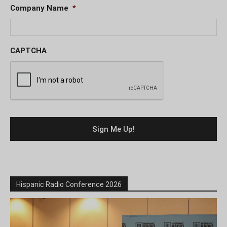
Company Name
*
CAPTCHA
Hispanic Radio Conference 2026