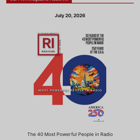
July 20, 2026
The 40 Most Powerful People in Radio