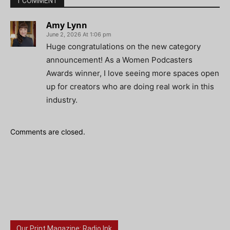
1 COMMENT
Amy Lynn
June 2, 2026 At 1:06 pm
Huge congratulations on the new category
announcement! As a Women Podcasters
Awards winner, I love seeing more spaces open
up for creators who are doing real work in this
industry.
Comments are closed.
Our Print Magazine: Radio Ink