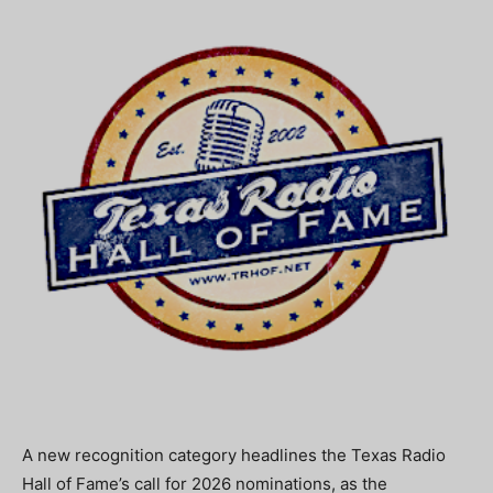
A new recognition category headlines the Texas Radio
Hall of Fame’s call for 2026 nominations, as the