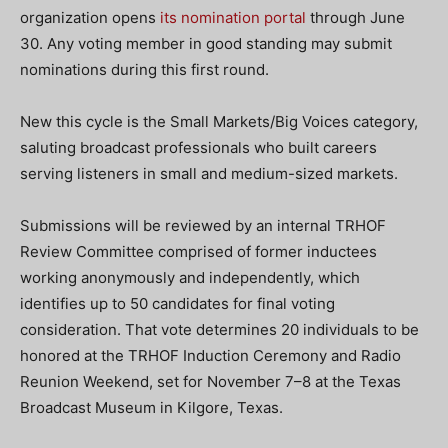
organization opens
its nomination portal
through June
30. Any voting member in good standing may submit
nominations during this first round.
New this cycle is the Small Markets/Big Voices category,
saluting broadcast professionals who built careers
serving listeners in small and medium-sized markets.
Submissions will be reviewed by an internal TRHOF
Review Committee comprised of former inductees
working anonymously and independently, which
identifies up to 50 candidates for final voting
consideration. That vote determines 20 individuals to be
honored at the TRHOF Induction Ceremony and Radio
Reunion Weekend, set for November 7–8 at the Texas
Broadcast Museum in Kilgore, Texas.