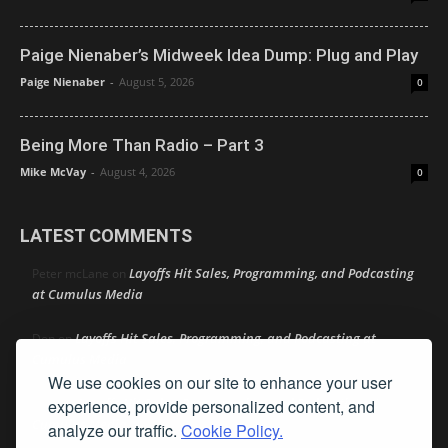
Paige Nienaber’s Midweek Idea Dump: Plug and Play
Paige Nienaber
-
August 5, 2026
0
Being More Than Radio – Part 3
Mike McVay
-
August 4, 2026
0
LATEST COMMENTS
Layoffs Hit Sales, Programming, and Podcasting
Peter mcLane
on
at Cumulus Media
Layoffs Hit Sales, Programming, and Podcasting at
Don
on
Cumulus Media
We use cookies on our site to enhance your user
Layoffs Hit Sales, Programming, and Podcasting at
experience, provide personalized content, and
jimw
on
Cumulus Media
analyze our traffic.
Cookie Policy.