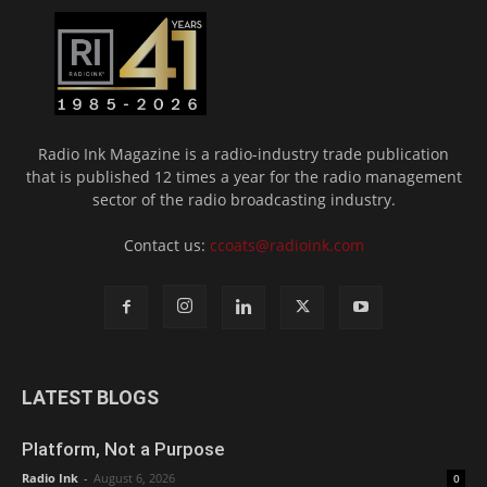
Radio Ink Magazine is a radio-industry trade publication
that is published 12 times a year for the radio management
sector of the radio broadcasting industry.
Contact us:
ccoats@radioink.com
LATEST BLOGS
Platform, Not a Purpose
Radio Ink
-
August 6, 2026
0