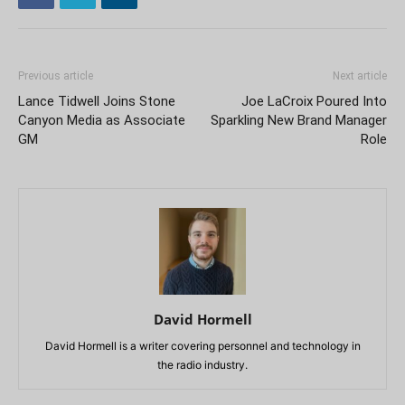
Previous article
Next article
Lance Tidwell Joins Stone
Joe LaCroix Poured Into
Canyon Media as Associate
Sparkling New Brand Manager
GM
Role
David Hormell
David Hormell is a writer covering personnel and technology in
the radio industry.