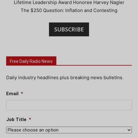
Lifetime Leadership Award Honoree Harvey Nagler
The $250 Question: Inflation and Contesting
SUBSCRIBE
Free Daily Radio News
Daily industry headlines plus breaking news bulletins.
Email
*
Job Title
*