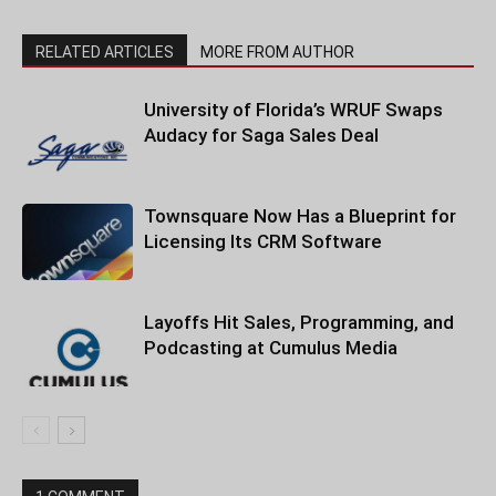
RELATED ARTICLES
MORE FROM AUTHOR
University of Florida’s WRUF Swaps
Audacy for Saga Sales Deal
Townsquare Now Has a Blueprint for
Licensing Its CRM Software
Layoffs Hit Sales, Programming, and
Podcasting at Cumulus Media