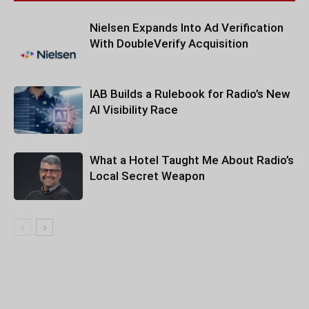
Nielsen Expands Into Ad Verification
With DoubleVerify Acquisition
IAB Builds a Rulebook for Radio’s New
AI Visibility Race
What a Hotel Taught Me About Radio’s
Local Secret Weapon