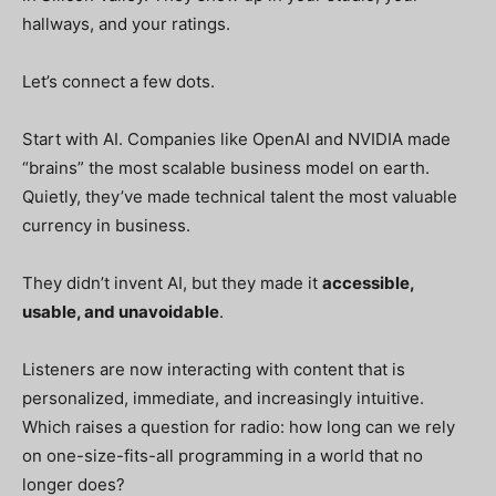
hallways, and your ratings.
Let’s connect a few dots.
Start with AI. Companies like OpenAI and NVIDIA made
“brains” the most scalable business model on earth.
Quietly, they’ve made technical talent the most valuable
currency in business.
They didn’t invent AI, but they made it
accessible,
usable, and unavoidable
.
Listeners are now interacting with content that is
personalized, immediate, and increasingly intuitive.
Which raises a question for radio: how long can we rely
on one-size-fits-all programming in a world that no
longer does?