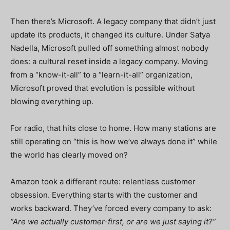
Then there’s Microsoft.
A legacy company that didn’t just
update its products, it changed its culture. Under Satya
Nadella, Microsoft pulled off something almost nobody
does: a cultural reset inside a legacy company. Moving
from a “know-it-all” to a “learn-it-all” organization,
Microsoft proved that evolution is possible without
blowing everything up.
For radio, that hits close to home. How many stations are
still operating on “this is how we’ve always done it” while
the world has clearly moved on?
Amazon took a different route: relentless customer
obsession. Everything starts with the customer and
works backward. They’ve forced every company to ask:
“Are we actually customer-first, or are we just saying it?”