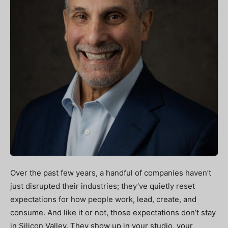
Over the past few years, a handful of companies haven’t
just disrupted their industries; they’ve quietly reset
expectations for how people work, lead, create, and
consume. And like it or not, those expectations don’t stay
in Silicon Valley. They show up in your studio, your