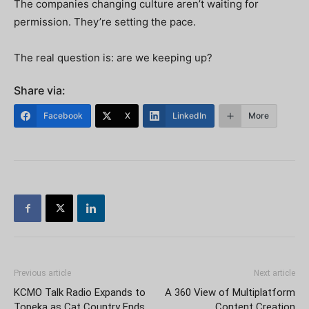
The companies changing culture aren’t waiting for
permission. They’re setting the pace.
The real question is: are we keeping up?
Share via:
Facebook
X
LinkedIn
More
Previous article
Next article
KCMO Talk Radio Expands to
A 360 View of Multiplatform
Topeka as Cat Country Ends
Content Creation