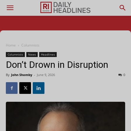
Home
Columnists
Columnists
News
Headlines
Don’t Drown in Disruption
By
John Shomby
-
June 9, 2026
0