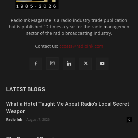
Radio Ink Magazine is a radio-industry trade publication
that is published 12 times a year for the radio management
sector of the radio broadcasting industry.
Contact us:
ccoats@radioink.com
LATEST BLOGS
What a Hotel Taught Me About Radio’s Local Secret
Weapon
Radio Ink
-
August 7, 2026
0