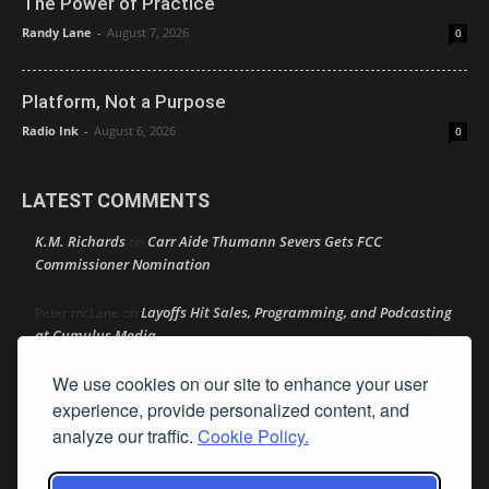
The Power of Practice
Randy Lane
-
August 7, 2026
0
Platform, Not a Purpose
Radio Ink
-
August 6, 2026
0
LATEST COMMENTS
K.M. Richards
Carr Aide Thumann Severs Gets FCC
on
Commissioner Nomination
Layoffs Hit Sales, Programming, and Podcasting
Peter mcLane
on
at Cumulus Media
We use cookies on our site to enhance your user
Layoffs Hit Sales, Programming, and Podcasting at
Don
on
Cumulus Media
experience, provide personalized content, and
analyze our traffic.
Cookie Policy.
Layoffs Hit Sales, Programming, and Podcasting at
jimw
on
Cumulus Media