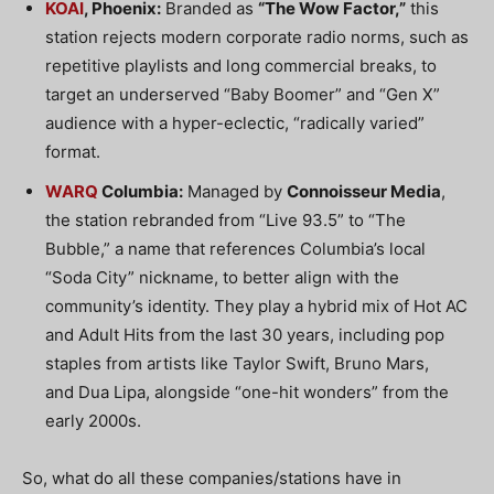
KOAI
, Phoenix:
Branded as
“The Wow Factor,”
this
station rejects modern corporate radio norms, such as
repetitive playlists and long commercial breaks, to
target an underserved “Baby Boomer” and “Gen X”
audience with a hyper-eclectic, “radically varied”
format.
WARQ
Columbia:
Managed by
Connoisseur Media
,
the station rebranded from “Live 93.5” to “The
Bubble,” a name that references Columbia’s local
“Soda City” nickname, to better align with the
community’s identity.
They play a hybrid mix of Hot AC
and Adult Hits
from the last 30 years, including pop
staples from artists like
Taylor Swift
,
Bruno Mars
,
and
Dua Lipa
, alongside “one-hit wonders” from the
early 2000s.
So, what do all these companies/stations have in