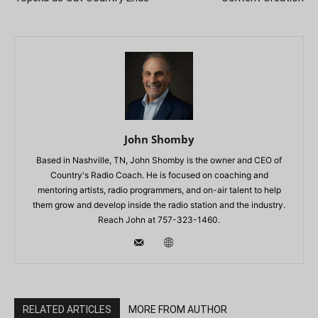
John Shomby
Based in Nashville, TN, John Shomby is the owner and CEO of
Country's Radio Coach. He is focused on coaching and
mentoring artists, radio programmers, and on-air talent to help
them grow and develop inside the radio station and the industry.
Reach John at 757-323-1460.
RELATED ARTICLES
MORE FROM AUTHOR