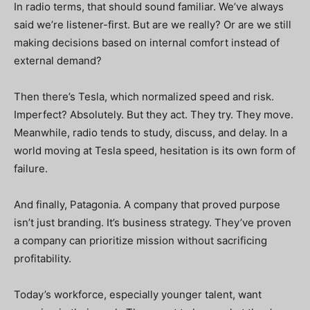
In radio terms, that should sound familiar. We’ve always
said we’re listener-first. But are we really? Or are we still
making decisions based on internal comfort instead of
external demand?
Then there’s Tesla, which normalized speed and risk.
Imperfect? Absolutely. But they act. They try. They move.
Meanwhile, radio tends to study, discuss, and delay. In a
world moving at Tesla speed, hesitation is its own form of
failure.
And finally, Patagonia. A company that proved purpose
isn’t just branding. It’s business strategy. They’ve proven
a company can prioritize mission without sacrificing
profitability.
Today’s workforce, especially younger talent, want