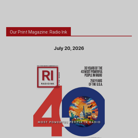
Our Print Magazine: Radio Ink
July 20, 2026