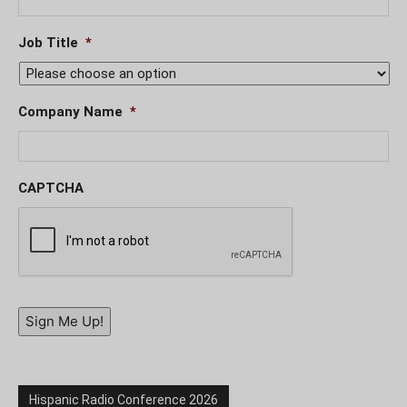
Job Title
*
Company Name
*
CAPTCHA
Sign Me Up!
Hispanic Radio Conference 2026