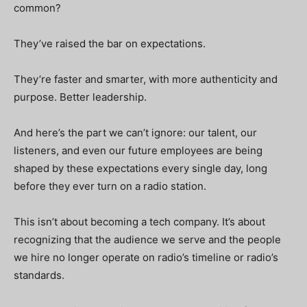
common?
They’ve raised the bar on expectations.
They’re faster and smarter, with more authenticity and
purpose. Better leadership.
And here’s the part we can’t ignore: our talent, our
listeners, and even our future employees are being
shaped by these expectations every single day, long
before they ever turn on a radio station.
This isn’t about becoming a tech company. It’s about
recognizing that the audience we serve and the people
we hire no longer operate on radio’s timeline or radio’s
standards.