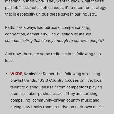
meaning in their work.
They want to know what they’re
part of. That’s not a soft concept, it’s a retention strategy
that is especially unique these days in our industry.
Radio has always had purpose: companionship,
connection, community. The question is:
are we
communicating that clearly enough to our own people?
And now, there are some radio stations following this
lead:
WKDF
, Nashville:
Rather than following streaming
playlist trends, 103.3 Country focuses on live, local
talent to distinguish itself from competitors playing
identical, label-pushed tracks. They are curating
compelling, community-driven country music and
giving new tracks room to thrive on their own merit.