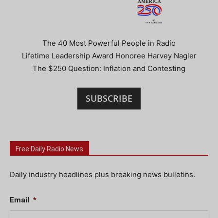
The 40 Most Powerful People in Radio
Lifetime Leadership Award Honoree Harvey Nagler
The $250 Question: Inflation and Contesting
SUBSCRIBE
Free Daily Radio News
Daily industry headlines plus breaking news bulletins.
Email
*