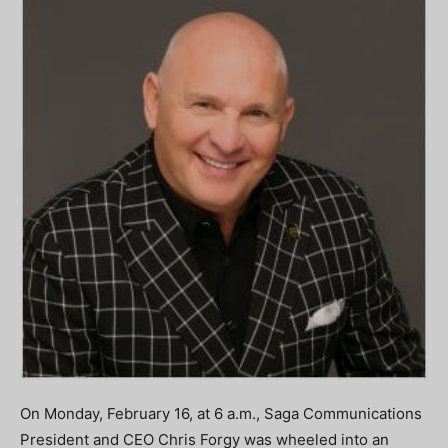
On Monday, February 16, at 6 a.m., Saga Communications
President and CEO Chris Forgy was wheeled into an