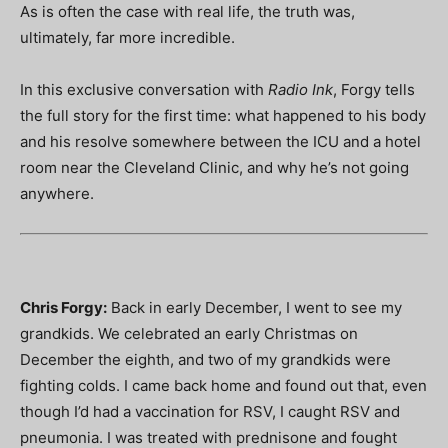
As is often the case with real life, the truth was,
ultimately, far more incredible.
In this exclusive conversation with
Radio Ink
, Forgy tells
the full story for the first time: what happened to his body
and his resolve somewhere between the ICU and a hotel
room near the Cleveland Clinic, and why he’s not going
anywhere.
Chris Forgy:
Back in early December, I went to see my
grandkids. We celebrated an early Christmas on
December the eighth, and two of my grandkids were
fighting colds. I came back home and found out that, even
though I’d had a vaccination for RSV, I caught RSV and
pneumonia. I was treated with prednisone and fought