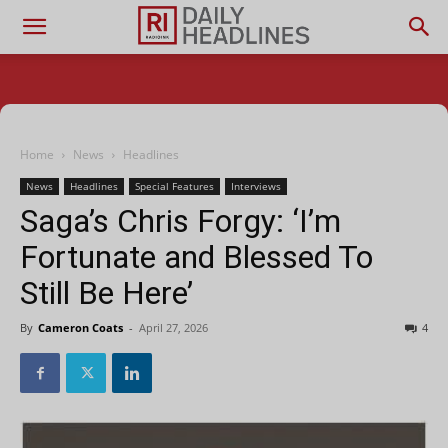
Home
News
Headlines
News
Headlines
Special Features
Interviews
Saga’s Chris Forgy: ‘I’m
Fortunate and Blessed To
Still Be Here’
By
Cameron Coats
-
April 27, 2026
4