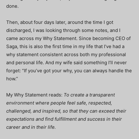
done.
Then, about four days later, around the time I got
discharged, I was looking through some notes, and I
came across my Why Statement. Since becoming CEO of
Saga, this is also the first time in my life that I’ve had a
why statement consistent across both my professional
and personal life. And my wife said something I’ll never
forget: “If you’ve got your why, you can always handle the
how.”
My Why Statement reads:
To create a transparent
environment where people feel safe, respected,
challenged, and inspired, so that they can exceed their
expectations and find fulfillment and success in their
career and in their life.