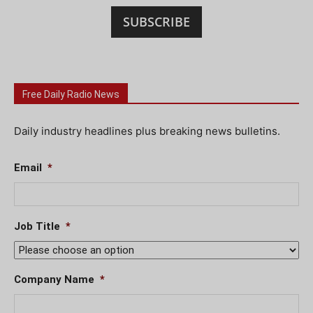
SUBSCRIBE
Free Daily Radio News
Daily industry headlines plus breaking news bulletins.
Email
*
Job Title
*
Company Name
*