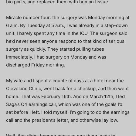
bio parts, and replaced them with human tissue.
Miracle number four: the surgery was Monday morning at
6 a.m. By Tuesday at 5 a.m., I was already in a step-down
unit. I barely spent any time in the ICU. The surgeon said
he’d never seen anyone respond to that kind of serious
surgery as quickly. They started pulling tubes
immediately. I had surgery on Monday and was
discharged Friday morning.
My wife and I spent a couple of days at a hotel near the
Cleveland Clinic, went back for a checkup, and then went
home. That was February 16th. And on March 12th, I led
Saga’s Q4 earnings call, which was one of the goals I’d
set before I left. I told myself: I’m going to do the earnings
call and the president’s letter, and otherwise lay low.
Well, that didn’t happen because one thing leads to