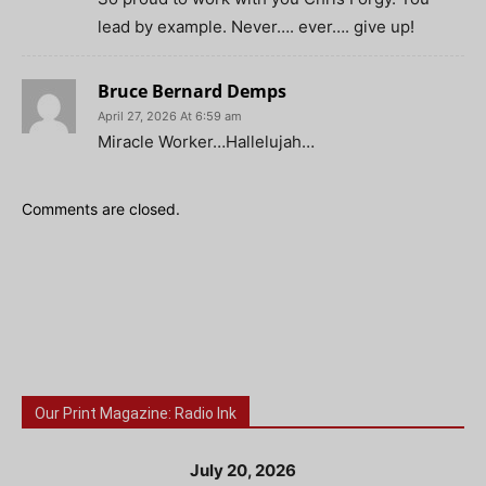
lead by example. Never…. ever…. give up!
Bruce Bernard Demps
April 27, 2026 At 6:59 am
Miracle Worker…Hallelujah…
Comments are closed.
Our Print Magazine: Radio Ink
July 20, 2026