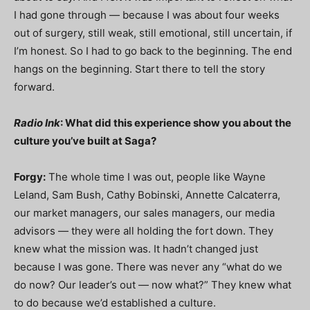
I had gone through — because I was about four weeks
out of surgery, still weak, still emotional, still uncertain, if
I’m honest. So I had to go back to the beginning. The end
hangs on the beginning. Start there to tell the story
forward.
Radio Ink
: What did this experience show you about the
culture you’ve built at Saga?
Forgy:
The whole time I was out, people like Wayne
Leland, Sam Bush, Cathy Bobinski, Annette Calcaterra,
our market managers, our sales managers, our media
advisors — they were all holding the fort down. They
knew what the mission was. It hadn’t changed just
because I was gone. There was never any “what do we
do now? Our leader’s out — now what?” They knew what
to do because we’d established a culture.