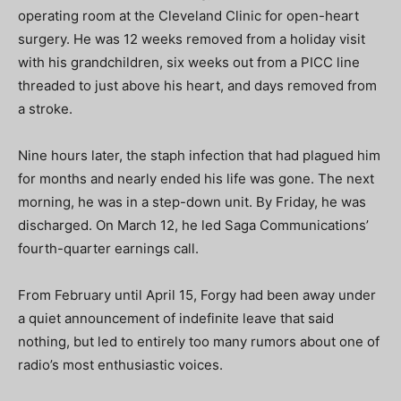
operating room at the Cleveland Clinic for open-heart
surgery. He was 12 weeks removed from a holiday visit
with his grandchildren, six weeks out from a PICC line
threaded to just above his heart, and days removed from
a stroke.
Nine hours later, the staph infection that had plagued him
for months and nearly ended his life was gone. The next
morning, he was in a step-down unit. By Friday, he was
discharged. On March 12, he led Saga Communications’
fourth-quarter earnings call.
From February until April 15, Forgy had been away under
a quiet announcement of indefinite leave that said
nothing, but led to entirely too many rumors about
one of
radio’s most enthusiastic voices.