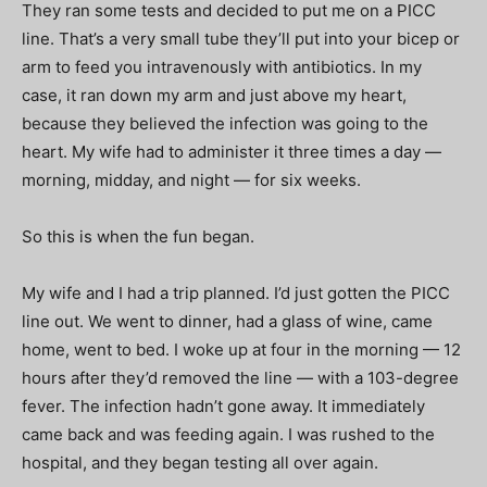
They ran some tests and decided to put me on a PICC
line. That’s a very small tube they’ll put into your bicep or
arm to feed you intravenously with antibiotics. In my
case, it ran down my arm and just above my heart,
because they believed the infection was going to the
heart. My wife had to administer it three times a day —
morning, midday, and night — for six weeks.
So this is when the fun began.
My wife and I had a trip planned. I’d just gotten the PICC
line out. We went to dinner, had a glass of wine, came
home, went to bed. I woke up at four in the morning — 12
hours after they’d removed the line — with a 103-degree
fever. The infection hadn’t gone away. It immediately
came back and was feeding again. I was rushed to the
hospital, and they began testing all over again.