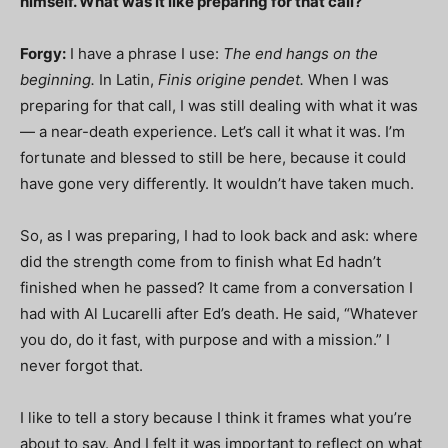
himself. What was it like preparing for that call?
Forgy:
I have a phrase I use:
The end hangs on the
beginning.
In Latin,
Finis origine pendet.
When I was
preparing for that call, I was still dealing with what it was
— a near-death experience. Let’s call it what it was. I’m
fortunate and blessed to still be here, because it could
have gone very differently. It wouldn’t have taken much.
So, as I was preparing, I had to look back and ask: where
did the strength come from to finish what Ed hadn’t
finished when he passed? It came from a conversation I
had with Al Lucarelli after Ed’s death. He said, “Whatever
you do, do it fast, with purpose and with a mission.” I
never forgot that.
I like to tell a story because I think it frames what you’re
about to say. And I felt it was important to reflect on what