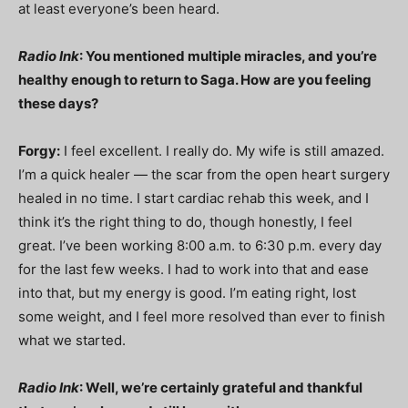
at least everyone’s been heard.
Radio Ink
: You mentioned multiple miracles, and you’re
healthy enough to return to Saga. How are you feeling
these days?
Forgy:
I feel excellent. I really do. My wife is still amazed.
I’m a quick healer — the scar from the open heart surgery
healed in no time. I start cardiac rehab this week, and I
think it’s the right thing to do, though honestly, I feel
great. I’ve been working 8:00 a.m. to 6:30 p.m. every day
for the last few weeks. I had to work into that and ease
into that, but my energy is good. I’m eating right, lost
some weight, and I feel more resolved than ever to finish
what we started.
Radio Ink
: Well, we’re certainly grateful and thankful