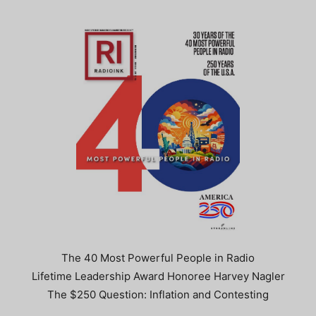
The 40 Most Powerful People in Radio
Lifetime Leadership Award Honoree Harvey Nagler
The $250 Question: Inflation and Contesting