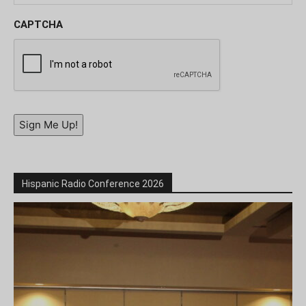
CAPTCHA
Sign Me Up!
Hispanic Radio Conference 2026