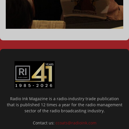
Radio Ink Magazine is a radio-industry trade publication
that is published 12 times a year for the radio management
sector of the radio broadcasting industry.
Contact us:
ccoats@radioink.com