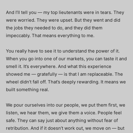
And I’ll tell you — my top lieutenants were in tears. They
were worried. They were upset. But they went and did
the jobs they needed to do, and they did them
impeccably. That means everything to me.
You really have to see it to understand the power of it.
When you go into one of our markets, you can taste it and
smell it. It’s everywhere. And what this experience
showed me — gratefully — is that I am replaceable. The
wheel didn’t fall off. That’s deeply rewarding. It means we
built something real.
We pour ourselves into our people, we put them first, we
listen, we hear them, we give them a voice. People feel
safe. They can say just about anything without fear of
retribution. And if it doesn’t work out, we move on — but