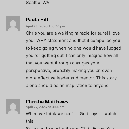
Seattle, WA.
Paula Hill
April 29, 2026 At 6:26 pm
Chris you are a walking miracle for sure! I love
your WHY statement and that it compelled you
to keep going when no one would have judged
you for getting out. I can only imagine how all
that you went through changes your
perspective, probably making you an even
more effective leader and mentor. This story
alone should be an inspiration to anyone!
Christie Matthews
April 27, 2026 At 3:44 pm
When we think we can’t…. God says…. watch
this!
So proud to work with you Chris Forgy. You