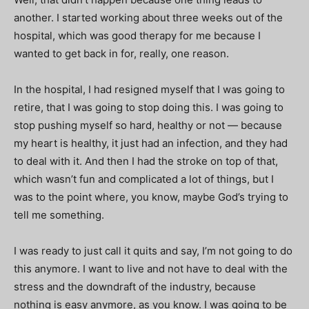
another. I started working about three weeks out of the
hospital, which was good therapy for me because I
wanted to get back in for, really, one reason.
In the hospital, I had resigned myself that I was going to
retire, that I was going to stop doing this. I was going to
stop pushing myself so hard, healthy or not — because
my heart is healthy, it just had an infection, and they had
to deal with it. And then I had the stroke on top of that,
which wasn’t fun and complicated a lot of things, but I
was to the point where, you know, maybe God’s trying to
tell me something.
I was ready to just call it quits and say, I’m not going to do
this anymore. I want to live and not have to deal with the
stress and the downdraft of the industry, because
nothing is easy anymore, as you know. I was going to be