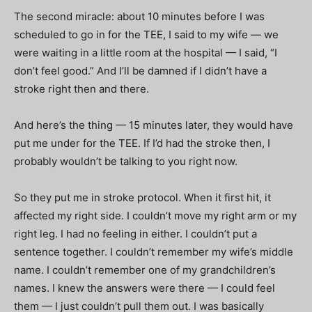
The second miracle: about 10 minutes before I was
scheduled to go in for the TEE, I said to my wife — we
were waiting in a little room at the hospital — I said, “I
don’t feel good.” And I’ll be damned if I didn’t have a
stroke right then and there.
And here’s the thing — 15 minutes later, they would have
put me under for the TEE. If I’d had the stroke then, I
probably wouldn’t be talking to you right now.
So they put me in stroke protocol. When it first hit, it
affected my right side. I couldn’t move my right arm or my
right leg. I had no feeling in either. I couldn’t put a
sentence together. I couldn’t remember my wife’s middle
name. I couldn’t remember one of my grandchildren’s
names. I knew the answers were there — I could feel
them — I just couldn’t pull them out. I was basically