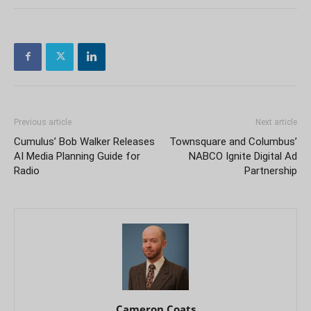
Previous article
Next article
Cumulus’ Bob Walker Releases
Townsquare and Columbus’
AI Media Planning Guide for
NABCO Ignite Digital Ad
Radio
Partnership
Cameron Coats