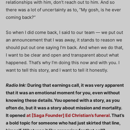
relationships with him, don’t reach out to him. And so
there was a lot of uncertainty as to, “My gosh, is he ever
coming back?”
So when I did come back, I said to our team — we put out
an announcement that I was away, it stands to reason we
should put out one saying I’m back. And when we do that,
I want to be clear and open and transparent about what
happened. That’s why I’m doing this now and with you. I
want to tell this story, and I want to tell it honestly.
Radio Ink
: During that earnings call, it was very apparent
that it was an emotional moment for you, even without
knowing these details. You opened with a story, as you
often do, but it was a story about mission and mortality.
It opened
at [Saga Founder] Ed Christian’s funeral
. That’s
a bold topic for someone who had just skirted that line,