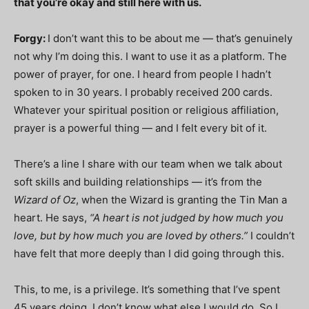
that you’re okay and still here with us.
Forgy:
I don’t want this to be about me — that’s genuinely
not why I’m doing this. I want to use it as a platform. The
power of prayer, for one. I heard from people I hadn’t
spoken to in 30 years. I probably received 200 cards.
Whatever your spiritual position or religious affiliation,
prayer is a powerful thing — and I felt every bit of it.
There’s a line I share with our team when we talk about
soft skills and building relationships — it’s from the
Wizard of Oz
, when the Wizard is granting the Tin Man a
heart. He says,
“A heart is not judged by how much you
love, but by how much you are loved by others.”
I couldn’t
have felt that more deeply than I did going through this.
This, to me, is a privilege. It’s something that I’ve spent
45 years doing. I don’t know what else I would do. So I