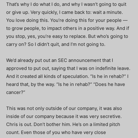
That’s why I do what I do, and why I wasn’t going to quit
or give up. Very quickly, I came back to: wait a minute.
You love doing this. You’re doing this for your people —
to grow people, to impact others in a positive way. And if
you stop, yes, you’re easy to replace. But who’s going to
carry on? So I didn’t quit, and I’m not going to.
We’d already put out an SEC announcement that I
approved to put out, saying that I was on indefinite leave.
And it created all kinds of speculation. “Is he in rehab?” I
heard that, by the way. “Is he in rehab?” “Does he have
cancer?”
This was not only outside of our company, it was also
inside of our company because it was very secretive.
Chris is out. Don’t bother him. He’s on a limited pitch
count. Even those of you who have very close