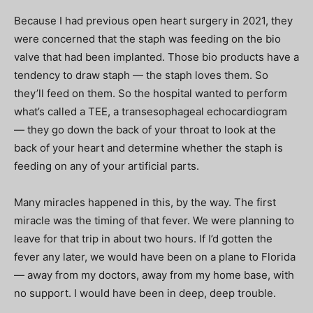
Because I had previous open heart surgery in 2021, they
were concerned that the staph was feeding on the bio
valve that had been implanted. Those bio products have a
tendency to draw staph — the staph loves them. So
they’ll feed on them. So the hospital wanted to perform
what’s called a TEE, a transesophageal echocardiogram
— they go down the back of your throat to look at the
back of your heart and determine whether the staph is
feeding on any of your artificial parts.
Many miracles happened in this, by the way. The first
miracle was the timing of that fever. We were planning to
leave for that trip in about two hours. If I’d gotten the
fever any later, we would have been on a plane to Florida
— away from my doctors, away from my home base, with
no support. I would have been in deep, deep trouble.