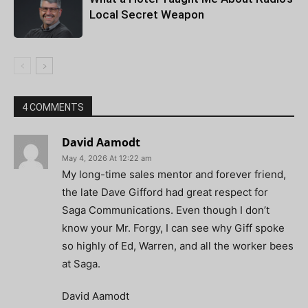
Local Secret Weapon
4 COMMENTS
David Aamodt
May 4, 2026 At 12:22 am
My long-time sales mentor and forever friend,
the late Dave Gifford had great respect for
Saga Communications. Even though I don’t
know your Mr. Forgy, I can see why Giff spoke
so highly of Ed, Warren, and all the worker bees
at Saga.
David Aamodt