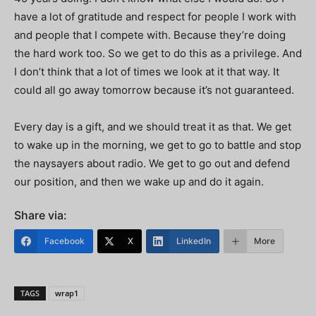
have a lot of gratitude and respect for people I work with
and people that I compete with. Because they’re doing
the hard work too. So we get to do this as a privilege. And
I don’t think that a lot of times we look at it that way. It
could all go away tomorrow because it’s not guaranteed.
Every day is a gift, and we should treat it as that. We get
to wake up in the morning, we get to go to battle and stop
the naysayers about radio. We get to go out and defend
our position, and then we wake up and do it again.
Share via:
Facebook
X
LinkedIn
More
TAGS
wrap1