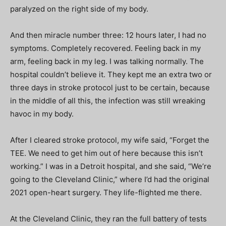
paralyzed on the right side of my body.
And then miracle number three: 12 hours later, I had no
symptoms. Completely recovered. Feeling back in my
arm, feeling back in my leg. I was talking normally. The
hospital couldn’t believe it. They kept me an extra two or
three days in stroke protocol just to be certain, because
in the middle of all this, the infection was still wreaking
havoc in my body.
After I cleared stroke protocol, my wife said, “Forget the
TEE. We need to get him out of here because this isn’t
working.” I was in a Detroit hospital, and she said, “We’re
going to the Cleveland Clinic,” where I’d had the original
2021 open-heart surgery. They life-flighted me there.
At the Cleveland Clinic, they ran the full battery of tests