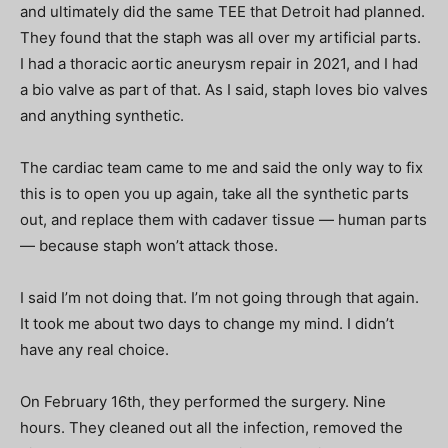
and ultimately did the same TEE that Detroit had planned.
They found that the staph was all over my artificial parts.
I had a thoracic aortic aneurysm repair in 2021, and I had
a bio valve as part of that. As I said, staph loves bio valves
and anything synthetic.
The cardiac team came to me and said the only way to fix
this is to open you up again, take all the synthetic parts
out, and replace them with cadaver tissue — human parts
— because staph won’t attack those.
I said I’m not doing that. I’m not going through that again.
It took me about two days to change my mind. I didn’t
have any real choice.
On February 16th, they performed the surgery. Nine
hours. They cleaned out all the infection, removed the