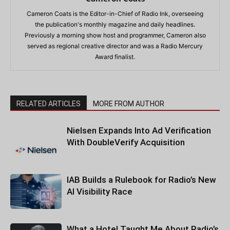
Cameron Coats is the Editor-in-Chief of Radio Ink, overseeing
the publication's monthly magazine and daily headlines.
Previously a morning show host and programmer, Cameron also
served as regional creative director and was a Radio Mercury
Award finalist.
RELATED ARTICLES
MORE FROM AUTHOR
Nielsen Expands Into Ad Verification
With DoubleVerify Acquisition
IAB Builds a Rulebook for Radio’s New
AI Visibility Race
What a Hotel Taught Me About Radio’s