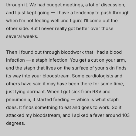
through it. We had budget meetings, a lot of discussion,
and I just kept going — I have a tendency to push through
when I’m not feeling well and figure I’ll come out the
other side. But I never really got better over those
several weeks.
Then I found out through bloodwork that I had a blood
infection — a staph infection. You get a cut on your arm,
and the staph that lives on the surface of your skin finds
its way into your bloodstream. Some cardiologists and
others have said it may have been there for some time,
just lying dormant. When I got sick from RSV and
pneumonia, it started feeding — which is what staph
does. It finds something to eat and goes to work. So it
attacked my bloodstream, and I spiked a fever around 103
degrees.