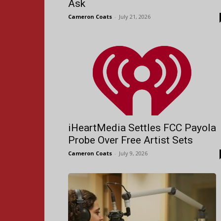
Ask
Cameron Coats
-
July 21, 2026
iHeartMedia Settles FCC Payola
Probe Over Free Artist Sets
Cameron Coats
-
July 9, 2026