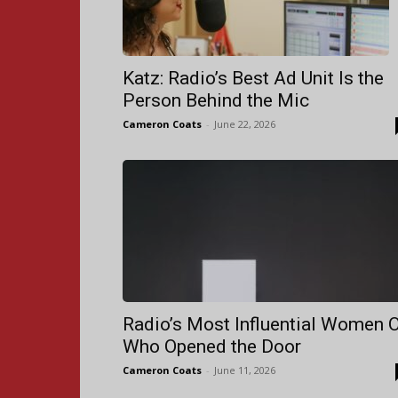
Katz: Radio’s Best Ad Unit Is the
Person Behind the Mic
Cameron Coats
-
June 22, 2026
Radio’s Most Influential Women 
Who Opened the Door
Cameron Coats
-
June 11, 2026