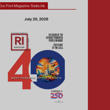
Our Print Magazine: Radio Ink
July 20, 2026