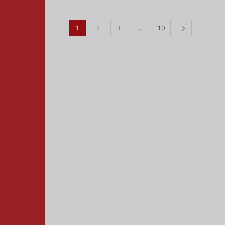
...
1
2
3
10