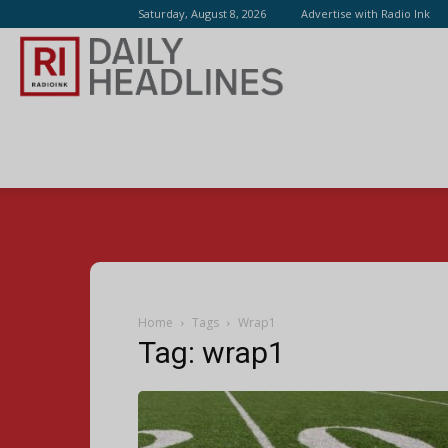
Saturday, August 8, 2026
Advertise with Radio Ink
Radio
Ink
Home
Tags
Wrap1
Tag: wrap1