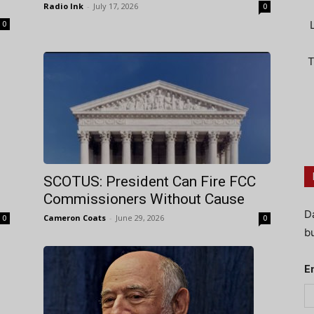
Radio Ink
-
July 17, 2026
0
0
T
SCOTUS: President Can Fire FCC
Commissioners Without Cause
D
Cameron Coats
-
June 29, 2026
0
0
bu
E