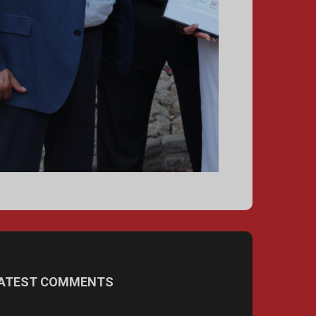
ATEST COMMENTS