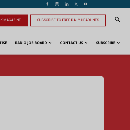
NK MAGAZINE
SUBSCRIBE TO FREE DAILY HEADLINES
TISE
RADIO JOB BOARD
CONTACT US
SUBSCRIBE