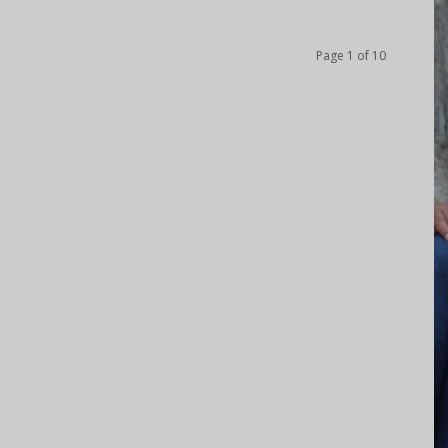
Page 1 of 10