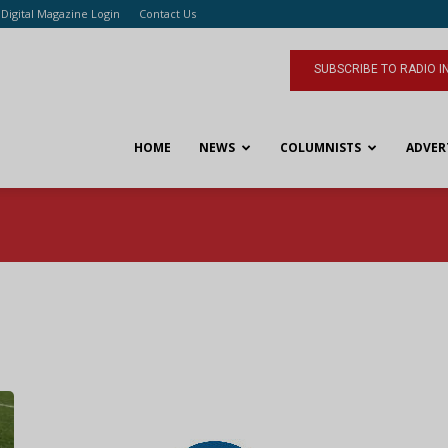
Digital Magazine Login
Contact Us
SUBSCRIBE TO RADIO I
HOME
NEWS
COLUMNISTS
ADVER