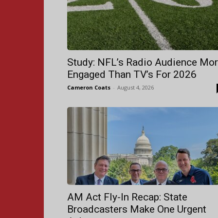
Study: NFL’s Radio Audience Mo
Engaged Than TV’s For 2026
Cameron Coats
-
August 4, 2026
AM Act Fly-In Recap: State
Broadcasters Make One Urgent