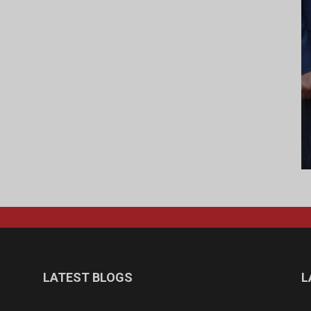
LATEST BLOGS
L