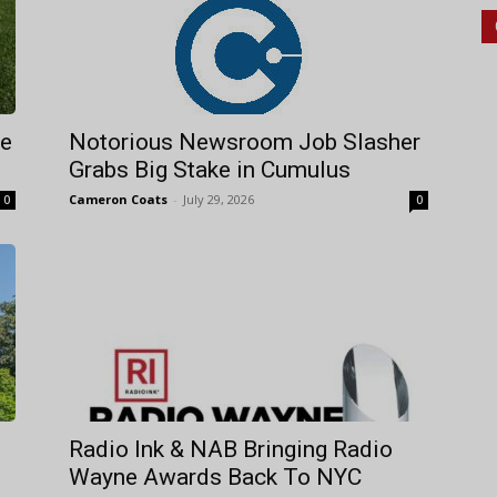
re
Notorious Newsroom Job Slasher
Grabs Big Stake in Cumulus
Cameron Coats
-
July 29, 2026
0
0
Radio Ink & NAB Bringing Radio
Wayne Awards Back To NYC