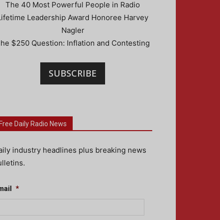
The 40 Most Powerful People in Radio
Lifetime Leadership Award Honoree Harvey
Nagler
he $250 Question: Inflation and Contesting
SUBSCRIBE
Free Daily Radio News
aily industry headlines plus breaking news
lletins.
mail
*