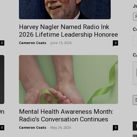
Jo
Harvey Nagler Named Radio Ink
C
2026 Lifetime Leadership Honoree
Cameron Coats
-
June 15, 2026
0
0
C
On
Mental Health Awareness Month:
Radio’s Conversation Continues
Cameron Coats
-
May 26, 2026
0
0