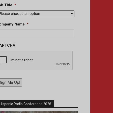
b Title
*
ompany Name
*
APTCHA
Sign Me Up!
Hispanic Radio Conference 2026