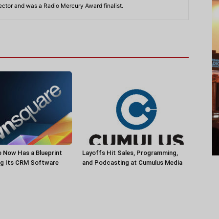
rector and was a Radio Mercury Award finalist.
 Now Has a Blueprint
Layoffs Hit Sales, Programming,
ng Its CRM Software
and Podcasting at Cumulus Media