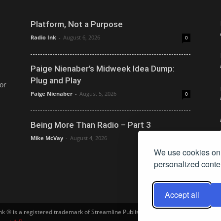
Platform, Not a Purpose
Radio Ink
-
August 6, 2026
0
Paige Nienaber’s Midweek Idea Dump:
Plug and Play
or
Paige Nienaber
-
August 5, 2026
0
Being More Than Radio – Part 3
Mike McVay
-
August 4, 2026
0
We use cookies on 
personalized conten
Accept all
Ink ® is a registered trademark of Streamline Publishing, Inc. Audio Ink ™ is a tra