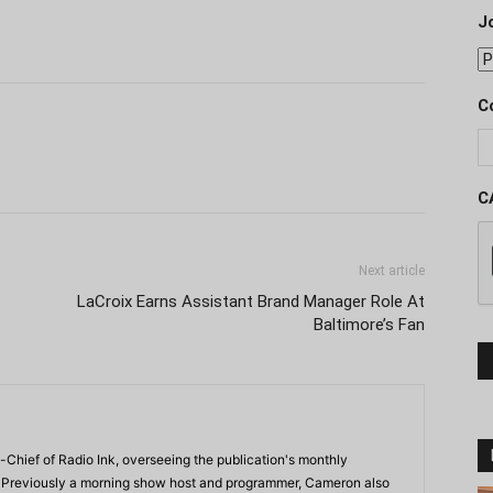
J
C
C
Next article
LaCroix Earns Assistant Brand Manager Role At
Baltimore’s Fan
-Chief of Radio Ink, overseeing the publication's monthly
. Previously a morning show host and programmer, Cameron also