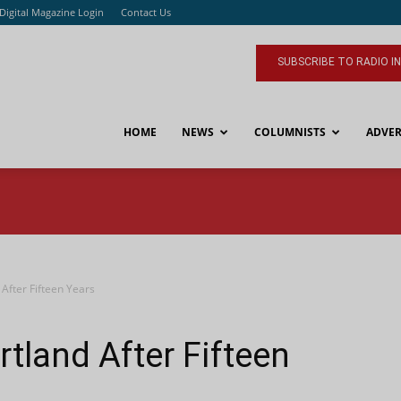
Digital Magazine Login
Contact Us
SUBSCRIBE TO RADIO I
HOME
NEWS
COLUMNISTS
ADVER
After Fifteen Years
tland After Fifteen