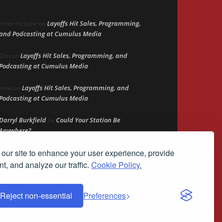
Layoffs Hit Sales, Programming,
Peter mcLane
on
and Podcasting at Cumulus Media
Layoffs Hit Sales, Programming, and
Don
on
Podcasting at Cumulus Media
Layoffs Hit Sales, Programming, and
jimw
on
Podcasting at Cumulus Media
Darryl Burkfield
Could Your Station Be
on
Anywhere?
our site to enhance your user experience, provide
Lead Like Steve
David Aamodt
on
t, and analyze our traffic.
Cookie Policy.
Reject non-essential
Preferences
demark of Streamline Publishing, Inc.