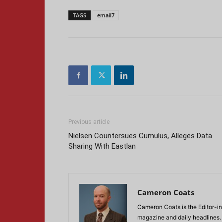
TAGS
email7
Previous article
Nielsen Countersues Cumulus, Alleges Data
Sharing With Eastlan
Cameron Coats
Cameron Coats is the Editor-in
magazine and daily headlines