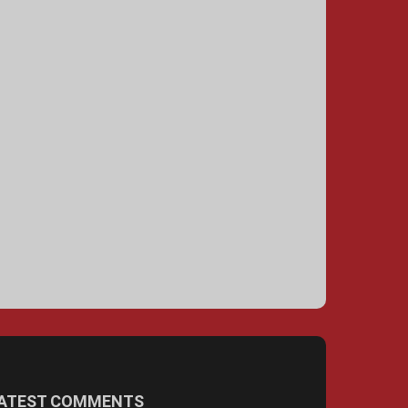
ATEST COMMENTS