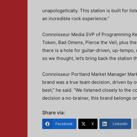
unapologetically. This station is built for li
an incredible rock experience.”
Connoisseur Media SVP of Programming Keit
Token, Bad Omens, Pierce the Veil, plus the 
there is a hole for guitar-driven, up-tempo, 
so we thought, let’s bring back the station tha
Connoisseur Portland Market Manager Mark
brand was a true team decision, driven by 
best,” he said. “We listened closely to the 
decision a no-brainer, this brand belongs on 
Share via:
Facebook
X
LinkedIn