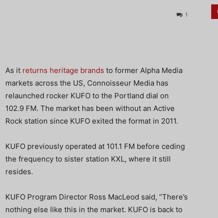
1
As it
returns heritage brands
to former Alpha Media
markets across the US, Connoisseur Media has
relaunched rocker KUFO to the Portland dial on
102.9 FM. The market has been without an Active
Rock station since KUFO exited the format in 2011.
KUFO previously operated at 101.1 FM before ceding
the frequency to sister station KXL, where it still
resides.
KUFO Program Director Ross MacLeod said, “There’s
nothing else like this in the market. KUFO is back to