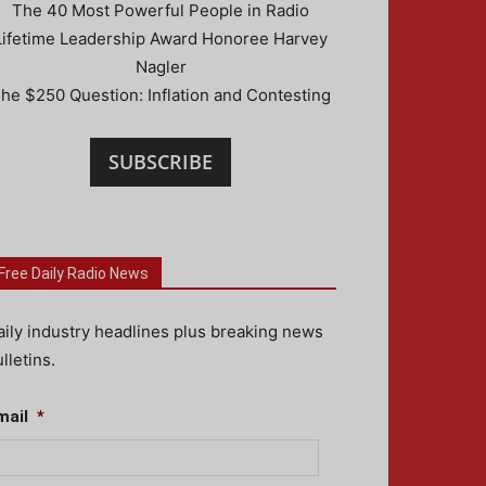
The 40 Most Powerful People in Radio
Lifetime Leadership Award Honoree Harvey
Nagler
he $250 Question: Inflation and Contesting
SUBSCRIBE
Free Daily Radio News
aily industry headlines plus breaking news
lletins.
mail
*