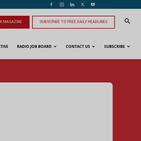
NK MAGAZINE
SUBSCRIBE TO FREE DAILY HEADLINES
TISE
RADIO JOB BOARD
CONTACT US
SUBSCRIBE