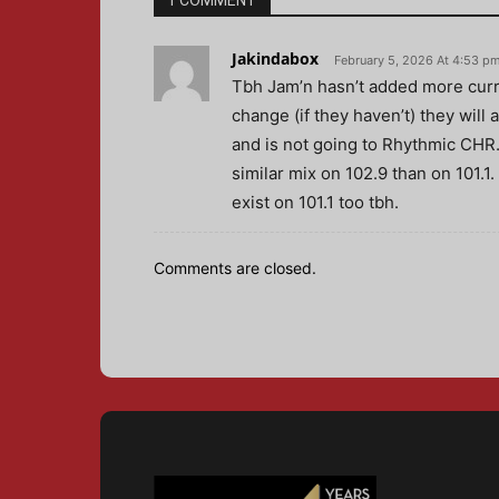
1 COMMENT
Jakindabox
February 5, 2026 At 4:53 p
Tbh Jam’n hasn’t added more curr
change (if they haven’t) they will
and is not going to Rhythmic CHR.
similar mix on 102.9 than on 101.1.
exist on 101.1 too tbh.
Comments are closed.