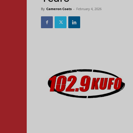
By
Cameron Coats
-
February 4, 2026