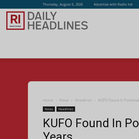
Thursday, August 6, 2026
Advertise with Radio Ink
Radio
Ink
Home
News
Headlines
KUFO Found In Portland 
News
Headlines
KUFO Found In Por
Years