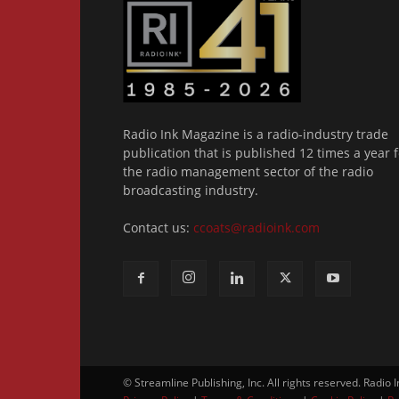
Radio Ink Magazine is a radio-industry trade
publication that is published 12 times a year f
the radio management sector of the radio
broadcasting industry.
Contact us:
ccoats@radioink.com
© Streamline Publishing, Inc. All rights reserved. Radio 