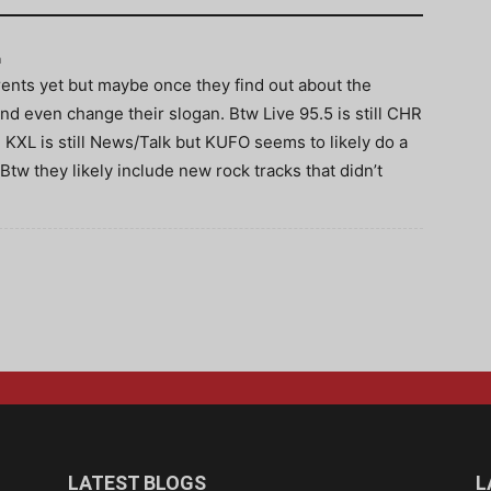
m
ents yet but maybe once they find out about the
 and even change their slogan. Btw Live 95.5 is still CHR
 KXL is still News/Talk but KUFO seems to likely do a
 Btw they likely include new rock tracks that didn’t
LATEST BLOGS
L