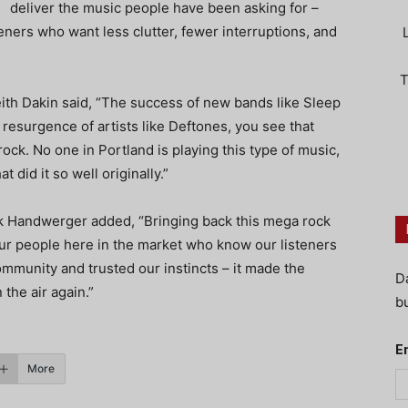
deliver the music people have been asking for –
steners who want less clutter, fewer interruptions, and
T
h Dakin said, “The success of new bands like Sleep
resurgence of artists like Deftones, you see that
rock. No one in Portland is playing this type of music,
t did it so well originally.”
 Handwerger added, “Bringing back this mega rock
our people here in the market who know our listeners
community and trusted our instincts – it made the
D
the air again.”
bu
E
More