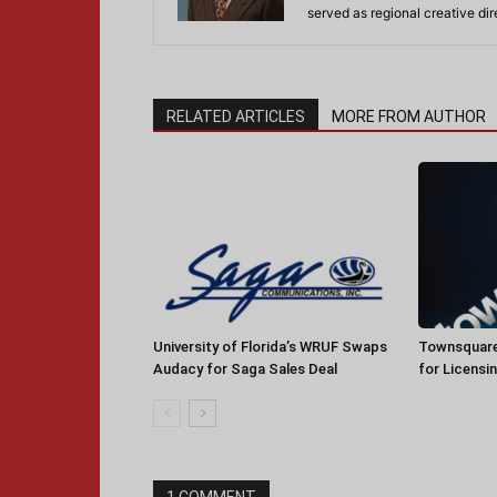
served as regional creative di
RELATED ARTICLES
MORE FROM AUTHOR
University of Florida’s WRUF Swaps
Townsquare
Audacy for Saga Sales Deal
for Licensi