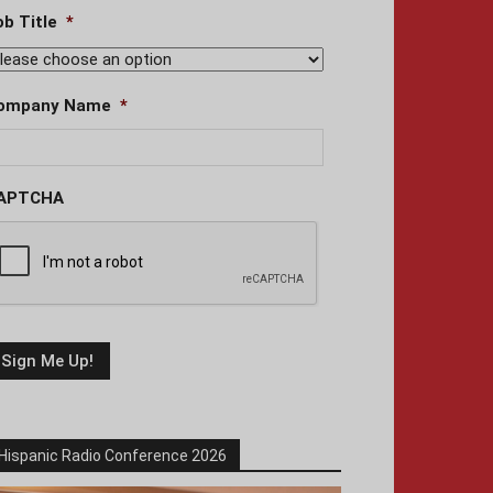
ob Title
*
ompany Name
*
APTCHA
Hispanic Radio Conference 2026