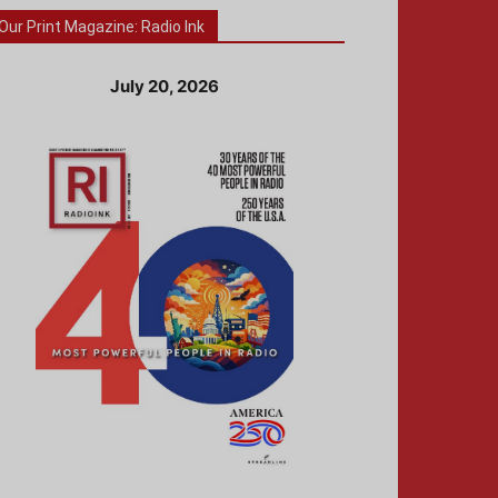
Our Print Magazine: Radio Ink
July 20, 2026