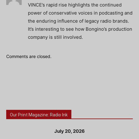
VINCE’s rapid rise highlights the continued
power of conservative voices in podcasting and
the enduring influence of legacy radio brands.
It’s interesting to see how Bongino’s production
company is still involved.
Comments are closed.
Our Print Magazine: Radio Ink
July 20, 2026