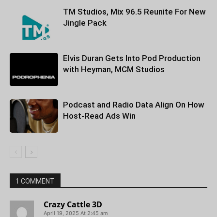
TM Studios, Mix 96.5 Reunite For New
Jingle Pack
Elvis Duran Gets Into Pod Production
with Heyman, MCM Studios
Podcast and Radio Data Align On How
Host-Read Ads Win
1 COMMENT
Crazy Cattle 3D
April 19, 2025 At 2:45 am