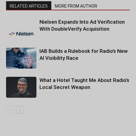
RELATED ARTICLES
MORE FROM AUTHOR
Nielsen Expands Into Ad Verification
With DoubleVerify Acquisition
IAB Builds a Rulebook for Radio’s New
AI Visibility Race
What a Hotel Taught Me About Radio’s
Local Secret Weapon