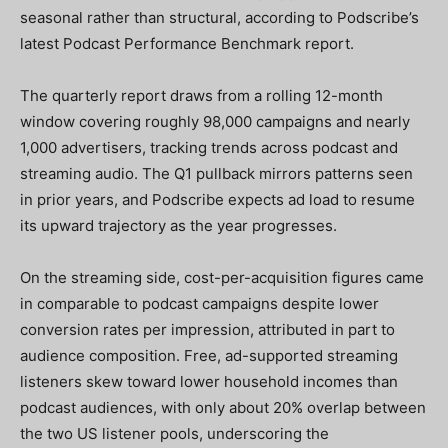
seasonal rather than structural, according to Podscribe’s
latest Podcast Performance Benchmark report.
The quarterly report draws from a rolling 12-month
window covering roughly 98,000 campaigns and nearly
1,000 advertisers, tracking trends across podcast and
streaming audio. The Q1 pullback mirrors patterns seen
in prior years, and Podscribe expects ad load to resume
its upward trajectory as the year progresses.
On the streaming side, cost-per-acquisition figures came
in comparable to podcast campaigns despite lower
conversion rates per impression, attributed in part to
audience composition. Free, ad-supported streaming
listeners skew toward lower household incomes than
podcast audiences, with only about 20% overlap between
the two US listener pools, underscoring the