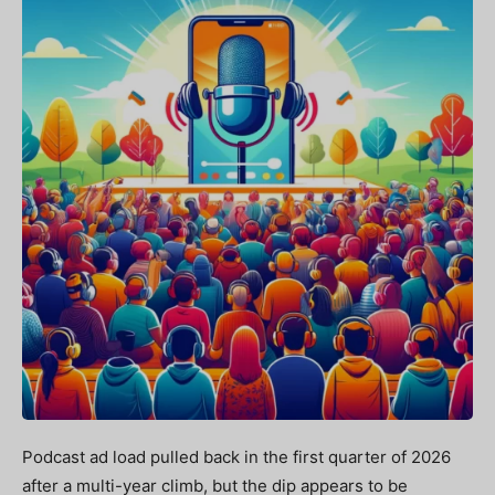
Podcast ad load pulled back in the first quarter of 2026
after a multi-year climb, but the dip appears to be