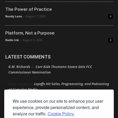
The Power of Practice
Randy Lane
-
August 7, 2026
0
Platform, Not a Purpose
Radio Ink
-
August 6, 2026
0
LATEST COMMENTS
K.M. Richards
Carr Aide Thumann Severs Gets FCC
on
Commissioner Nomination
Layoffs Hit Sales, Programming, and Podcasting
Peter mcLane
on
at Cumulus Media
We use cookies on our site to enhance your user
Layoffs Hit Sales, Programming, and Podcasting at
Don
on
Cumulus Media
experience, provide personalized content, and
analyze our traffic.
Cookie Policy.