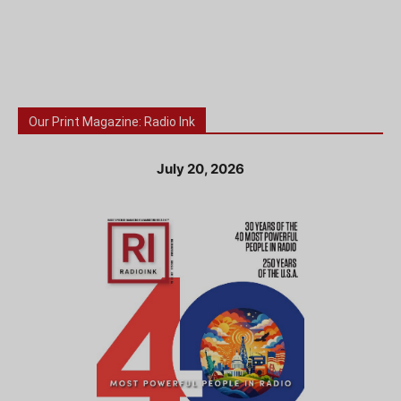
Our Print Magazine: Radio Ink
July 20, 2026