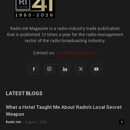
Radio Ink Magazine is a radio-industry trade publication
that is published 12 times a year for the radio management
sector of the radio broadcasting industry.
Contact us:
ccoats@radioink.com
LATEST BLOGS
What a Hotel Taught Me About Radio’s Local Secret
Weapon
Radio Ink
-
August 7, 2026
0