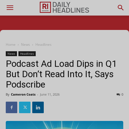
Home
News
Headlines
News
Headlines
Podcast Ad Load Dips in Q1
But Don’t Read Into It, Says
Podscribe
By
Cameron Coats
-
June 11, 2026
0