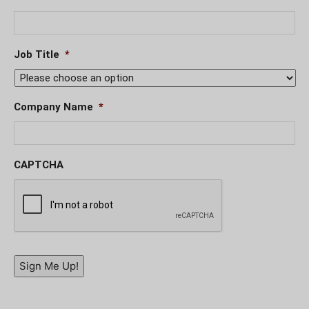
Job Title
*
Company Name
*
CAPTCHA
Sign Me Up!