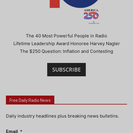
The 40 Most Powerful People in Radio
Lifetime Leadership Award Honoree Harvey Nagler
The $250 Question: Inflation and Contesting
SUBSCRIBE
Free Daily Radio News
Daily industry headlines plus breaking news bulletins.
Email
*