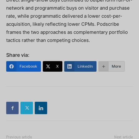
network and programmatic buys on visitor and purchase
rate, while programmatic delivered a lower cost-per-
acquisition, likely reflecting lower CPMs. Podscribe
frames the two approaches as complementary portfolio
tactics rather than competing choices.
Share via:
Facebook
X
LinkedIn
More
Previous article
Next article