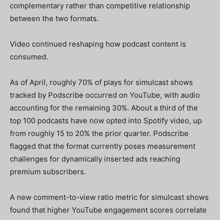
complementary rather than competitive relationship
between the two formats.
Video continued reshaping how podcast content is
consumed.
As of April, roughly 70% of plays for simulcast shows
tracked by Podscribe occurred on YouTube, with audio
accounting for the remaining 30%. About a third of the
top 100 podcasts have now opted into Spotify video, up
from roughly 15 to 20% the prior quarter. Podscribe
flagged that the format currently poses measurement
challenges for dynamically inserted ads reaching
premium subscribers.
A new comment-to-view ratio metric for simulcast shows
found that higher YouTube engagement scores correlate