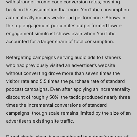
with stronger promo code conversion rates, pushing
back on the assumption that more YouTube consumption
automatically means weaker ad performance. Shows in
the top engagement percentiles outperformed lower-
engagement simulcast shows even when YouTube
accounted for a larger share of total consumption.
Retargeting campaigns serving audio ads to listeners
who had previously visited an advertiser’s website
without converting drove more than seven times the
visitor rate and 5.5 times the purchase rate of standard
podcast campaigns. Even after applying an incrementality
discount of roughly 50%, the tactic produced nearly three
times the incremental conversions of standard
campaigns, though scale remains limited by the size of an
advertiser’s existing site traffic.
Direct single-show buys continued to outperform run-of-