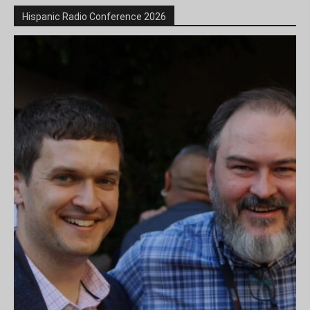
Hispanic Radio Conference 2026