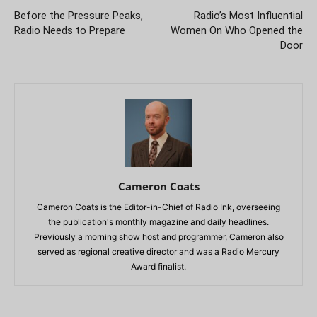
Before the Pressure Peaks,
Radio’s Most Influential
Radio Needs to Prepare
Women On Who Opened the
Door
Cameron Coats
Cameron Coats is the Editor-in-Chief of Radio Ink, overseeing
the publication's monthly magazine and daily headlines.
Previously a morning show host and programmer, Cameron also
served as regional creative director and was a Radio Mercury
Award finalist.