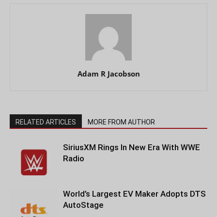
Adam R Jacobson
RELATED ARTICLES
MORE FROM AUTHOR
SiriusXM Rings In New Era With WWE
Radio
World’s Largest EV Maker Adopts DTS
AutoStage