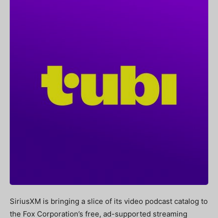
SiriusXM is bringing a slice of its video podcast catalog to
the Fox Corporation’s free, ad-supported streaming