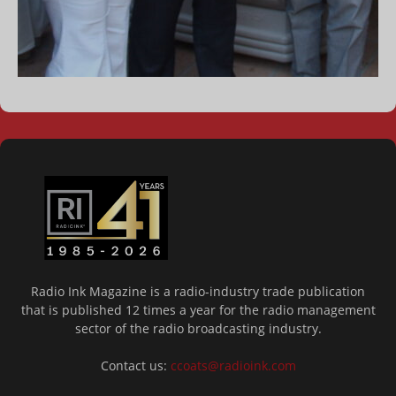
Radio Ink Magazine is a radio-industry trade publication
that is published 12 times a year for the radio management
sector of the radio broadcasting industry.
Contact us:
ccoats@radioink.com