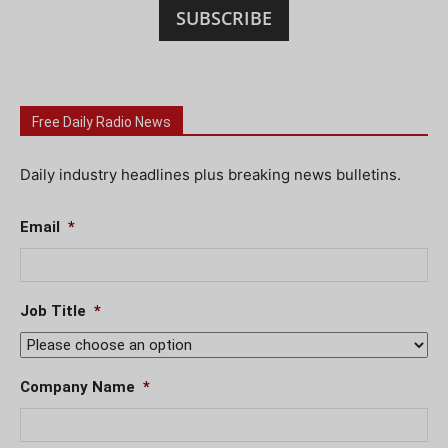
SUBSCRIBE
Free Daily Radio News
Daily industry headlines plus breaking news bulletins.
Email
*
Job Title
*
Company Name
*