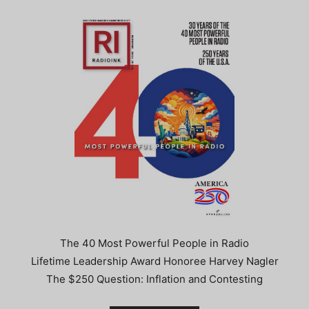
The 40 Most Powerful People in Radio
Lifetime Leadership Award Honoree Harvey Nagler
The $250 Question: Inflation and Contesting