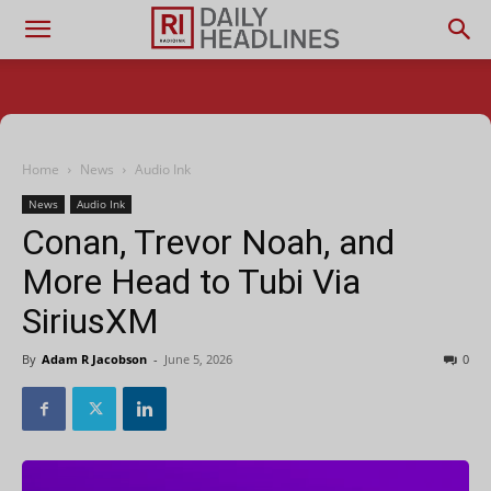
Home
News
Audio Ink
News
Audio Ink
Conan, Trevor Noah, and
More Head to Tubi Via
SiriusXM
By
Adam R Jacobson
-
June 5, 2026
0