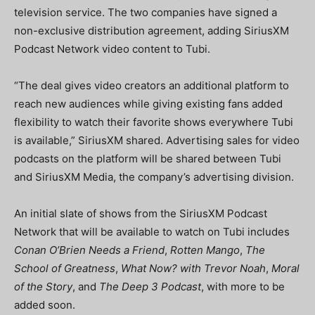
television service. The two companies have signed a
non-exclusive distribution agreement, adding SiriusXM
Podcast Network video content to Tubi.
“The deal gives video creators an additional platform to
reach new audiences while giving existing fans added
flexibility to watch their favorite shows everywhere Tubi
is available,” SiriusXM shared.
Advertising sales for video
podcasts on the platform will be shared between Tubi
and SiriusXM Media, the company’s advertising division.
An initial slate of shows from the SiriusXM Podcast
Network that will be available to watch on Tubi includes
Conan O’Brien Needs a Friend
,
Rotten Mango
,
The
School of Greatness
,
What Now? with Trevor Noah
,
Moral
of the Story
, and
The Deep 3 Podcast
, with more to be
added soon.