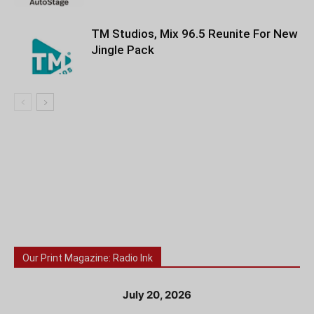
TM Studios, Mix 96.5 Reunite For New
Jingle Pack
Our Print Magazine: Radio Ink
July 20, 2026