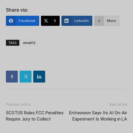
Share via:
Facebook
X
LinkedIn
More
TAGS
email12
Previous article
Next article
SCOTUS Rules FCC Penalties
Entravision Says Its AI On-Air
Require Jury to Collect
Experiment Is Working in LA