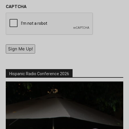
CAPTCHA
Sign Me Up!
Hispanic Radio Conference 2026