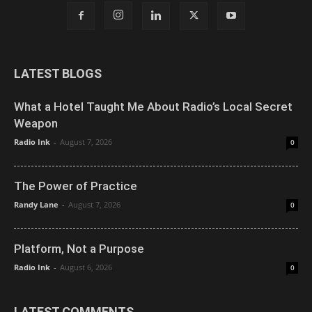
LATEST BLOGS
What a Hotel Taught Me About Radio’s Local Secret
Weapon
Radio Ink
-
August 7, 2026
0
The Power of Practice
Randy Lane
-
August 7, 2026
0
Platform, Not a Purpose
Radio Ink
-
August 6, 2026
0
LATEST COMMENTS