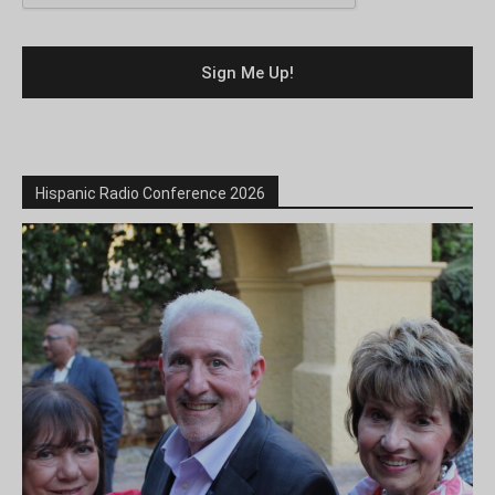
Hispanic Radio Conference 2026