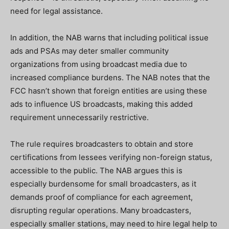
need for legal assistance.
In addition, the NAB warns that including political issue
ads and PSAs may deter smaller community
organizations from using broadcast media due to
increased compliance burdens. The NAB notes that the
FCC hasn’t shown that foreign entities are using these
ads to influence US broadcasts, making this added
requirement unnecessarily restrictive.
The rule requires broadcasters to obtain and store
certifications from lessees verifying non-foreign status,
accessible to the public. The NAB argues this is
especially burdensome for small broadcasters, as it
demands proof of compliance for each agreement,
disrupting regular operations. Many broadcasters,
especially smaller stations, may need to hire legal help to