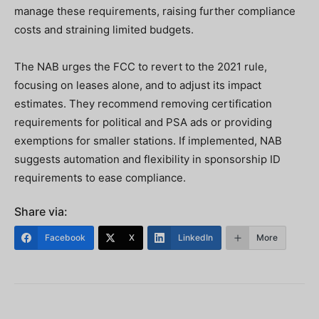
manage these requirements, raising further compliance
costs and straining limited budgets.
The NAB urges the FCC to revert to the 2021 rule,
focusing on leases alone, and to adjust its impact
estimates. They recommend removing certification
requirements for political and PSA ads or providing
exemptions for smaller stations. If implemented, NAB
suggests automation and flexibility in sponsorship ID
requirements to ease compliance.
Share via:
Facebook
X
LinkedIn
More