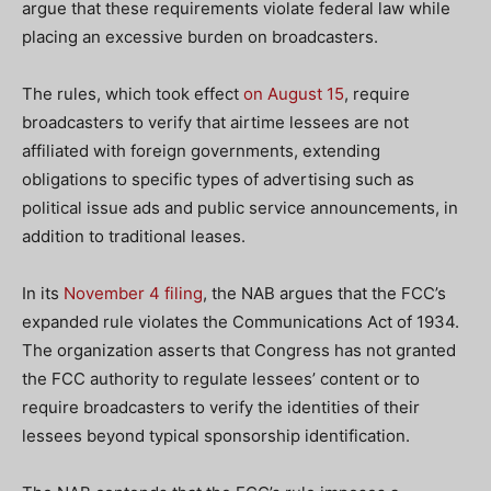
argue that these requirements violate federal law while
placing an excessive burden on broadcasters.
The rules, which took effect
on August 15
, require
broadcasters to verify that airtime lessees are not
affiliated with foreign governments, extending
obligations to specific types of advertising such as
political issue ads and public service announcements, in
addition to traditional leases.
In its
November 4 filing
, the NAB argues that the FCC’s
expanded rule violates the Communications Act of 1934.
The organization asserts that Congress has not granted
the FCC authority to regulate lessees’ content or to
require broadcasters to verify the identities of their
lessees beyond typical sponsorship identification.