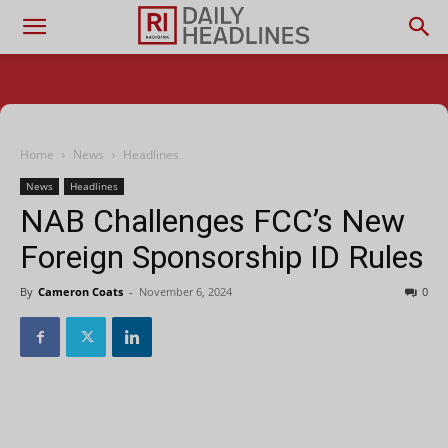
Home
News
Headlines
News
Headlines
NAB Challenges FCC’s New
Foreign Sponsorship ID Rules
By
Cameron Coats
-
November 6, 2024
0