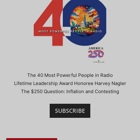
The 40 Most Powerful People in Radio
Lifetime Leadership Award Honoree Harvey Nagler
The $250 Question: Inflation and Contesting
SUBSCRIBE