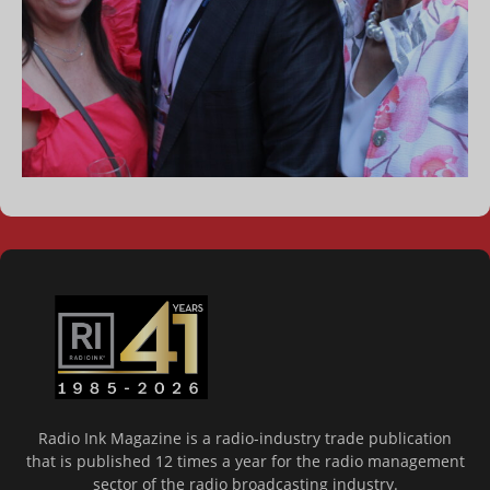
Radio Ink Magazine is a radio-industry trade publication
that is published 12 times a year for the radio management
sector of the radio broadcasting industry.