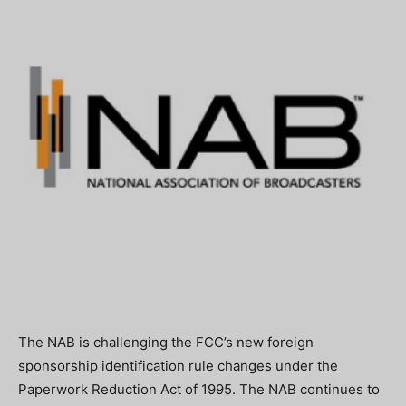
The NAB is challenging the FCC’s new foreign
sponsorship identification rule changes under the
Paperwork Reduction Act of 1995. The NAB continues to