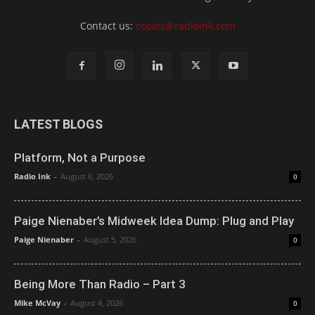
Contact us:
ccoats@radioink.com
LATEST BLOGS
Platform, Not a Purpose
Radio Ink
-
August 6, 2026
0
Paige Nienaber’s Midweek Idea Dump: Plug and Play
Paige Nienaber
-
August 5, 2026
0
Being More Than Radio – Part 3
Mike McVay
-
August 4, 2026
0