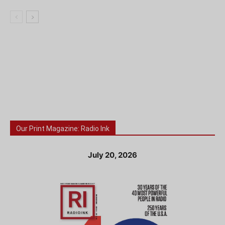
Our Print Magazine: Radio Ink
July 20, 2026