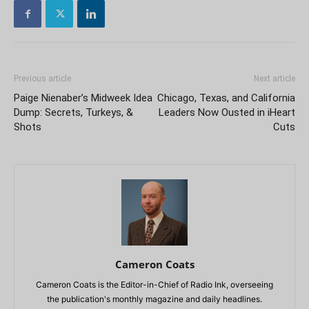
Previous article
Next article
Paige Nienaber’s Midweek Idea
Chicago, Texas, and California
Dump: Secrets, Turkeys, &
Leaders Now Ousted in iHeart
Shots
Cuts
Cameron Coats
Cameron Coats is the Editor-in-Chief of Radio Ink, overseeing
the publication's monthly magazine and daily headlines.