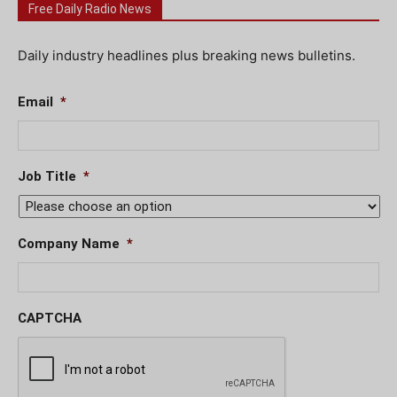
Free Daily Radio News
Daily industry headlines plus breaking news bulletins.
Email
*
Job Title
*
Company Name
*
CAPTCHA