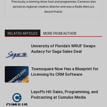
Previously a morning show host and programmer, Cameron also
served as regional creative director and was a Radio Mercury
Award finalist.
RELATED ARTICLES
MORE FROM AUTHOR
University of Florida’s WRUF Swaps
Audacy for Saga Sales Deal
Townsquare Now Has a Blueprint for
Licensing Its CRM Software
Layoffs Hit Sales, Programming, and
Podcasting at Cumulus Media