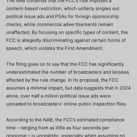
The NAB contends that the FCC’s rule imposes a
content-based restriction, which unfairly singles out
political issue ads and PSAs for foreign sponsorship
checks, while commercial advertisements remain
unaffected. By focusing on specific types of content, the
FCC is allegedly discriminating against certain forms of
speech, which violates the First Amendment.
The filing goes on to say that the FCC has significantly
underestimated the number of broadcasters and lessees
affected by the rule change. In its proposal, the FCC
assumes a minimal impact, but data suggests that in 2024
alone, over half a million political issue ads were
uploaded to broadcasters’ online public inspection files.
According to the NAB, the FCC’s estimated compliance
time – ranging from as little as four seconds per
response – is unrealistic, especially when assuming no