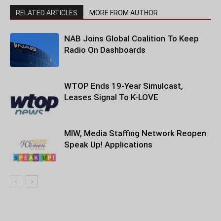
RELATED ARTICLES
MORE FROM AUTHOR
NAB Joins Global Coalition To Keep
Radio On Dashboards
WTOP Ends 19-Year Simulcast,
Leases Signal To K-LOVE
MIW, Media Staffing Network Reopen
Speak Up! Applications