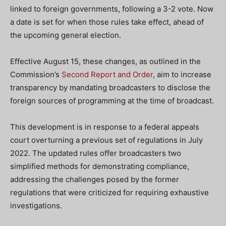
linked to foreign governments, following a 3-2 vote. Now
a date is set for when those rules take effect, ahead of
the upcoming general election.
Effective August 15, these changes, as outlined in the
Commission’s
Second Report and Order
, aim to increase
transparency by mandating broadcasters to disclose the
foreign sources of programming at the time of broadcast.
This development is in response to a federal appeals
court overturning a previous set of regulations in July
2022. The updated rules offer broadcasters two
simplified methods for demonstrating compliance,
addressing the challenges posed by the former
regulations that were criticized for requiring exhaustive
investigations.