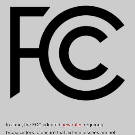
In June, the FCC adopted
new rules
requiring
broadcasters to ensure that airtime lessees are not