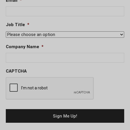
Email
*
Job Title
*
Company Name
*
CAPTCHA