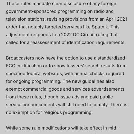
These rules mandate clear disclosure of any foreign
government-sponsored programming on radio and
television stations, revising provisions from an April 2021
order that notably targeted services like Sputnik. This
adjustment responds to a 2022 DC Circuit ruling that
called for a reassessment of identification requirements.
Broadcasters now have the option to use a standardized
FCC certification or to show lessees’ search results from
specified federal websites, with annual checks required
for ongoing programming. The new guidelines also
exempt commercial goods and services advertisements
from these rules, though issue ads and paid public
service announcements will still need to comply. There is
no exemption for religious programming.
While some rule modifications will take effect in mid-