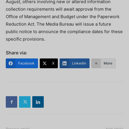
August, others involving new or altered information
collection requirements will await approval from the
Office of Management and Budget under the Paperwork
Reduction Act. The Media Bureau will issue a future
public notice to announce the compliance dates for these
specific provisions.
Share via:
Facebook
X
LinkedIn
More