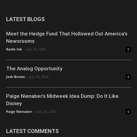
LATEST BLOGS
Meet the Hedge Fund That Hollowed Out America’s
Newsrooms
Radio Ink
-
July 30, 2026
0
The Analog Opportunity
Josh Brown
-
July 30, 2026
0
Paige Nienaber’s Midweek Idea Dump: Do It Like
Disney
Paige Nienaber
-
July 29, 2026
0
LATEST COMMENTS