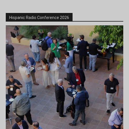
Hispanic Radio Conference 2026