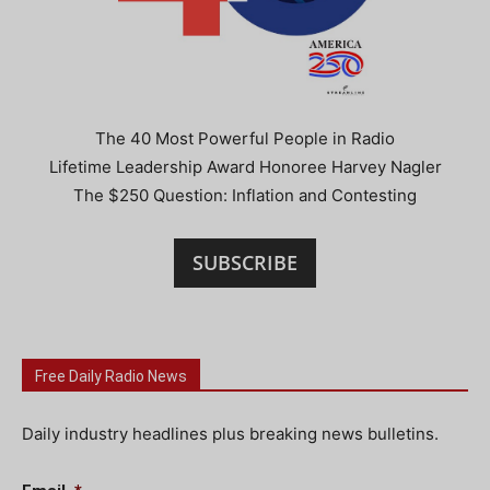
The 40 Most Powerful People in Radio
Lifetime Leadership Award Honoree Harvey Nagler
The $250 Question: Inflation and Contesting
SUBSCRIBE
Free Daily Radio News
Daily industry headlines plus breaking news bulletins.