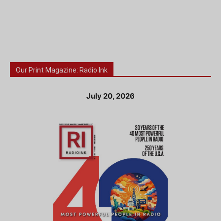
Our Print Magazine: Radio Ink
July 20, 2026