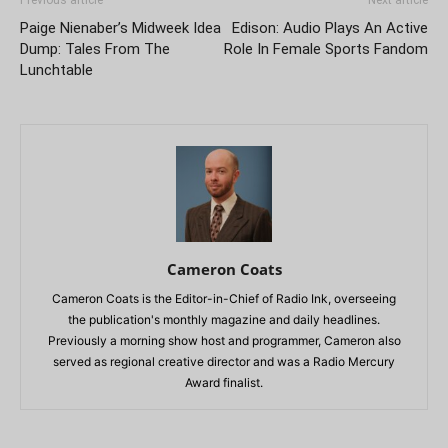
Previous article
Next article
Paige Nienaber’s Midweek Idea
Edison: Audio Plays An Active
Dump: Tales From The
Role In Female Sports Fandom
Lunchtable
Cameron Coats
Cameron Coats is the Editor-in-Chief of Radio Ink, overseeing
the publication's monthly magazine and daily headlines.
Previously a morning show host and programmer, Cameron also
served as regional creative director and was a Radio Mercury
Award finalist.