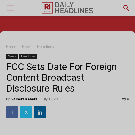
Home
News
Headlines
News
Headlines
FCC Sets Date For Foreign
Content Broadcast
Disclosure Rules
By
Cameron Coats
-
July 17, 2024
0