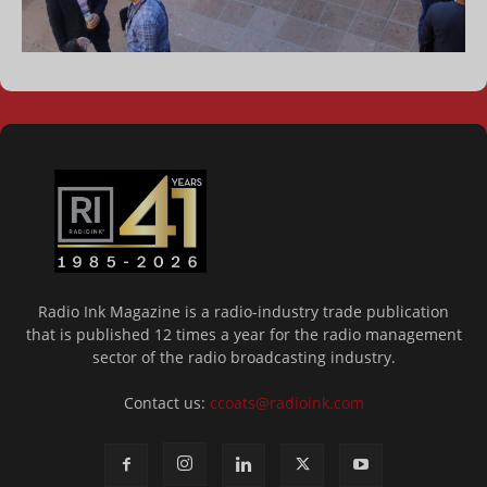
Radio Ink Magazine is a radio-industry trade publication
that is published 12 times a year for the radio management
sector of the radio broadcasting industry.
Contact us:
ccoats@radioink.com