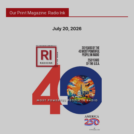
Our Print Magazine: Radio Ink
July 20, 2026