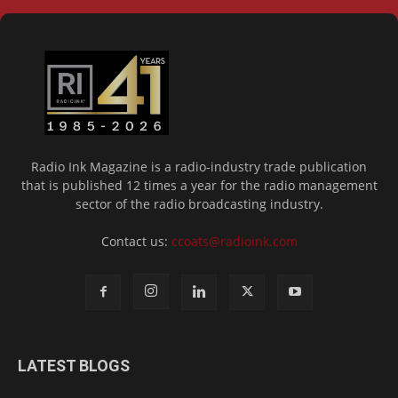
Radio Ink Magazine is a radio-industry trade publication
that is published 12 times a year for the radio management
sector of the radio broadcasting industry.
Contact us:
ccoats@radioink.com
LATEST BLOGS