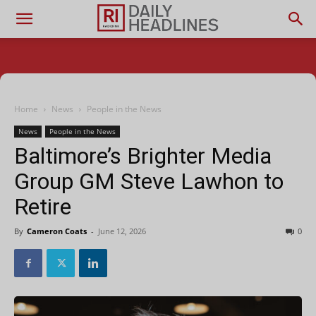
Home
News
People in the News
News
People in the News
Baltimore’s Brighter Media
Group GM Steve Lawhon to
Retire
By
Cameron Coats
-
June 12, 2026
0