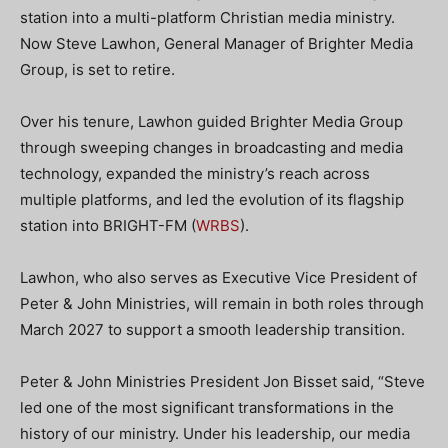
station into a multi-platform Christian media ministry.
Now Steve Lawhon, General Manager of Brighter Media
Group, is set to retire.
Over his tenure, Lawhon guided Brighter Media Group
through sweeping changes in broadcasting and media
technology, expanded the ministry’s reach across
multiple platforms, and led the evolution of its flagship
station into BRIGHT-FM (
WRBS
).
Lawhon, who also serves as Executive Vice President of
Peter & John Ministries, will remain in both roles through
March 2027 to support a smooth leadership transition.
Peter & John Ministries President Jon Bisset said, “Steve
led one of the most significant transformations in the
history of our ministry. Under his leadership, our media