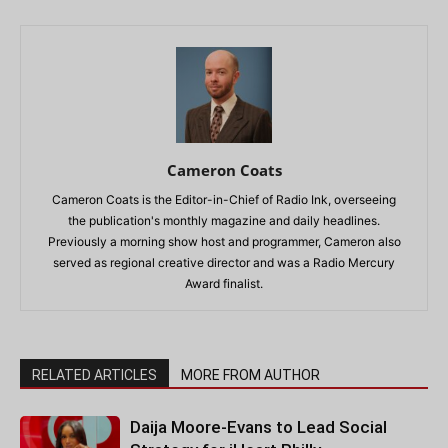
Cameron Coats
Cameron Coats is the Editor-in-Chief of Radio Ink, overseeing
the publication's monthly magazine and daily headlines.
Previously a morning show host and programmer, Cameron also
served as regional creative director and was a Radio Mercury
Award finalist.
RELATED ARTICLES
MORE FROM AUTHOR
Daija Moore-Evans to Lead Social