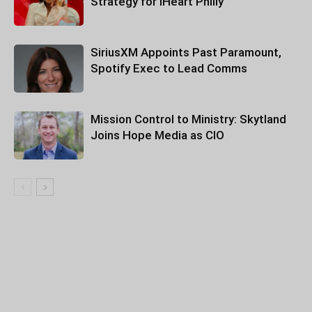
Strategy for iHeart Philly
SiriusXM Appoints Past Paramount,
Spotify Exec to Lead Comms
Mission Control to Ministry: Skytland
Joins Hope Media as CIO