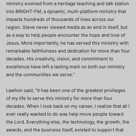
ministry evolved from a heritage teaching and talk station
into BRIGHT-FM, a dynamic, multi-platform ministry that
impacts hundreds of thousands of lives across our
region. Steve never viewed media as an end in itself, but
as a way to help people encounter the hope and love of
Jesus. More importantly, he has served this ministry with
remarkable faithfulness and dedication for more than four
decades. His creativity, vision, and commitment to
excellence have left a lasting mark on both our ministry
and the communities we serve.”
Lawhon said, “It has been one of the greatest privileges
of my life to serve this ministry for more than four
decades. When I look back on my career, I realize that all I
ever really wanted to do was help move people toward
the Lord. Everything else, the technology, the growth, the
awards, and the business itself, existed to support that