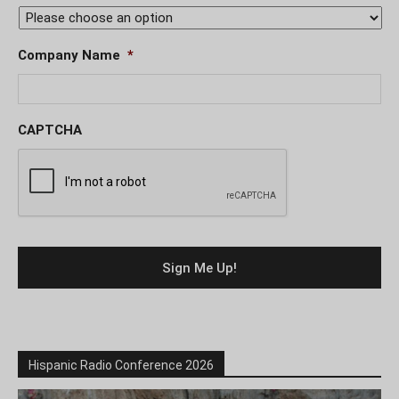
Company Name
*
CAPTCHA
Hispanic Radio Conference 2026