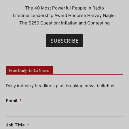
The 40 Most Powerful People in Radio
Lifetime Leadership Award Honoree Harvey Nagler
The $250 Question: Inflation and Contesting
SUBSCRIBE
Free Daily Radio News
Daily industry headlines plus breaking news bulletins.
Email
*
Job Title
*