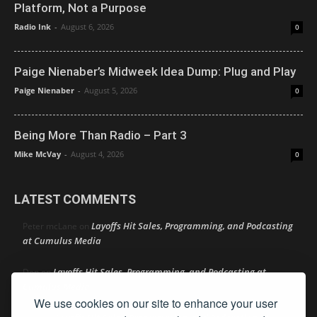
Platform, Not a Purpose
Radio Ink
-
August 6, 2026
0
Paige Nienaber’s Midweek Idea Dump: Plug and Play
Paige Nienaber
-
August 5, 2026
0
Being More Than Radio – Part 3
Mike McVay
-
August 4, 2026
0
LATEST COMMENTS
Layoffs Hit Sales, Programming, and Podcasting
Peter mcLane
on
at Cumulus Media
Layoffs Hit Sales, Programming, and Podcasting at
Don
on
Cumulus Media
We use cookies on our site to enhance your user