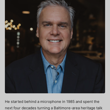
He started behind a microphone in 1985 and spent the
next four decades turning a Baltimore-area heritage talk