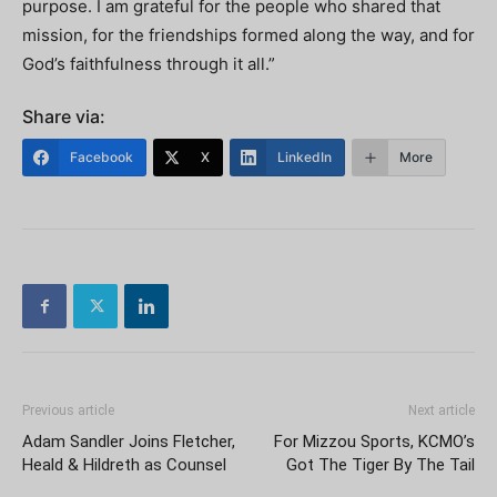
purpose. I am grateful for the people who shared that
mission, for the friendships formed along the way, and for
God’s faithfulness through it all.”
Share via:
Facebook
X
LinkedIn
More
Previous article
Next article
Adam Sandler Joins Fletcher,
For Mizzou Sports, KCMO’s
Heald & Hildreth as Counsel
Got The Tiger By The Tail