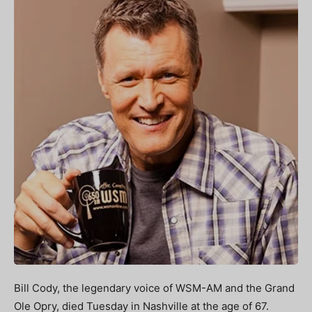
Bill Cody, the legendary voice of WSM-AM and the Grand
Ole Opry, died Tuesday in Nashville at the age of 67.