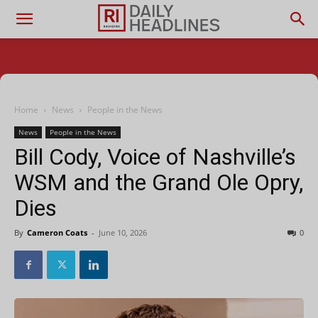
Home
News
People in the News
News
People in the News
Bill Cody, Voice of Nashville’s
WSM and the Grand Ole Opry,
Dies
By
Cameron Coats
-
June 10, 2026
0