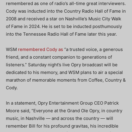
remembered as one of radio’s all-time great interviewers.
Cody was inducted into the Country Radio Hall of Fame in
2008 and received a star on Nashville’s Music City Walk
of Fame in 2024. He is set to be inducted posthumously
into the Tennessee Radio Hall of Fame later this year.
WSM
remembered Cody as
“a trusted voice, a generous
friend, and a constant companion to generations of
listeners.” Saturday night’s live Opry broadcast will be
dedicated to his memory, and WSM plans to air a special
marathon of memorable moments from Coffee, Country &
Cody.
In a statement, Opry Entertainment Group CEO Patrick
Moore said, “Everyone at the Grand Ole Opry, in country
music, in Nashville — and across the country — will
remember Bill for his profound gravitas, his incredible