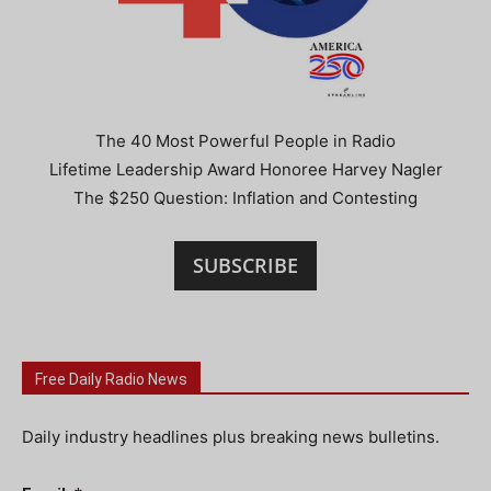
The 40 Most Powerful People in Radio
Lifetime Leadership Award Honoree Harvey Nagler
The $250 Question: Inflation and Contesting
SUBSCRIBE
Free Daily Radio News
Daily industry headlines plus breaking news bulletins.