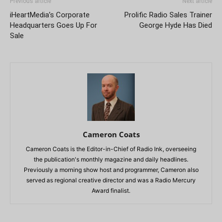
Previous article
Next article
iHeartMedia’s Corporate
Prolific Radio Sales Trainer
Headquarters Goes Up For
George Hyde Has Died
Sale
Cameron Coats
Cameron Coats is the Editor-in-Chief of Radio Ink, overseeing
the publication's monthly magazine and daily headlines.
Previously a morning show host and programmer, Cameron also
served as regional creative director and was a Radio Mercury
Award finalist.