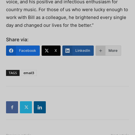
voice, and his positive and infectious enthusiasm for
country music. For those of us who were lucky enough to
work with Bill as a colleague, he brightened every single
day and changed our lives for the better.”
Share via:
Facebook
X
LinkedIn
More
TAGS
email3