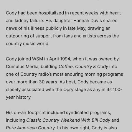
Cody had been hospitalized in recent weeks with heart
and kidney failure. His daughter Hannah Davis shared
news of his illness publicly in late May, drawing an
outpouring of support from fans and artists across the
country music world.
Cody joined WSM in April 1994, when it was owned by
Cumulus Media, building
Coffee, Country & Cody
into
one of Country radio’s most enduring morning programs
over more than 30 years. As host, Cody became as
closely associated with the Opry stage as any in its 100-
year history.
His on-air footprint included syndicated programs,
including
Classic Country Weekend With Bill Cody
and
Pure American Country
. In his own right, Cody is also