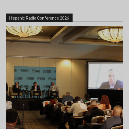
Hispanic Radio Conference 2026