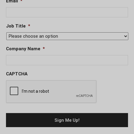
Email
*
Job Title
*
Company Name
*
CAPTCHA