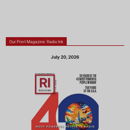
Our Print Magazine: Radio Ink
July 20, 2026