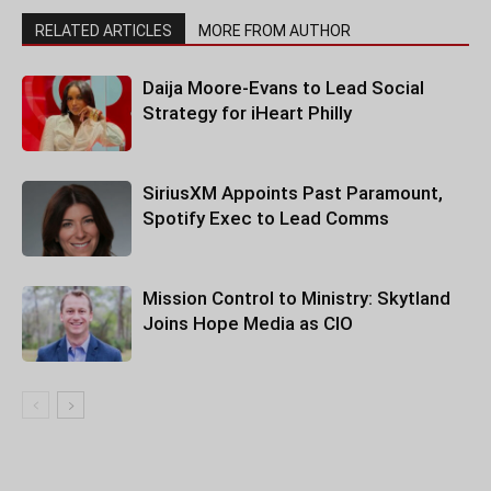
RELATED ARTICLES
MORE FROM AUTHOR
Daija Moore-Evans to Lead Social
Strategy for iHeart Philly
SiriusXM Appoints Past Paramount,
Spotify Exec to Lead Comms
Mission Control to Ministry: Skytland
Joins Hope Media as CIO