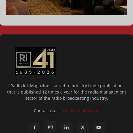
Radio Ink Magazine is a radio-industry trade publication
that is published 12 times a year for the radio management
sector of the radio broadcasting industry.
Contact us:
ccoats@radioink.com