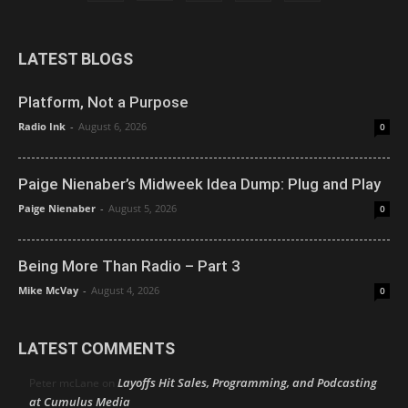
LATEST BLOGS
Platform, Not a Purpose
Radio Ink
-
August 6, 2026
0
Paige Nienaber’s Midweek Idea Dump: Plug and Play
Paige Nienaber
-
August 5, 2026
0
Being More Than Radio – Part 3
Mike McVay
-
August 4, 2026
0
LATEST COMMENTS
Layoffs Hit Sales, Programming, and Podcasting
Peter mcLane
on
at Cumulus Media