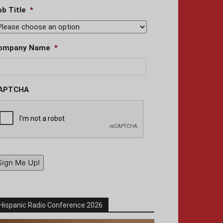
ob Title
*
ompany Name
*
APTCHA
Sign Me Up!
Hispanic Radio Conference 2026