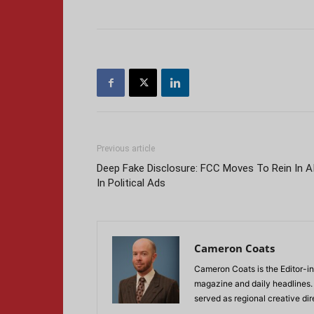
Previous article
Deep Fake Disclosure: FCC Moves To Rein In A
In Political Ads
Cameron Coats
Cameron Coats is the Editor-in
magazine and daily headlines
served as regional creative di