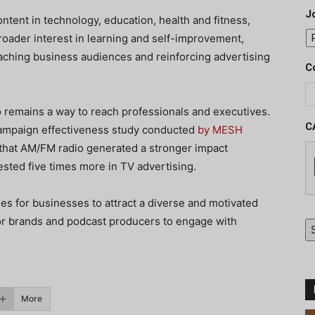
J
tent in technology, education, health and fitness,
broader interest in learning and self-improvement,
ching business audiences and reinforcing advertising
C
o remains a way to reach professionals and executives.
C
 campaign effectiveness study conducted
by MESH
 that AM/FM radio generated a stronger impact
sted five times more in TV advertising.
ues for businesses to attract a diverse and motivated
for brands and podcast producers to engage with
More