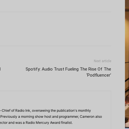
Next article
I
Spotify: Audio Trust Fueling The Rise Of The
‘Podfluencer’
-Chief of Radio Ink, overseeing the publication's monthly
. Previously a morning show host and programmer, Cameron also
rector and was a Radio Mercury Award finalist.