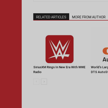
RELATED ARTICLES
MORE FROM AUTHOR
SiriusXM Rings In New Era With WWE
World’s La
Radio
DTS AutoS