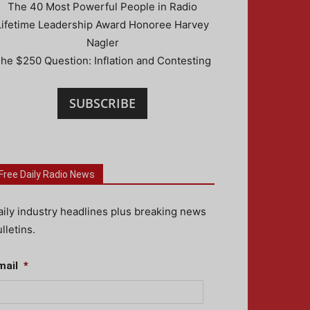
The 40 Most Powerful People in Radio
Lifetime Leadership Award Honoree Harvey
Nagler
he $250 Question: Inflation and Contesting
SUBSCRIBE
Free Daily Radio News
aily industry headlines plus breaking news
lletins.
mail
*