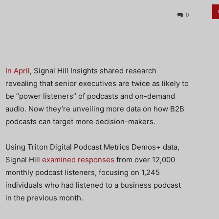
0
In April
, Signal Hill Insights shared research
revealing that senior executives are twice as likely to
be “power listeners” of podcasts and on-demand
audio. Now they’re unveiling more data on how B2B
podcasts can target more decision-makers.
Using Triton Digital Podcast Metrics Demos+ data,
Signal Hill
examined responses
from over 12,000
monthly podcast listeners, focusing on 1,245
individuals who had listened to a business podcast
in the previous month.