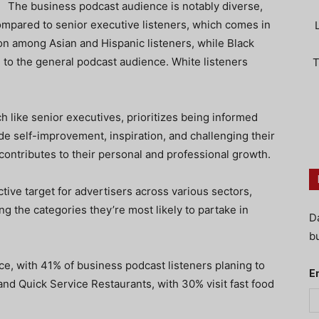
The business podcast audience is notably diverse,
ompared to senior executive listeners, which comes in
on among Asian and Hispanic listeners, while Black
 to the general podcast audience. White listeners
T
 like senior executives, prioritizes being informed
de self-improvement, inspiration, and challenging their
contributes to their personal and professional growth.
tive target for advertisers across various sectors,
ng the categories they’re most likely to partake in
D
bu
ce, with 41% of business podcast listeners planing to
E
nd Quick Service Restaurants, with 30% visit fast food