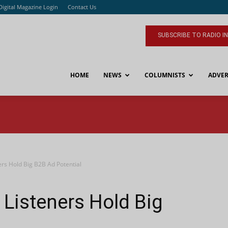
Digital Magazine Login
Contact Us
SUBSCRIBE TO RADIO I
HOME
NEWS
COLUMNISTS
ADVER
ers Hold Big B2B Ad Potential
Listeners Hold Big