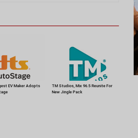
rgest EV Maker Adopts
TM Studios, Mix 96.5 Reunite For
tage
New Jingle Pack