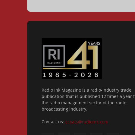
Radio Ink Magazine is a radio-industry trade
publication that is published 12 times a year f
the radio management sector of the radio
broadcasting industry.
Contact us:
ccoats@radioink.com