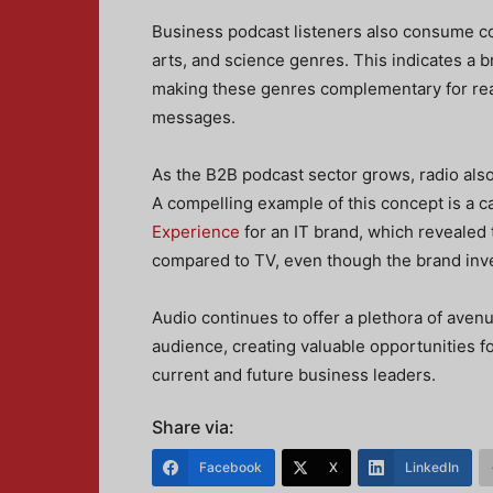
Business podcast listeners also consume con
arts, and science genres. This indicates a 
making these genres complementary for rea
messages.
As the B2B podcast sector grows, radio als
A compelling example of this concept is a
Experience
for an IT brand, which revealed
compared to TV, even though the brand inve
Audio continues to offer a plethora of aven
audience, creating valuable opportunities 
current and future business leaders.
Share via:
Facebook
X
LinkedIn