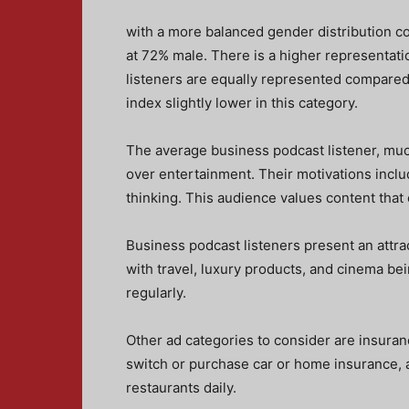
with a more balanced gender distribution c
at 72% male. There is a higher representati
listeners are equally represented compared
index slightly lower in this category.
The average business podcast listener, much
over entertainment. Their motivations inclu
thinking. This audience values content that 
Business podcast listeners present an attrac
with travel, luxury products, and cinema bei
regularly.
Other ad categories to consider are insuran
switch or purchase car or home insurance, a
restaurants daily.