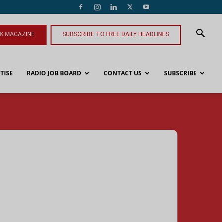
NK MAGAZINE
SUBSCRIBE TO FREE DAILY HEADLINES
TISE
RADIO JOB BOARD
CONTACT US
SUBSCRIBE