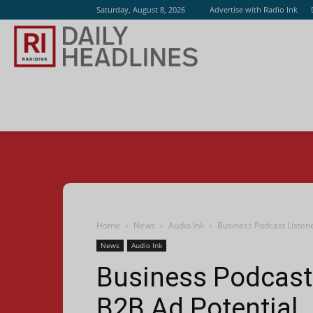
Saturday, August 8, 2026
Advertise with Radio Ink
Radio
Ink
Home
News
Audio Ink
Business Podcast Listen
News
Audio Ink
Business Podcast 
B2B Ad Potential