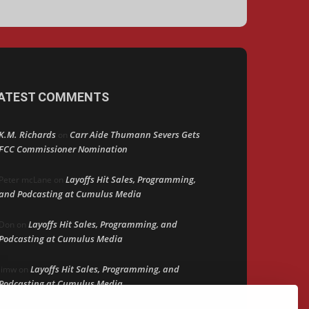
ATEST COMMENTS
K.M. Richards
Carr Aide Thumann Severs Gets
on
FCC Commissioner Nomination
Layoffs Hit Sales, Programming,
Peter mcLane
on
and Podcasting at Cumulus Media
Layoffs Hit Sales, Programming, and
Don
on
Podcasting at Cumulus Media
Layoffs Hit Sales, Programming, and
jimw
on
Podcasting at Cumulus Media