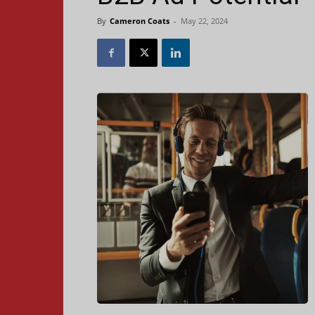
By
Cameron Coats
-
May 22, 2024