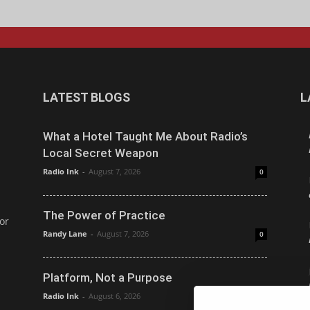
LATEST BLOGS
L
What a Hotel Taught Me About Radio’s
Local Secret Weapon
Radio Ink
-
August 7, 2026
0
The Power of Practice
or
Randy Lane
-
August 7, 2026
0
Platform, Not a Purpose
Radio Ink
-
August 6, 2026
0