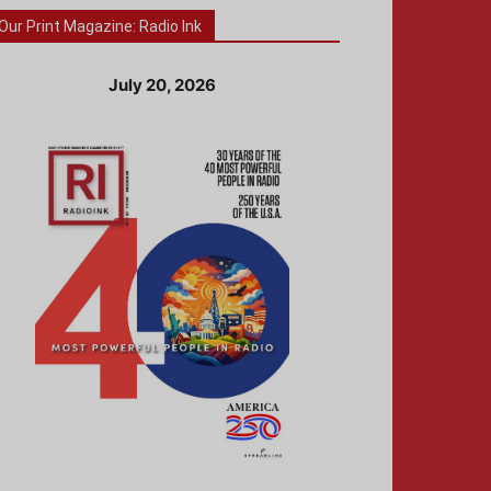
Our Print Magazine: Radio Ink
July 20, 2026