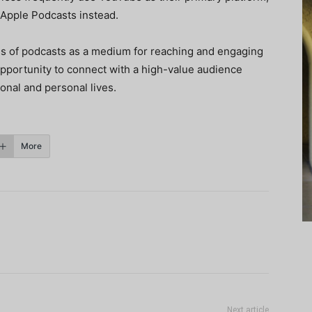
 Apple Podcasts instead.
ss of podcasts as a medium for reaching and engaging
opportunity to connect with a high-value audience
onal and personal lives.
More
Next article