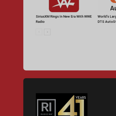
SiriusXM Rings In New Era With WWE
World’s La
Radio
DTS AutoS