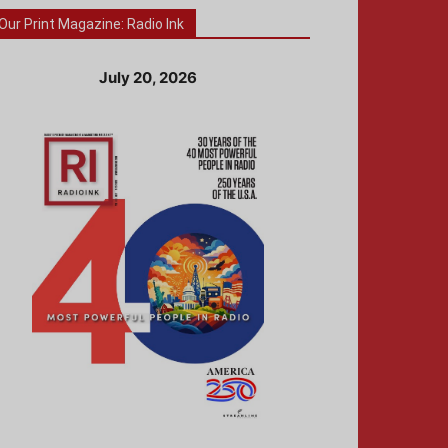
Our Print Magazine: Radio Ink
July 20, 2026