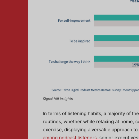
Signal Hill Insights
In terms of listening habits, a majority of t
routines, whether while relaxing at home, c
exercise, displaying a versatile approach t
among podcast listeners
, senior executives