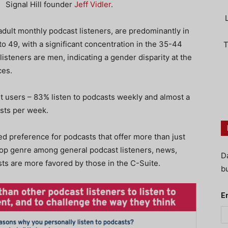
Signal Hill founder
Jeff Vidler
.
dult monthly podcast listeners, are predominantly in
o 49, with a significant concentration in the 35-44
T
isteners are men, indicating a gender disparity at the
ces.
t users – 83% listen to podcasts weekly and almost a
asts per week.
 preference for podcasts that offer more than just
top genre among general podcast listeners, news,
D
ts are more favored by those in the C-Suite.
bu
E