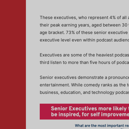
These executives, who represent 4% of all a
their peak earning years, aged between 30 t
age bracket. 73% of these senior executive l
executive level even within podcast audien
Executives are some of the heaviest podcas
third listen to more than five hours of podc
Senior executives demonstrate a pronounced
entertainment. While comedy ranks as the 
business, education, and technology podcas