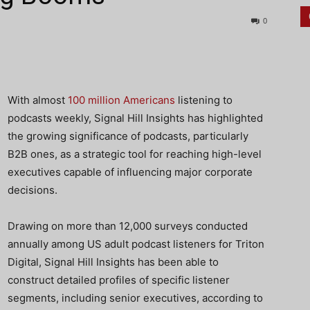
0
With almost
100 million Americans
listening to
podcasts weekly, Signal Hill Insights has highlighted
the growing significance of podcasts, particularly
B2B ones, as a strategic tool for reaching high-level
executives capable of influencing major corporate
decisions.
Drawing on more than 12,000 surveys conducted
annually among US adult podcast listeners for Triton
Digital, Signal Hill Insights has been able to
construct detailed profiles of specific listener
segments, including senior executives, according to