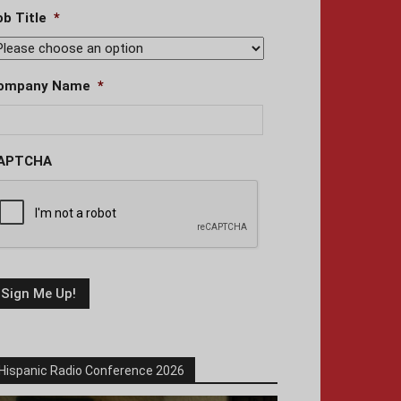
ob Title
*
ompany Name
*
APTCHA
Hispanic Radio Conference 2026