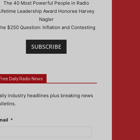
The 40 Most Powerful People in Radio
Lifetime Leadership Award Honoree Harvey
Nagler
he $250 Question: Inflation and Contesting
SUBSCRIBE
Free Daily Radio News
aily industry headlines plus breaking news
lletins.
mail
*