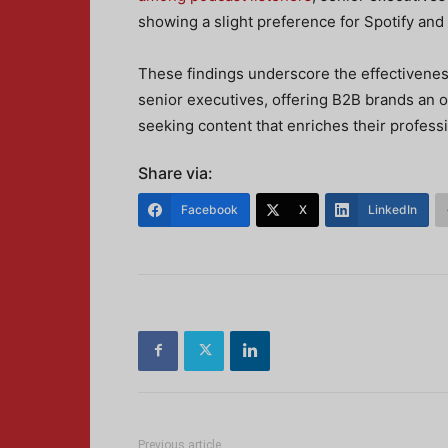
showing a slight preference for Spotify and
These findings underscore the effectivene
senior executives, offering B2B brands an 
seeking content that enriches their professi
Share via:
Facebook
X
LinkedIn
Previous article