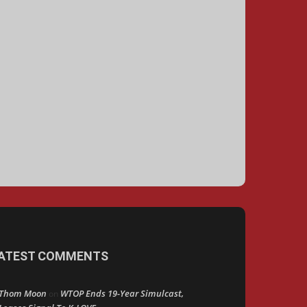
ATEST COMMENTS
Thom Moon
WTOP Ends 19-Year Simulcast,
on