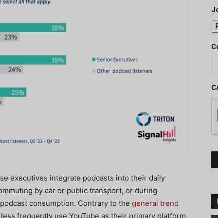
J
C
C
hese executives integrate podcasts into their daily
ommuting by car or public transport, or during
o podcast consumption. Contrary to the
general trend
 less frequently use YouTube as their primary platform,