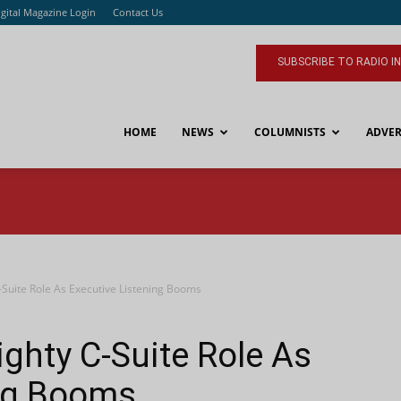
igital Magazine Login
Contact Us
SUBSCRIBE TO RADIO I
HOME
NEWS
COLUMNISTS
ADVER
-Suite Role As Executive Listening Booms
ghty C-Suite Role As
ing Booms