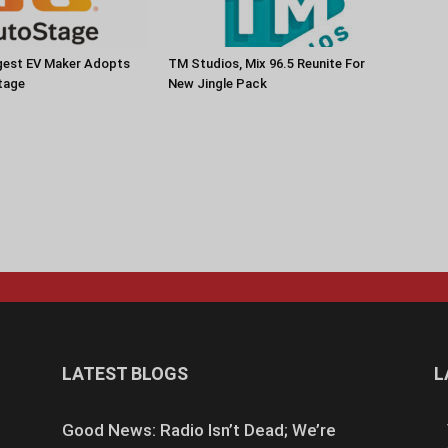
rgest EV Maker Adopts
TM Studios, Mix 96.5 Reunite For
tage
New Jingle Pack
LATEST BLOGS
L
Good News: Radio Isn’t Dead; We’re