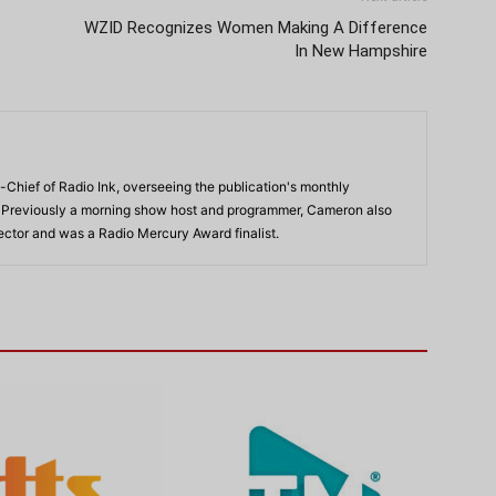
WZID Recognizes Women Making A Difference
In New Hampshire
-Chief of Radio Ink, overseeing the publication's monthly
. Previously a morning show host and programmer, Cameron also
rector and was a Radio Mercury Award finalist.