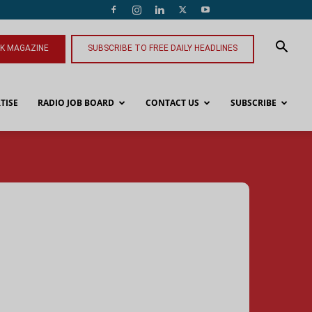
NK MAGAZINE
SUBSCRIBE TO FREE DAILY HEADLINES
TISE
RADIO JOB BOARD
CONTACT US
SUBSCRIBE