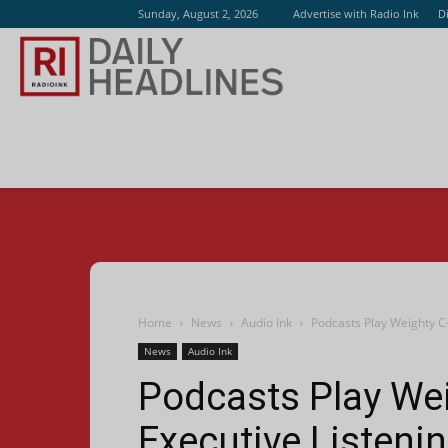
Sunday, August 2, 2026
Advertise with Radio Ink
D
Radio
Ink
Home
News
Audio Ink
Podcasts Play Weighty C
News
Audio Ink
Podcasts Play Wei
Executive Listen