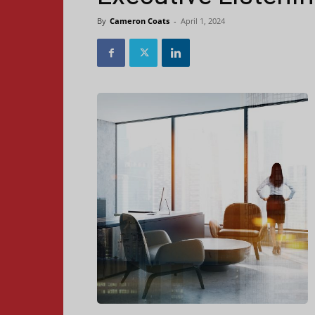
By
Cameron Coats
-
April 1, 2024