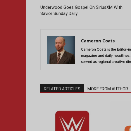
Underwood Goes Gospel On SiriusXM With
Savior Sunday Daily
Cameron Coats
Cameron Coats is the Editor-in
magazine and daily headlines
served as regional creative di
RELATED ARTICLES
MORE FROM AUTHOR