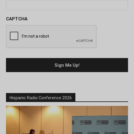
CAPTCHA
Hispanic Radio Conference 2026