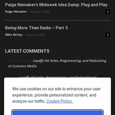
Paige Nienaber’s Midweek Idea Dump: Plug and Play
Paige Nienaber
-
August 5, 2026
0
Being More Than Radio – Part 3
Mike McVay
-
August 4, 2026
0
LATEST COMMENTS
Layoffs Hit Sales, Programming, and Podcasting
Peter mcLane
on
at Cumulus Media
Layoffs Hit Sales, Programming, and Podcasting at
Don
on
Cumulus Media
We use cookies on our site to enhance your user
Layoffs Hit Sales, Programming, and Podcasting at
experience, provide personalized content, and
jimw
on
Cumulus Media
analyze our traffic.
Cookie Policy.
Darryl Burkfield
Could Your Station Be Anywhere?
on