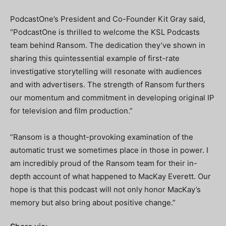
PodcastOne’s President and Co-Founder Kit Gray said,
“PodcastOne is thrilled to welcome the KSL Podcasts
team behind Ransom. The dedication they’ve shown in
sharing this quintessential example of first-rate
investigative storytelling will resonate with audiences
and with advertisers. The strength of Ransom furthers
our momentum and commitment in developing original IP
for television and film production.”
“Ransom is a thought-provoking examination of the
automatic trust we sometimes place in those in power. I
am incredibly proud of the Ransom team for their in-
depth account of what happened to MacKay Everett. Our
hope is that this podcast will not only honor MacKay’s
memory but also bring about positive change.”