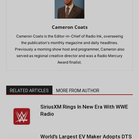
Cameron Coats
Cameron Coats is the Editor-in-Chief of Radio Ink, overseeing
the publication's monthly magazine and daily headlines.
Previously a morning show host and programmer, Cameron also
served as regional creative director and was a Radio Mercury
Award finalist.
RELATED ARTICLES
MORE FROM AUTHOR
SiriusXM Rings In New Era With WWE
Radio
World’s Largest EV Maker Adopts DTS