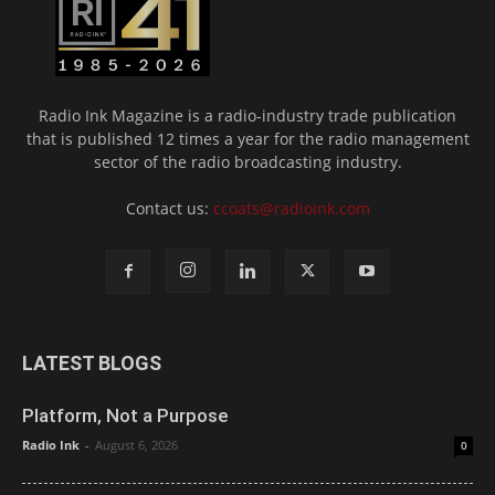
Radio Ink Magazine is a radio-industry trade publication
that is published 12 times a year for the radio management
sector of the radio broadcasting industry.
Contact us:
ccoats@radioink.com
LATEST BLOGS
Platform, Not a Purpose
Radio Ink
-
August 6, 2026
0