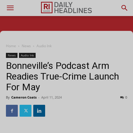
Home
News
Audio Ink
News
Audio Ink
Bonneville’s Podcast Arm
Readies True-Crime Launch
For May
By
Cameron Coats
-
April 11, 2024
0