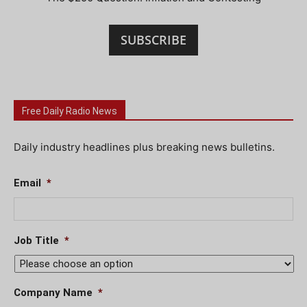
SUBSCRIBE
Free Daily Radio News
Daily industry headlines plus breaking news bulletins.
Email
*
Job Title
*
Company Name
*