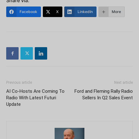
Share via:
Facebook
X
LinkedIn
More
Previous article
Next article
AI Co-Hosts Are Coming To
Ford and Fleming Rally Radio
Radio With Latest Futuri
Sellers In Q2 Sales Event
Update