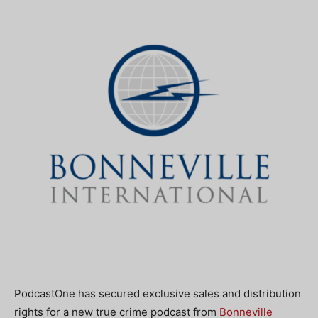
PodcastOne has secured exclusive sales and distribution
rights for a new true crime podcast from
Bonneville