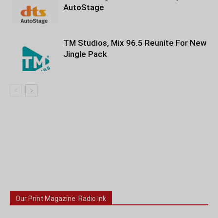
AutoStage
TM Studios, Mix 96.5 Reunite For New
Jingle Pack
Our Print Magazine: Radio Ink