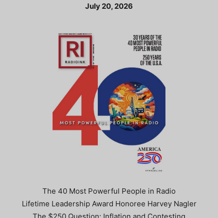
July 20, 2026
The 40 Most Powerful People in Radio
Lifetime Leadership Award Honoree Harvey Nagler
The $250 Question: Inflation and Contesting