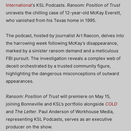
International
‘s KSL Podcasts.
Ransom: Position of Trust
unravels the chilling case of 12-year-old McKay Everett,
who vanished from his Texas home in 1995.
The podcast, hosted by journalist Art Rascon, delves into
the harrowing week following McKay’s disappearance,
marked by a sinister ransom demand and a meticulous
FBI pursuit. The investigation reveals a complex web of
deceit orchestrated by a trusted community figure,
highlighting the dangerous misconceptions of outward
appearances.
Ransom: Position of Trust
will premiere on May 15,
joining Bonneville and KSL’s portfolio alongside
COLD
and
The Letter
. Paul Anderson of Workhouse Media,
representing KSL Podcasts, serves as an executive
producer on the show.