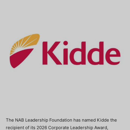
The NAB Leadership Foundation has named Kidde the
recipient of its 2026 Corporate Leadership Award,