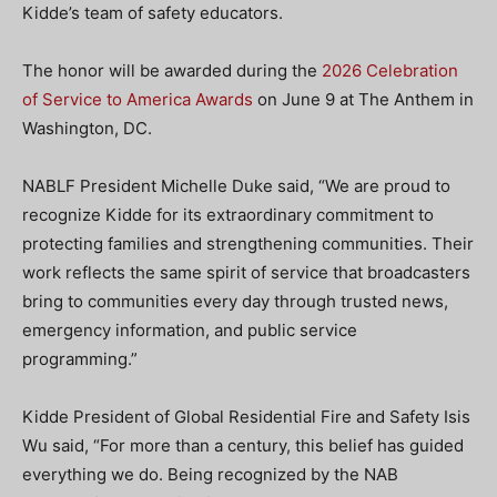
Kidde’s team of safety educators.
The honor will be awarded during the
2026 Celebration
of Service to America Awards
on June 9 at The Anthem in
Washington, DC.
NABLF President Michelle Duke said, “We are proud to
recognize Kidde for its extraordinary commitment to
protecting families and strengthening communities. Their
work reflects the same spirit of service that broadcasters
bring to communities every day through trusted news,
emergency information, and public service
programming.”
Kidde President of Global Residential Fire and Safety Isis
Wu said, “For more than a century, this belief has guided
everything we do. Being recognized by the NAB