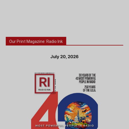
Our Print Magazine: Radio Ink
July 20, 2026