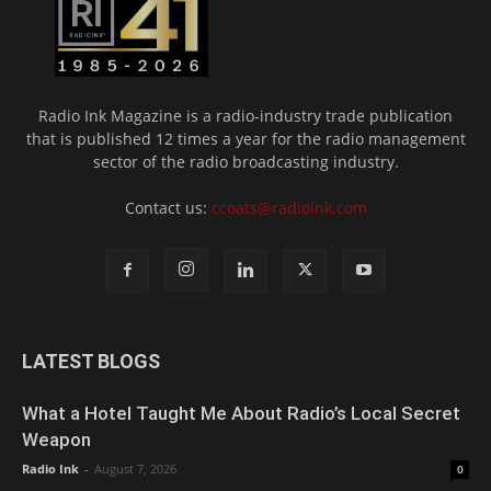
Radio Ink Magazine is a radio-industry trade publication
that is published 12 times a year for the radio management
sector of the radio broadcasting industry.
Contact us:
ccoats@radioink.com
LATEST BLOGS
What a Hotel Taught Me About Radio’s Local Secret
Weapon
Radio Ink
-
August 7, 2026
0