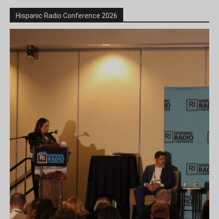
Hispanic Radio Conference 2026