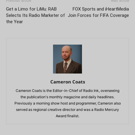
Previous article
Next article
Get a Limo for LiMu: RAB
FOX Sports and iHeartMedia
Selects Its Radio Marketer of
Join Forces for FIFA Coverage
the Year
Cameron Coats
Cameron Coats is the Editor-in-Chief of Radio Ink, overseeing
the publication's monthly magazine and daily headlines.
Previously a morning show host and programmer, Cameron also
served as regional creative director and was a Radio Mercury
Award finalist.