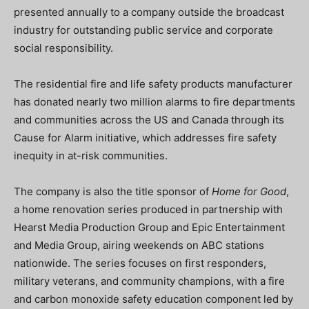
presented annually to a company outside the broadcast
industry for outstanding public service and corporate
social responsibility.
The residential fire and life safety products manufacturer
has donated nearly two million alarms to fire departments
and communities across the US and Canada through its
Cause for Alarm initiative, which addresses fire safety
inequity in at-risk communities.
The company is also the title sponsor of
Home for Good
,
a home renovation series produced in partnership with
Hearst Media Production Group and Epic Entertainment
and Media Group, airing weekends on ABC stations
nationwide. The series focuses on first responders,
military veterans, and community champions, with a fire
and carbon monoxide safety education component led by