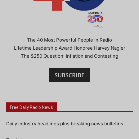
The 40 Most Powerful People in Radio
Lifetime Leadership Award Honoree Harvey Nagler
The $250 Question: Inflation and Contesting
SUBSCRIBE
Free Daily Radio News
Daily industry headlines plus breaking news bulletins.