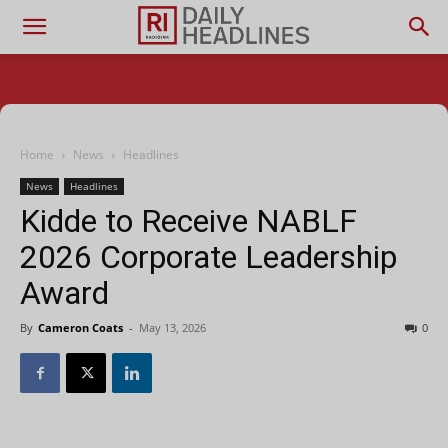
Home
News
Headlines
News
Headlines
Kidde to Receive NABLF
2026 Corporate Leadership
Award
By
Cameron Coats
-
May 13, 2026
0