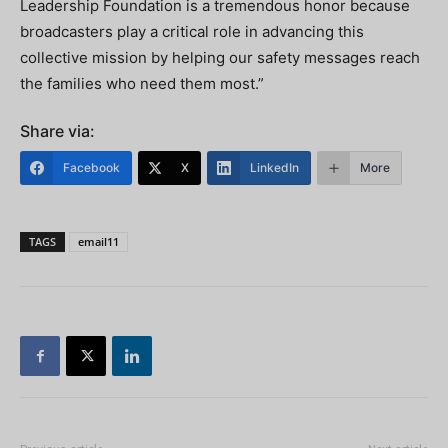
Leadership Foundation is a tremendous honor because
broadcasters play a critical role in advancing this
collective mission by helping our safety messages reach
the families who need them most.”
Share via:
Facebook
X
LinkedIn
More
TAGS
email11