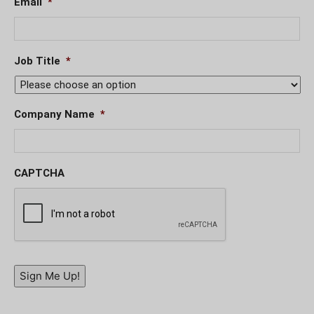
Email
*
Job Title
*
Company Name
*
CAPTCHA
Sign Me Up!