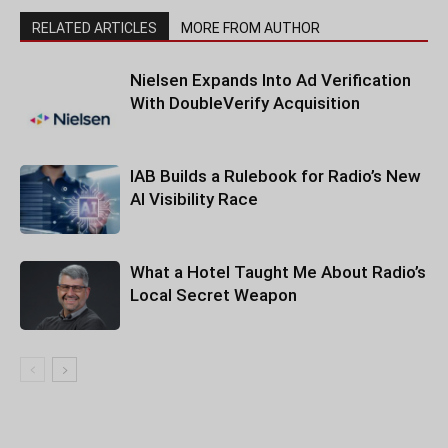
RELATED ARTICLES
MORE FROM AUTHOR
Nielsen Expands Into Ad Verification
With DoubleVerify Acquisition
IAB Builds a Rulebook for Radio’s New
AI Visibility Race
What a Hotel Taught Me About Radio’s
Local Secret Weapon