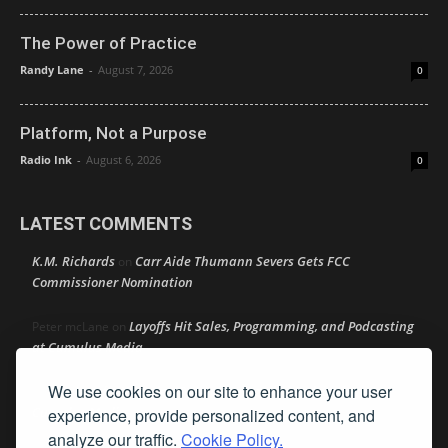
The Power of Practice
Randy Lane
-
August 7, 2026
0
Platform, Not a Purpose
Radio Ink
-
August 6, 2026
0
LATEST COMMENTS
K.M. Richards
Carr Aide Thumann Severs Gets FCC
on
Commissioner Nomination
Layoffs Hit Sales, Programming, and Podcasting
Peter mcLane
on
at Cumulus Media
We use cookies on our site to enhance your user
Layoffs Hit Sales, Programming, and Podcasting at
Don
on
Cumulus Media
experience, provide personalized content, and
analyze our traffic.
Cookie Policy.