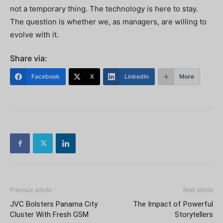
not a temporary thing. The technology is here to stay.
The question is whether we, as managers, are willing to
evolve with it.
Share via:
Facebook
X
LinkedIn
More
Previous article
Next article
JVC Bolsters Panama City
The Impact of Powerful
Cluster With Fresh GSM
Storytellers