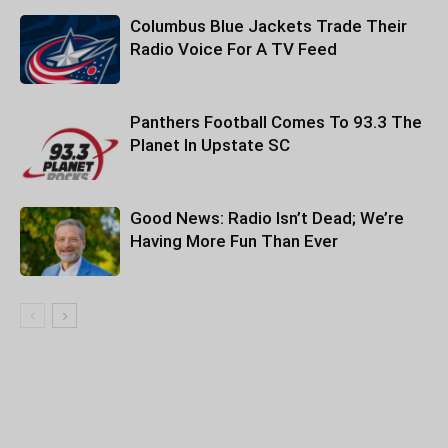
Columbus Blue Jackets Trade Their
Radio Voice For A TV Feed
Panthers Football Comes To 93.3 The
Planet In Upstate SC
Good News: Radio Isn’t Dead; We’re
Having More Fun Than Ever