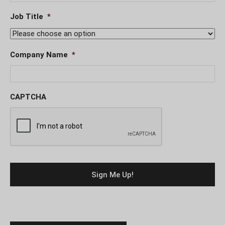
Job Title
*
Company Name
*
CAPTCHA