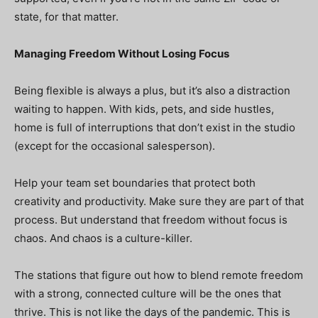
state, for that matter.
Managing Freedom Without Losing Focus
Being flexible is always a plus, but it’s also a distraction
waiting to happen. With kids, pets, and side hustles,
home is full of interruptions that don’t exist in the studio
(except for the occasional salesperson).
Help your team set boundaries that protect both
creativity and productivity. Make sure they are part of that
process. But understand that freedom without focus is
chaos. And chaos is a culture-killer.
The stations that figure out how to blend remote freedom
with a strong, connected culture will be the ones that
thrive. This is not like the days of the pandemic. This is