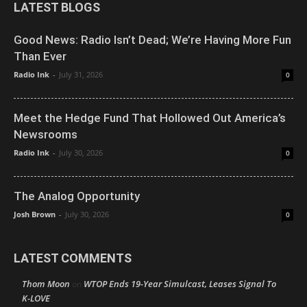
LATEST BLOGS
Good News: Radio Isn’t Dead; We’re Having More Fun
Than Ever
Radio Ink
-
July 31, 2026
0
Meet the Hedge Fund That Hollowed Out America’s
Newsrooms
Radio Ink
-
July 30, 2026
0
The Analog Opportunity
Josh Brown
-
July 30, 2026
0
LATEST COMMENTS
Thom Moon
WTOP Ends 19-Year Simulcast, Leases Signal To
on
K-LOVE