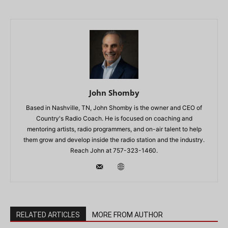
John Shomby
Based in Nashville, TN, John Shomby is the owner and CEO of
Country's Radio Coach. He is focused on coaching and
mentoring artists, radio programmers, and on-air talent to help
them grow and develop inside the radio station and the industry.
Reach John at 757-323-1460.
RELATED ARTICLES
MORE FROM AUTHOR