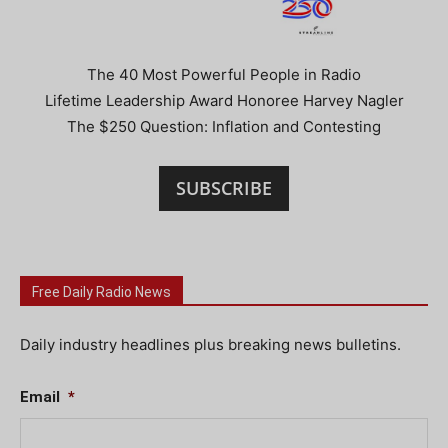
The 40 Most Powerful People in Radio
Lifetime Leadership Award Honoree Harvey Nagler
The $250 Question: Inflation and Contesting
SUBSCRIBE
Free Daily Radio News
Daily industry headlines plus breaking news bulletins.
Email
*