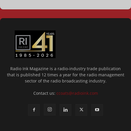
Radio Ink Magazine is a radio-industry trade publication
that is published 12 times a year for the radio management
sector of the radio broadcasting industry.
Contact us:
ccoats@radioink.com