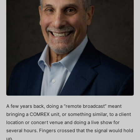
A few years back, doing a “remote broadcast” meant
bringing a COMREX unit, or something similar, to a client
location or concert venue and doing a live show for
several hours. Fingers crossed that the signal would hold
up.