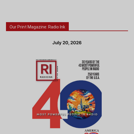
Our Print Magazine: Radio Ink
July 20, 2026