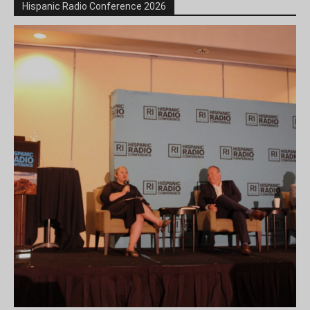
Hispanic Radio Conference 2026