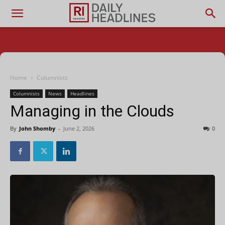
Home
Columnists
Columnists
News
Headlines
Managing in the Clouds
By
John Shomby
-
June 2, 2026
0