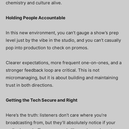
chemistry and culture alive.
Holding People Accountable
In this new environment, you can’t gauge a show’s prep
level just by the vibe in the studio, and you can’t casually
pop into production to check on promos.
Clearer expectations, more frequent one-on-ones, and a
stronger feedback loop are critical. This is not
micromanaging, but it is about building and maintaining
trust in both directions.
Getting the Tech Secure and Right
Here’s the truth: listeners don’t care where you’re
broadcasting from, but they’ll absolutely notice if your