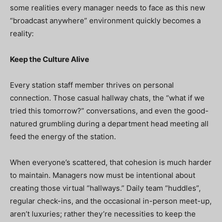
some realities every manager needs to face as this new
“broadcast anywhere” environment quickly becomes a
reality:
Keep the Culture Alive
Every station staff member thrives on personal
connection. Those casual hallway chats, the “what if we
tried this tomorrow?” conversations, and even the good-
natured grumbling during a department head meeting all
feed the energy of the station.
When everyone’s scattered, that cohesion is much harder
to maintain. Managers now must be intentional about
creating those virtual “hallways.” Daily team “huddles”,
regular check-ins, and the occasional in-person meet-up,
aren’t luxuries; rather they’re necessities to keep the