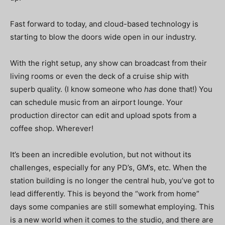
Fast forward to today, and cloud-based technology is
starting to blow the doors wide open in our industry.
With the right setup, any show can broadcast from their
living rooms or even the deck of a cruise ship with
superb quality. (I know someone who
has
done that!) You
can schedule music from an airport lounge. Your
production director can edit and upload spots from a
coffee shop. Wherever!
It’s been an incredible evolution, but not without its
challenges, especially for any PD’s, GM’s, etc. When the
station building is no longer the central hub, you’ve got to
lead differently. This is beyond the “work from home”
days some companies are still somewhat employing. This
is a new world when it comes to the studio, and there are