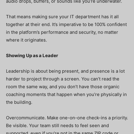
audio drops, buffers, or sounds like you’re underwater.
That means making sure your IT department has it all
together at their end. It’s imperative to be 100% confident
in the platform’s performance and security, no matter
where it originates.
Showing Up as a Leader
Leadership is about being present, and presence is a lot
harder to project through a screen. You can’t read the
room the same way, and you don’t have those organic
coaching moments that happen when you’re physically in
the building.
Overcommunicate. Make one-on-one check-ins a priority.
Be visible. Your team still needs to feel seen and
supported, even if you’re not in the same ZIP code or