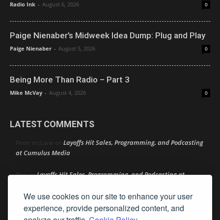
Radio Ink
-
August 6, 2026
0
Paige Nienaber’s Midweek Idea Dump: Plug and Play
Paige Nienaber
-
August 5, 2026
0
Being More Than Radio – Part 3
Mike McVay
-
August 4, 2026
0
LATEST COMMENTS
Layoffs Hit Sales, Programming, and Podcasting
Peter mcLane
on
at Cumulus Media
Layoffs Hit Sales, Programming, and Podcasting at
Don
on
Cumulus Media
We use cookies on our site to enhance your user
Layoffs Hit Sales, Programming, and Podcasting at
experience, provide personalized content, and
jimw
on
Cumulus Media
analyze our traffic.
Cookie Policy.