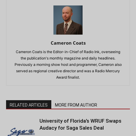
Cameron Coats
Cameron Coats is the Editor-in-Chief of Radio Ink, overseeing
the publication's monthly magazine and daily headlines.
Previously a morning show host and programmer, Cameron also
served as regional creative director and was a Radio Mercury
Award finalist.
RELATED ARTICLES
MORE FROM AUTHOR
University of Florida’s WRUF Swaps
Audacy for Saga Sales Deal