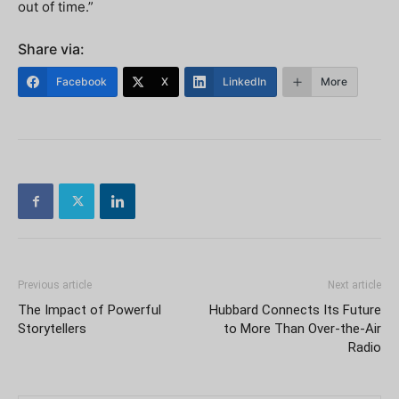
out of time.”
Share via:
Facebook
X
LinkedIn
More
Previous article
Next article
The Impact of Powerful
Hubbard Connects Its Future
Storytellers
to More Than Over-the-Air
Radio