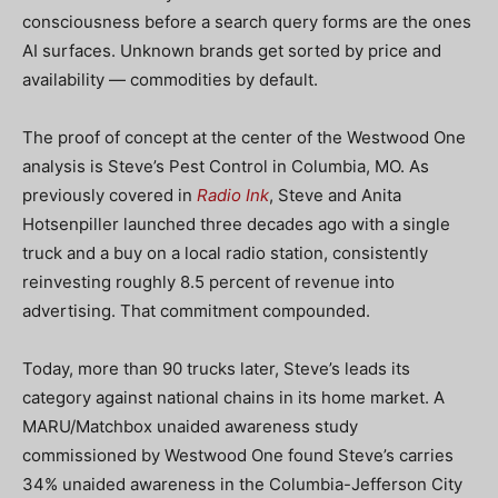
consciousness before a search query forms are the ones
AI surfaces. Unknown brands get sorted by price and
availability — commodities by default.
The proof of concept at the center of the Westwood One
analysis is Steve’s Pest Control in Columbia, MO. As
previously covered in
Radio Ink
, Steve and Anita
Hotsenpiller launched three decades ago with a single
truck and a buy on a local radio station, consistently
reinvesting roughly 8.5 percent of revenue into
advertising. That commitment compounded.
Today, more than 90 trucks later, Steve’s leads its
category against national chains in its home market. A
MARU/Matchbox unaided awareness study
commissioned by Westwood One found Steve’s carries
34% unaided awareness in the Columbia-Jefferson City