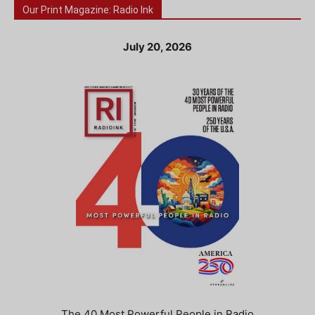
Our Print Magazine: Radio Ink
July 20, 2026
The 40 Most Powerful People in Radio