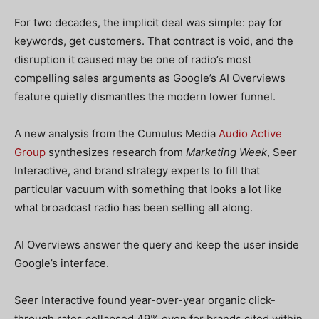
For two decades, the implicit deal was simple: pay for
keywords, get customers. That contract is void, and the
disruption it caused may be one of radio’s most
compelling sales arguments as Google’s AI Overviews
feature quietly dismantles the modern lower funnel.
A new analysis from the Cumulus Media
Audio Active
Group
synthesizes research from
Marketing Week
, Seer
Interactive, and brand strategy experts to fill that
particular vacuum with something that looks a lot like
what broadcast radio has been selling all along.
AI Overviews answer the query and keep the user inside
Google’s interface.
Seer Interactive found year-over-year organic click-
through rates collapsed 49% even for brands cited within