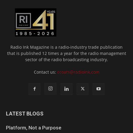
Radio Ink Magazine is a radio-industry trade publication
that is published 12 times a year for the radio management
sector of the radio broadcasting industry.
Contact us:
ccoats@radioink.com
LATEST BLOGS
Platform, Not a Purpose