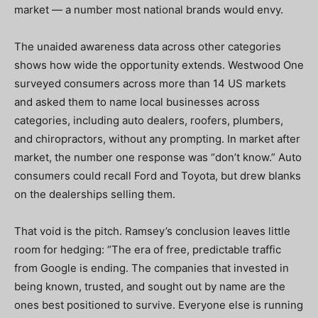
market — a number most national brands would envy.
The unaided awareness data across other categories
shows how wide the opportunity extends. Westwood One
surveyed consumers across more than 14 US markets
and asked them to name local businesses across
categories, including auto dealers, roofers, plumbers,
and chiropractors, without any prompting. In market after
market, the number one response was “don’t know.” Auto
consumers could recall Ford and Toyota, but drew blanks
on the dealerships selling them.
That void is the pitch. Ramsey’s conclusion leaves little
room for hedging: “The era of free, predictable traffic
from Google is ending. The companies that invested in
being known, trusted, and sought out by name are the
ones best positioned to survive. Everyone else is running