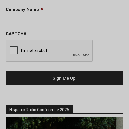
Company Name
*
CAPTCHA
Hispanic Radio Conference 2026