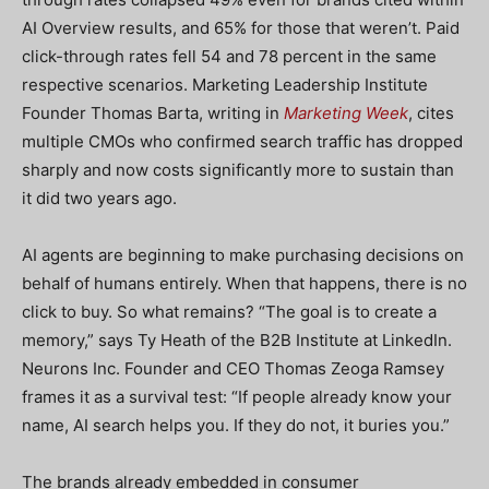
AI Overview results, and 65% for those that weren’t. Paid
click-through rates fell 54 and 78 percent in the same
respective scenarios. Marketing Leadership Institute
Founder Thomas Barta, writing in
Marketing Week
, cites
multiple CMOs who confirmed search traffic has dropped
sharply and now costs significantly more to sustain than
it did two years ago.
AI agents are beginning to make purchasing decisions on
behalf of humans entirely. When that happens, there is no
click to buy. So what remains? “The goal is to create a
memory,” says Ty Heath of the B2B Institute at LinkedIn.
Neurons Inc. Founder and CEO Thomas Zeoga Ramsey
frames it as a survival test: “If people already know your
name, AI search helps you. If they do not, it buries you.”
The brands already embedded in consumer