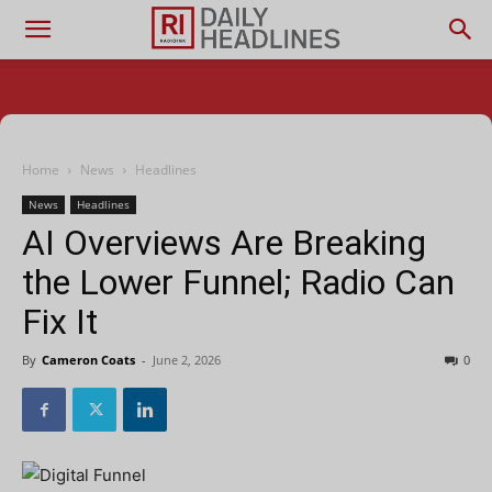
Home
News
Headlines
News
Headlines
AI Overviews Are Breaking
the Lower Funnel; Radio Can
Fix It
By
Cameron Coats
-
June 2, 2026
0