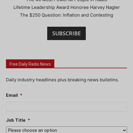
Lifetime Leadership Award Honoree Harvey Nagler
The $250 Question: Inflation and Contesting
SUBSCRIBE
Free Daily Radio News
Daily industry headlines plus breaking news bulletins.
Email
*
Job Title
*