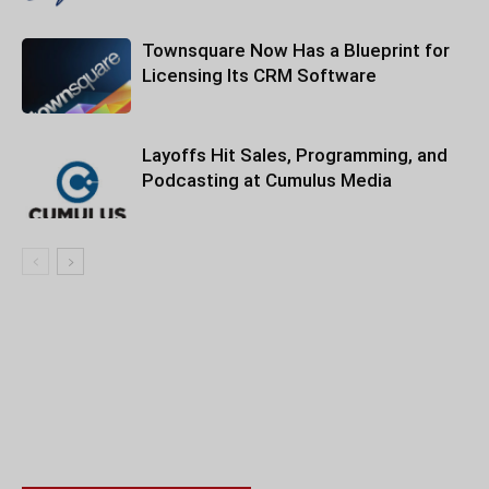
Townsquare Now Has a Blueprint for
Licensing Its CRM Software
Layoffs Hit Sales, Programming, and
Podcasting at Cumulus Media