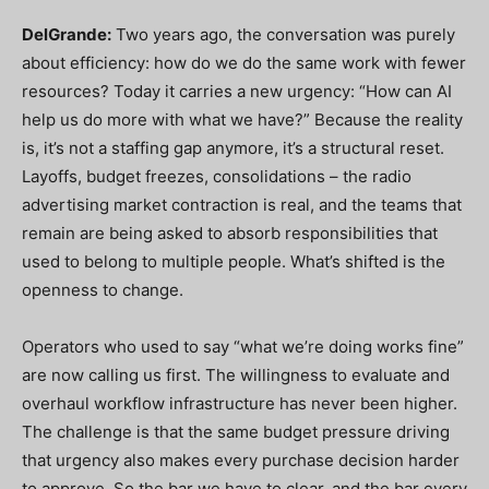
DelGrande:
Two years ago, the conversation was purely
about efficiency: how do we do the same work with fewer
resources? Today it carries a new urgency: “How can AI
help us do more with what we have?” Because the reality
is, it’s not a staffing gap anymore, it’s a structural reset.
Layoffs, budget freezes, consolidations – the radio
advertising market contraction is real, and the teams that
remain are being asked to absorb responsibilities that
used to belong to multiple people. What’s shifted is the
openness to change.
Operators who used to say “what we’re doing works fine”
are now calling us first. The willingness to evaluate and
overhaul workflow infrastructure has never been higher.
The challenge is that the same budget pressure driving
that urgency also makes every purchase decision harder
to approve. So the bar we have to clear, and the bar every