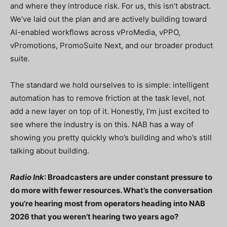
and where they introduce risk. For us, this isn’t abstract.
We’ve laid out the plan and are actively building toward
AI-enabled workflows across vProMedia, vPPO,
vPromotions, PromoSuite Next, and our broader product
suite.
The standard we hold ourselves to is simple: intelligent
automation has to remove friction at the task level, not
add a new layer on top of it. Honestly, I’m just excited to
see where the industry is on this. NAB has a way of
showing you pretty quickly who’s building and who’s still
talking about building.
Radio Ink
: Broadcasters are under constant pressure to
do more with fewer resources. What’s the conversation
you’re hearing most from operators heading into NAB
2026 that you weren’t hearing two years ago?