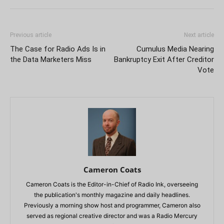
Previous article
Next article
The Case for Radio Ads Is in
Cumulus Media Nearing
the Data Marketers Miss
Bankruptcy Exit After Creditor
Vote
Cameron Coats
Cameron Coats is the Editor-in-Chief of Radio Ink, overseeing
the publication's monthly magazine and daily headlines.
Previously a morning show host and programmer, Cameron also
served as regional creative director and was a Radio Mercury