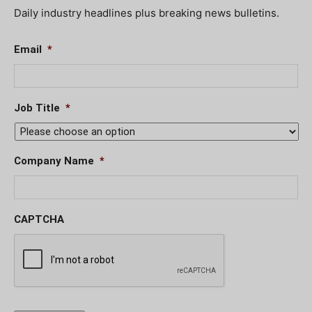
Daily industry headlines plus breaking news bulletins.
Email
*
Job Title
*
Company Name
*
CAPTCHA