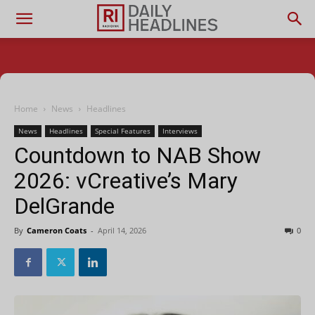
Home
News
Headlines
News
Headlines
Special Features
Interviews
Countdown to NAB Show
2026: vCreative’s Mary
DelGrande
By
Cameron Coats
-
April 14, 2026
0