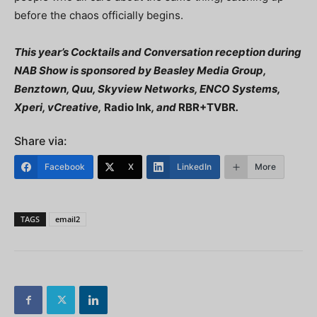
before the chaos officially begins.
This year’s Cocktails and Conversation reception during
NAB Show is sponsored by Beasley Media Group,
Benztown, Quu, Skyview Networks, ENCO Systems,
Xperi, vCreative,
Radio Ink
, and
RBR+TVBR
.
Share via:
Facebook
X
LinkedIn
More
TAGS
email2