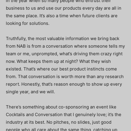
in the year when so many people who entrust their
business to us and use our products every day are all in
the same place. It’s also a time when future clients are
looking for solutions.
Truthfully, the most valuable information we bring back
from NAB is from a conversation where someone tells my
team or me, unprompted, what’s driving them crazy right
now. What keeps them up at night? What they wish
existed. That’s where our best product instincts come
from. That conversation is worth more than any research
report. Honestly, that’s reason enough to show up every
single year, and we will.
There’s something about co-sponsoring an event like
Cocktails and Conversation that I genuinely love; it’s the
industry at its best. No pitches, no slides, just good
people who all care about the same thing, catching up