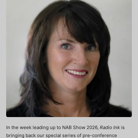
In the week leading up to NAB Show 2026,
Radio Ink
is
bringing back our special series of pre-conference