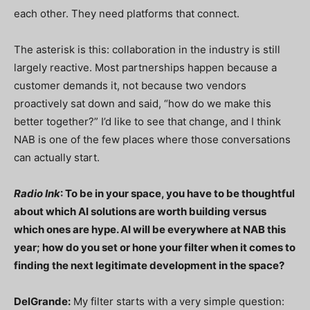
each other. They need platforms that connect.
The asterisk is this: collaboration in the industry is still
largely reactive. Most partnerships happen because a
customer demands it, not because two vendors
proactively sat down and said, “how do we make this
better together?” I’d like to see that change, and I think
NAB is one of the few places where those conversations
can actually start.
Radio Ink
: To be in your space, you have to be thoughtful
about which AI solutions are worth building versus
which ones are hype. AI will be everywhere at NAB this
year; how do you set or hone your filter when it comes to
finding the next legitimate development in the space?
DelGrande:
My filter starts with a very simple question: