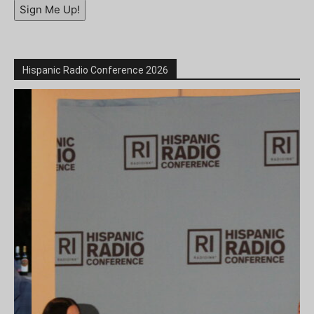
Sign Me Up!
Hispanic Radio Conference 2026