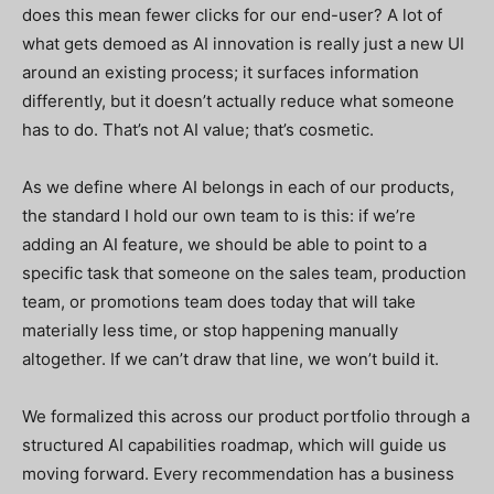
does this mean fewer clicks for our end-user? A lot of
what gets demoed as AI innovation is really just a new UI
around an existing process; it surfaces information
differently, but it doesn’t actually reduce what someone
has to do. That’s not AI value; that’s cosmetic.
As we define where AI belongs in each of our products,
the standard I hold our own team to is this: if we’re
adding an AI feature, we should be able to point to a
specific task that someone on the sales team, production
team, or promotions team does today that will take
materially less time, or stop happening manually
altogether. If we can’t draw that line, we won’t build it.
We formalized this across our product portfolio through a
structured AI capabilities roadmap, which will guide us
moving forward. Every recommendation has a business