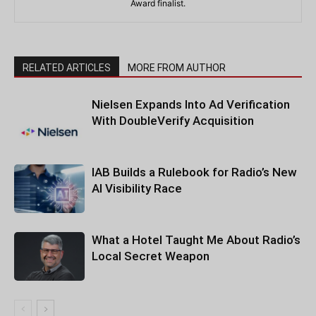
Award finalist.
RELATED ARTICLES
MORE FROM AUTHOR
Nielsen Expands Into Ad Verification
With DoubleVerify Acquisition
IAB Builds a Rulebook for Radio’s New
AI Visibility Race
What a Hotel Taught Me About Radio’s
Local Secret Weapon