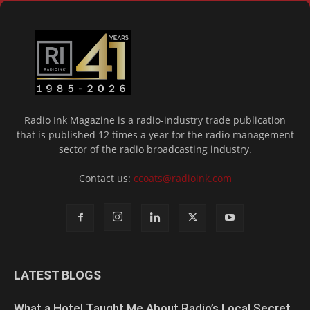
Radio Ink Magazine is a radio-industry trade publication
that is published 12 times a year for the radio management
sector of the radio broadcasting industry.
Contact us:
ccoats@radioink.com
LATEST BLOGS
What a Hotel Taught Me About Radio’s Local Secret