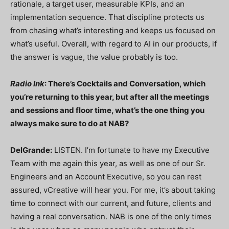
rationale, a target user, measurable KPIs, and an
implementation sequence. That discipline protects us
from chasing what’s interesting and keeps us focused on
what’s useful. Overall, with regard to AI in our products, if
the answer is vague, the value probably is too.
Radio Ink
: There’s Cocktails and Conversation, which
you’re returning to this year, but after all the meetings
and sessions and floor time, what’s the one thing you
always make sure to do at NAB?
DelGrande:
LISTEN. I’m fortunate to have my Executive
Team with me again this year, as well as one of our Sr.
Engineers and an Account Executive, so you can rest
assured, vCreative will hear you. For me, it’s about taking
time to connect with our current, and future, clients and
having a real conversation. NAB is one of the only times