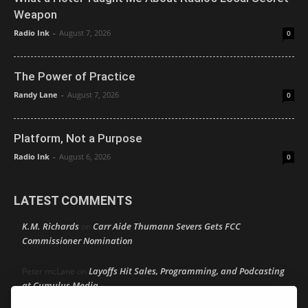
Weapon
Radio Ink
-
August 7, 2026
0
The Power of Practice
Randy Lane
-
August 7, 2026
0
Platform, Not a Purpose
Radio Ink
-
August 6, 2026
0
LATEST COMMENTS
K.M. Richards
Carr Aide Thumann Severs Gets FCC
on
Commissioner Nomination
Layoffs Hit Sales, Programming, and Podcasting
Peter mcLane
on
at Cumulus Media