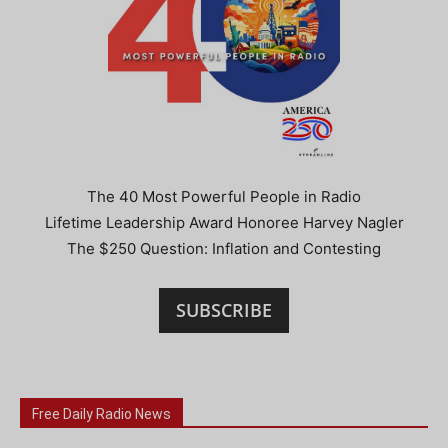
The 40 Most Powerful People in Radio
Lifetime Leadership Award Honoree Harvey Nagler
The $250 Question: Inflation and Contesting
SUBSCRIBE
Free Daily Radio News