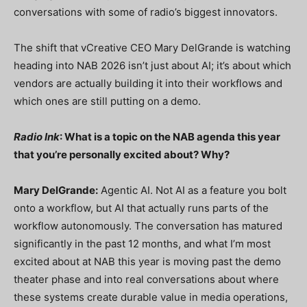
conversations with some of radio’s biggest innovators.
The shift that vCreative CEO Mary DelGrande is watching
heading into NAB 2026 isn’t just about AI; it’s about which
vendors are actually building it into their workflows and
which ones are still putting on a demo.
Radio Ink
: What is a topic on the NAB agenda this year
that you’re personally excited about? Why?
Mary DelGrande:
Agentic AI. Not AI as a feature you bolt
onto a workflow, but AI that actually runs parts of the
workflow autonomously. The conversation has matured
significantly in the past 12 months, and what I’m most
excited about at NAB this year is moving past the demo
theater phase and into real conversations about where
these systems create durable value in media operations,