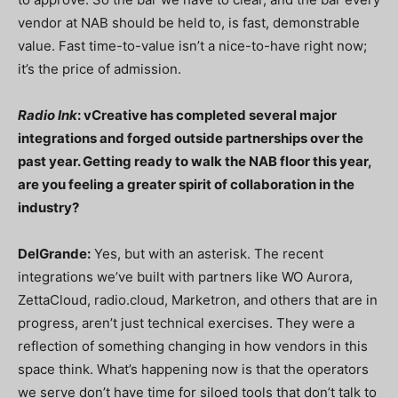
vendor at NAB should be held to, is fast, demonstrable
value. Fast time-to-value isn’t a nice-to-have right now;
it’s the price of admission.
Radio Ink
: vCreative has completed several major
integrations and forged outside partnerships over the
past year. Getting ready to walk the NAB floor this year,
are you feeling a greater spirit of collaboration in the
industry?
DelGrande:
Yes, but with an asterisk. The recent
integrations we’ve built with partners like WO Aurora,
ZettaCloud, radio.cloud, Marketron, and others that are in
progress, aren’t just technical exercises. They were a
reflection of something changing in how vendors in this
space think. What’s happening now is that the operators
we serve don’t have time for siloed tools that don’t talk to