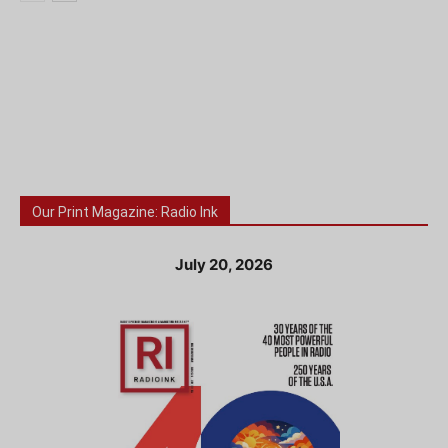
Our Print Magazine: Radio Ink
July 20, 2026