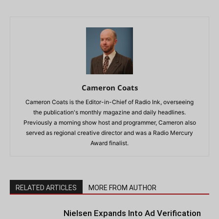
Cameron Coats
Cameron Coats is the Editor-in-Chief of Radio Ink, overseeing
the publication's monthly magazine and daily headlines.
Previously a morning show host and programmer, Cameron also
served as regional creative director and was a Radio Mercury
Award finalist.
RELATED ARTICLES
MORE FROM AUTHOR
Nielsen Expands Into Ad Verification