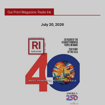
Our Print Magazine: Radio Ink
July 20, 2026