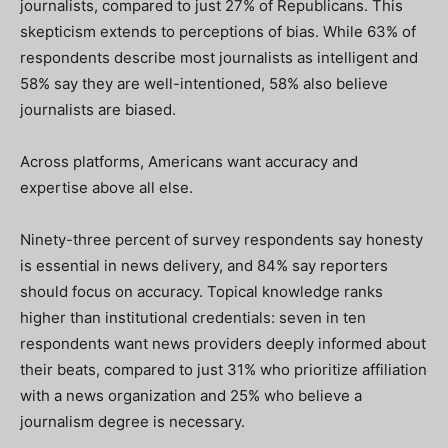
journalists, compared to just 27% of Republicans. This
skepticism extends to perceptions of bias. While 63% of
respondents describe most journalists as intelligent and
58% say they are well-intentioned, 58% also believe
journalists are biased.
Across platforms, Americans want accuracy and
expertise above all else.
Ninety-three percent of survey respondents say honesty
is essential in news delivery, and 84% say reporters
should focus on accuracy. Topical knowledge ranks
higher than institutional credentials: seven in ten
respondents want news providers deeply informed about
their beats, compared to just 31% who prioritize affiliation
with a news organization and 25% who believe a
journalism degree is necessary.