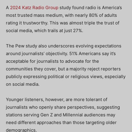
A
2024 Katz Radio Group
study found radio is America’s
most trusted mass medium, with nearly 80% of adults
rating it trustworthy. This was almost triple the trust of
social media, which trails at just 27%.
The Pew study also underscores evolving expectations
around journalists’ objectivity. 51% Americans say it’s
acceptable for journalists to advocate for the
communities they cover, but a majority reject reporters
publicly expressing political or religious views, especially
on social media.
Younger listeners, however, are more tolerant of
journalists who openly share perspectives, suggesting
stations serving Gen Z and Millennial audiences may
need different approaches than those targeting older
demographics.