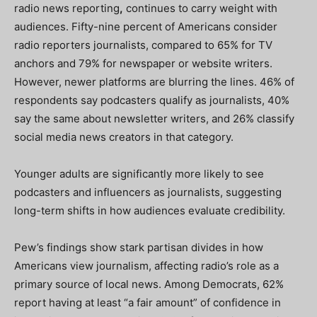
radio news reporting
,
continues to carry weight with
audiences. Fifty-nine percent of Americans consider
radio reporters journalists, compared to 65% for TV
anchors and 79% for newspaper or website writers.
However, newer platforms are blurring the lines. 46% of
respondents say podcasters qualify as journalists, 40%
say the same about newsletter writers, and 26% classify
social media news creators in that category.
Younger adults are significantly more likely to see
podcasters and influencers as journalists, suggesting
long-term shifts in how audiences evaluate credibility.
Pew’s findings show stark partisan divides in how
Americans view journalism, affecting radio’s role as a
primary source of local news. Among Democrats, 62%
report having at least “a fair amount” of confidence in