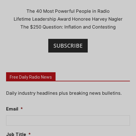
The 40 Most Powerful People in Radio
Lifetime Leadership Award Honoree Harvey Nagler
The $250 Question: Inflation and Contesting
SUBSCRIBE
Free Daily Radio News
Daily industry headlines plus breaking news bulletins.
Email
*
Job Title
*