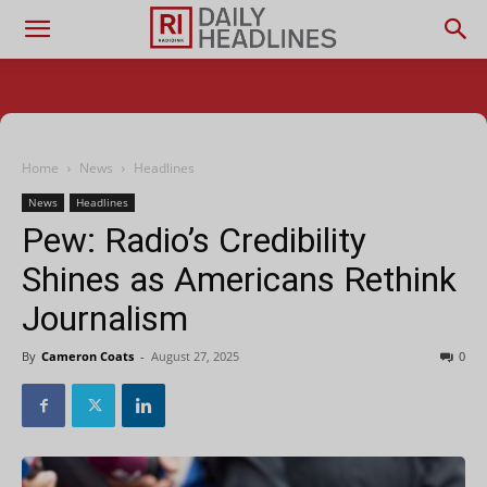
Home
News
Headlines
News
Headlines
Pew: Radio’s Credibility
Shines as Americans Rethink
Journalism
By
Cameron Coats
-
August 27, 2025
0