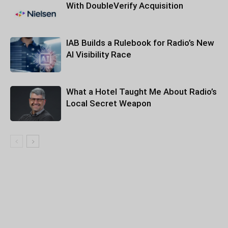
With DoubleVerify Acquisition
IAB Builds a Rulebook for Radio’s New
AI Visibility Race
What a Hotel Taught Me About Radio’s
Local Secret Weapon