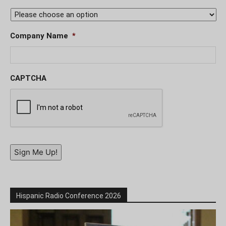
Company Name
*
CAPTCHA
Sign Me Up!
Hispanic Radio Conference 2026