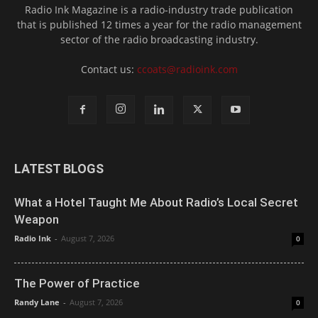
Radio Ink Magazine is a radio-industry trade publication
that is published 12 times a year for the radio management
sector of the radio broadcasting industry.
Contact us:
ccoats@radioink.com
LATEST BLOGS
What a Hotel Taught Me About Radio’s Local Secret
Weapon
Radio Ink
-
August 7, 2026
0
The Power of Practice
Randy Lane
-
August 7, 2026
0