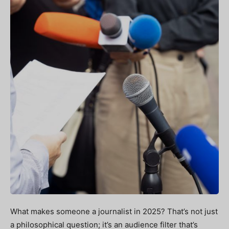
What makes someone a journalist in 2025? That’s not just
a philosophical question; it’s an audience filter that’s