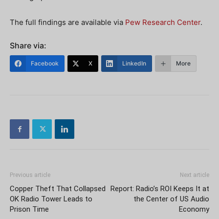
The full findings are available via
Pew Research Center
.
Share via:
Facebook
X
LinkedIn
More
Previous article
Next article
Copper Theft That Collapsed
Report: Radio’s ROI Keeps It at
OK Radio Tower Leads to
the Center of US Audio
Prison Time
Economy