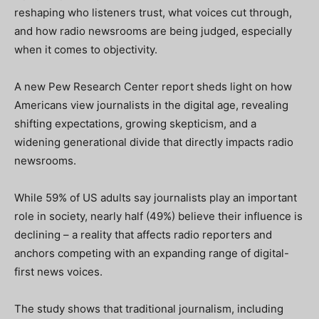
reshaping who listeners trust, what voices cut through,
and how radio newsrooms are being judged, especially
when it comes to objectivity.
A new Pew Research Center report sheds light on how
Americans view journalists in the digital age, revealing
shifting expectations, growing skepticism, and a
widening generational divide that directly impacts radio
newsrooms.
While 59% of US adults say journalists play an important
role in society, nearly half (49%) believe their influence is
declining – a reality that affects radio reporters and
anchors competing with an expanding range of digital-
first news voices.
The study shows that traditional journalism, including