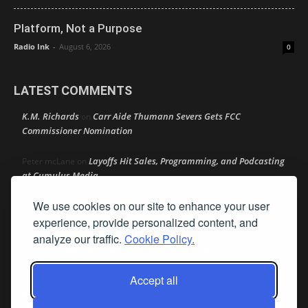
Platform, Not a Purpose
Radio Ink
-
August 6, 2026
0
LATEST COMMENTS
K.M. Richards
Carr Aide Thumann Severs Gets FCC
on
Commissioner Nomination
Layoffs Hit Sales, Programming, and Podcasting
Peter mcLane
on
at Cumulus Media
We use cookies on our site to enhance your user
Layoffs Hit Sales, Programming, and Podcasting at
Don
on
Cumulus Media
experience, provide personalized content, and
analyze our traffic.
Cookie Policy.
Layoffs Hit Sales, Programming, and Podcasting at
jimw
on
Cumulus Media
Accept all
Darryl Burkfield
Could Your Station Be Anywhere?
on