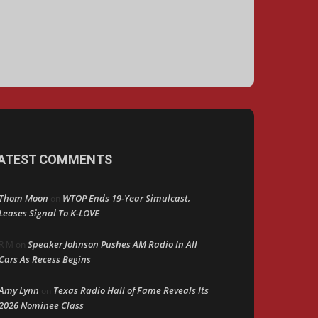
ATEST COMMENTS
Thom Moon
WTOP Ends 19-Year Simulcast,
on
Leases Signal To K-LOVE
Speaker Johnson Pushes AM Radio In All
R M
on
Cars As Recess Begins
Amy Lynn
Texas Radio Hall of Fame Reveals Its
on
2026 Nominee Class