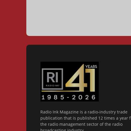
Radio Ink Magazine is a radio-industry trade
publication that is published 12 times a year f
the radio management sector of the radio
broadcasting industry.