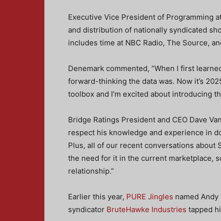
Executive Vice President of Programming a
and distribution of nationally syndicated s
includes time at NBC Radio, The Source, 
Denemark commented, “When I first learne
forward-thinking the data was. Now it’s 202
toolbox and I’m excited about introducing t
Bridge Ratings President and CEO Dave Van 
respect his knowledge and experience in do
Plus, all of our recent conversations about
the need for it in the current marketplace,
relationship.”
Earlier this year,
PURE Jingles
named Andy D
syndicator
BruteHawke Industries
tapped him