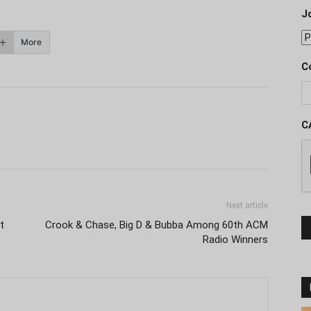
J
More
C
C
Next article
t
Crook & Chase, Big D & Bubba Among 60th ACM
Radio Winners