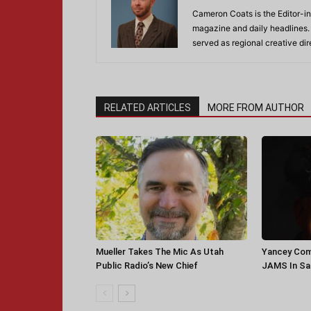
Cameron Coats is the Editor-in
magazine and daily headlines
served as regional creative di
RELATED ARTICLES
MORE FROM AUTHOR
Mueller Takes The Mic As Utah
Yancey Com
Public Radio’s New Chief
JAMS In Sa