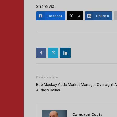
Share via:
Facebook
X
LinkedIn
Previous article
Bob Mackay Adds Market Manager Oversight A
Audacy Dallas
Cameron Coats