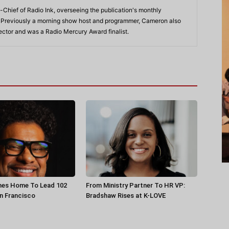
-Chief of Radio Ink, overseeing the publication's monthly
. Previously a morning show host and programmer, Cameron also
rector and was a Radio Mercury Award finalist.
es Home To Lead 102
From Ministry Partner To HR VP:
n Francisco
Bradshaw Rises at K-LOVE