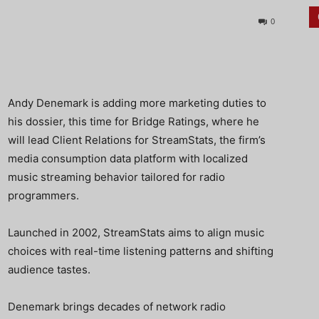
0
Andy Denemark is adding more marketing duties to
his dossier, this time for Bridge Ratings, where he
will lead Client Relations for StreamStats, the firm’s
media consumption data platform with localized
music streaming behavior tailored for radio
programmers.
Launched in 2002, StreamStats aims to align music
choices with real-time listening patterns and shifting
audience tastes.
Denemark brings decades of network radio