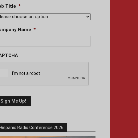
ob Title
*
ompany Name
*
APTCHA
Hispanic Radio Conference 2026