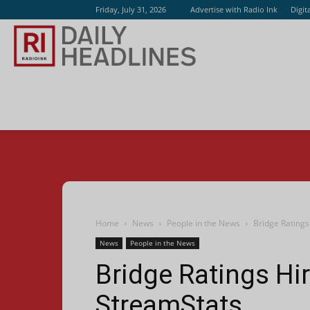
Friday, July 31, 2026
Advertise with Radio Ink
Digit
Radio
Ink
Home
News
People in the News
Bridge Rating
News
People in the News
Bridge Ratings H
StreamStats