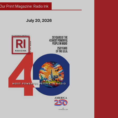
Our Print Magazine: Radio Ink
July 20, 2026