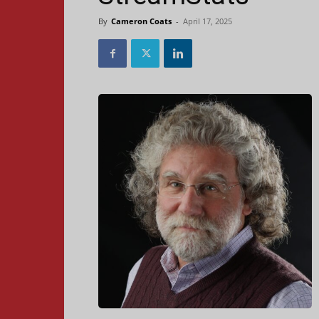
By
Cameron Coats
-
April 17, 2025