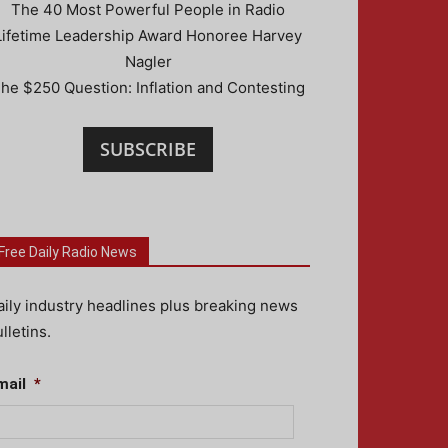
The 40 Most Powerful People in Radio
Lifetime Leadership Award Honoree Harvey
Nagler
he $250 Question: Inflation and Contesting
SUBSCRIBE
Free Daily Radio News
aily industry headlines plus breaking news
lletins.
mail
*