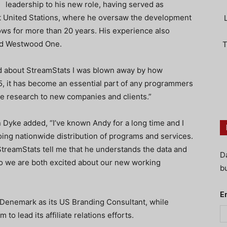
leadership to his new role, having served as
t United Stations, where he oversaw the development
hows for more than 20 years. His experience also
and Westwood One.
T
d about StreamStats I was blown away by how
5, it has become an essential part of any programmers
he research to new companies and clients.”
Dyke added, “I’ve known Andy for a long time and I
ing nationwide distribution of programs and services.
 StreamStats tell me that he understands the data and
D
 so we are both excited about our new working
bu
E
enemark as its US Branding Consultant, while
 to lead its affiliate relations efforts.