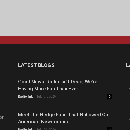
LATEST BLOGS
L
Good News: Radio Isn’t Dead; We’re
Having More Fun Than Ever
Radio Ink
-
July 31, 2026
0
Meet the Hedge Fund That Hollowed Out
or
America’s Newsrooms
Radio Ink
-
July 30, 2026
0