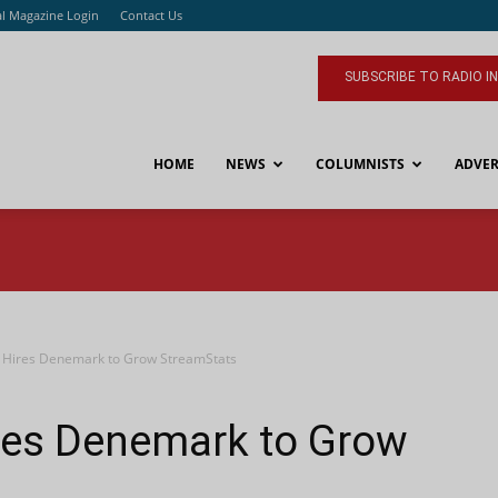
al Magazine Login
Contact Us
SUBSCRIBE TO RADIO I
HOME
NEWS
COLUMNISTS
ADVER
s Hires Denemark to Grow StreamStats
ires Denemark to Grow