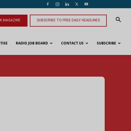
NK MAGAZINE
SUBSCRIBE TO FREE DAILY HEADLINES
TISE
RADIO JOB BOARD
CONTACT US
SUBSCRIBE