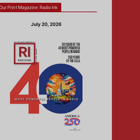
Our Print Magazine: Radio Ink
July 20, 2026