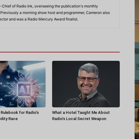
-Chief of Radio Ink, overseeing the publication's monthly
. Previously a morning show host and programmer, Cameron also
rector and was a Radio Mercury Award finalist.
a Rulebook for Radio’s
What a Hotel Taught Me About
ility Race
Radio’s Local Secret Weapon