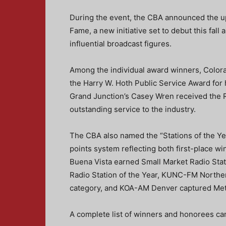
During the event, the CBA announced the u
Fame, a new initiative set to debut this fall
influential broadcast figures.
Among the individual award winners, Color
the Harry W. Hoth Public Service Award for 
Grand Junction’s Casey Wren received the R
outstanding service to the industry.
The CBA also named the “Stations of the Ye
points system reflecting both first-place w
Buena Vista earned Small Market Radio Sta
Radio Station of the Year, KUNC-FM Northe
category, and KOA-AM Denver captured Met
A complete list of winners and honorees ca