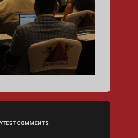
ATEST COMMENTS