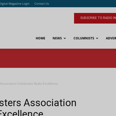
Digital Magazine Login
Contact Us
SUBSCRIBE TO RADIO I
HOME
NEWS
COLUMNISTS
ADVER
Association Celebrates Radio Excellence
sters Association
Excellence