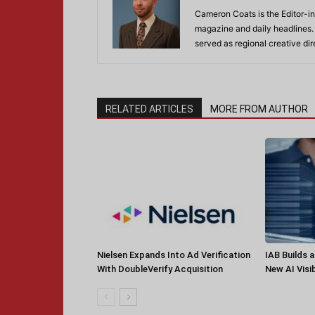
Cameron Coats is the Editor-in
magazine and daily headlines
served as regional creative di
RELATED ARTICLES
MORE FROM AUTHOR
Nielsen Expands Into Ad Verification
IAB Builds 
With DoubleVerify Acquisition
New AI Visib