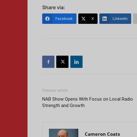
Share via:
Facebook
X
LinkedIn
Previous article
NAB Show Opens With Focus on Local Radio
Strength and Growth
Cameron Coats