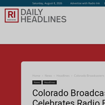
Saturday, August 8, 2026
Advertise with Radio Ink
Radio
Ink
Home
News
Headlines
Colorado Broadcasters 
News
Headlines
Colorado Broadca
Celebrates Radio 