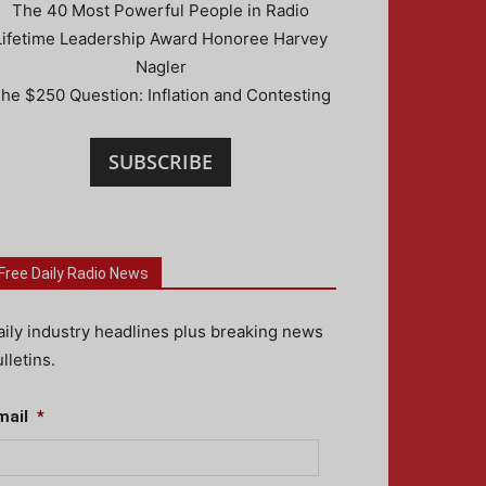
The 40 Most Powerful People in Radio
Lifetime Leadership Award Honoree Harvey
Nagler
he $250 Question: Inflation and Contesting
SUBSCRIBE
Free Daily Radio News
aily industry headlines plus breaking news
lletins.
mail
*