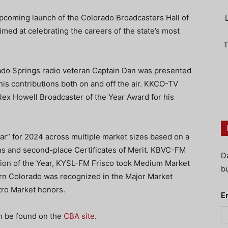
pcoming launch of the Colorado Broadcasters Hall of
 aimed at celebrating the careers of the state’s most
T
ado Springs radio veteran Captain Dan was presented
his contributions both on and off the air. KKCO-TV
ex Howell Broadcaster of the Year Award for his
ar” for 2024 across multiple market sizes based on a
ins and second-place Certificates of Merit. KBVC-FM
D
tion of the Year, KYSL-FM Frisco took Medium Market
bu
rn Colorado was recognized in the Major Market
ro Market honors.
E
n be found on the
CBA site
.