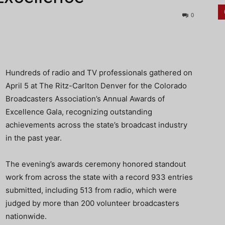
0
Hundreds of radio and TV professionals gathered on
April 5 at The Ritz-Carlton Denver for the Colorado
Broadcasters Association’s Annual Awards of
Excellence Gala, recognizing outstanding
achievements across the state’s broadcast industry
in the past year.
The evening’s awards ceremony honored standout
work from across the state with a record 933 entries
submitted, including 513 from radio, which were
judged by more than 200 volunteer broadcasters
nationwide.