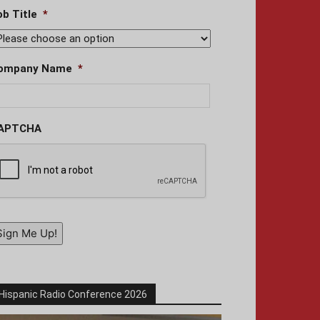
ob Title
*
ompany Name
*
APTCHA
Sign Me Up!
Hispanic Radio Conference 2026