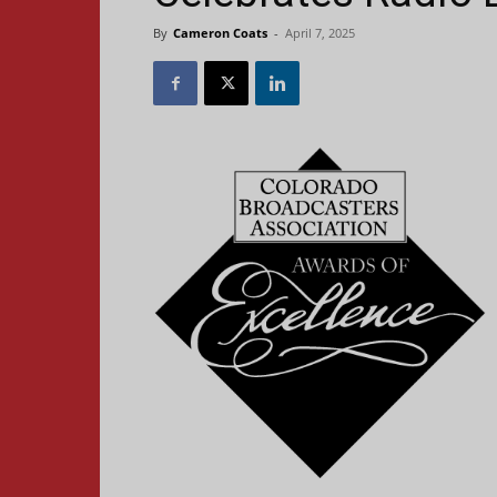
By
Cameron Coats
-
April 7, 2025