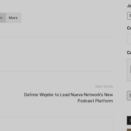
J
More
C
C
Next article
Dafnne Wejebe to Lead Nueva Network’s New
Podcast Platform