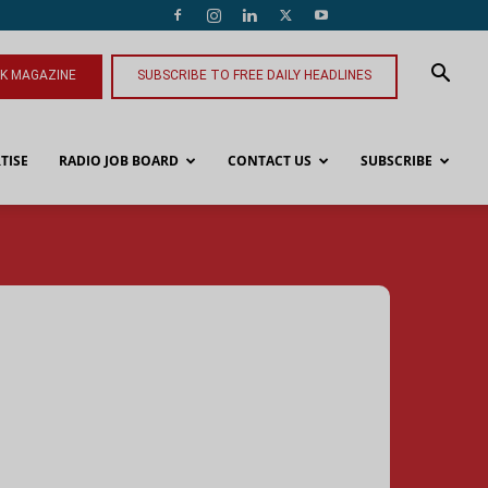
NK MAGAZINE
SUBSCRIBE TO FREE DAILY HEADLINES
TISE
RADIO JOB BOARD
CONTACT US
SUBSCRIBE