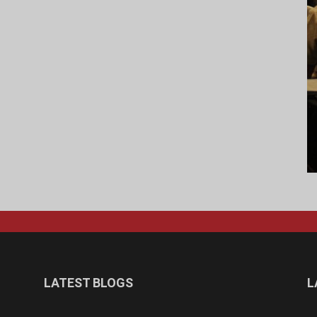
LATEST BLOGS
L