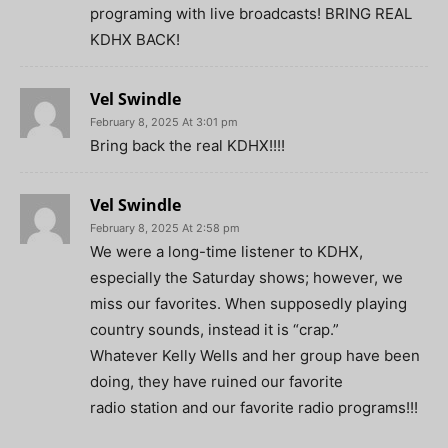
programing with live broadcasts! BRING REAL
KDHX BACK!
Vel Swindle
February 8, 2025 At 3:01 pm
Bring back the real KDHX!!!!
Vel Swindle
February 8, 2025 At 2:58 pm
We were a long-time listener to KDHX,
especially the Saturday shows; however, we
miss our favorites. When supposedly playing
country sounds, instead it is “crap.”
Whatever Kelly Wells and her group have been
doing, they have ruined our favorite
radio station and our favorite radio programs!!!