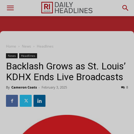
Home
News
Headlines
News
Headlines
Backlash Grows as St. Louis’
KDHX Ends Live Broadcasts
By
Cameron Coats
-
February 3, 2025
8