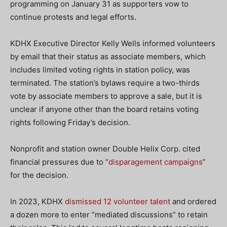
programming on January 31 as supporters vow to
continue protests and legal efforts.
KDHX Executive Director Kelly Wells informed volunteers
by email that their status as associate members, which
includes limited voting rights in station policy, was
terminated. The station’s bylaws require a two-thirds
vote by associate members to approve a sale, but it is
unclear if anyone other than the board retains voting
rights following Friday’s decision.
Nonprofit and station owner Double Helix Corp. cited
financial pressures due to “
disparagement campaigns
”
for the decision.
In 2023, KDHX
dismissed 12 volunteer talent
and ordered
a dozen more to enter “mediated discussions” to retain