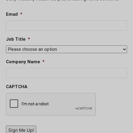
Email
*
Job Title
*
Company Name
*
CAPTCHA
Sign Me Up!