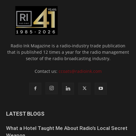
Radio Ink Magazine is a radio-industry trade publication
that is published 12 times a year for the radio management
sector of the radio broadcasting industry.
Contact us:
ccoats@radioink.com
LATEST BLOGS
What a Hotel Taught Me About Radio’s Local Secret
Weapon