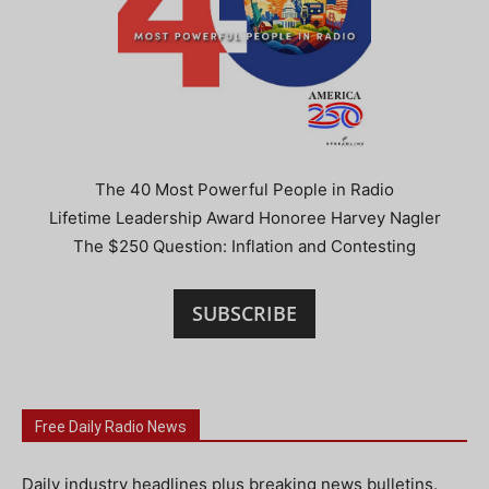
The 40 Most Powerful People in Radio
Lifetime Leadership Award Honoree Harvey Nagler
The $250 Question: Inflation and Contesting
SUBSCRIBE
Free Daily Radio News
Daily industry headlines plus breaking news bulletins.