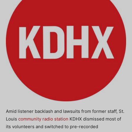
Amid listener backlash and lawsuits from former staff, St.
Louis
community radio station
KDHX dismissed most of
its volunteers and switched to pre-recorded