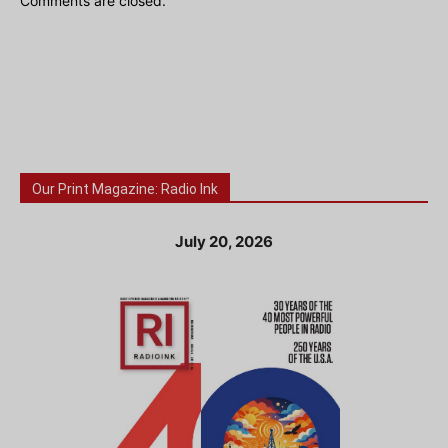
Comments are closed.
Our Print Magazine: Radio Ink
July 20, 2026