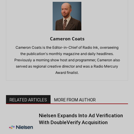
Cameron Coats
Cameron Coats is the Editor-in-Chief of Radio Ink, overseeing
the publication's monthly magazine and daily headlines.
Previously a morning show host and programmer, Cameron also
served as regional creative director and was a Radio Mercury
Award finalist.
RELATED ARTICLES
MORE FROM AUTHOR
Nielsen Expands Into Ad Verification
With DoubleVerify Acquisition