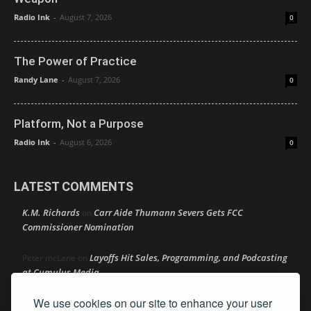
Radio Ink
-
August 7, 2026
0
The Power of Practice
Randy Lane
-
August 7, 2026
0
Platform, Not a Purpose
Radio Ink
-
August 6, 2026
0
LATEST COMMENTS
K.M. Richards
Carr Aide Thumann Severs Gets FCC
on
Commissioner Nomination
Layoffs Hit Sales, Programming, and Podcasting
Peter mcLane
on
at Cumulus Media
We use cookies on our site to enhance your user
Layoffs Hit Sales, Programming, and Podcasting at
Don
on