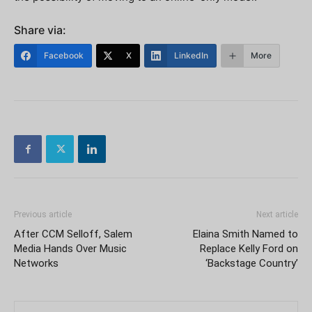
Share via:
Facebook
X
LinkedIn
More
Previous article
Next article
After CCM Selloff, Salem
Elaina Smith Named to
Media Hands Over Music
Replace Kelly Ford on
Networks
‘Backstage Country’