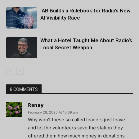
IAB Builds a Rulebook for Radio’s New
AI Visibility Race
What a Hotel Taught Me About Radio’s
Local Secret Weapon
8 COMMENTS
Renay
February 28, 2025 At 10:39 am
Why won’t these so called leaders just leave
and let the volunteers save the station they
offered them how much money in donations