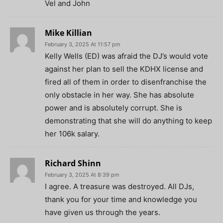
Vel and John
Mike Killian
February 3, 2025 At 11:57 pm
Kelly Wells (ED) was afraid the DJ’s would vote
against her plan to sell the KDHX license and
fired all of them in order to disenfranchise the
only obstacle in her way. She has absolute
power and is absolutely corrupt. She is
demonstrating that she will do anything to keep
her 106k salary.
Richard Shinn
February 3, 2025 At 8:39 pm
I agree. A treasure was destroyed. All DJs,
thank you for your time and knowledge you
have given us through the years.