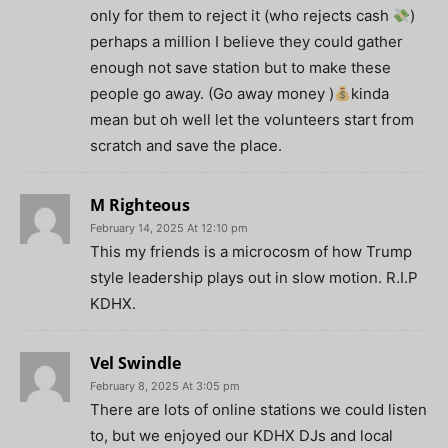
only for them to reject it (who rejects cash
)
perhaps a million I believe they could gather
enough not save station but to make these
people go away. (Go away money )
kinda
mean but oh well let the volunteers start from
scratch and save the place.
M Righteous
February 14, 2025 At 12:10 pm
This my friends is a microcosm of how Trump
style leadership plays out in slow motion. R.I.P
KDHX.
Vel Swindle
February 8, 2025 At 3:05 pm
There are lots of online stations we could listen
to, but we enjoyed our KDHX DJs and local