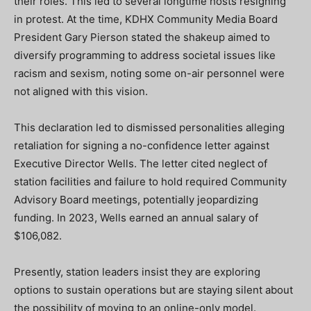
their roles. This led to several longtime hosts resigning
in protest. At the time, KDHX Community Media Board
President Gary Pierson stated the shakeup aimed to
diversify programming to address societal issues like
racism and sexism, noting some on-air personnel were
not aligned with this vision.
This declaration led to dismissed personalities alleging
retaliation for signing a no-confidence letter against
Executive Director Wells. The letter cited neglect of
station facilities and failure to hold required Community
Advisory Board meetings, potentially jeopardizing
funding. In 2023, Wells earned an annual salary of
$106,082.
Presently, station leaders insist they are exploring
options to sustain operations but are staying silent about
the possibility of moving to an online-only model.