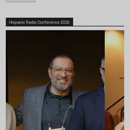
Hispanic Radio Conference 2026