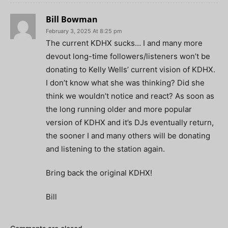
Bill Bowman
February 3, 2025 At 8:25 pm
The current KDHX sucks… I and many more
devout long-time followers/listeners won’t be
donating to Kelly Wells’ current vision of KDHX.
I don’t know what she was thinking? Did she
think we wouldn’t notice and react? As soon as
the long running older and more popular
version of KDHX and it’s DJs eventually return,
the sooner I and many others will be donating
and listening to the station again.
Bring back the original KDHX!
Bill