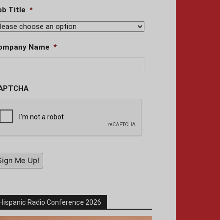
ob Title
*
ompany Name
*
APTCHA
Sign Me Up!
Hispanic Radio Conference 2026