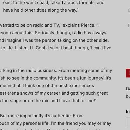
east to the west coast, talked across formats, and
have held other titles along the way.”
wanted to be on radio and TV,” explains Pierce. “I
T
 soon about this. Seriously though, radio has always
 and imagine I was the person talking on the other side.
 life. Listen, LL Cool J said it best though, ‘I can’t live
orking in the radio business. From meeting some of my
sh to see in the community. It’s been a fun journey! It’s
 mean that. I think one of the best experiences
D
gest arena shows of my career and getting such great
bu
n the stage or on the mic and I love that for me!”
E
“But more importantly it’s authentic. From
ouch of my personal life, I’m the friend you may or may