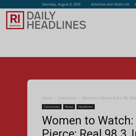
Saturday, August 8, 2026
Advertise with Radio Ink
Radio
Ink
Home
Columnists
Women to Watch: Erica ‘Ms Eklas
Columnists
News
Headlines
Women to Watch: E
Pierce; Real 98.3,