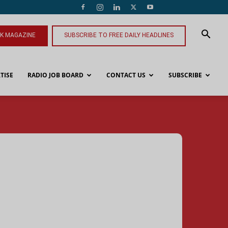
NK MAGAZINE
SUBSCRIBE TO FREE DAILY HEADLINES
TISE
RADIO JOB BOARD
CONTACT US
SUBSCRIBE