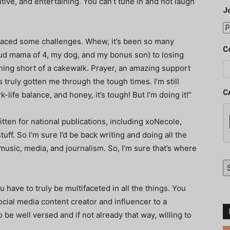
sitive, and entertaining. You can’t tune in and not laugh
J
 faced some challenges. Whew, it’s been so many
C
ud mama of 4, my dog, and my bonus son) to losing
thing short of a cakewalk. Prayer, an amazing support
truly gotten me through the tough times. I’m still
C
life balance, and honey, it’s tough! But I’m doing it!”
ritten for national publications, including xoNecole,
ff. So I’m sure I’d be back writing and doing all the
 music, media, and journalism. So, I’m sure that’s where
have to truly be multifaceted in all the things. You
ocial media content creator and influencer to a
be well versed and if not already that way, willing to