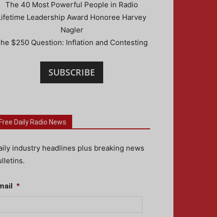
The 40 Most Powerful People in Radio
Lifetime Leadership Award Honoree Harvey
Nagler
he $250 Question: Inflation and Contesting
SUBSCRIBE
Free Daily Radio News
aily industry headlines plus breaking news
lletins.
mail
*