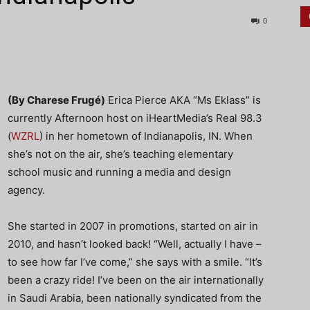
0
(By Charese Frugé)
Erica Pierce AKA “Ms Eklass” is
currently Afternoon host on iHeartMedia’s Real 98.3
(
WZRL
) in her hometown of Indianapolis, IN. When
she’s not on the air, she’s teaching elementary
school music and running a media and design
agency.
She started in 2007 in promotions, started on air in
2010, and hasn’t looked back! “Well, actually I have –
to see how far I’ve come,” she says with a smile. “It’s
been a crazy ride! I’ve been on the air internationally
in Saudi Arabia, been nationally syndicated from the