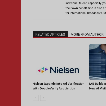
individual talent, especially 
their own behalf. She is also a
for International Broadcast 
RELATED ARTICLES
MORE FROM AUTHOR
Nielsen Expands Into Ad Verification
IAB Builds 
With DoubleVerify Acquisition
New AI Visib