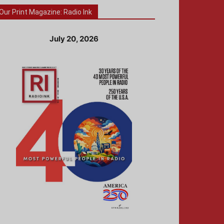
Our Print Magazine: Radio Ink
July 20, 2026