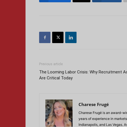
Previous article
The Looming Labor Crisis: Why Recruitment A
Are Critical Today
Charese Frugé
Charese Frugé is an award-win
years of experience in markets
Indianapolis, and Las Vegas. 