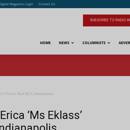
Digital Magazine Login
Contact Us
SUBSCRIBE TO RADIO I
HOME
NEWS
COLUMNISTS
ADVER
s’ Pierce; Real 98.3, Indianapolis
rica ‘Ms Eklass’
 Indianapolis