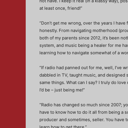
not have. I keep it real (in a klassy way), po
at least once, friend!”
“Don’t get me wrong, over the years I have
honestly. From navigating motherhood (pro
both of my parents since 2012, it’s been no
system, and music being a healer for me has 
learning how to navigate somewhat of a work-
“If radio had panned out for me, well, I’ve w
dabbled in TV, taught music, and designed stu
same things. What can I say? I truly do love
I’d be – just being me!”
“Radio has changed so much since 2007; you 
have to know how to do it all from being a s
producer and sometimes, seller. You have to 
learn how to get there.”