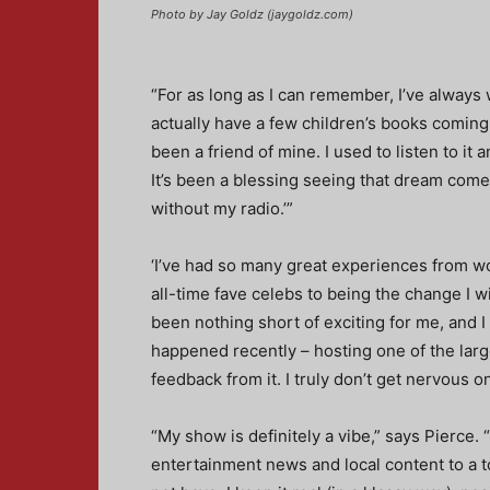
Photo by Jay Goldz (jaygoldz.com)
“For as long as I can remember, I’ve always 
actually have a few children’s books coming
been a friend of mine. I used to listen to it
It’s been a blessing seeing that dream come to
without my radio.’”
‘I’ve had so many great experiences from w
all-time fave celebs to being the change I wi
been nothing short of exciting for me, and I
happened recently – hosting one of the lar
feedback from it. I truly don’t get nervous o
“My show is definitely a vibe,” says Pierce. 
entertainment news and local content to a t