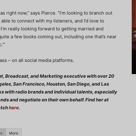
as right now,” says Pierce. “I’m looking to branch out
 able to connect with my listeners, and I’d love to
I’m really looking forward to getting married and
 quite a few books coming out, including one that’s near
.’”
ss – on all social media platforms.
t, Broadcast, and Marketing executive with over 20
geles, San Francisco, Houston, San Diego, and Las
ks with radio brands and individual talents, especially
ds and negotiate on their own behalf. Find her at
atch
here
.
More