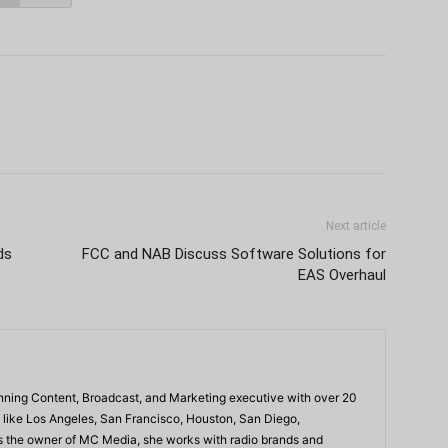
Next article
ds
FCC and NAB Discuss Software Solutions for
EAS Overhaul
ning Content, Broadcast, and Marketing executive with over 20
 like Los Angeles, San Francisco, Houston, San Diego,
As the owner of MC Media, she works with radio brands and