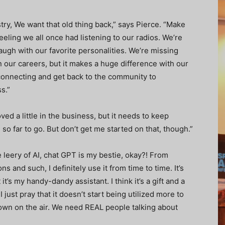
stry, We want that old thing back,” says Pierce. “Make
eeling we all once had listening to our radios. We’re
augh with our favorite personalities. We’re missing
in our careers, but it makes a huge difference with our
o connecting and get back to the community to
s.”
ved a little in the business, but it needs to keep
so far to go. But don’t get me started on that, though.”
e leery of AI, chat GPT is my bestie, okay?! From
 and such, I definitely use it from time to time. It’s
t’s my handy-dandy assistant. I think it’s a gift and a
 just pray that it doesn’t start being utilized more to
down on the air. We need REAL people talking about