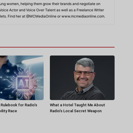
young women, helping them grow their brands and negotiate on
 Voice Actor and Voice Over Talent as well as a Freelance Writer
Outlets. Find her at @MCMediaOnline or www.mcmediaonline.com.
a Rulebook for Radio’s
What a Hotel Taught Me About
ility Race
Radio’s Local Secret Weapon