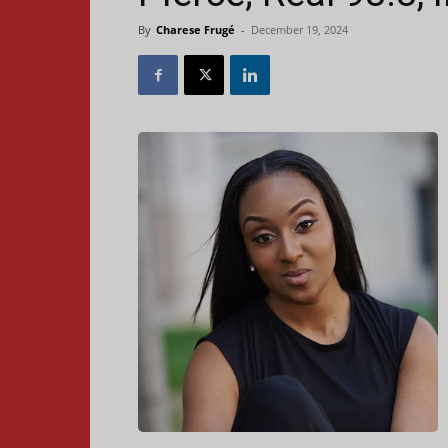
By
Charese Frugé
-
December 19, 2024