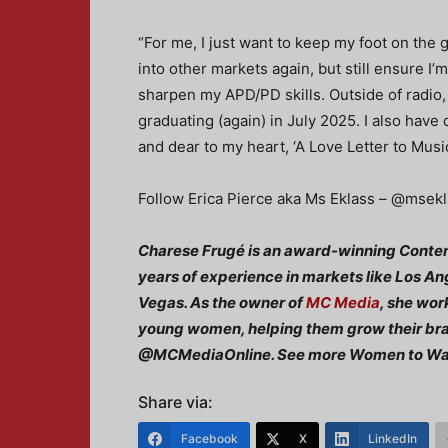
“For me, I just want to keep my foot on the g
into other markets again, but still ensure I’m
sharpen my APD/PD skills. Outside of radio, 
graduating (again) in July 2025. I also have
and dear to my heart, ‘A Love Letter to Music
Follow Erica Pierce aka Ms Eklass – @msekla
Charese Frugé is an award-winning Conten
years of experience in markets like Los An
Vegas. As the owner of
MC Media
, she wor
young women, helping them grow their bran
@MCMediaOnline. See more Women to W
Share via:
Facebook
X
LinkedIn