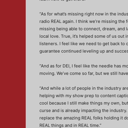
“As for what’s missing right now in the indu
radio REAL again. I think we’re missing the f
missing being able to connect, dream, and l
local love. True, it’s helped some of us out 
listeners. I feel like we need to get back t
guarantee continued leveling up and succes
“And as for DEI, I feel like the needle has mo
moving. We’ve come so far, but we still have 
“And while a lot of people in the industry ar
helping with my show prep to content captions
cool because I still make things my own, but i
curse and is already impacting the industry. I
replace the amazing REAL folks holding it 
REAL things and in REAL time.”