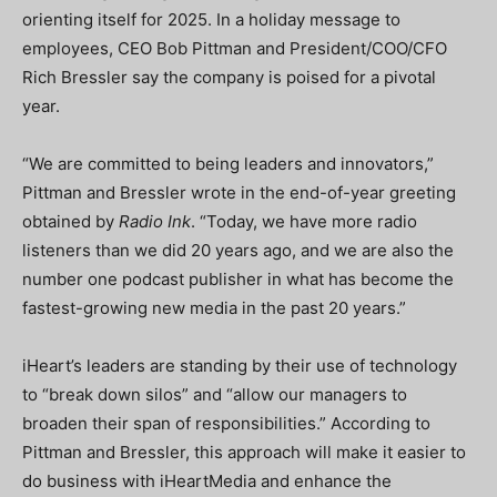
orienting itself for 2025. In a holiday message to
employees, CEO Bob Pittman and President/COO/CFO
Rich Bressler say the company is poised for a pivotal
year.
“We are committed to being leaders and innovators,”
Pittman and Bressler wrote in the end-of-year greeting
obtained by
Radio Ink
. “Today, we have more radio
listeners than we did 20 years ago, and we are also the
number one podcast publisher in what has become the
fastest-growing new media in the past 20 years.”
iHeart’s leaders are standing by their use of technology
to “break down silos” and “allow our managers to
broaden their span of responsibilities.” According to
Pittman and Bressler, this approach will make it easier to
do business with iHeartMedia and enhance the