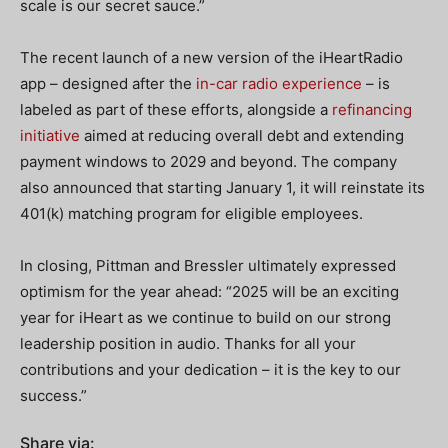
scale is our secret sauce.”
The recent launch of a new version of the iHeartRadio
app – designed after the
in-car radio experience
– is
labeled as part of these efforts, alongside a
refinancing
initiative
aimed at reducing overall debt and extending
payment windows to 2029 and beyond. The company
also announced that starting January 1, it will reinstate its
401(k) matching program for eligible employees.
In closing, Pittman and Bressler ultimately expressed
optimism for the year ahead: “2025 will be an exciting
year for iHeart as we continue to build on our strong
leadership position in audio. Thanks for all your
contributions and your dedication – it is the key to our
success.”
Share via: