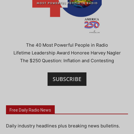
The 40 Most Powerful People in Radio
Lifetime Leadership Award Honoree Harvey Nagler
The $250 Question: Inflation and Contesting
SUBSCRIBE
Free Daily Radio News
Daily industry headlines plus breaking news bulletins.