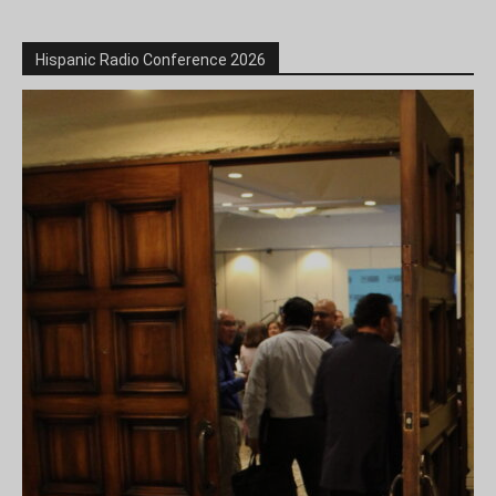
Hispanic Radio Conference 2026