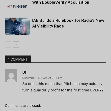
With DoubleVerify Acquisition
IAB Builds a Rulebook for Radio’s New
AI Visibility Race
1 COMMENT
BF
December 18, 2024 At 9:13 pm
So does this mean that Pitchman may actually
turn a quarterly profit for the first time EVER??
Comments are closed.