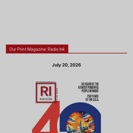
Our Print Magazine: Radio Ink
July 20, 2026