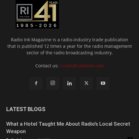
Radio Ink Magazine is a radio-industry trade publication
that is published 12 times a year for the radio management
sector of the radio broadcasting industry.
Contact us:
ccoats@radioink.com
LATEST BLOGS
What a Hotel Taught Me About Radio’s Local Secret
Weapon