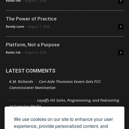
Radio Ink
-
August 7, 2026
0
The Power of Practice
Randy Lane
-
August 7, 2026
0
Platform, Not a Purpose
Radio Ink
-
August 6, 2026
0
LATEST COMMENTS
K.M. Richards
Carr Aide Thumann Severs Gets FCC
on
Commissioner Nomination
Layoffs Hit Sales, Programming, and Podcasting
Peter mcLane
on
at Cumulus Media
We use cookies on our site to enhance your user
Layoffs Hit Sales, Programming, and Podcasting at
Don
on
Cumulus Media
experience, provide personalized content, and