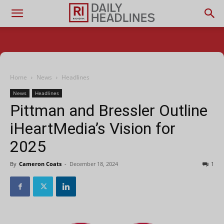
Home
News
Headlines
News
Headlines
Pittman and Bressler Outline
iHeartMedia’s Vision for
2025
By
Cameron Coats
-
December 18, 2024
1