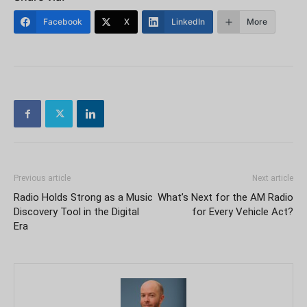
Facebook
X
LinkedIn
More
Previous article
Next article
Radio Holds Strong as a Music
What’s Next for the AM Radio
Discovery Tool in the Digital
for Every Vehicle Act?
Era