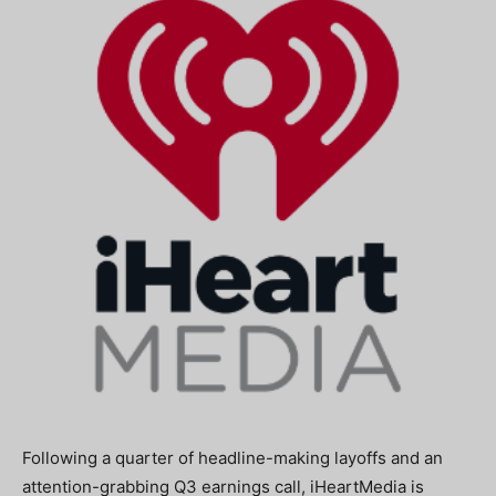
Following a quarter of headline-making layoffs and an
attention-grabbing Q3 earnings call, iHeartMedia is