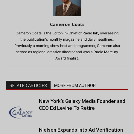
Cameron Coats
Cameron Coats is the Editor-in-Chief of Radio Ink, overseeing
the publication's monthly magazine and daily headlines.
Previously a morning show host and programmer, Cameron also
served as regional creative director and was a Radio Mercury
Award finalist.
RELATED ARTICLES
MORE FROM AUTHOR
New York’s Galaxy Media Founder and
CEO Ed Levine To Retire
Nielsen Expands Into Ad Verification