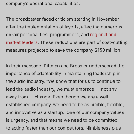
company’s operational capabilities.
The broadcaster faced criticism starting in November
after the implementation of layoffs, affecting numerous
on-air personalities, programmers, and
regional and
market leaders
. These reductions are part of cost-cutting
measures projected to save the company $150 million.
In their message, Pittman and Bressler underscored the
importance of adaptability in maintaining leadership in
the audio industry. “We know that for us to continue to
lead the audio industry, we must embrace — not shy
away from — change. Even though we are a well-
established company, we need to be as nimble, flexible,
and innovative as a startup. One of our company values
is urgency, and that means we need to be committed
to acting faster than our competitors. Nimbleness plus