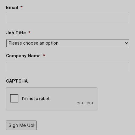
Email
*
Job Title
*
Company Name
*
CAPTCHA
Sign Me Up!