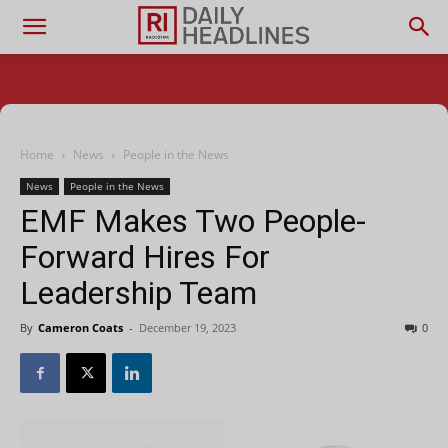
Home
News
People in the News
News
People in the News
EMF Makes Two People-
Forward Hires For
Leadership Team
By
Cameron Coats
-
December 19, 2023
0