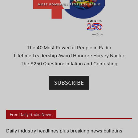
The 40 Most Powerful People in Radio
Lifetime Leadership Award Honoree Harvey Nagler
The $250 Question: Inflation and Contesting
SUBSCRIBE
Free Daily Radio News
Daily industry headlines plus breaking news bulletins.