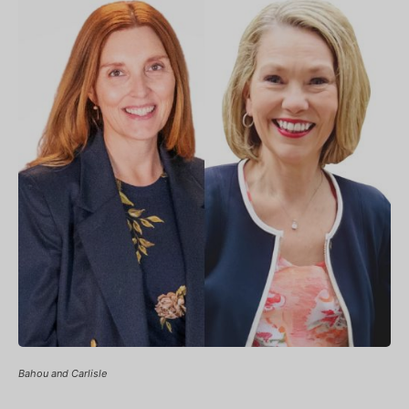
Bahou and Carlisle