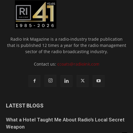
Radio Ink Magazine is a radio-industry trade publication
that is published 12 times a year for the radio management
sector of the radio broadcasting industry.
Contact us:
ccoats@radioink.com
LATEST BLOGS
What a Hotel Taught Me About Radio’s Local Secret
Weapon