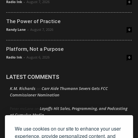
Radio Ink
-
August 7, 2026
0
The Power of Practice
Randy Lane
-
August 7, 2026
0
Platform, Not a Purpose
Radio Ink
-
August 6, 2026
0
LATEST COMMENTS
K.M. Richards
Carr Aide Thumann Severs Gets FCC
on
Commissioner Nomination
Layoffs Hit Sales, Programming, and Podcasting
Peter mcLane
on
at Cumulus Media
We use cookies on our site to enhance your user
Layoffs Hit Sales, Programming, and Podcasting at
Don
on
Cumulus Media
experience, provide personalized content, and