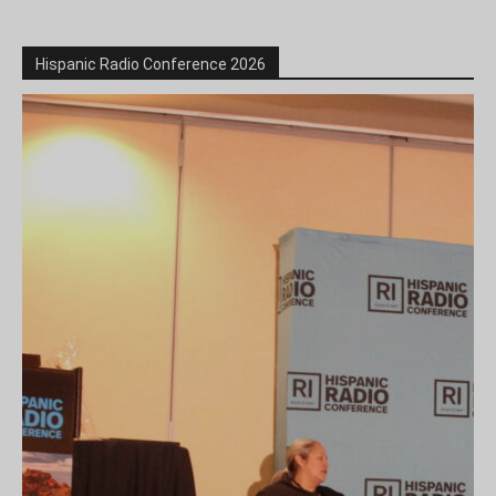
Hispanic Radio Conference 2026