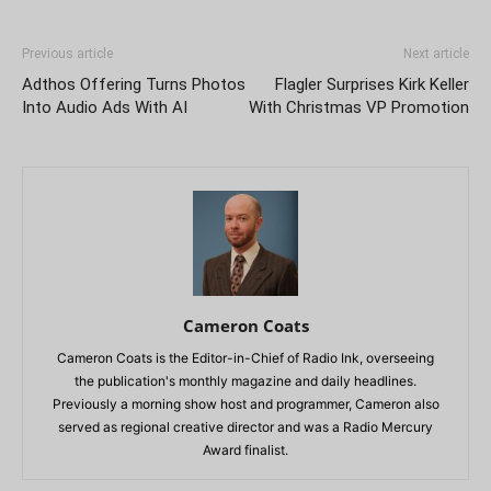
Previous article
Next article
Adthos Offering Turns Photos
Flagler Surprises Kirk Keller
Into Audio Ads With AI
With Christmas VP Promotion
Cameron Coats
Cameron Coats is the Editor-in-Chief of Radio Ink, overseeing
the publication's monthly magazine and daily headlines.
Previously a morning show host and programmer, Cameron also
served as regional creative director and was a Radio Mercury
Award finalist.