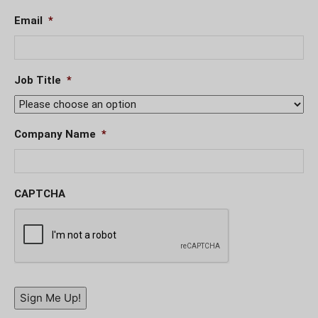
Email
*
Job Title
*
Company Name
*
CAPTCHA
Sign Me Up!