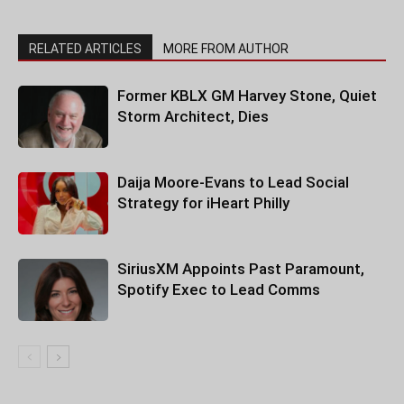
RELATED ARTICLES
MORE FROM AUTHOR
Former KBLX GM Harvey Stone, Quiet
Storm Architect, Dies
Daija Moore-Evans to Lead Social
Strategy for iHeart Philly
SiriusXM Appoints Past Paramount,
Spotify Exec to Lead Comms