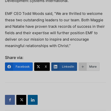
Development Systems International.
EMF CEO Todd Woods said, “We are thrilled to welcome
these two outstanding leaders to our team. Both Maggie
and Natalie have proven track records of success in their
fields and their expertise will further position EMF to
deliver on our mission to inspire and encourage
meaningful relationships with Christ.”
Share via:
Facebook
X
LinkedIn
More