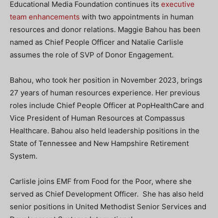
Educational Media Foundation continues its
executive
team enhancements
with two appointments in human
resources and donor relations. Maggie Bahou has been
named as Chief People Officer and Natalie Carlisle
assumes the role of SVP of Donor Engagement.
Bahou, who took her position in November 2023, brings
27 years of human resources experience. Her previous
roles include Chief People Officer at PopHealthCare and
Vice President of Human Resources at Compassus
Healthcare. Bahou also held leadership positions in the
State of Tennessee and New Hampshire Retirement
System.
Carlisle joins EMF from Food for the Poor, where she
served as Chief Development Officer. She has also held
senior positions in United Methodist Senior Services and