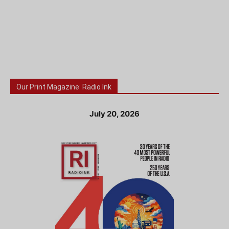
Our Print Magazine: Radio Ink
July 20, 2026