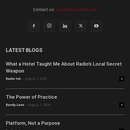
Contact us:
ccoats@radioink.com
LATEST BLOGS
What a Hotel Taught Me About Radio’s Local Secret
Weapon
Radio Ink
-
August 7, 2026
0
The Power of Practice
Randy Lane
-
August 7, 2026
0
Platform, Not a Purpose