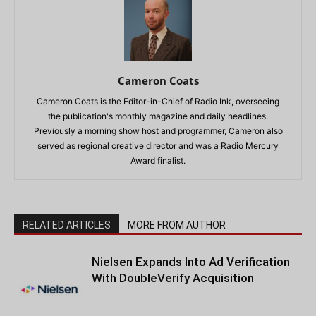
Cameron Coats
Cameron Coats is the Editor-in-Chief of Radio Ink, overseeing
the publication's monthly magazine and daily headlines.
Previously a morning show host and programmer, Cameron also
served as regional creative director and was a Radio Mercury
Award finalist.
RELATED ARTICLES
MORE FROM AUTHOR
Nielsen Expands Into Ad Verification
With DoubleVerify Acquisition