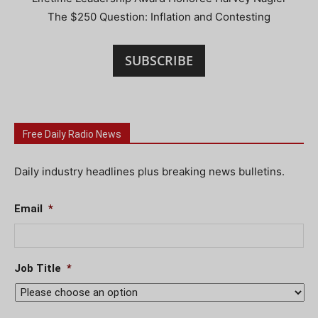
The $250 Question: Inflation and Contesting
SUBSCRIBE
Free Daily Radio News
Daily industry headlines plus breaking news bulletins.
Email
*
Job Title
*