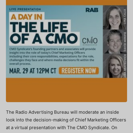
The Radio Advertising Bureau will moderate an inside
look into the decision-making of Chief Marketing Officers
at a virtual presentation with The CMO Syndicate. On