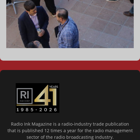
Radio Ink Magazine is a radio-industry trade publication
that is published 12 times a year for the radio management
sector of the radio broadcasting industry.