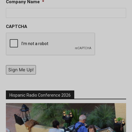
Company Name
*
CAPTCHA
Sign Me Up!
Hispanic Radio Conference 2026