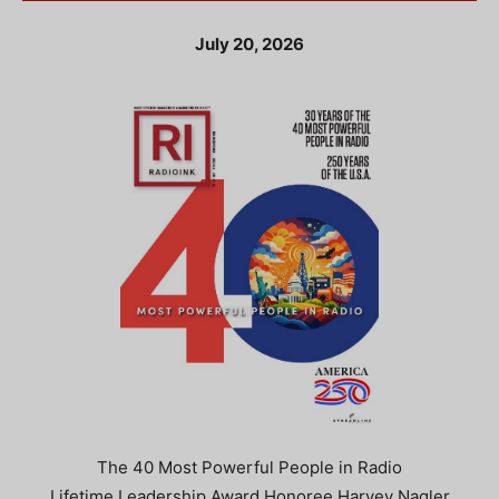
July 20, 2026
The 40 Most Powerful People in Radio
Lifetime Leadership Award Honoree Harvey Nagler