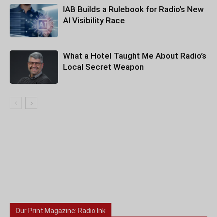
IAB Builds a Rulebook for Radio’s New
AI Visibility Race
What a Hotel Taught Me About Radio’s
Local Secret Weapon
Our Print Magazine: Radio Ink