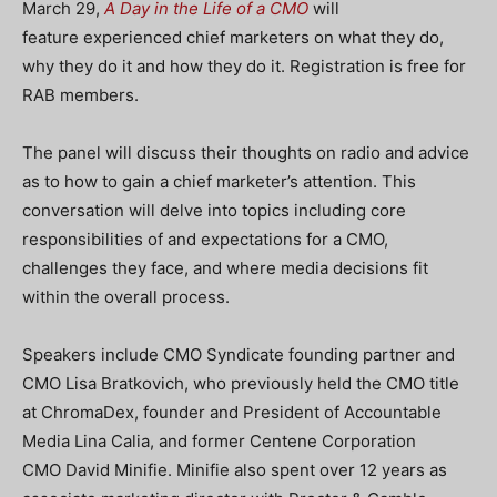
March 29,
A Day in the Life of a CMO
will
feature experienced chief marketers on what they do,
why they do it and how they do it. Registration is free for
RAB members.
The panel will discuss their thoughts on radio and advice
as to how to gain a chief marketer’s attention. This
conversation will delve into topics including core
responsibilities of and expectations for a CMO,
challenges they face, and where media decisions fit
within the overall process.
Speakers include CMO Syndicate founding partner and
CMO Lisa Bratkovich, who previously held the CMO title
at ChromaDex, founder and President of Accountable
Media Lina Calia, and former Centene Corporation
CMO David Minifie. Minifie also spent over 12 years as