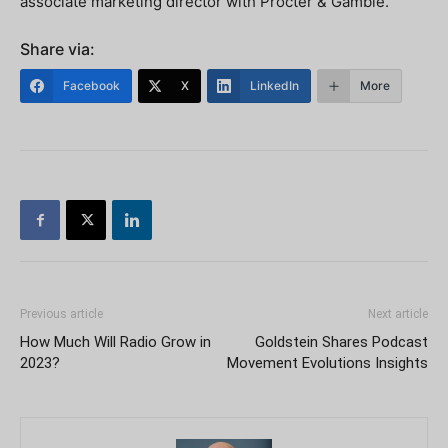
associate marketing director with Procter & Gamble.
Share via:
Facebook
X
LinkedIn
More
Previous article
Next article
How Much Will Radio Grow in
Goldstein Shares Podcast
2023?
Movement Evolutions Insights