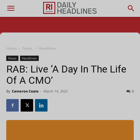
Home
News
Headlines
News
Headlines
RAB: Live ‘A Day In The Life
Of A CMO’
By
Cameron Coats
-
March 14, 2023
0