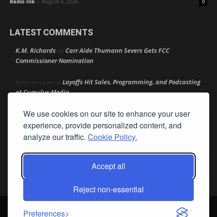
Radio Ink
-
August 6, 2026
0
LATEST COMMENTS
K.M. Richards
Carr Aide Thumann Severs Gets FCC
on
Commissioner Nomination
Layoffs Hit Sales, Programming, and Podcasting
Peter mcLane
on
at Cumulus Media
We use cookies on our site to enhance your user
Layoffs Hit Sales, Programming, and Podcasting at
Don
on
Cumulus Media
experience, provide personalized content, and
analyze our traffic.
Cookie Policy.
Layoffs Hit Sales, Programming, and Podcasting at
jimw
on
Cumulus Media
Accept all
Darryl Burkfield
Could Your Station Be Anywhere?
on
Reject non-essential
© Streamline Publishing, Inc. All rights reserved. Radio Ink ® is a
Preferences