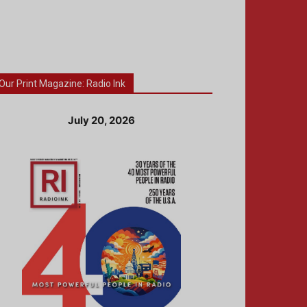
Our Print Magazine: Radio Ink
July 20, 2026