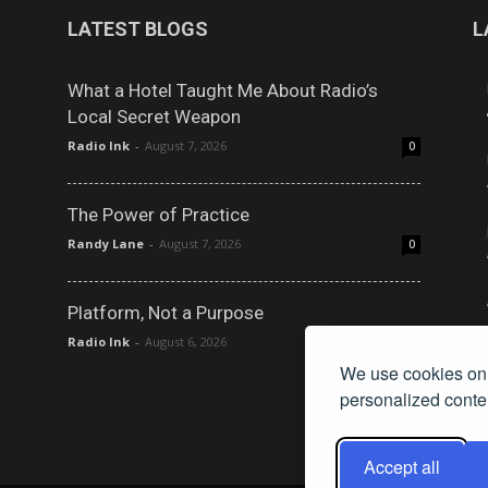
LATEST BLOGS
L
What a Hotel Taught Me About Radio’s
Local Secret Weapon
Radio Ink
-
August 7, 2026
0
The Power of Practice
Randy Lane
-
August 7, 2026
0
Platform, Not a Purpose
Radio Ink
-
August 6, 2026
0
We use cookies on 
personalized conten
Accept all