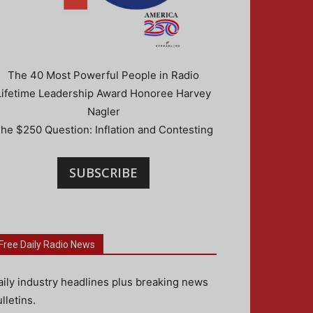
The 40 Most Powerful People in Radio
Lifetime Leadership Award Honoree Harvey
Nagler
he $250 Question: Inflation and Contesting
SUBSCRIBE
Free Daily Radio News
aily industry headlines plus breaking news
lletins.