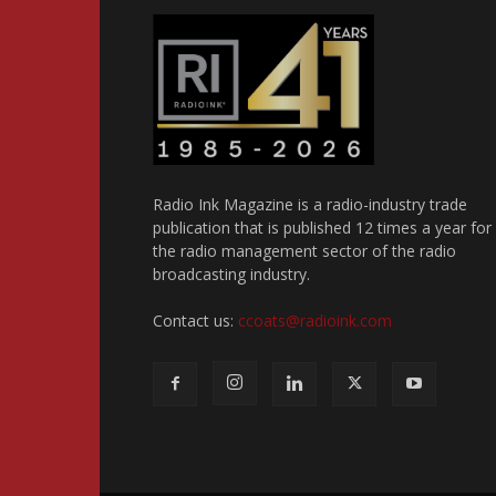
Radio Ink Magazine is a radio-industry trade
publication that is published 12 times a year for
the radio management sector of the radio
broadcasting industry.
Contact us:
ccoats@radioink.com