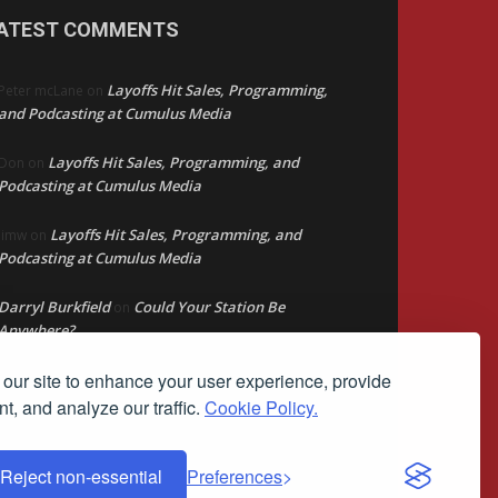
ATEST COMMENTS
Layoffs Hit Sales, Programming,
Peter mcLane
on
and Podcasting at Cumulus Media
Layoffs Hit Sales, Programming, and
Don
on
Podcasting at Cumulus Media
Layoffs Hit Sales, Programming, and
jimw
on
Podcasting at Cumulus Media
Darryl Burkfield
Could Your Station Be
on
Anywhere?
our site to enhance your user experience, provide
Lead Like Steve
David Aamodt
on
t, and analyze our traffic.
Cookie Policy.
Reject non-essential
Preferences