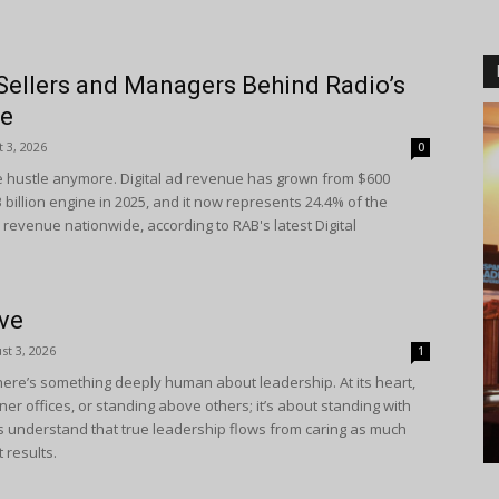
Sellers and Managers Behind Radio’s
ne
 3, 2026
0
side hustle anymore. Digital ad revenue has grown from $600
.3 billion engine in 2025, and it now represents 24.4% of the
l revenue nationwide, according to RAB's latest Digital
eve
st 3, 2026
1
ere’s something deeply human about leadership. At its heart,
corner offices, or standing above others; it’s about standing with
s understand that true leadership flows from caring as much
 results.