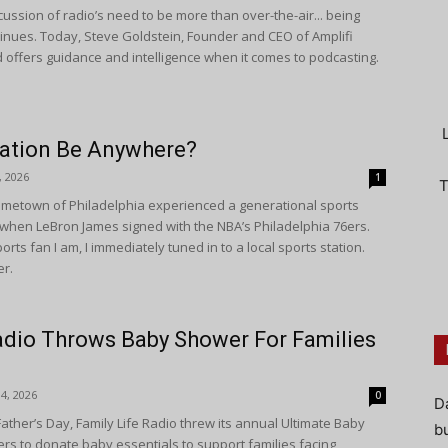
ussion of radio’s need to be more than over-the-air... being
tinues. Today, Steve Goldstein, Founder and CEO of Amplifi
 offers guidance and intelligence when it comes to podcasting.
tation Be Anywhere?
, 2026
1
T
metown of Philadelphia experienced a generational sports
hen LeBron James signed with the NBA’s Philadelphia 76ers.
ports fan I am, I immediately tuned in to a local sports station.
er.
adio Throws Baby Shower For Families
4, 2026
0
D
ather’s Day, Family Life Radio threw its annual Ultimate Baby
bu
ners to donate baby essentials to support families facing