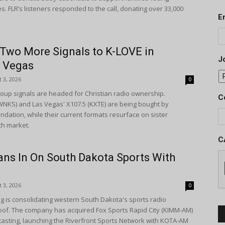
 FLR’s listeners responded to the call, donating over 33,000
E
 Two More Signals to K-LOVE in
Jo
d Vegas
 3, 2026
0
up signals are headed for Christian radio ownership.
C
(WNKS) and Las Vegas' X107.5 (KXTE) are being bought by
dation, while their current formats resurface on sister
ch market.
C
ans In On South Dakota Sports With
 3, 2026
0
g is consolidating western South Dakota's sports radio
of. The company has acquired Fox Sports Rapid City (KIMM-AM)
casting, launching the Riverfront Sports Network with KOTA-AM