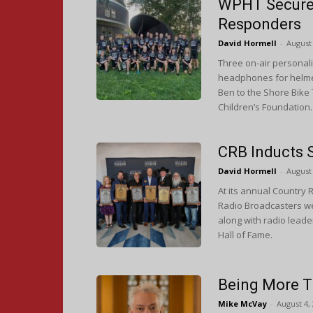
WPHT Secures 
Responders
David Hormell
-
August 
Three on-air personal
headphones for helmet
Ben to the Shore Bike 
Children’s Foundation
CRB Inducts 
David Hormell
-
August 
At its annual Country
Radio Broadcasters wel
along with radio leade
Hall of Fame.
Being More T
Mike McVay
-
August 4,