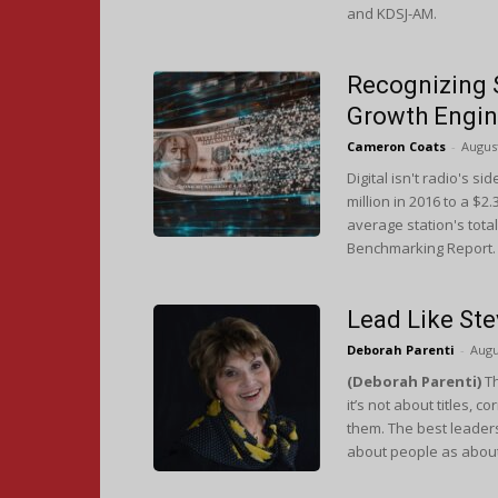
and KDSJ-AM.
Recognizing 
Growth Engi
Cameron Coats
-
August
Digital isn't radio's 
million in 2016 to a $2
average station's tota
Benchmarking Report.
Lead Like St
Deborah Parenti
-
Augu
(Deborah Parenti)
Th
it’s not about titles, 
them. The best leader
about people as about