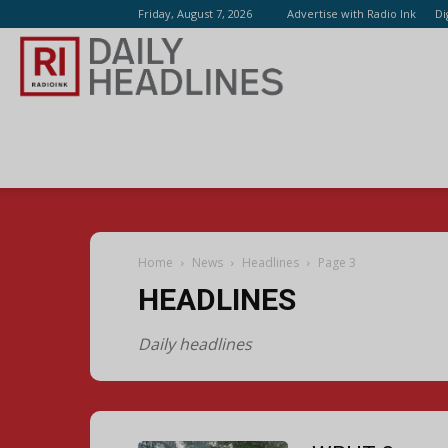
Friday, August 7, 2026
Advertise with Radio Ink
Di
Radio
Ink
Home
News
Headlines
Page 3
HEADLINES
Daily headlines