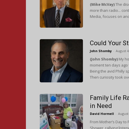
(Mike McVay)
The disc
more than radio... con
Media, focuses on and
Could Your S
John Shomby
-
August 4
(John Shomby)
My ho
moment ten days ago w
Being the avid Philly s
Then curiosity took ov
Family Life R
in Need
David Hormell
-
August 
From Mother’s Day to F
Shower, rallying liste