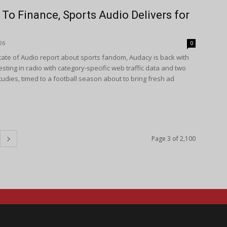
To Finance, Sports Audio Delivers for
26
0
State of Audio report about sports fandom, Audacy is back with
sting in radio with category-specific web traffic data and two
udies, timed to a football season about to bring fresh ad
Page 3 of 2,100