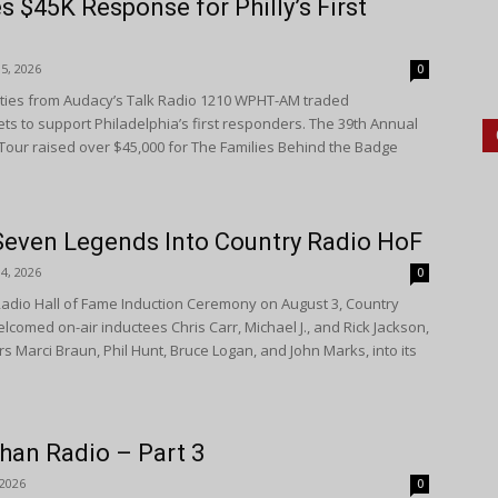
$45K Response for Philly’s First
5, 2026
0
ities from Audacy’s Talk Radio 1210 WPHT-AM traded
s to support Philadelphia’s first responders. The 39th Annual
Tour raised over $45,000 for The Families Behind the Badge
.
Seven Legends Into Country Radio HoF
4, 2026
0
 Radio Hall of Fame Induction Ceremony on August 3, Country
comed on-air inductees Chris Carr, Michael J., and Rick Jackson,
rs Marci Braun, Phil Hunt, Bruce Logan, and John Marks, into its
han Radio – Part 3
 2026
0