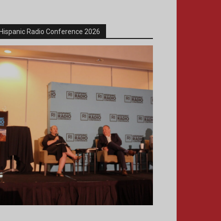
Hispanic Radio Conference 2026