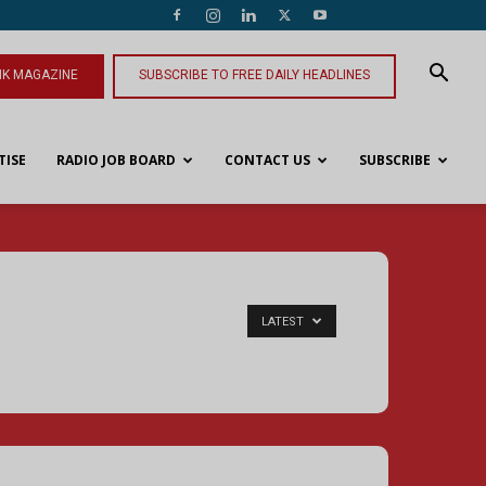
NK MAGAZINE
SUBSCRIBE TO FREE DAILY HEADLINES
TISE
RADIO JOB BOARD
CONTACT US
SUBSCRIBE
LATEST