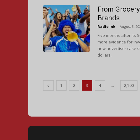
From Grocery 
Brands
Radio Ink
-
August 3, 20
Five months after its 
more evidence for inve
new advertiser case st
dollars.
...
1
2
3
4
2,100