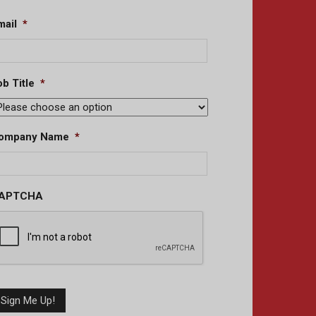
mail
*
b Title
*
ompany Name
*
APTCHA