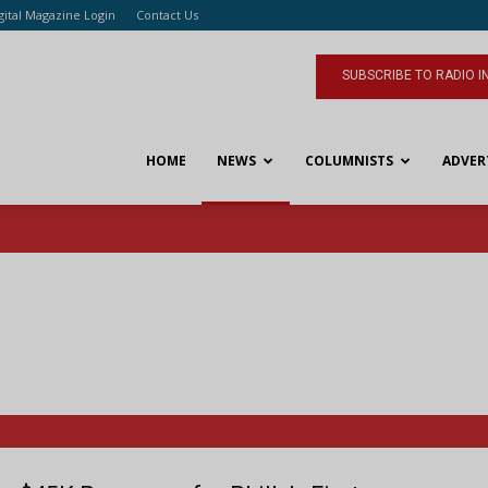
gital Magazine Login
Contact Us
SUBSCRIBE TO RADIO I
HOME
NEWS
COLUMNISTS
ADVER