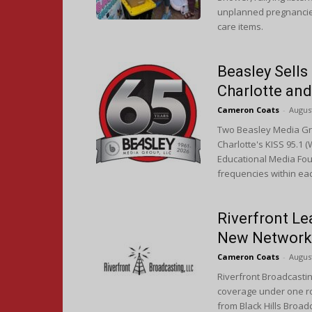
unplanned pregnancies.
care items.
Beasley Sells
Charlotte an
Cameron Coats
-
August
Two Beasley Media Gro
Charlotte's KISS 95.1 
Educational Media Foun
frequencies within ea
Riverfront Le
New Network
Cameron Coats
-
August
Riverfront Broadcastin
coverage under one ro
from Black Hills Broad