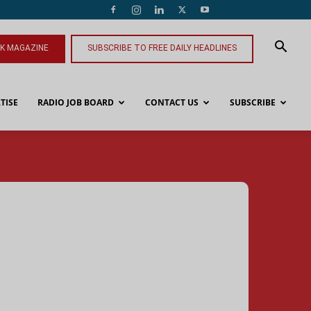
NK MAGAZINE
SUBSCRIBE TO FREE DAILY HEADLINES
TISE
RADIO JOB BOARD
CONTACT US
SUBSCRIBE