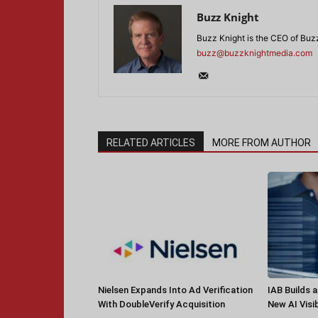
Buzz Knight
Buzz Knight is the CEO of Buz
buzz@buzzknightmedia.com
RELATED ARTICLES
MORE FROM AUTHOR
Nielsen Expands Into Ad Verification
IAB Builds 
With DoubleVerify Acquisition
New AI Visib