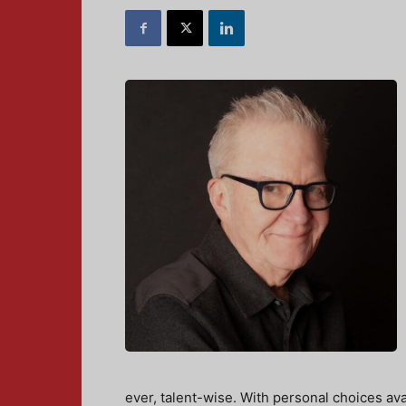
ever, talent-wise. With personal choices ava