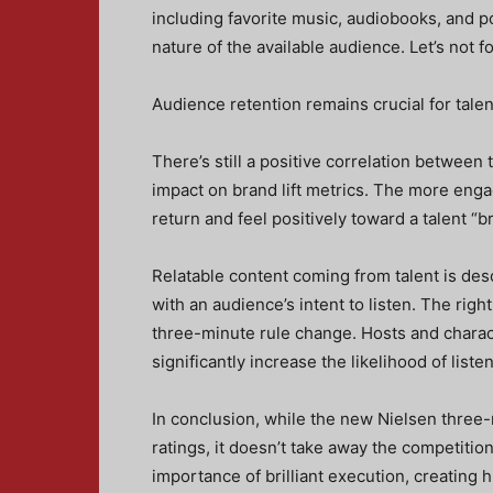
including favorite music, audiobooks, and po
nature of the available audience. Let’s not f
Audience retention remains crucial for talen
There’s still a positive correlation between 
impact on brand lift metrics. The more engag
return and feel positively toward a talent “b
Relatable content coming from talent is desc
with an audience’s intent to listen. The right
three-minute rule change. Hosts and characte
significantly increase the likelihood of list
In conclusion, while the new Nielsen three-
ratings, it doesn’t take away the competition 
importance of brilliant execution, creating 