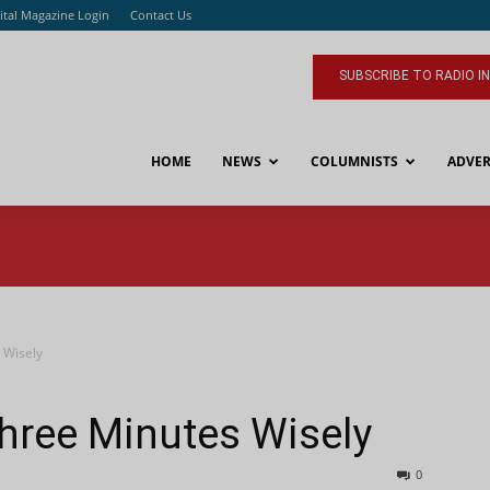
ital Magazine Login
Contact Us
SUBSCRIBE TO RADIO I
HOME
NEWS
COLUMNISTS
ADVER
 Wisely
Three Minutes Wisely
0