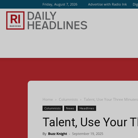
Friday, August 7, 2026
Advertise with Radio Ink
Dig
Radio
Ink
Home
Columnists
Talent, Use Your Three Minutes
Columnists
News
Headlines
Talent, Use Your 
By
Buzz Knight
-
September 19, 2025