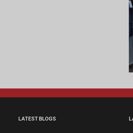
LATEST BLOGS
L