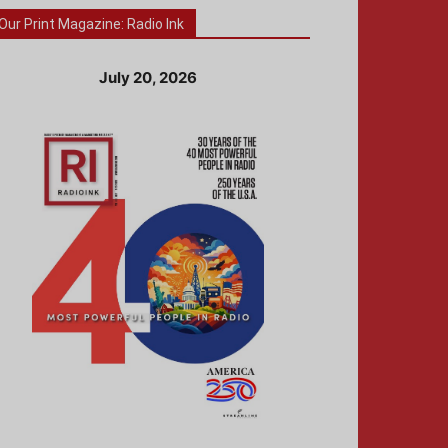
Our Print Magazine: Radio Ink
July 20, 2026