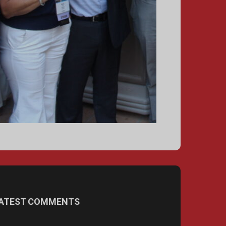
ATEST COMMENTS