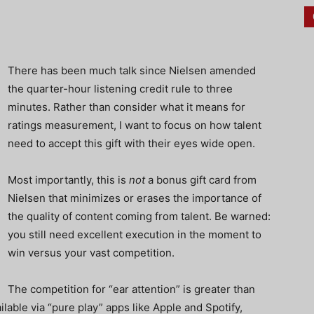
There has been much talk since Nielsen amended
the quarter-hour listening credit rule to three
minutes. Rather than consider what it means for
ratings measurement, I want to focus on how talent
need to accept this gift with their eyes wide open.
Most importantly, this is
not
a bonus gift card from
Nielsen that minimizes or erases the importance of
the quality of content coming from talent. Be warned:
you still need excellent execution in the moment to
win versus your vast competition.
The competition for “ear attention” is greater than
ilable via “pure play” apps like Apple and Spotify,