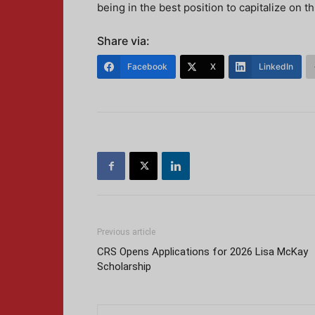
being in the best position to capitalize on t
Share via:
Facebook
X
LinkedIn
Previous article
CRS Opens Applications for 2026 Lisa McKay
Scholarship