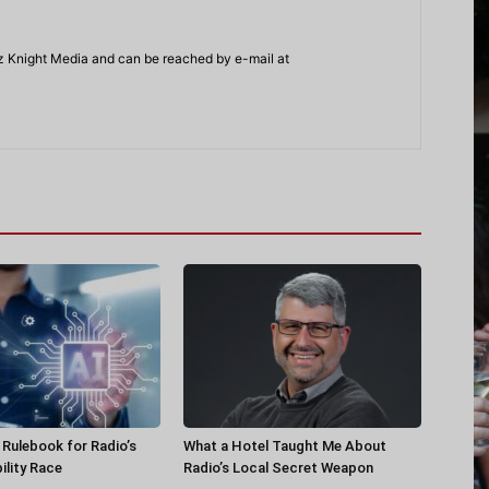
z Knight Media and can be reached by e-mail at
a Rulebook for Radio’s
What a Hotel Taught Me About
ility Race
Radio’s Local Secret Weapon