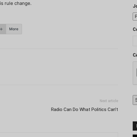
his rule change.
J
More
C
C
Next article
Radio Can Do What Politics Can’t