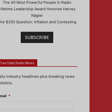
The 40 Most Powerful People in Radio
Lifetime Leadership Award Honoree Harvey
Nagler
he $250 Question: Inflation and Contesting
SUBSCRIBE
Free Daily Radio News
aily industry headlines plus breaking news
lletins.
mail
*