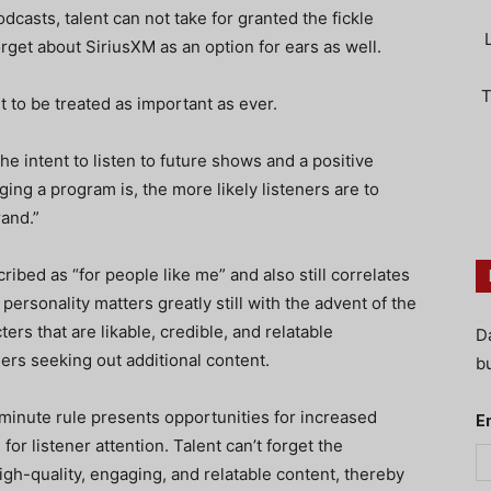
dcasts, talent can not take for granted the fickle
orget about SiriusXM as an option for ears as well.
T
t to be treated as important as ever.
the intent to listen to future shows and a positive
ing a program is, the more likely listeners are to
rand.”
ribed as “for people like me” and also still correlates
 personality matters greatly still with the advent of the
rs that are likable, credible, and relatable
D
eners seeking out additional content.
bu
minute rule presents opportunities for increased
E
for listener attention. Talent can’t forget the
high-quality, engaging, and relatable content, thereby