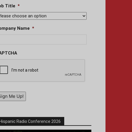
ob Title
*
ompany Name
*
APTCHA
Sign Me Up!
Hispanic Radio Conference 2026