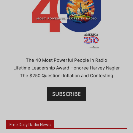
The 40 Most Powerful People in Radio
Lifetime Leadership Award Honoree Harvey Nagler
The $250 Question: Inflation and Contesting
SUBSCRIBE
Free Daily Radio News