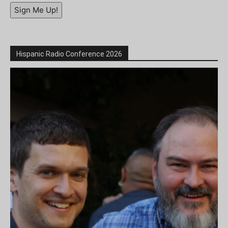
Sign Me Up!
Hispanic Radio Conference 2026