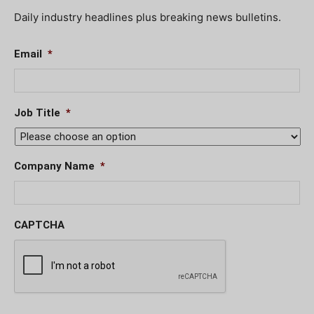
Daily industry headlines plus breaking news bulletins.
Email
*
Job Title
*
Company Name
*
CAPTCHA