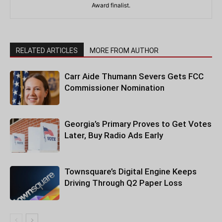
Award finalist.
RELATED ARTICLES
MORE FROM AUTHOR
Carr Aide Thumann Severs Gets FCC
Commissioner Nomination
Georgia’s Primary Proves to Get Votes
Later, Buy Radio Ads Early
Townsquare’s Digital Engine Keeps
Driving Through Q2 Paper Loss