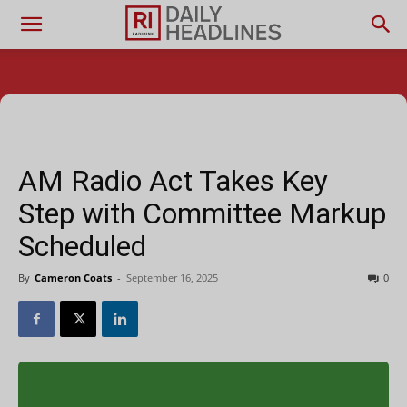
AM Radio Act Takes Key
Step with Committee Markup
Scheduled
By
Cameron Coats
-
September 16, 2025
0