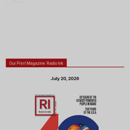
Our Print Magazine: Radio Ink
July 20, 2026