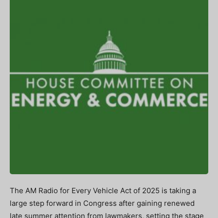
The AM Radio for Every Vehicle Act of 2025 is taking a
large step forward in Congress after gaining renewed
late summer attention from lawmakers, setting the stage