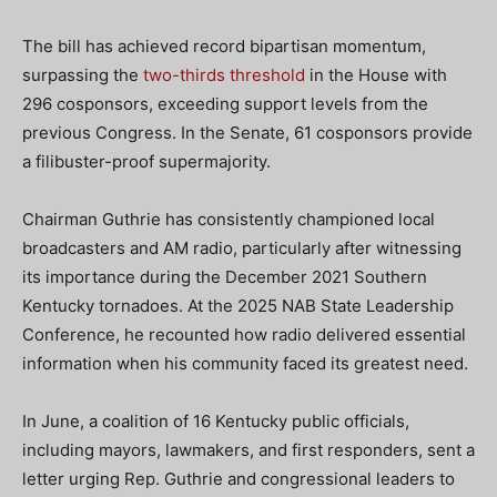
The bill has achieved record bipartisan momentum,
surpassing the
two-thirds threshold
in the House with
296 cosponsors, exceeding support levels from the
previous Congress. In the Senate, 61 cosponsors provide
a filibuster-proof supermajority.
Chairman Guthrie has consistently championed local
broadcasters and AM radio, particularly after witnessing
its importance during the December 2021 Southern
Kentucky tornadoes. At the 2025 NAB State Leadership
Conference, he recounted how radio delivered essential
information when his community faced its greatest need.
In June, a coalition of 16 Kentucky public officials,
including mayors, lawmakers, and first responders, sent a
letter urging Rep. Guthrie and congressional leaders to