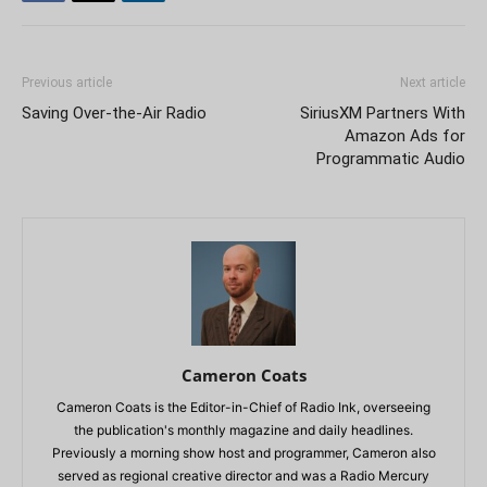
Previous article
Next article
Saving Over-the-Air Radio
SiriusXM Partners With
Amazon Ads for
Programmatic Audio
Cameron Coats
Cameron Coats is the Editor-in-Chief of Radio Ink, overseeing
the publication's monthly magazine and daily headlines.
Previously a morning show host and programmer, Cameron also
served as regional creative director and was a Radio Mercury