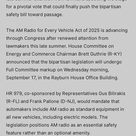
for a pivotal vote that could finally push the bipartisan
safety bill toward passage.
The AM Radio for Every Vehicle Act of 2025 is advancing
through Congress after renewed attention from
lawmakers this late summer. House Committee on
Energy and Commerce Chairman Brett Guthrie (R-KY)
announced that the bipartisan legislation will undergo
Full Committee markup on Wednesday morning,
September 17, in the Rayburn House Office Building.
HR 979, co-sponsored by Representatives Gus Bilirakis
(R-FL) and Frank Pallone (D-NJ), would mandate that
automakers include AM radio as standard equipment in
all new vehicles, including electric models. The
legislation positions AM radio as an essential safety
feature rather than an optional amenity.