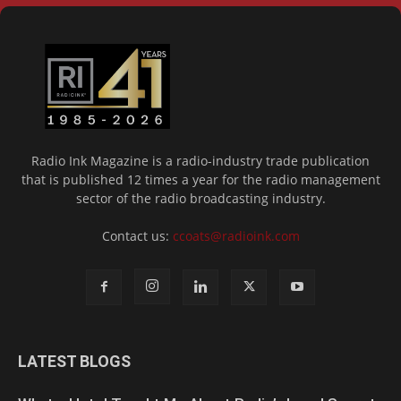
Radio Ink Magazine is a radio-industry trade publication
that is published 12 times a year for the radio management
sector of the radio broadcasting industry.
Contact us:
ccoats@radioink.com
LATEST BLOGS