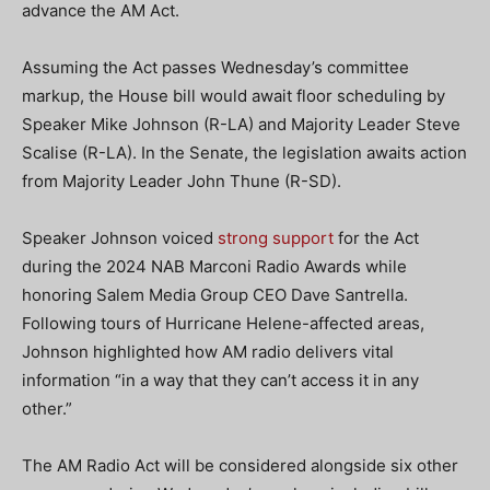
advance the AM Act.
Assuming the Act passes Wednesday’s committee
markup, the House bill would await floor scheduling by
Speaker Mike Johnson (R-LA) and Majority Leader Steve
Scalise (R-LA). In the Senate, the legislation awaits action
from Majority Leader John Thune (R-SD).
Speaker Johnson voiced
strong support
for the Act
during the 2024 NAB Marconi Radio Awards while
honoring Salem Media Group CEO Dave Santrella.
Following tours of Hurricane Helene-affected areas,
Johnson highlighted how AM radio delivers vital
information “in a way that they can’t access it in any
other.”
The AM Radio Act will be considered alongside six other