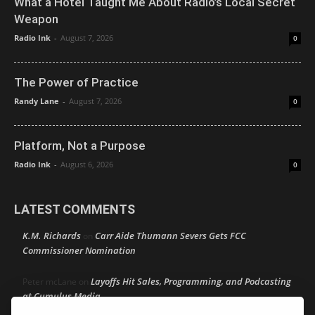
What a Hotel Taught Me About Radio’s Local Secret
Weapon
Radio Ink
-
August 7, 2026
0
The Power of Practice
Randy Lane
-
August 7, 2026
0
Platform, Not a Purpose
Radio Ink
-
August 6, 2026
0
LATEST COMMENTS
K.M. Richards
Carr Aide Thumann Severs Gets FCC
on
Commissioner Nomination
Layoffs Hit Sales, Programming, and Podcasting
Peter mcLane
on
at Cumulus Media