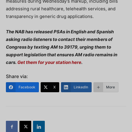
measures during Wednesday’s markup, including bills
addressing rural healthcare, telehealth services, and
transparency in generic drug applications.
The NAB has released PSAs in English and Spanish
asking radio listeners to contact their members of
Congress by texting AM to 39179, urging them to
support legislation that ensures AM radio remains in
cars.
Get them for your station here
.
Share via:
Facebook
X
LinkedIn
More