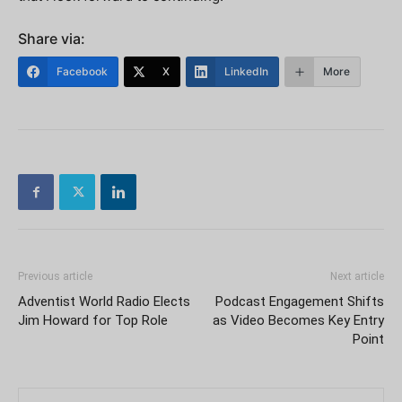
Share via:
Facebook
X
LinkedIn
More
Previous article
Next article
Adventist World Radio Elects
Podcast Engagement Shifts
Jim Howard for Top Role
as Video Becomes Key Entry
Point