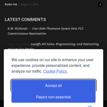
Radio Ink
-
August 6, 2026
0
LATEST COMMENTS
K.M. Richards
Carr Aide Thumann Severs Gets FCC
on
Commissioner Nomination
Layoffs Hit Sales, Programming, and Podcasting
Peter mcLane
on
at Cumulus Media
We use cookies on our site to enhance your user
Layoffs Hit Sales, Programming, and Podcasting at
Don
on
Cumulus Media
experience, provide personalized content, and
analyze our traffic.
Cookie Policy.
Layoffs Hit Sales, Programming, and Podcasting at
jimw
on
Cumulus Media
Accept all
Darryl Burkfield
Could Your Station Be Anywhere?
on
Reject non-essential
© Streamline Publishing, Inc. All rights reserved. Radio Ink ® is a