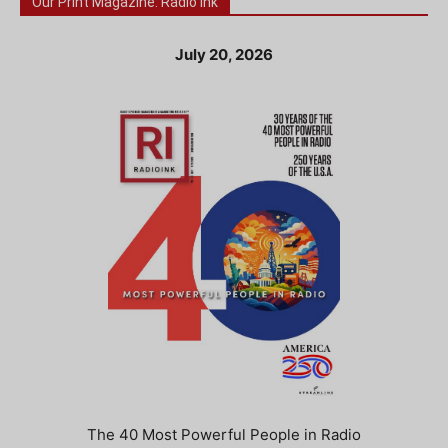
Our Print Magazine: Radio Ink
July 20, 2026
The 40 Most Powerful People in Radio