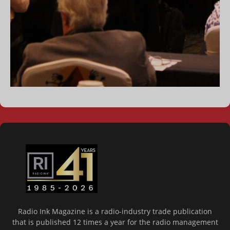
Radio Ink Magazine is a radio-industry trade publication
that is published 12 times a year for the radio management