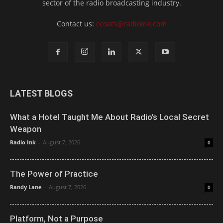
sector of the radio broadcasting industry.
Contact us:
ccoats@radioink.com
LATEST BLOGS
What a Hotel Taught Me About Radio’s Local Secret
Weapon
Radio Ink
-
August 7, 2026
0
The Power of Practice
Randy Lane
-
August 7, 2026
0
Platform, Not a Purpose