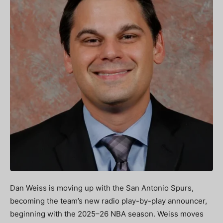
Dan Weiss is moving up with the San Antonio Spurs,
becoming the team’s new radio play-by-play announcer,
beginning with the 2025–26 NBA season. Weiss moves