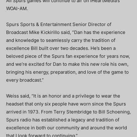
All Spurs games will continue to air on iHeartMedia’s
WOAI-AM.
Spurs Sports & Entertainment Senior Director of
Broadcast Mike Kickirillo said, “Dan has the experience
and knowledge to seamlessly carry the tradition of
excellence Bill built over two decades. He’s been a
beloved piece of the Spurs fan experience for years now,
and we’re excited for Dan to make this new role his own,
bringing his energy, preparation, and love of the game to
every broadcast.”
Weiss said, “It is an honor and a privilege to wear the
headset that only six people have worn since the Spurs
arrived in 1973. From Terry Stembridge to Bill Schoening,
Spurs radio has established a legacy and tradition of
excellence in both our community and around the world
that I look forward to continuing.”