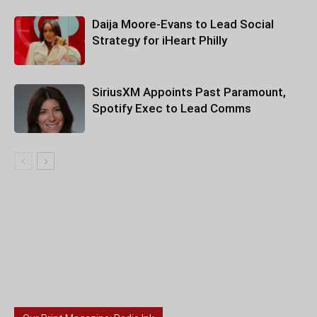
Daija Moore-Evans to Lead Social
Strategy for iHeart Philly
SiriusXM Appoints Past Paramount,
Spotify Exec to Lead Comms