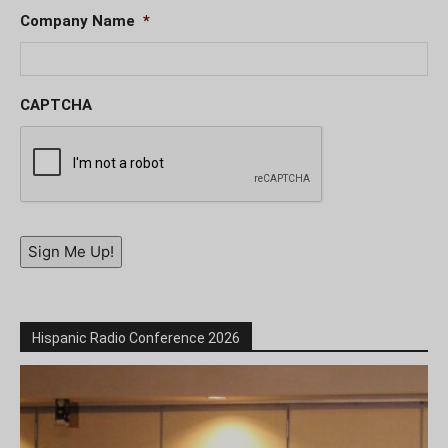
Company Name
*
CAPTCHA
Sign Me Up!
Hispanic Radio Conference 2026