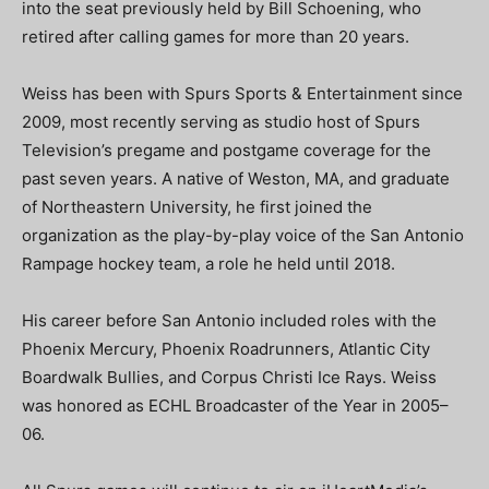
into the seat previously held by Bill Schoening, who
retired after calling games for more than 20 years.
Weiss has been with Spurs Sports & Entertainment since
2009, most recently serving as studio host of Spurs
Television’s pregame and postgame coverage for the
past seven years. A native of Weston, MA, and graduate
of Northeastern University, he first joined the
organization as the play-by-play voice of the San Antonio
Rampage hockey team, a role he held until 2018.
His career before San Antonio included roles with the
Phoenix Mercury, Phoenix Roadrunners, Atlantic City
Boardwalk Bullies, and Corpus Christi Ice Rays. Weiss
was honored as ECHL Broadcaster of the Year in 2005–
06.