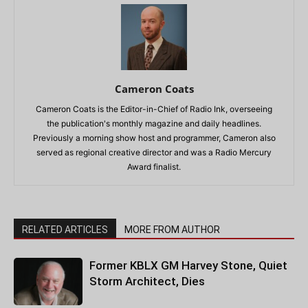
Cameron Coats
Cameron Coats is the Editor-in-Chief of Radio Ink, overseeing
the publication's monthly magazine and daily headlines.
Previously a morning show host and programmer, Cameron also
served as regional creative director and was a Radio Mercury
Award finalist.
RELATED ARTICLES
MORE FROM AUTHOR
Former KBLX GM Harvey Stone, Quiet
Storm Architect, Dies