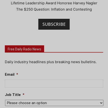
Lifetime Leadership Award Honoree Harvey Nagler
The $250 Question: Inflation and Contesting
SUBSCRIBE
Free Daily Radio News
Daily industry headlines plus breaking news bulletins.
Email
*
Job Title
*