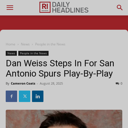
Home
News
People in the News
News
People in the News
Dan Weiss Steps In For San
Antonio Spurs Play-By-Play
By
Cameron Coats
-
August 28, 2025
0