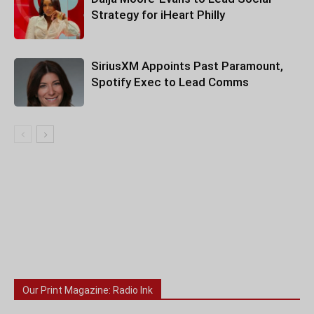
Strategy for iHeart Philly
SiriusXM Appoints Past Paramount,
Spotify Exec to Lead Comms
Our Print Magazine: Radio Ink