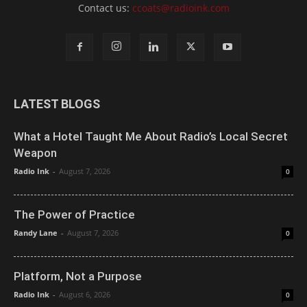
Contact us:
ccoats@radioink.com
LATEST BLOGS
What a Hotel Taught Me About Radio’s Local Secret
Weapon
Radio Ink
-
August 7, 2026
0
The Power of Practice
Randy Lane
-
August 7, 2026
0
Platform, Not a Purpose
Radio Ink
-
August 6, 2026
0