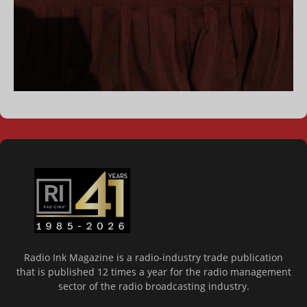
Radio Ink Magazine is a radio-industry trade publication
that is published 12 times a year for the radio management
sector of the radio broadcasting industry.