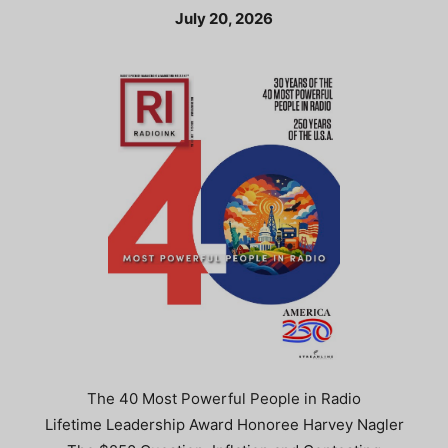
July 20, 2026
The 40 Most Powerful People in Radio
Lifetime Leadership Award Honoree Harvey Nagler