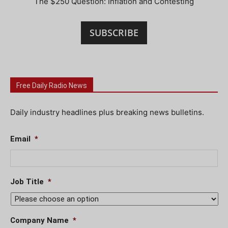
The $250 Question: Inflation and Contesting
SUBSCRIBE
Free Daily Radio News
Daily industry headlines plus breaking news bulletins.
Email
*
Job Title
*
Company Name
*