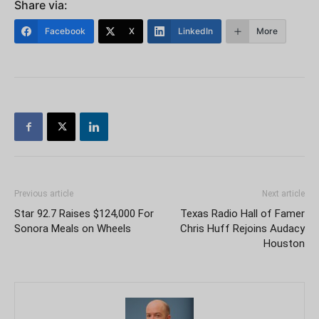
Share via:
Facebook
X
LinkedIn
More
Previous article
Next article
Star 92.7 Raises $124,000 For
Texas Radio Hall of Famer
Sonora Meals on Wheels
Chris Huff Rejoins Audacy
Houston