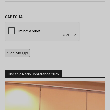
CAPTCHA
Sign Me Up!
Hispanic Radio Conference 2026