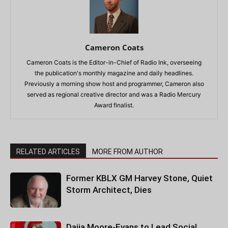
Cameron Coats
Cameron Coats is the Editor-in-Chief of Radio Ink, overseeing
the publication's monthly magazine and daily headlines.
Previously a morning show host and programmer, Cameron also
served as regional creative director and was a Radio Mercury
Award finalist.
RELATED ARTICLES
MORE FROM AUTHOR
Former KBLX GM Harvey Stone, Quiet
Storm Architect, Dies
Daija Moore-Evans to Lead Social