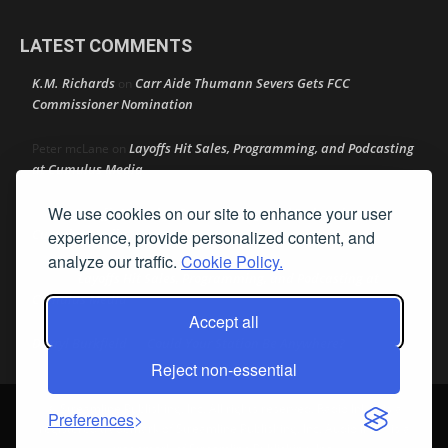
LATEST COMMENTS
K.M. Richards
Carr Aide Thumann Severs Gets FCC
on
Commissioner Nomination
Layoffs Hit Sales, Programming, and Podcasting
Peter mcLane
on
at Cumulus Media
We use cookies on our site to enhance your user
Layoffs Hit Sales, Programming, and Podcasting at
Don
on
Cumulus Media
experience, provide personalized content, and
analyze our traffic.
Cookie Policy.
Layoffs Hit Sales, Programming, and Podcasting at
jimw
on
Cumulus Media
Accept all
Darryl Burkfield
Could Your Station Be Anywhere?
on
Reject non-essential
© Streamline Publishing, Inc. All rights reserved. Radio Ink ® is a
Preferences
registered trademark of Streamline Publishing, Inc. Audio Ink ™ is a