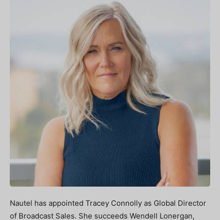
Nautel has appointed Tracey Connolly as Global Director
of Broadcast Sales. She succeeds Wendell Lonergan,