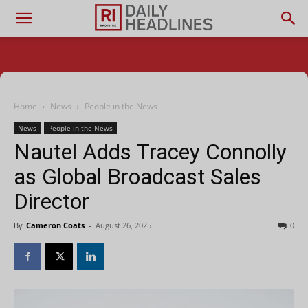
Home
News
People in the News
News
People in the News
Nautel Adds Tracey Connolly
as Global Broadcast Sales
Director
By
Cameron Coats
-
August 26, 2025
0