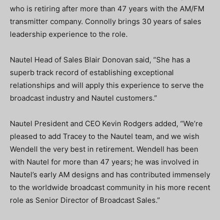
who is retiring after more than 47 years with the AM/FM
transmitter company. Connolly brings 30 years of sales
leadership experience to the role.
Nautel Head of Sales Blair Donovan said, “She has a
superb track record of establishing exceptional
relationships and will apply this experience to serve the
broadcast industry and Nautel customers.”
Nautel President and CEO Kevin Rodgers added, “We’re
pleased to add Tracey to the Nautel team, and we wish
Wendell the very best in retirement. Wendell has been
with Nautel for more than 47 years; he was involved in
Nautel’s early AM designs and has contributed immensely
to the worldwide broadcast community in his more recent
role as Senior Director of Broadcast Sales.”