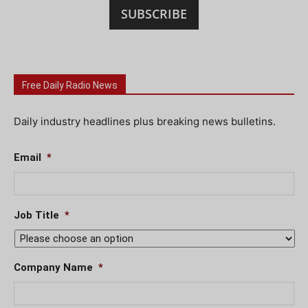
SUBSCRIBE
Free Daily Radio News
Daily industry headlines plus breaking news bulletins.
Email
*
Job Title
*
Company Name
*