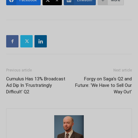
Previous article
Next article
Cumulus Has 13% Broadcast
Forgy on Saga’s Q2 and
Ad Dip In ‘Frustratingly
Future: ‘We Have to Sell Our
Difficult’ Q2
Way Out’