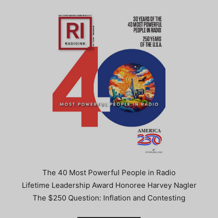
The 40 Most Powerful People in Radio
Lifetime Leadership Award Honoree Harvey Nagler
The $250 Question: Inflation and Contesting