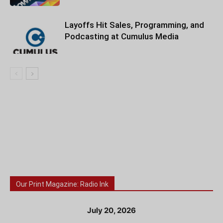
Layoffs Hit Sales, Programming, and
Podcasting at Cumulus Media
Our Print Magazine: Radio Ink
July 20, 2026