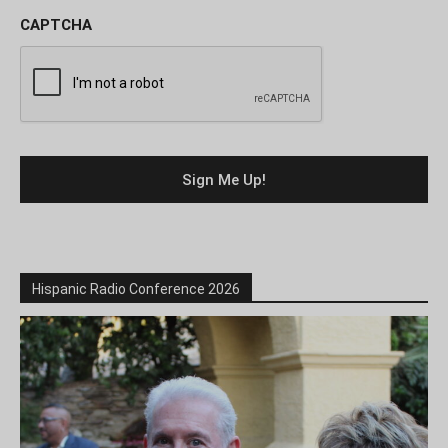
CAPTCHA
Hispanic Radio Conference 2026