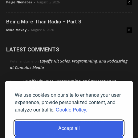
Paige Nienaber
-
August 5, 2026
0
Being More Than Radio – Part 3
Mike McVay
-
August 4, 2026
0
LATEST COMMENTS
Layoffs Hit Sales, Programming, and Podcasting
Peter mcLane
on
at Cumulus Media
Layoffs Hit Sales, Programming, and Podcasting at
Don
on
Cumulus Media
We use cookies on our site to enhance your user
Layoffs Hit Sales, Programming, and Podcasting at
experience, provide personalized content, and
jimw
on
Cumulus Media
analyze our traffic.
Cookie Policy.
Darryl Burkfield
Could Your Station Be Anywhere?
on
Accept all
Lead Like Steve
David Aamodt
on