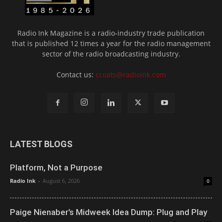
Radio Ink Magazine is a radio-industry trade publication
that is published 12 times a year for the radio management
sector of the radio broadcasting industry.
Contact us:
ccoats@radioink.com
LATEST BLOGS
Platform, Not a Purpose
Radio Ink
-
August 6, 2026
0
Paige Nienaber’s Midweek Idea Dump: Plug and Play