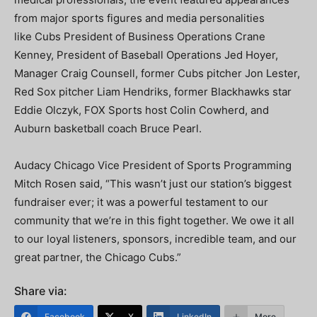
from major sports figures and media personalities
like Cubs President of Business Operations Crane
Kenney, President of Baseball Operations Jed Hoyer,
Manager Craig Counsell, former Cubs pitcher Jon Lester,
Red Sox pitcher Liam Hendriks, former Blackhawks star
Eddie Olczyk, FOX Sports host Colin Cowherd, and
Auburn basketball coach Bruce Pearl.
Audacy Chicago Vice President of Sports Programming
Mitch Rosen said, “This wasn’t just our station’s biggest
fundraiser ever; it was a powerful testament to our
community that we’re in this fight together. We owe it all
to our loyal listeners, sponsors, incredible team, and our
great partner, the Chicago Cubs.”
Share via:
Facebook
X
LinkedIn
More