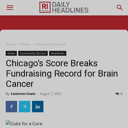
Home
News
Community Service
News
Community Service
Headlines
Chicago’s Score Breaks
Fundraising Record for Brain
Cancer
By
Cameron Coats
-
August 7, 2025
0