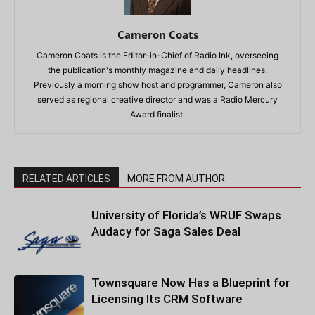
Cameron Coats
Cameron Coats is the Editor-in-Chief of Radio Ink, overseeing
the publication's monthly magazine and daily headlines.
Previously a morning show host and programmer, Cameron also
served as regional creative director and was a Radio Mercury
Award finalist.
RELATED ARTICLES
MORE FROM AUTHOR
University of Florida’s WRUF Swaps
Audacy for Saga Sales Deal
Townsquare Now Has a Blueprint for
Licensing Its CRM Software