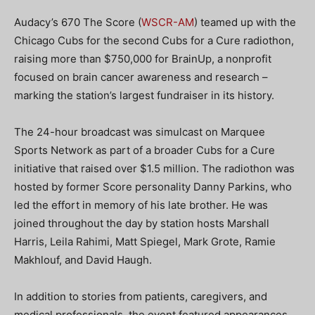
Audacy’s 670 The Score (
WSCR-AM
) teamed up with the
Chicago Cubs for the second Cubs for a Cure radiothon,
raising more than $750,000 for BrainUp, a nonprofit
focused on brain cancer awareness and research –
marking the station’s largest fundraiser in its history.
The 24-hour broadcast was simulcast on Marquee
Sports Network as part of a broader Cubs for a Cure
initiative that raised over $1.5 million. The radiothon was
hosted by former Score personality Danny Parkins, who
led the effort in memory of his late brother. He was
joined throughout the day by station hosts Marshall
Harris, Leila Rahimi, Matt Spiegel, Mark Grote, Ramie
Makhlouf, and David Haugh.
In addition to stories from patients, caregivers, and
medical professionals, the event featured appearances