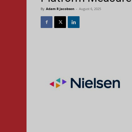
By
Adam R Jacobson
-
August 6, 2025