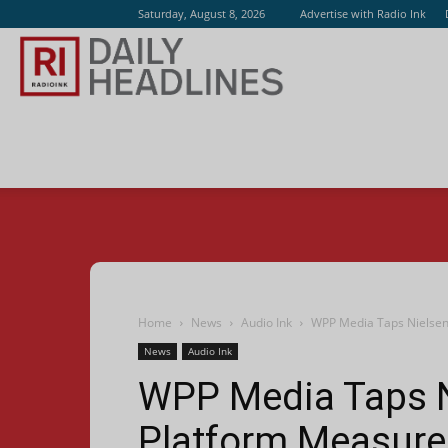
Saturday, August 8, 2026
Advertise with Radio Ink
Radio
Ink
Home
News
Audio Ink
WPP Media Taps Nielsen
News
Audio Ink
WPP Media Taps N
Platform Measur