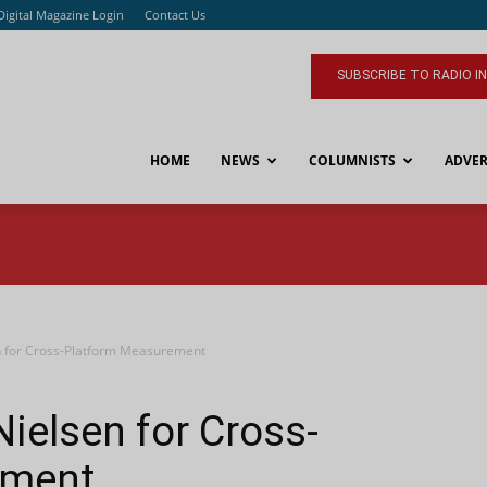
Digital Magazine Login
Contact Us
SUBSCRIBE TO RADIO I
HOME
NEWS
COLUMNISTS
ADVER
 for Cross-Platform Measurement
ielsen for Cross-
ement