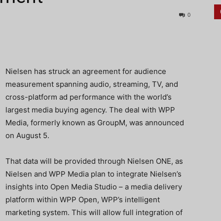
0
Nielsen has struck an agreement for audience
measurement spanning audio, streaming, TV, and
cross-platform ad performance with the world’s
largest media buying agency. The deal with WPP
Media, formerly known as GroupM, was announced
on August 5.
That data will be provided through Nielsen ONE, as
Nielsen and WPP Media plan to integrate Nielsen’s
insights into Open Media Studio – a media delivery
platform within WPP Open, WPP’s intelligent
marketing system. This will allow full integration of