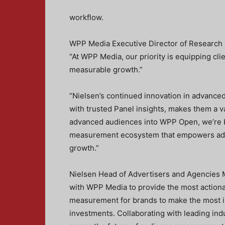
workflow.
WPP Media Executive Director of Research
“At WPP Media, our priority is equipping cli
measurable growth.”
“Nielsen’s continued innovation in advance
with trusted Panel insights, makes them a va
advanced audiences into WPP Open, we’re b
measurement ecosystem that empowers adve
growth.”
Nielsen Head of Advertisers and Agencies Ma
with WPP Media to provide the most actiona
measurement for brands to make the most i
investments. Collaborating with leading ind