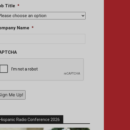
ob Title
*
ompany Name
*
APTCHA
Sign Me Up!
Hispanic Radio Conference 2026