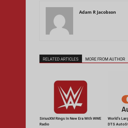
Adam R Jacobson
RELATED ARTICLES
MORE FROM AUTHOR
SiriusXM Rings In New Era With WWE
World’s La
Radio
DTS AutoS