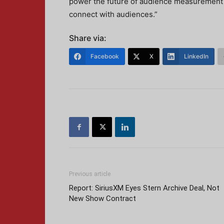
power the future of audience measurement a
connect with audiences.”
Share via:
Facebook
X
LinkedIn
Previous article
Report: SiriusXM Eyes Stern Archive Deal, Not
New Show Contract