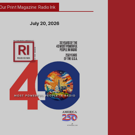
Our Print Magazine: Radio Ink
July 20, 2026