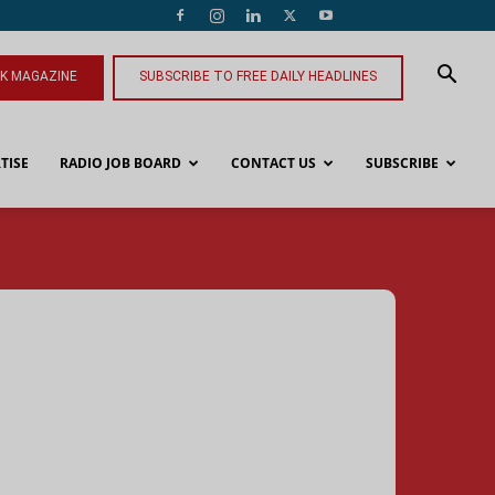
NK MAGAZINE
SUBSCRIBE TO FREE DAILY HEADLINES
TISE
RADIO JOB BOARD
CONTACT US
SUBSCRIBE