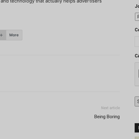
nd technology that actually helps advertisers
J
C
More
C
Next article
Being Boring