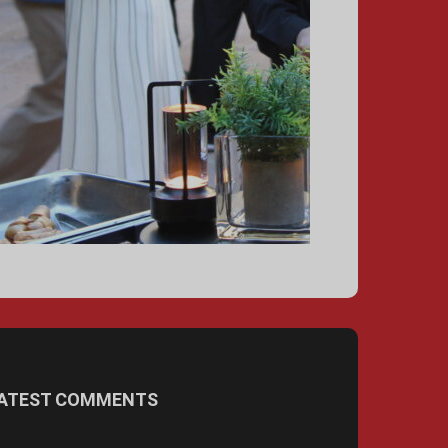
ATEST COMMENTS