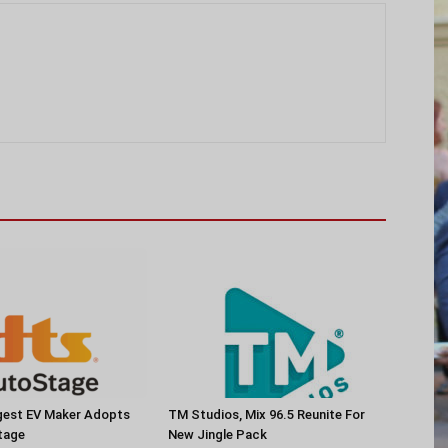
rgest EV Maker Adopts
TM Studios, Mix 96.5 Reunite For
tage
New Jingle Pack