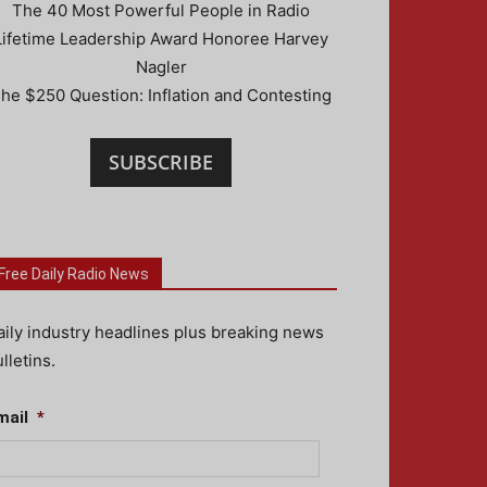
The 40 Most Powerful People in Radio
Lifetime Leadership Award Honoree Harvey
Nagler
he $250 Question: Inflation and Contesting
SUBSCRIBE
Free Daily Radio News
aily industry headlines plus breaking news
lletins.
mail
*