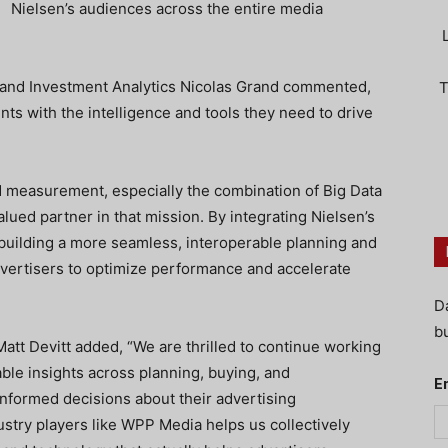
Nielsen’s audiences across the entire media
 and Investment Analytics Nicolas Grand commented,
T
ents with the intelligence and tools they need to drive
d measurement, especially the combination of Big Data
lued partner in that mission. By integrating Nielsen’s
uilding a more seamless, interoperable planning and
rtisers to optimize performance and accelerate
D
bu
tt Devitt added, “We are thrilled to continue working
ble insights across planning, buying, and
E
nformed decisions about their advertising
ustry players like WPP Media helps us collectively