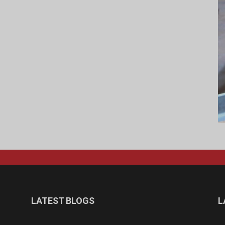
LATEST BLOGS
L