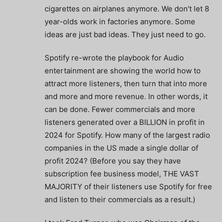
cigarettes on airplanes anymore. We don’t let 8
year-olds work in factories anymore. Some
ideas are just bad ideas. They just need to go.
Spotify re-wrote the playbook for Audio
entertainment are showing the world how to
attract more listeners, then turn that into more
and more and more revenue. In other words, it
can be done. Fewer commercials and more
listeners generated over a BILLION in profit in
2024 for Spotify. How many of the largest radio
companies in the US made a single dollar of
profit 2024? (Before you say they have
subscription fee business model, THE VAST
MAJORITY of their listeners use Spotify for free
and listen to their commercials as a result.)