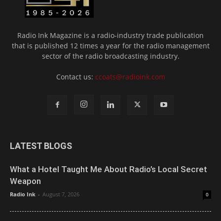
Radio Ink Magazine is a radio-industry trade publication
that is published 12 times a year for the radio management
sector of the radio broadcasting industry.
Contact us:
ccoats@radioink.com
LATEST BLOGS
What a Hotel Taught Me About Radio’s Local Secret
Weapon
Radio Ink
-
August 7, 2026
0