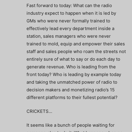
Fast forward to today: What can the radio
industry expect to happen when it is led by
GMs who were never formally trained to
effectively lead every department inside a
station, sales managers who were never
trained to mold, equip and empower their sales
staff and sales people who roam the streets not
entirely sure of what to say or do each day to
generate revenue. Who is leading from the
front today? Who is leading by example today
and taking the unmatched power of radio to
decision makers and monetizing radio’s 15
different platforms to their fullest potential?
CRICKETS…
It seems like a bunch of people waiting for