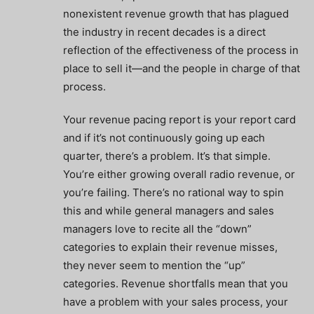
nonexistent revenue growth that has plagued
the industry in recent decades is a direct
reflection of the effectiveness of the process in
place to sell it—and the people in charge of that
process.
Your revenue pacing report is your report card
and if it’s not continuously going up each
quarter, there’s a problem. It’s that simple.
You’re either growing overall radio revenue, or
you’re failing. There’s no rational way to spin
this and while general managers and sales
managers love to recite all the “down”
categories to explain their revenue misses,
they never seem to mention the “up”
categories. Revenue shortfalls mean that you
have a problem with your sales process, your