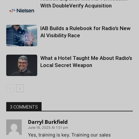
With DoubleVerify Acquisition
IAB Builds a Rulebook for Radio’s New
AI Visibility Race
What a Hotel Taught Me About Radio’s
Local Secret Weapon
3 COMMENTS
Darryl Burkfield
June 16, 2025 At 1:51 pm
Yes, training is key. Training our sales