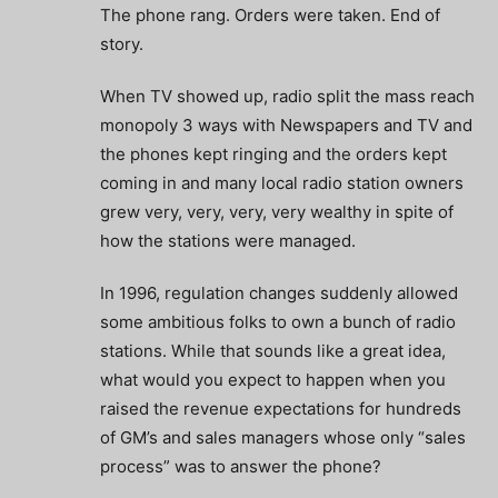
The phone rang. Orders were taken. End of
story.
When TV showed up, radio split the mass reach
monopoly 3 ways with Newspapers and TV and
the phones kept ringing and the orders kept
coming in and many local radio station owners
grew very, very, very, very wealthy in spite of
how the stations were managed.
In 1996, regulation changes suddenly allowed
some ambitious folks to own a bunch of radio
stations. While that sounds like a great idea,
what would you expect to happen when you
raised the revenue expectations for hundreds
of GM’s and sales managers whose only “sales
process” was to answer the phone?