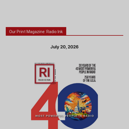
Our Print Magazine: Radio Ink
July 20, 2026