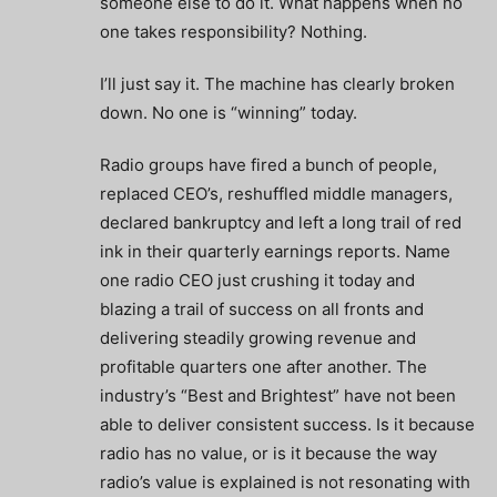
someone else to do it. What happens when no
one takes responsibility? Nothing.
I’ll just say it. The machine has clearly broken
down. No one is “winning” today.
Radio groups have fired a bunch of people,
replaced CEO’s, reshuffled middle managers,
declared bankruptcy and left a long trail of red
ink in their quarterly earnings reports. Name
one radio CEO just crushing it today and
blazing a trail of success on all fronts and
delivering steadily growing revenue and
profitable quarters one after another. The
industry’s “Best and Brightest” have not been
able to deliver consistent success. Is it because
radio has no value, or is it because the way
radio’s value is explained is not resonating with