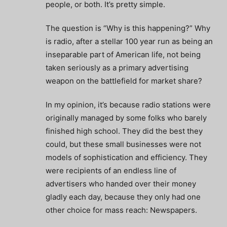
people, or both. It’s pretty simple.
The question is “Why is this happening?” Why
is radio, after a stellar 100 year run as being an
inseparable part of American life, not being
taken seriously as a primary advertising
weapon on the battlefield for market share?
In my opinion, it’s because radio stations were
originally managed by some folks who barely
finished high school. They did the best they
could, but these small businesses were not
models of sophistication and efficiency. They
were recipients of an endless line of
advertisers who handed over their money
gladly each day, because they only had one
other choice for mass reach: Newspapers.