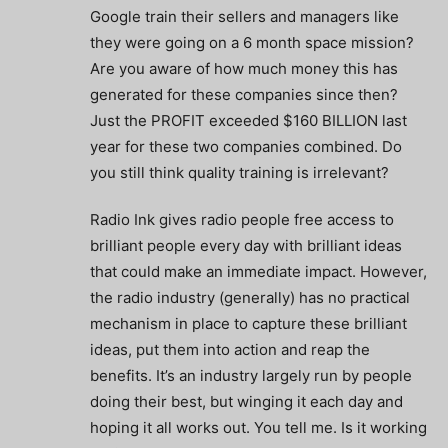
Google train their sellers and managers like
they were going on a 6 month space mission?
Are you aware of how much money this has
generated for these companies since then?
Just the PROFIT exceeded $160 BILLION last
year for these two companies combined. Do
you still think quality training is irrelevant?
Radio Ink gives radio people free access to
brilliant people every day with brilliant ideas
that could make an immediate impact. However,
the radio industry (generally) has no practical
mechanism in place to capture these brilliant
ideas, put them into action and reap the
benefits. It’s an industry largely run by people
doing their best, but winging it each day and
hoping it all works out. You tell me. Is it working