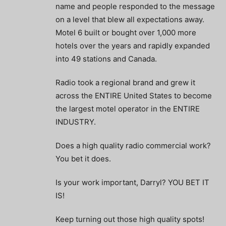
name and people responded to the message
on a level that blew all expectations away.
Motel 6 built or bought over 1,000 more
hotels over the years and rapidly expanded
into 49 stations and Canada.
Radio took a regional brand and grew it
across the ENTIRE United States to become
the largest motel operator in the ENTIRE
INDUSTRY.
Does a high quality radio commercial work?
You bet it does.
Is your work important, Darryl? YOU BET IT
IS!
Keep turning out those high quality spots!