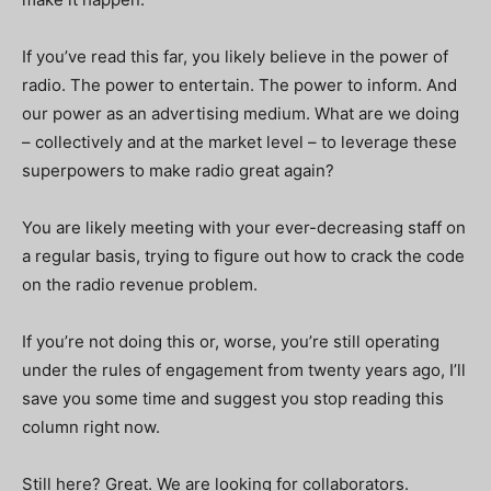
If you’ve read this far, you likely believe in the power of
radio. The power to entertain. The power to inform. And
our power as an advertising medium.
What are we doing
– collectively and at the market level – to leverage these
superpowers to make radio great again?
You are likely meeting with your ever-decreasing staff on
a regular basis, trying to figure out how to crack the code
on the radio revenue problem.
If you’re not doing this or, worse, you’re still operating
under the rules of engagement from twenty years ago, I’ll
save you some time and suggest you stop reading this
column right now.
Still here? Great. We are looking for collaborators.