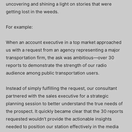
uncovering and shining a light on stories that were
getting lost in the weeds.
For example:
When an account executive in a top market approached
us with a request from an agency representing a major
transportation firm, the ask was ambitious—over 30
reports to demonstrate the strength of our radio
audience among public transportation users.
Instead of simply fulfilling the request, our consultant
partnered with the sales executive for a strategic
planning session to better understand the true needs of
the prospect. It quickly became clear that the 30 reports
requested wouldn’t provide the actionable insights
needed to position our station effectively in the media