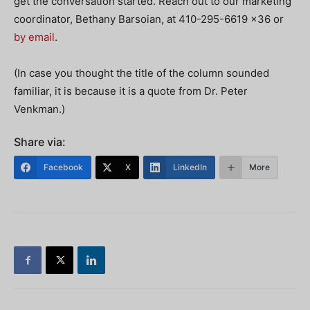
get the conversation started. Reach out to our marketing
coordinator, Bethany Barsoian, at 410-295-6619 x36 or
by email
.
(In case you thought the title of the column sounded
familiar, it is because it is a quote from Dr. Peter
Venkman.)
Share via:
Facebook
X
LinkedIn
More