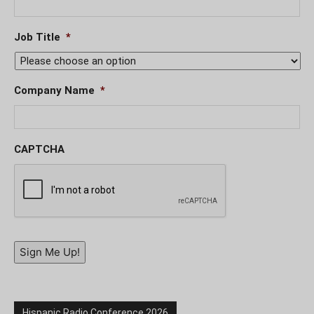
Job Title
*
Company Name
*
CAPTCHA
Sign Me Up!
Hispanic Radio Conference 2026