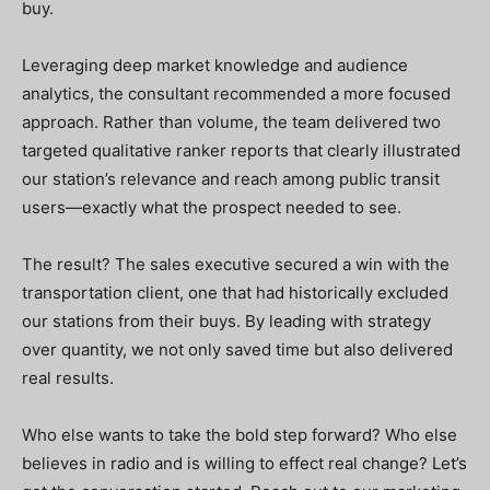
buy.
Leveraging deep market knowledge and audience
analytics, the consultant recommended a more focused
approach. Rather than volume, the team delivered two
targeted qualitative ranker reports that clearly illustrated
our station’s relevance and reach among public transit
users—exactly what the prospect needed to see.
The result? The sales executive secured a win with the
transportation client, one that had historically excluded
our stations from their buys. By leading with strategy
over quantity, we not only saved time but also delivered
real results.
Who else wants to take the bold step forward? Who else
believes in radio and is willing to effect real change?
Let’s