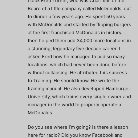
I took Fred Turner, who was Chairman of the
Board of a little company called McDonalds, out
to dinner a few years ago. He spent 50 years
with McDonalds and started by flipping burgers
at the first franchised McDonalds in history…
then helped them add 34,000 more locations in
a stunning, legendary five decade career. I
asked Fred how he managed to add so many
locations, which had never been done before
without collapsing. He attributed this success
to Training. He should know. He wrote the
training manual. He also developed Hamburger
University, which trains every single owner and
manager in the world to properly operate a
McDonalds.
Do you see where I’m going? Is there a lesson
here for radio? Did you know Facebook and