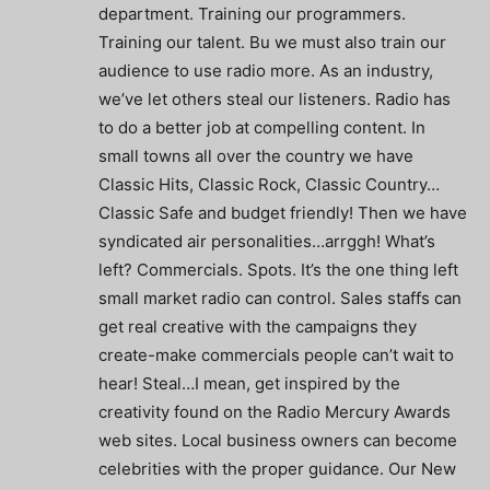
department. Training our programmers.
Training our talent. Bu we must also train our
audience to use radio more. As an industry,
we’ve let others steal our listeners. Radio has
to do a better job at compelling content. In
small towns all over the country we have
Classic Hits, Classic Rock, Classic Country…
Classic Safe and budget friendly! Then we have
syndicated air personalities…arrggh! What’s
left? Commercials. Spots. It’s the one thing left
small market radio can control. Sales staffs can
get real creative with the campaigns they
create-make commercials people can’t wait to
hear! Steal…I mean, get inspired by the
creativity found on the Radio Mercury Awards
web sites. Local business owners can become
celebrities with the proper guidance. Our New