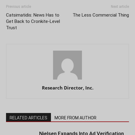
Previous article
Next article
Catsimatidis: News Has to
The Less Commercial Thing
Get Back to Cronkite-Level
Trust
Research Director, Inc.
RELATED ARTICLES
MORE FROM AUTHOR
Nielsen Expands Into Ad Verification