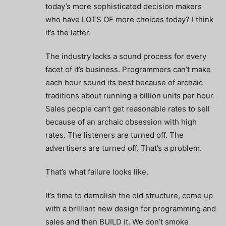
today’s more sophisticated decision makers
who have LOTS OF more choices today? I think
it’s the latter.
The industry lacks a sound process for every
facet of it’s business. Programmers can’t make
each hour sound its best because of archaic
traditions about running a billion units per hour.
Sales people can’t get reasonable rates to sell
because of an archaic obsession with high
rates. The listeners are turned off. The
advertisers are turned off. That’s a problem.
That’s what failure looks like.
It’s time to demolish the old structure, come up
with a brilliant new design for programming and
sales and then BUILD it. We don’t smoke