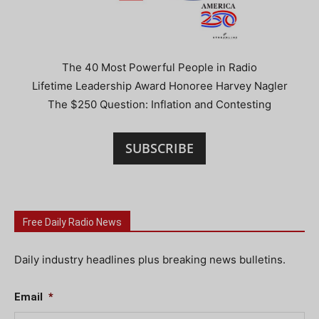
The 40 Most Powerful People in Radio
Lifetime Leadership Award Honoree Harvey Nagler
The $250 Question: Inflation and Contesting
SUBSCRIBE
Free Daily Radio News
Daily industry headlines plus breaking news bulletins.
Email
*