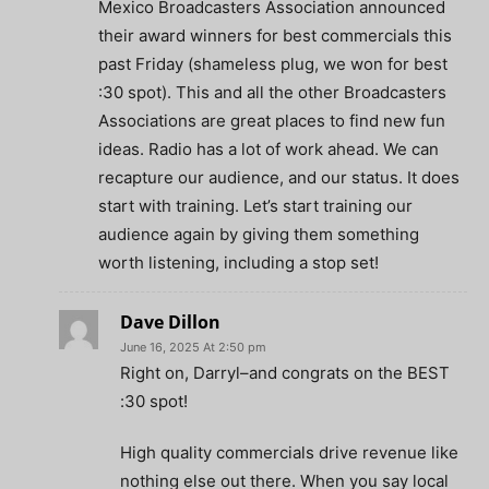
Mexico Broadcasters Association announced
their award winners for best commercials this
past Friday (shameless plug, we won for best
:30 spot). This and all the other Broadcasters
Associations are great places to find new fun
ideas. Radio has a lot of work ahead. We can
recapture our audience, and our status. It does
start with training. Let’s start training our
audience again by giving them something
worth listening, including a stop set!
Dave Dillon
June 16, 2025 At 2:50 pm
Right on, Darryl–and congrats on the BEST
:30 spot!
High quality commercials drive revenue like
nothing else out there. When you say local