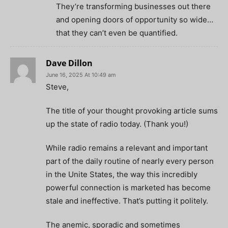
They’re transforming businesses out there
and opening doors of opportunity so wide…
that they can’t even be quantified.
Dave Dillon
June 16, 2025 At 10:49 am
Steve,
The title of your thought provoking article sums
up the state of radio today. (Thank you!)
While radio remains a relevant and important
part of the daily routine of nearly every person
in the Unite States, the way this incredibly
powerful connection is marketed has become
stale and ineffective. That’s putting it politely.
The anemic, sporadic and sometimes