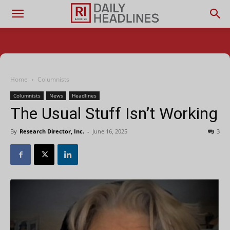
Home
Columnists
Columnists
News
Headlines
The Usual Stuff Isn’t Working
By
Research Director, Inc.
-
June 16, 2025
3