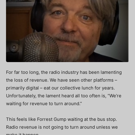
For far too long, the radio industry has been lamenting
the loss of revenue. We have seen other platforms –
primarily digital – eat our collective lunch for years.
Unfortunately, the lament heard all too often is, “We’re
waiting for revenue to turn around.”
This feels like Forrest Gump waiting at the bus stop.
Radio revenue is not going to turn around unless we
make it happen.