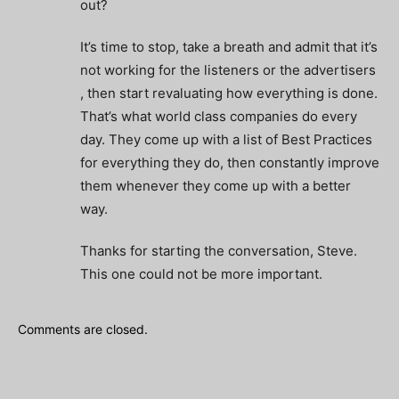
out?
It’s time to stop, take a breath and admit that it’s
not working for the listeners or the advertisers
, then start revaluating how everything is done.
That’s what world class companies do every
day. They come up with a list of Best Practices
for everything they do, then constantly improve
them whenever they come up with a better
way.
Thanks for starting the conversation, Steve.
This one could not be more important.
Comments are closed.