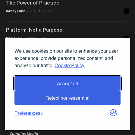
The Power of Practice
Randy Lane
-
August 7, 2026
0
Platform, Not a Purpose
Radio Ink
-
August 6, 2026
0
We use cookies on our site to enhance your user
LATEST COMMENTS
experience, provide personalized content, and
analyze our traffic.
Cookie Policy.
K.M. Richards
Carr Aide Thumann Severs Gets FCC
on
Commissioner Nomination
Accept all
Layoffs Hit Sales, Programming, and Podcasting
Peter mcLane
on
at Cumulus Media
Reject non-essential
Layoffs Hit Sales, Programming, and Podcasting at
Don
on
Preferences
Cumulus Media
Layoffs Hit Sales, Programming, and Podcasting at
jimw
on
Cumulus Media