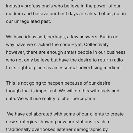
Industry professionals who believe in the power of our
medium and believe our best days are ahead of us, not in
our unregulated past.
We have ideas and, perhaps, a few answers. But in no
way have we cracked the code – yet. Collectively,
however, there are enough smart people in our business
who not only believe but have the desire to return radio
to its rightful place as an essential advertising medium.
This is not going to happen because of our desire,
though that is important. We will do this with facts and
data. We will use reality to alter perception.
We have collaborated with some of our clients to create
new strategies showing how our stations reach a
traditionally overlooked listener demographic by