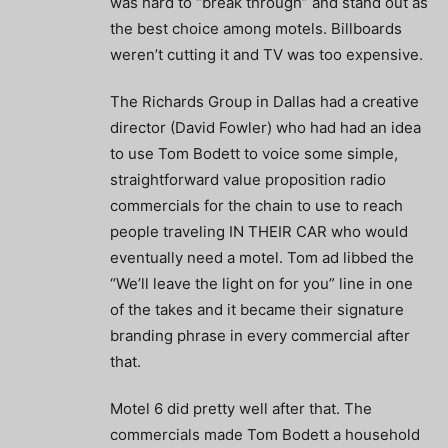
was hard to “break through” and stand out as
the best choice among motels. Billboards
weren’t cutting it and TV was too expensive.
The Richards Group in Dallas had a creative
director (David Fowler) who had had an idea
to use Tom Bodett to voice some simple,
straightforward value proposition radio
commercials for the chain to use to reach
people traveling IN THEIR CAR who would
eventually need a motel. Tom ad libbed the
“We’ll leave the light on for you” line in one
of the takes and it became their signature
branding phrase in every commercial after
that.
Motel 6 did pretty well after that. The
commercials made Tom Bodett a household