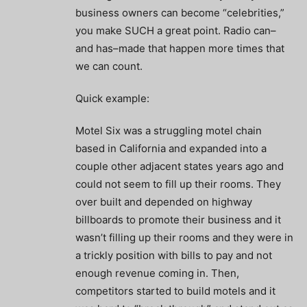
business owners can become “celebrities,”
you make SUCH a great point. Radio can–
and has–made that happen more times that
we can count.
Quick example:
Motel Six was a struggling motel chain
based in California and expanded into a
couple other adjacent states years ago and
could not seem to fill up their rooms. They
over built and depended on highway
billboards to promote their business and it
wasn’t filling up their rooms and they were in
a trickly position with bills to pay and not
enough revenue coming in. Then,
competitors started to build motels and it