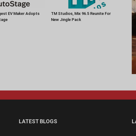
rgest EV Maker Adopts
TM Studios, Mix 96.5 Reunite For
tage
New Jingle Pack
LATEST BLOGS
L