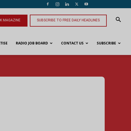
NK MAGAZINE
SUBSCRIBE TO FREE DAILY HEADLINES
TISE
RADIO JOB BOARD
CONTACT US
SUBSCRIBE