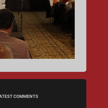
ATEST COMMENTS