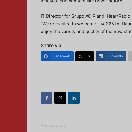
innovate and connect like never before.”
IT Director for Grupo ACIR and iHeartRadio 
“We’re excited to welcome Live365 to iHeart
enjoy the variety and quality of the new stati
Share via:
Facebook
X
LinkedIn
Previous article