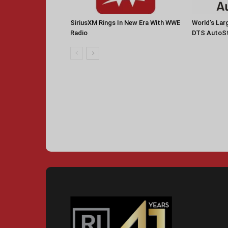
SiriusXM Rings In New Era With WWE
World’s La
Radio
DTS AutoS