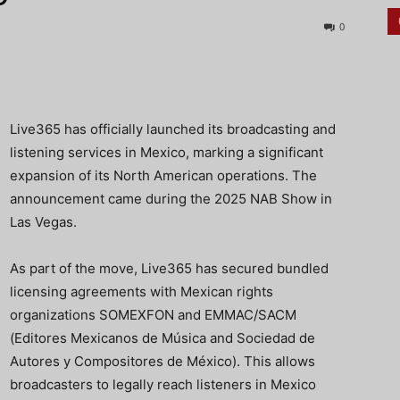
0
Live365 has officially launched its broadcasting and
listening services in Mexico, marking a significant
expansion of its North American operations. The
announcement came during the 2025 NAB Show in
Las Vegas.
As part of the move, Live365 has secured bundled
licensing agreements with Mexican rights
organizations SOMEXFON and EMMAC/SACM
(Editores Mexicanos de Música and Sociedad de
Autores y Compositores de México). This allows
broadcasters to legally reach listeners in Mexico