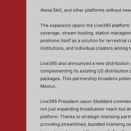
Alexa Skill, and other platforms without ne
The expansion opens the Live365 platform t
coverage, stream hosting, station manageme
positions itself as a solution for terrestrial
institutions, and individual creators aiming
Live365 also announced a new distribution 
complementing its existing US distribution
packages. This partnership broadens potent
Mexico.
Live365 President Jason Stoddard commente
not just expanding broadcaster reach but a
platform. Thanks to strategic licensing 
providing streamlined, bundled licensing c