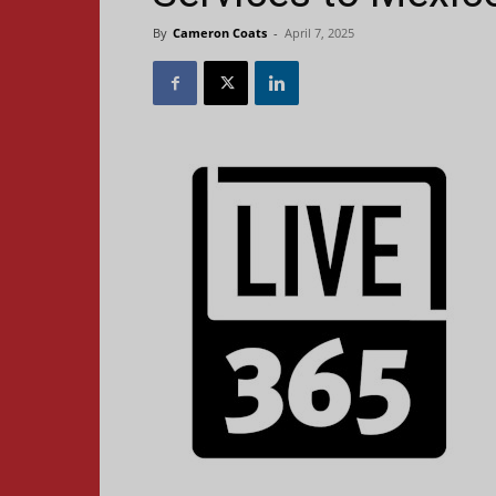
By
Cameron Coats
-
April 7, 2025