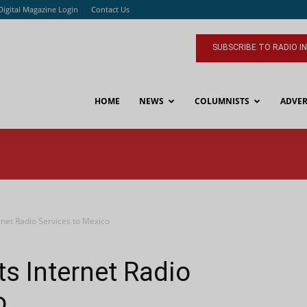
Digital Magazine Login
Contact Us
SUBSCRIBE TO RADIO I
HOME
NEWS
COLUMNISTS
ADVER
rnet Radio Services to Mexico
ts Internet Radio
o