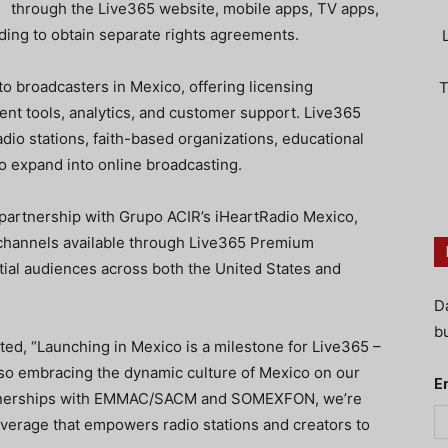
through the Live365 website, mobile apps, TV apps,
eding to obtain separate rights agreements.
o broadcasters in Mexico, offering licensing
T
nt tools, analytics, and customer support. Live365
 radio stations, faith-based organizations, educational
 to expand into online broadcasting.
partnership with Grupo ACIR’s iHeartRadio Mexico,
 channels available through Live365 Premium
ial audiences across both the United States and
D
bu
d, “Launching in Mexico is a milestone for Live365 –
lso embracing the dynamic culture of Mexico on our
E
partnerships with EMMAC/SACM and SOMEXFON, we’re
overage that empowers radio stations and creators to