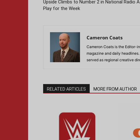
Upside Climbs to Number 2 in National Radio 
Play for the Week
Cameron Coats
Cameron Coats is the Editor-in
magazine and daily headlines
served as regional creative di
RELATED ARTICLES
MORE FROM AUTHOR