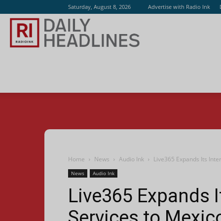
Saturday, August 8, 2026
Advertise with Radio Ink
Radio
Ink
Home
News
Audio Ink
Live365 Expands Its Inte
News
Audio Ink
Live365 Expands I
Services to Mexic