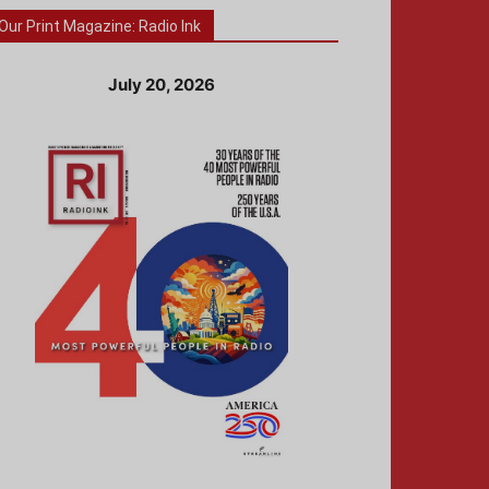
Our Print Magazine: Radio Ink
July 20, 2026