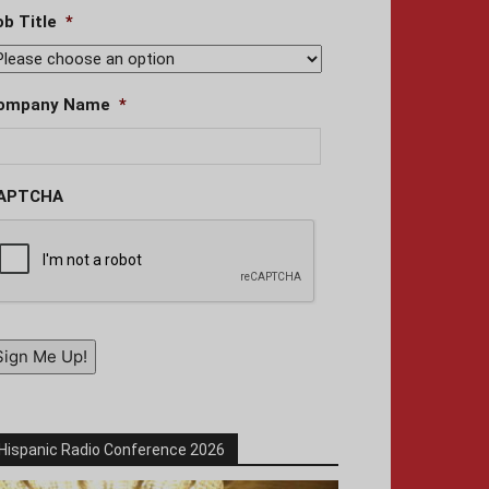
ob Title
*
ompany Name
*
APTCHA
Sign Me Up!
Hispanic Radio Conference 2026