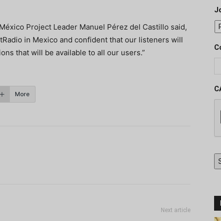
J
México Project Leader Manuel Pérez del Castillo said,
Radio in Mexico and confident that our listeners will
C
ons that will be available to all our users.”
C
More
Next article