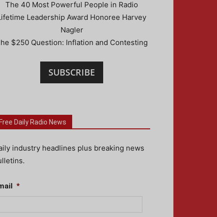
The 40 Most Powerful People in Radio
Lifetime Leadership Award Honoree Harvey
Nagler
he $250 Question: Inflation and Contesting
SUBSCRIBE
Free Daily Radio News
aily industry headlines plus breaking news
lletins.
mail
*