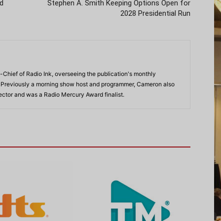
Ad
Stephen A. Smith Keeping Options Open for
2028 Presidential Run
-Chief of Radio Ink, overseeing the publication's monthly
. Previously a morning show host and programmer, Cameron also
rector and was a Radio Mercury Award finalist.