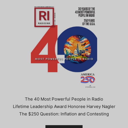
The 40 Most Powerful People in Radio
Lifetime Leadership Award Honoree Harvey Nagler
The $250 Question: Inflation and Contesting