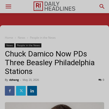
Home
News
People in the News
News
People in the News
Chuck Damico Now PDs
Three Beasley Philadelphia
Stations
By
dzhang
-
May 20, 2026
0