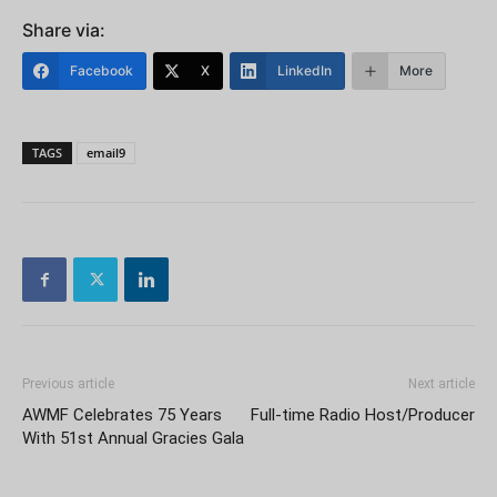
Share via:
Facebook
X
LinkedIn
More
TAGS
email9
Previous article
Next article
AWMF Celebrates 75 Years
Full-time Radio Host/Producer
With 51st Annual Gracies Gala