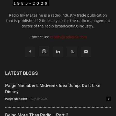
Radio Ink Magazine is a radio-industry trade publication
that is published 12 times a year for the radio management
sector of the radio broadcasting industry.
Contact us:
ccoats@radioink.com
LATEST BLOGS
Paige Nienaber’s Midweek Idea Dump: Do It Like
Disney
Paige Nienaber
-
July 29, 2026
0
Being More Than Radio – Part 2