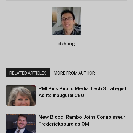
dzhang
RELATED ARTICLES
MORE FROM AUTHOR
PMI Pins Public Media Tech Strategist
As Its Inaugural CEO
New Blood: Rambo Joins Connoisseur
Fredericksburg as OM