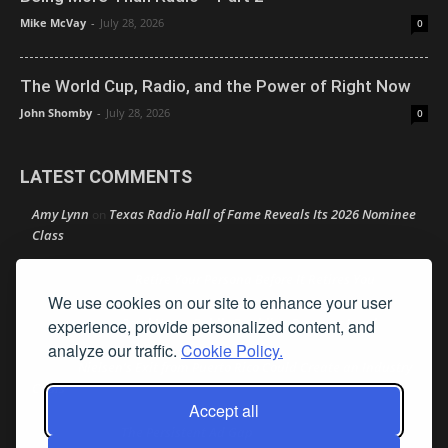
Mike McVay
-
July 28, 2026
0
The World Cup, Radio, and the Power of Right Now
John Shomby
-
July 28, 2026
0
LATEST COMMENTS
Amy Lynn
Texas Radio Hall of Fame Reveals Its 2026 Nominee
on
Class
Retire Your Persona Before It Retires You
Rather Not Say
on
We use cookies on our site to enhance your user
Good News: Boldly Doubling Down on Local
experience, provide personalized content, and
Ron Schacht
on
analyze our traffic.
Cookie Policy.
Nielsen’s Exit from Puerto Rico Could Create an Industry
Jimw
on
Crisis
Accept all
The Persistent Ad Gap
Bob MacKay
on