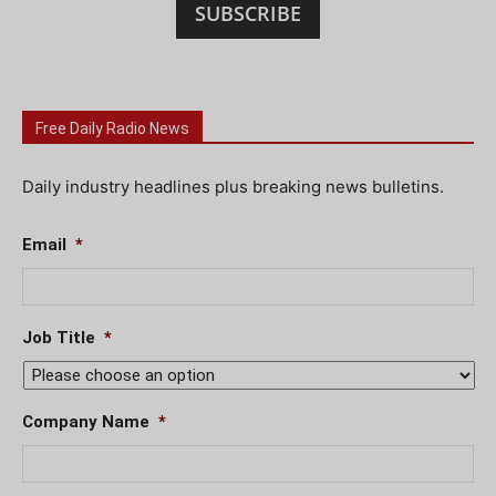
SUBSCRIBE
Free Daily Radio News
Daily industry headlines plus breaking news bulletins.
Email
*
Job Title
*
Company Name
*