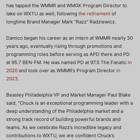
has tapped the WMMR and WMGK Program Director to
take on WXTU as well, following
the retirement
of
longtime Brand Manager Mark “Razz” Radziewicz.
Damico began his career as an intern at WMMR nearly 30
years ago, eventually rising through promotions and
programming roles before serving as APD there and PD
at 95.7 BEN-FM. He was named PD at 97.5 The Fanatic
in
2020
and took over as WMMR’s Program Director
in
2023
.
Beasley Philadelphia VP and Market Manager Paul Blake
said, “Chuck is an exceptional programming leader with a
deep understanding of the Philadelphia market and a
strong track record of building powerful brands and
teams. As we celebrate Razz’s incredible legacy and
contributions to WXTU, we are confident Chuck’s