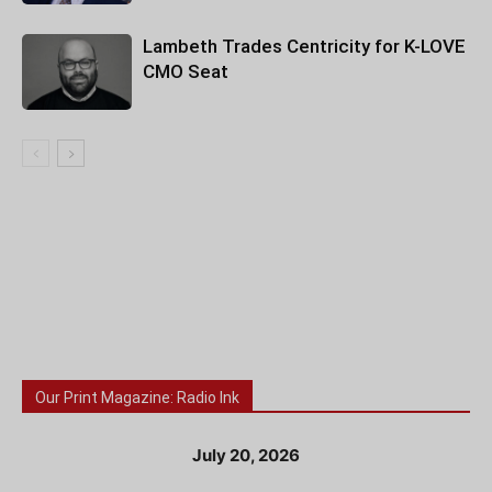
Lambeth Trades Centricity for K-LOVE
CMO Seat
Our Print Magazine: Radio Ink
July 20, 2026