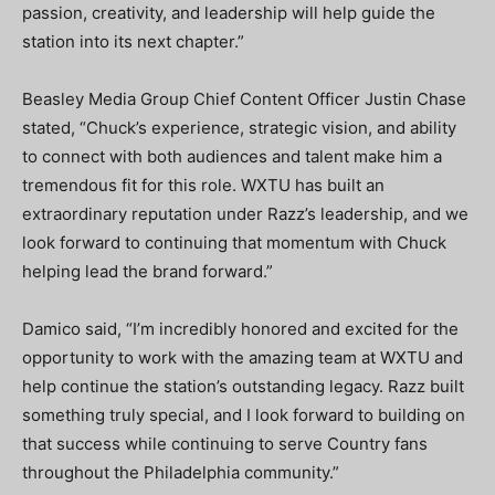
passion, creativity, and leadership will help guide the
station into its next chapter.”
Beasley Media Group Chief Content Officer Justin Chase
stated, “Chuck’s experience, strategic vision, and ability
to connect with both audiences and talent make him a
tremendous fit for this role. WXTU has built an
extraordinary reputation under Razz’s leadership, and we
look forward to continuing that momentum with Chuck
helping lead the brand forward.”
Damico said, “I’m incredibly honored and excited for the
opportunity to work with the amazing team at WXTU and
help continue the station’s outstanding legacy. Razz built
something truly special, and I look forward to building on
that success while continuing to serve Country fans
throughout the Philadelphia community.”