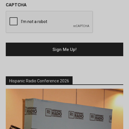
CAPTCHA
Hispanic Radio Conference 2026