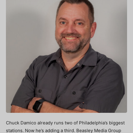
Chuck Damico already runs two of Philadelphia’s biggest
stations. Now he’s adding a third. Beasley Media Group