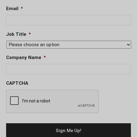
Email
*
Job Title
*
Company Name
*
CAPTCHA