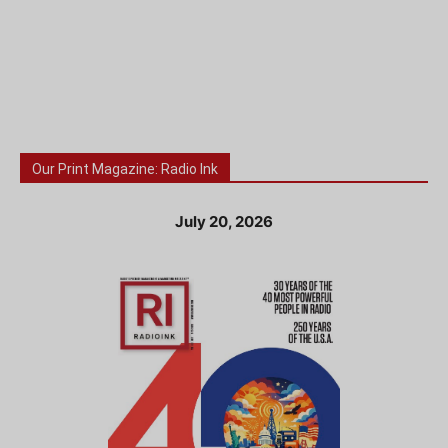
Our Print Magazine: Radio Ink
July 20, 2026