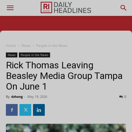
Home
News
People in the News
News
People in the News
Rick Thomas Leaving
Beasley Media Group Tampa
On June 1
By
dzhang
-
May 19, 2026
0