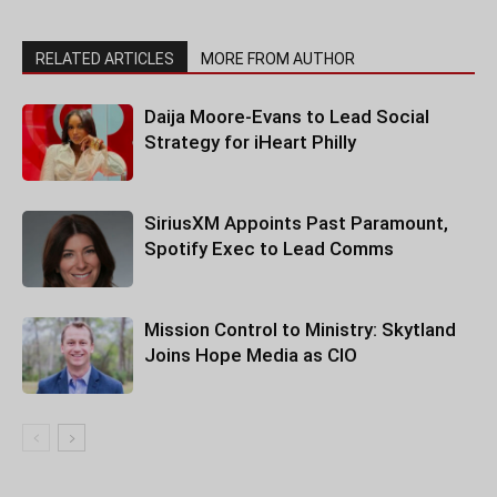
RELATED ARTICLES
MORE FROM AUTHOR
Daija Moore-Evans to Lead Social
Strategy for iHeart Philly
SiriusXM Appoints Past Paramount,
Spotify Exec to Lead Comms
Mission Control to Ministry: Skytland
Joins Hope Media as CIO