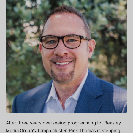
After three years overseeing programming for Beasley
Media Group’s Tampa cluster, Rick Thomas is stepping