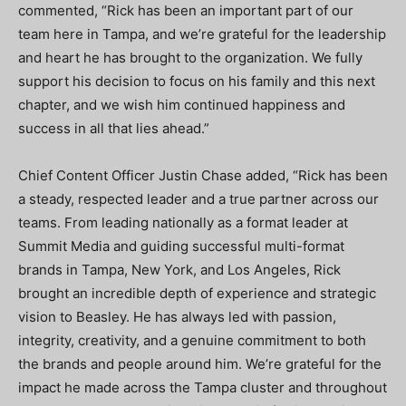
commented, “Rick has been an important part of our
team here in Tampa, and we’re grateful for the leadership
and heart he has brought to the organization. We fully
support his decision to focus on his family and this next
chapter, and we wish him continued happiness and
success in all that lies ahead.”
Chief Content Officer Justin Chase added, “Rick has been
a steady, respected leader and a true partner across our
teams. From leading nationally as a format leader at
Summit Media and guiding successful multi-format
brands in Tampa, New York, and Los Angeles, Rick
brought an incredible depth of experience and strategic
vision to Beasley. He has always led with passion,
integrity, creativity, and a genuine commitment to both
the brands and people around him. We’re grateful for the
impact he made across the Tampa cluster and throughout