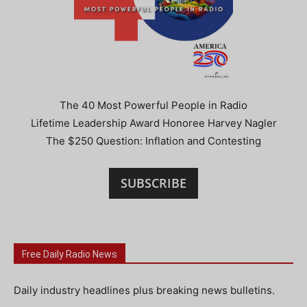
The 40 Most Powerful People in Radio
Lifetime Leadership Award Honoree Harvey Nagler
The $250 Question: Inflation and Contesting
SUBSCRIBE
Free Daily Radio News
Daily industry headlines plus breaking news bulletins.