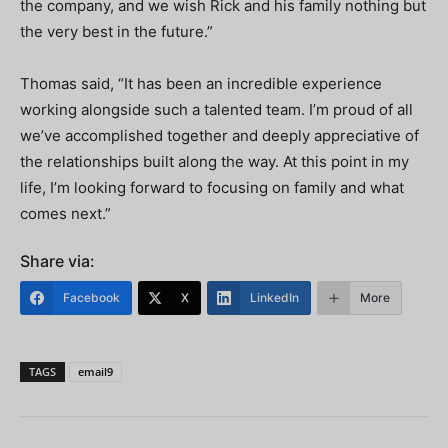
the company, and we wish Rick and his family nothing but
the very best in the future.”
Thomas said, “It has been an incredible experience
working alongside such a talented team. I’m proud of all
we’ve accomplished together and deeply appreciative of
the relationships built along the way. At this point in my
life, I’m looking forward to focusing on family and what
comes next.”
Share via:
Facebook
X
LinkedIn
More
TAGS
email9