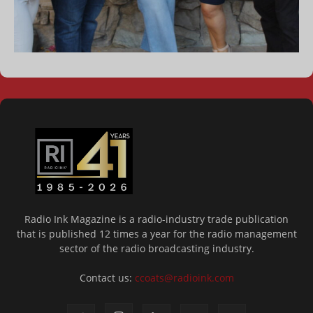
Radio Ink Magazine is a radio-industry trade publication
that is published 12 times a year for the radio management
sector of the radio broadcasting industry.
Contact us:
ccoats@radioink.com