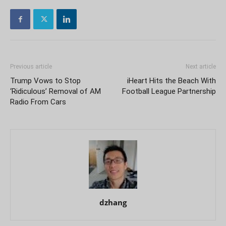
Previous article
Next article
Trump Vows to Stop
iHeart Hits the Beach With
‘Ridiculous’ Removal of AM
Football League Partnership
Radio From Cars
dzhang