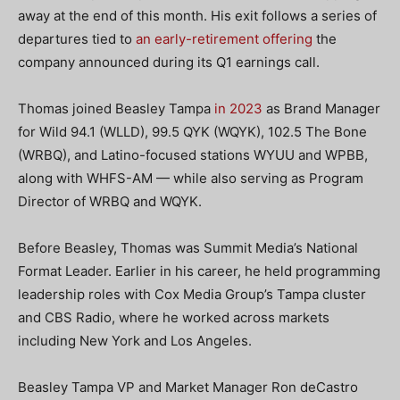
away at the end of this month. His exit follows a series of
departures tied to
an early-retirement offering
the
company announced during its Q1 earnings call.
Thomas joined Beasley Tampa
in 2023
as Brand Manager
for Wild 94.1 (WLLD), 99.5 QYK (WQYK), 102.5 The Bone
(WRBQ), and Latino-focused stations WYUU and WPBB,
along with WHFS-AM — while also serving as Program
Director of WRBQ and WQYK.
Before Beasley, Thomas was Summit Media’s National
Format Leader. Earlier in his career, he held programming
leadership roles with Cox Media Group’s Tampa cluster
and CBS Radio, where he worked across markets
including New York and Los Angeles.
Beasley Tampa VP and Market Manager Ron deCastro