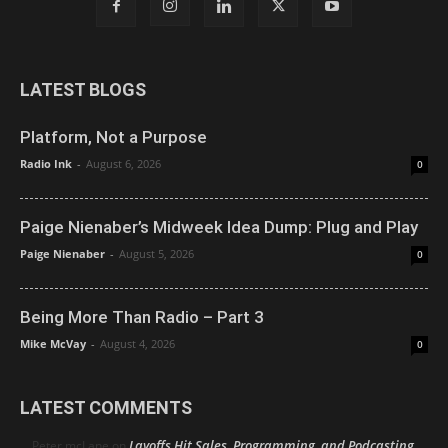
LATEST BLOGS
Platform, Not a Purpose
Radio Ink
-
August 6, 2026
0
Paige Nienaber’s Midweek Idea Dump: Plug and Play
Paige Nienaber
-
August 5, 2026
0
Being More Than Radio – Part 3
Mike McVay
-
August 4, 2026
0
LATEST COMMENTS
Layoffs Hit Sales, Programming, and Podcasting
Peter mcLane
on