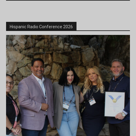
Hispanic Radio Conference 2026