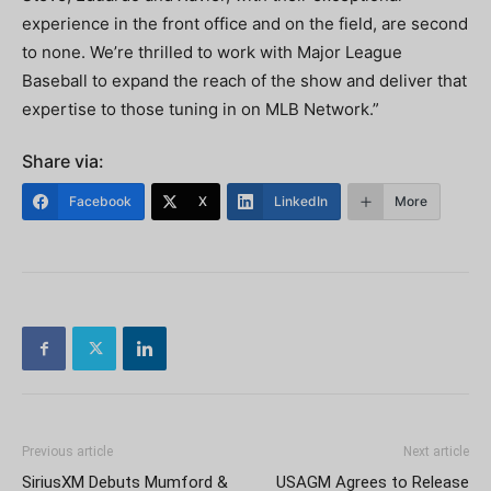
experience in the front office and on the field, are second
to none. We’re thrilled to work with Major League
Baseball to expand the reach of the show and deliver that
expertise to those tuning in on MLB Network.”
Share via:
Facebook
X
LinkedIn
More
Previous article
Next article
SiriusXM Debuts Mumford &
USAGM Agrees to Release