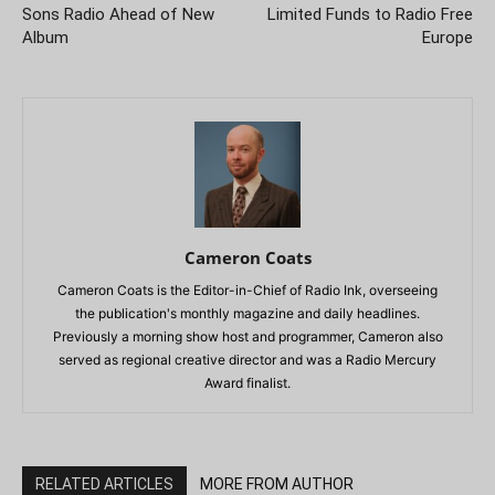
Sons Radio Ahead of New
Limited Funds to Radio Free
Album
Europe
Cameron Coats
Cameron Coats is the Editor-in-Chief of Radio Ink, overseeing
the publication's monthly magazine and daily headlines.
Previously a morning show host and programmer, Cameron also
served as regional creative director and was a Radio Mercury
Award finalist.
RELATED ARTICLES
MORE FROM AUTHOR