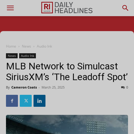
Home
News
Audio Ink
News
Audio Ink
MLB Network to Simulcast
SiriusXM’s ‘The Leadoff Spot’
By
Cameron Coats
-
March 25, 2025
0