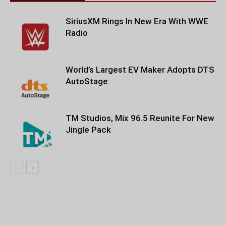
SiriusXM Rings In New Era With WWE
Radio
World’s Largest EV Maker Adopts DTS
AutoStage
TM Studios, Mix 96.5 Reunite For New
Jingle Pack