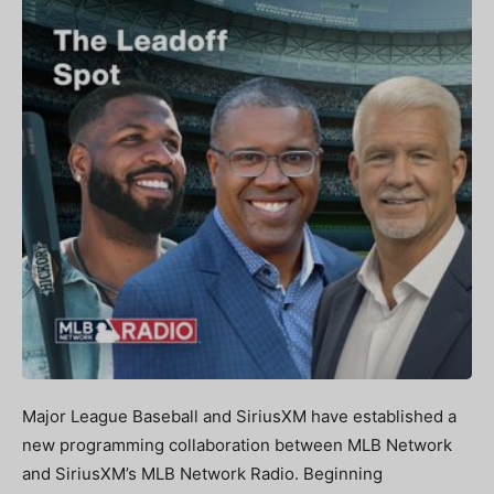
Major League Baseball and SiriusXM have established a
new programming collaboration between MLB Network
and SiriusXM’s MLB Network Radio. Beginning