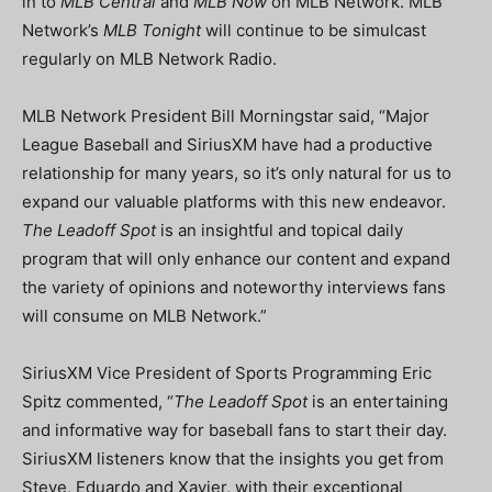
in to
MLB Central
and
MLB Now
on MLB Network. MLB
Network’s
MLB Tonight
will continue to be simulcast
regularly on MLB Network Radio.
MLB Network President Bill Morningstar said, “Major
League Baseball and SiriusXM have had a productive
relationship for many years, so it’s only natural for us to
expand our valuable platforms with this new endeavor.
The Leadoff Spot
is an insightful and topical daily
program that will only enhance our content and expand
the variety of opinions and noteworthy interviews fans
will consume on MLB Network.”
SiriusXM Vice President of Sports Programming Eric
Spitz commented, “
The Leadoff Spot
is an entertaining
and informative way for baseball fans to start their day.
SiriusXM listeners know that the insights you get from
Steve, Eduardo and Xavier, with their exceptional