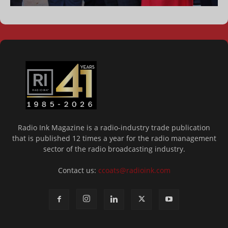
Radio Ink Magazine is a radio-industry trade publication
that is published 12 times a year for the radio management
sector of the radio broadcasting industry.
Contact us:
ccoats@radioink.com