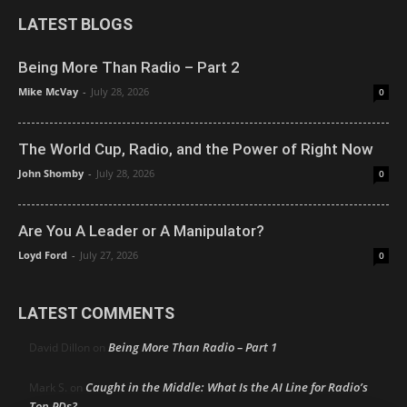
LATEST BLOGS
Being More Than Radio – Part 2
Mike McVay
-
July 28, 2026
0
The World Cup, Radio, and the Power of Right Now
John Shomby
-
July 28, 2026
0
Are You A Leader or A Manipulator?
Loyd Ford
-
July 27, 2026
0
LATEST COMMENTS
Being More Than Radio – Part 1
David Dillon
on
Caught in the Middle: What Is the AI Line for Radio’s
Mark S.
on
Top PDs?