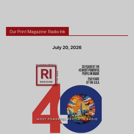
Our Print Magazine: Radio Ink
July 20, 2026