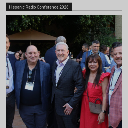
Hispanic Radio Conference 2026