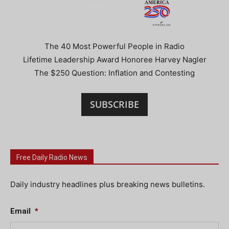
The 40 Most Powerful People in Radio
Lifetime Leadership Award Honoree Harvey Nagler
The $250 Question: Inflation and Contesting
SUBSCRIBE
Free Daily Radio News
Daily industry headlines plus breaking news bulletins.
Email
*