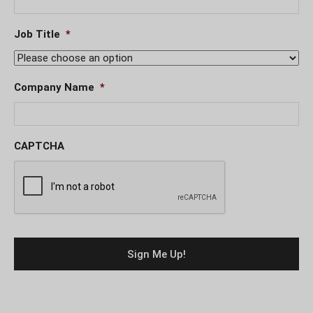
Job Title
*
Company Name
*
CAPTCHA