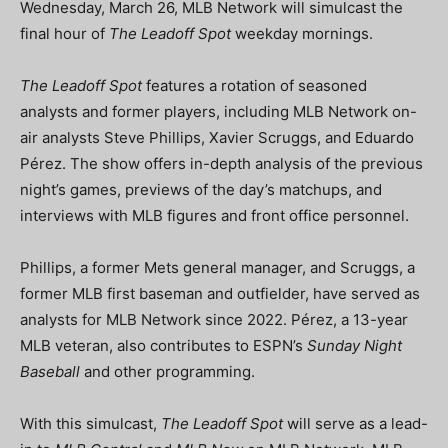
Wednesday, March 26, MLB Network will simulcast the
final hour of
The Leadoff Spot
weekday mornings.
The Leadoff Spot
features a rotation of seasoned
analysts and former players, including MLB Network on-
air analysts Steve Phillips, Xavier Scruggs, and Eduardo
Pérez. The show offers in-depth analysis of the previous
night’s games, previews of the day’s matchups, and
interviews with MLB figures and front office personnel.
Phillips, a former Mets general manager, and Scruggs, a
former MLB first baseman and outfielder, have served as
analysts for MLB Network since 2022. Pérez, a 13-year
MLB veteran, also contributes to ESPN’s
Sunday Night
Baseball
and other programming.
With this simulcast,
The Leadoff Spot
will serve as a lead-