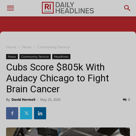
Home
News
Community Service
News
Community Service
Headlines
Cubs Score $805k With
Audacy Chicago to Fight
Brain Cancer
By
David Hormell
-
May 29, 2026
0