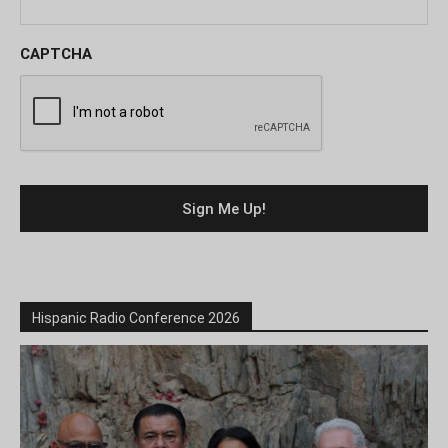
CAPTCHA
Hispanic Radio Conference 2026