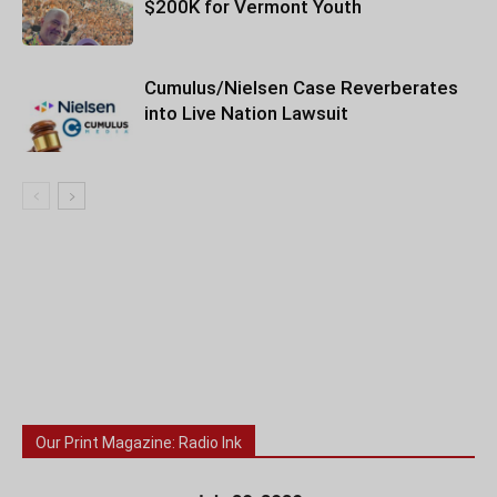
$200K for Vermont Youth
Cumulus/Nielsen Case Reverberates
into Live Nation Lawsuit
Our Print Magazine: Radio Ink