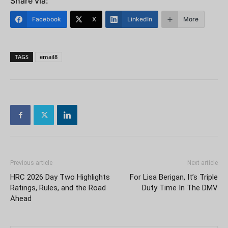
Share via:
Facebook
X
LinkedIn
More
TAGS
email8
Previous article
Next article
HRC 2026 Day Two Highlights
For Lisa Berigan, It’s Triple
Ratings, Rules, and the Road
Duty Time In The DMV
Ahead