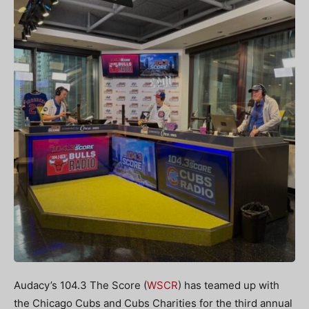
Audacy’s 104.3 The Score (
WSCR
) has teamed up with
the Chicago Cubs and Cubs Charities for the third annual