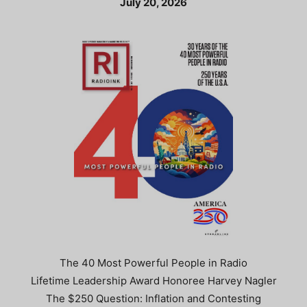
July 20, 2026
The 40 Most Powerful People in Radio
Lifetime Leadership Award Honoree Harvey Nagler
The $250 Question: Inflation and Contesting