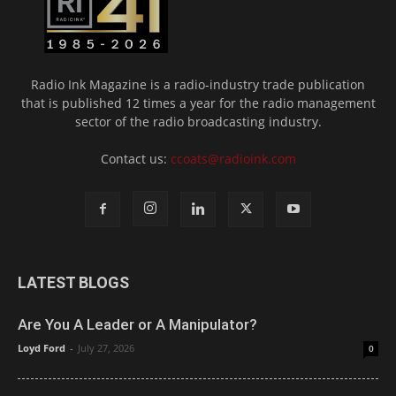
Radio Ink Magazine is a radio-industry trade publication
that is published 12 times a year for the radio management
sector of the radio broadcasting industry.
Contact us:
ccoats@radioink.com
LATEST BLOGS
Are You A Leader or A Manipulator?
Loyd Ford
-
July 27, 2026
0