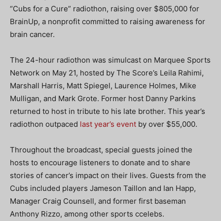
“Cubs for a Cure” radiothon, raising over $805,000 for
BrainUp, a nonprofit committed to raising awareness for
brain cancer.
The 24-hour radiothon was simulcast on Marquee Sports
Network on May 21, hosted by The Score’s Leila Rahimi,
Marshall Harris, Matt Spiegel, Laurence Holmes, Mike
Mulligan, and Mark Grote. Former host Danny Parkins
returned to host in tribute to his late brother. This year’s
radiothon outpaced
last year’s event
by over $55,000.
Throughout the broadcast, special guests joined the
hosts to encourage listeners to donate and to share
stories of cancer’s impact on their lives. Guests from the
Cubs included players Jameson Taillon and Ian Happ,
Manager Craig Counsell, and former first baseman
Anthony Rizzo, among other sports ccelebs.