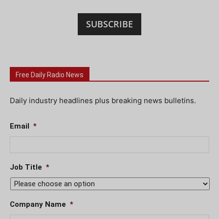
SUBSCRIBE
Free Daily Radio News
Daily industry headlines plus breaking news bulletins.
Email
*
Job Title
*
Company Name
*