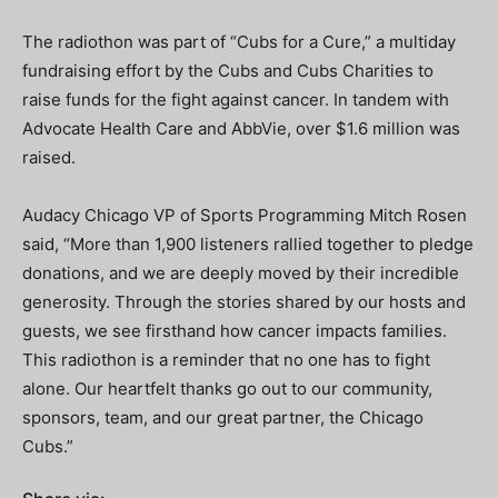
The radiothon was part of “Cubs for a Cure,” a multiday
fundraising effort by the Cubs and Cubs Charities to
raise funds for the fight against cancer. In tandem with
Advocate Health Care and AbbVie, over $1.6 million was
raised.
Audacy Chicago VP of Sports Programming Mitch Rosen
said, “More than 1,900 listeners rallied together to pledge
donations, and we are deeply moved by their incredible
generosity. Through the stories shared by our hosts and
guests, we see firsthand how cancer impacts families.
This radiothon is a reminder that no one has to fight
alone. Our heartfelt thanks go out to our community,
sponsors, team, and our great partner, the Chicago
Cubs.”