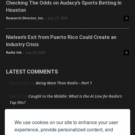
Checking The Odds on Audacy’s Sports Betting In
Houston
Research Director, Inc.
-
July 27, 2026
0
Nielsen’s Exit from Puerto Rico Could Create an
Industry Crisis
Radio Ink
-
July 24, 2026
0
LATEST COMMENTS
Being More Than Radio – Part 1
David Dillon
on
Caught in the Middle: What Is the AI Line for Radio’s
Mark S.
on
Top PDs?
Caught in the Middle: What Is the AI Line for Radio’s Top
R
on
We use cookies on our site to enhance your user
PDs?
experience, provide personalized content, and