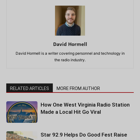
David Hormell
David Hormell is a writer covering personnel and technology in
the radio industry.
RELATED ARTICLES
MORE FROM AUTHOR
How One West Virginia Radio Station
Made a Local Hit Go Viral
Star 92.9 Helps Do Good Fest Raise