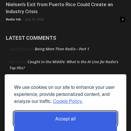
Nielsen’s Exit from Puerto Rico Could Create an
Industry Crisis
Radio Ink
-
July 24, 2026
0
LATEST COMMENTS
Being More Than Radio – Part 1
David Dillon
on
Caught in the Middle: What Is the AI Line for Radio’s
Mark S.
on
Top PDs?
Caught in the Middle: What Is the AI Line for Radio’s Top
R
on
We use cookies on our site to enhance your user
PDs?
experience, provide personalized content, and
Dick Ellingson
Automaker and Big Tech Lobbying Hit Heavy
on
analyze our traffic.
Cookie Policy.
On AM Act In Q2
Accept all
Audacy Strikes 42-Station Distribution Deal With
Bob MacKay
on
SiriusXM