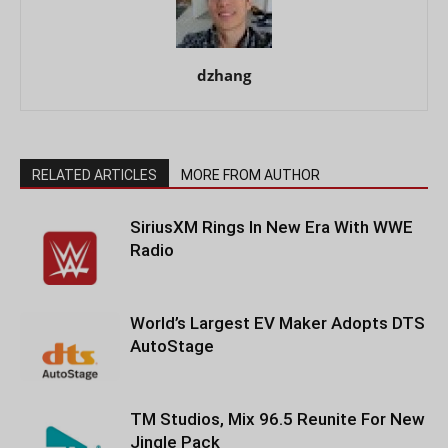
dzhang
RELATED ARTICLES
MORE FROM AUTHOR
SiriusXM Rings In New Era With WWE
Radio
World’s Largest EV Maker Adopts DTS
AutoStage
TM Studios, Mix 96.5 Reunite For New
Jingle Pack