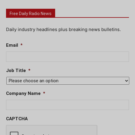
Free Daily Radio News
Daily industry headlines plus breaking news bulletins.
Email
*
Job Title
*
Company Name
*
CAPTCHA