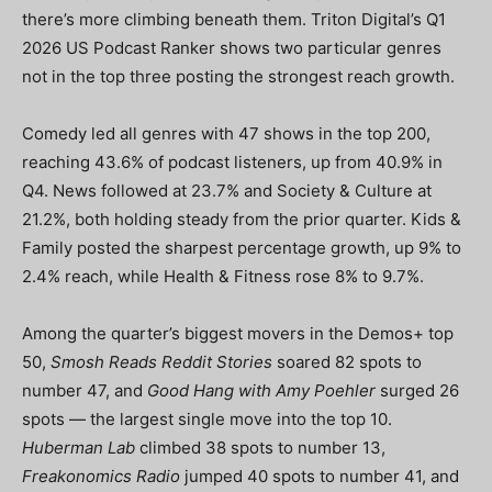
there’s more climbing beneath them. Triton Digital’s Q1
2026 US Podcast Ranker shows two particular genres
not in the top three posting the strongest reach growth.
Comedy led all genres with 47 shows in the top 200,
reaching 43.6% of podcast listeners, up from 40.9% in
Q4. News followed at 23.7% and Society & Culture at
21.2%, both holding steady from the prior quarter. Kids &
Family posted the sharpest percentage growth, up 9% to
2.4% reach, while Health & Fitness rose 8% to 9.7%.
Among the quarter’s biggest movers in the Demos+ top
50,
Smosh Reads Reddit Stories
soared 82 spots to
number 47, and
Good Hang with Amy Poehler
surged 26
spots — the largest single move into the top 10.
Huberman Lab
climbed 38 spots to number 13,
Freakonomics Radio
jumped 40 spots to number 41, and