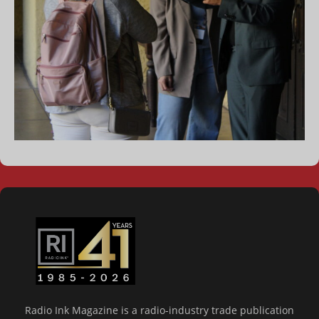
Radio Ink Magazine is a radio-industry trade publication