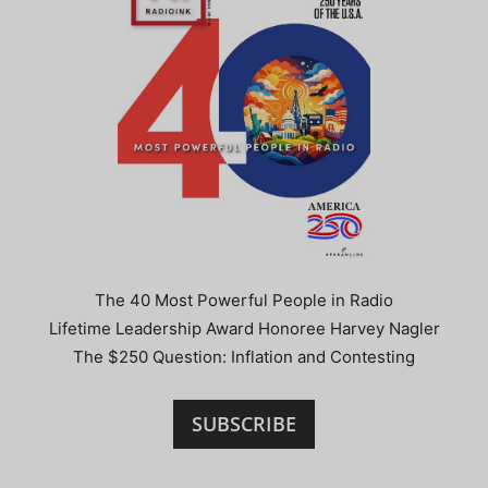
The 40 Most Powerful People in Radio
Lifetime Leadership Award Honoree Harvey Nagler
The $250 Question: Inflation and Contesting
SUBSCRIBE