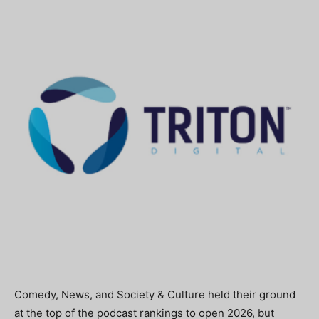
Comedy, News, and Society & Culture held their ground
at the top of the podcast rankings to open 2026, but