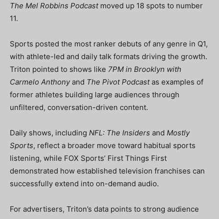
The Mel Robbins Podcast
moved up 18 spots to number
11.
Sports posted the most ranker debuts of any genre in Q1,
with athlete-led and daily talk formats driving the growth.
Triton pointed to shows like
7PM in Brooklyn with
Carmelo Anthony
and
The Pivot Podcast
as examples of
former athletes building large audiences through
unfiltered, conversation-driven content.
Daily shows, including
NFL: The Insiders
and
Mostly
Sports
, reflect a broader move toward habitual sports
listening, while FOX Sports’ First Things First
demonstrated how established television franchises can
successfully extend into on-demand audio.
For advertisers, Triton’s data points to strong audience