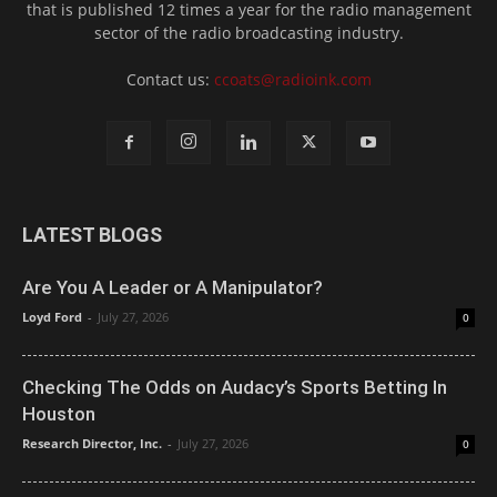
that is published 12 times a year for the radio management
sector of the radio broadcasting industry.
Contact us:
ccoats@radioink.com
LATEST BLOGS
Are You A Leader or A Manipulator?
Loyd Ford
-
July 27, 2026
0
Checking The Odds on Audacy’s Sports Betting In
Houston
Research Director, Inc.
-
July 27, 2026
0