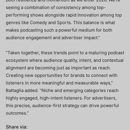
seeing a combination of consistency among top-
performing shows alongside rapid innovation among top
genres like Comedy and Sports. This balance is what
makes podcasting such a powerful medium for both
audience engagement and advertiser impact.”
“Taken together, these trends point to a maturing podcast
ecosystem where audience quality, intent, and contextual
alignment are becoming just as important as reach.
Creating new opportunities for brands to connect with
listeners in more meaningful and measurable ways,”
Battaglia added. “Niche and emerging categories reach
highly engaged, high-intent listeners. For advertisers,
this precise, audience-first strategy can drive powerful
outcomes.”
Share via: