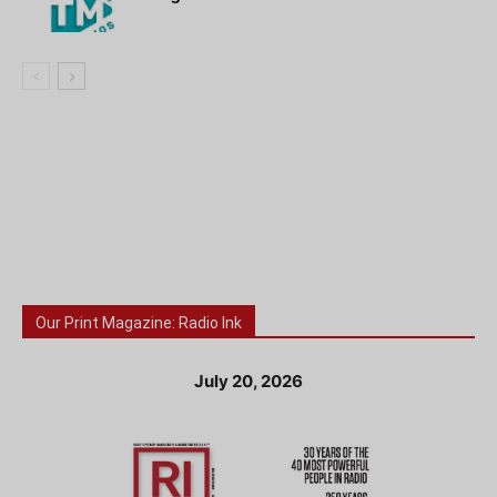
Our Print Magazine: Radio Ink
July 20, 2026