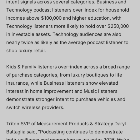
intent signals across several categories. Business and
Technology podcast listeners over-index for household
incomes above $100,000 and higher education, with
Technology listeners more likely to hold over $250,000
in investable assets. Technology audiences are also
nearly twice as likely as the average podcast listener to
shop luxury retail.
Kids & Family listeners over-index across a broad range
of purchase categories, from luxury boutiques to life
insurance, while Business listeners show elevated
interest in home improvement and Music listeners
demonstrate stronger intent to purchase vehicles and
switch wireless providers.
Triton SVP of Measurement Products & Strategy Daryl
Battaglia said, “Podcasting continues to demonstrate
both resilience and momentum as we enter 2026. We’re