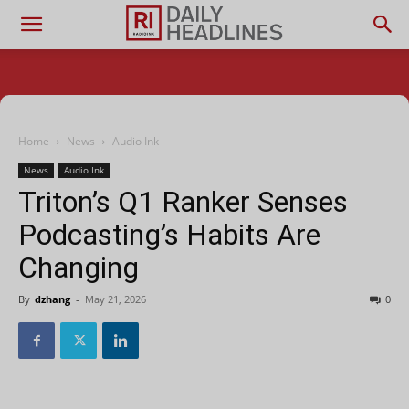
Home
News
Audio Ink
News
Audio Ink
Triton’s Q1 Ranker Senses
Podcasting’s Habits Are
Changing
By
dzhang
-
May 21, 2026
0