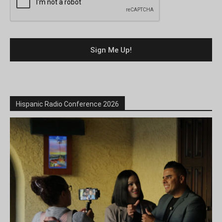
Hispanic Radio Conference 2026