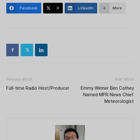
Facebook
X
LinkedIn
More
Previous article
Next article
Full-time Radio Host/Producer
Emmy Winner Ben Cathey
Named MPR News Chief
Meteorologist