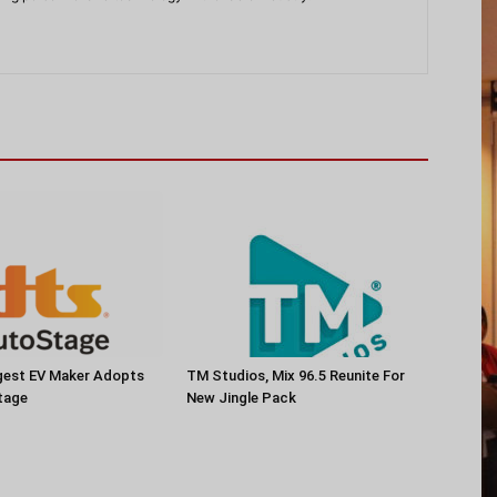
rgest EV Maker Adopts
TM Studios, Mix 96.5 Reunite For
tage
New Jingle Pack