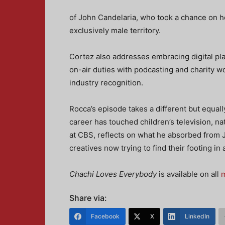
of John Candelaria, who took a chance on h
exclusively male territory.
Cortez also addresses embracing digital pl
on-air duties with podcasting and charity w
industry recognition.
Rocca’s episode takes a different but equal
career has touched children’s television, na
at CBS, reflects on what he absorbed from J
creatives now trying to find their footing i
Chachi Loves Everybody
is available on all
m
Share via:
Facebook
X
LinkedIn