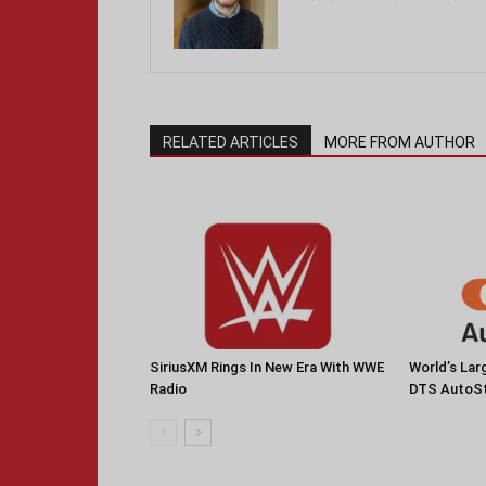
RELATED ARTICLES
MORE FROM AUTHOR
SiriusXM Rings In New Era With WWE
World’s La
Radio
DTS AutoS