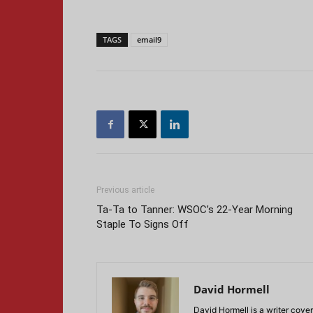
TAGS
email9
Previous article
Ta-Ta to Tanner: WSOC’s 22-Year Morning
Staple To Signs Off
David Hormell
David Hormell is a writer cover