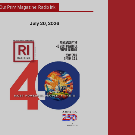
Our Print Magazine: Radio Ink
July 20, 2026