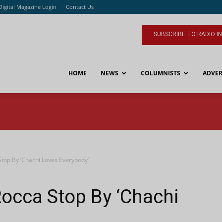
Digital Magazine Login
Contact Us
SUBSCRIBE TO RADIO I
HOME
NEWS
COLUMNISTS
ADVER
top By ‘Chachi Loves Everybody’
occa Stop By ‘Chachi