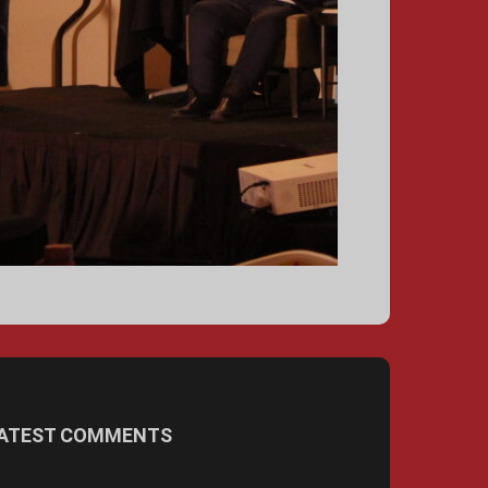
ATEST COMMENTS