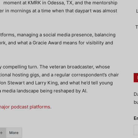
moment at KMRK in Odessa, TX, and the mentorship
er in mornings at a time when that daypart was almost
T
atforms, managing a social media presence, balancing
ork, and what a Gracie Award means for visibility and
ly compelling turn. The veteran broadcaster, whose
tional hosting gigs, and a regular correspondent’s chair
on Stewart and Larry King, and what he’d tell young
n a media landscape being reshaped by AI.
D
bu
ajor podcast platforms
.
E
More