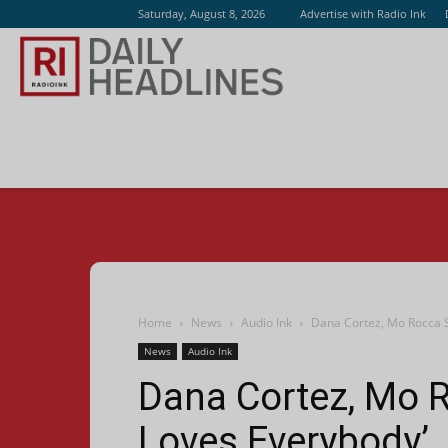
Saturday, August 8, 2026
Advertise with Radio Ink
Radio
Ink
Home
News
Audio Ink
Dana Cortez, Mo Rocca S
News
Audio Ink
Dana Cortez, Mo R
Loves Everybody’