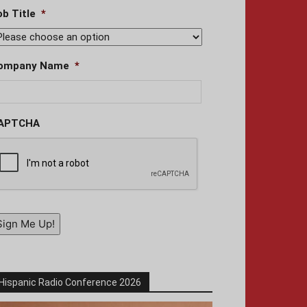
ob Title
*
ompany Name
*
APTCHA
Sign Me Up!
Hispanic Radio Conference 2026