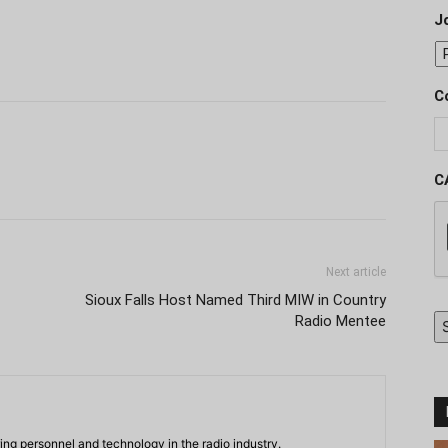
J
C
C
Next article
Sioux Falls Host Named Third MIW in Country
Radio Mentee
ing personnel and technology in the radio industry.