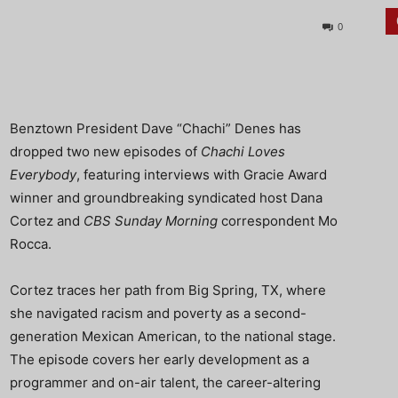
0
Benztown President Dave “Chachi” Denes has
dropped two new episodes of
Chachi Loves
Everybody
, featuring interviews with Gracie Award
winner and groundbreaking syndicated host Dana
Cortez and
CBS Sunday Morning
correspondent Mo
Rocca.
Cortez traces her path from Big Spring, TX, where
she navigated racism and poverty as a second-
generation Mexican American, to the national stage.
The episode covers her early development as a
programmer and on-air talent, the career-altering