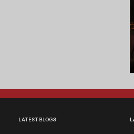
LATEST BLOGS
L