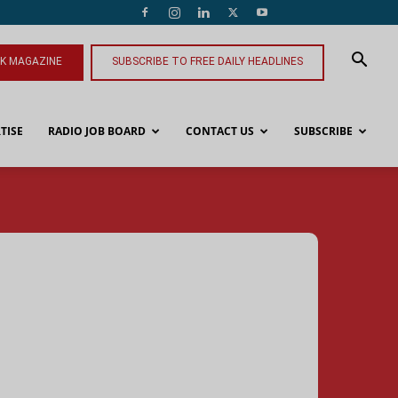
NK MAGAZINE
SUBSCRIBE TO FREE DAILY HEADLINES
TISE
RADIO JOB BOARD
CONTACT US
SUBSCRIBE