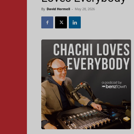
By
David Hormell
-
May 28, 2026