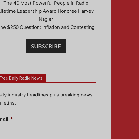
The 40 Most Powerful People in Radio
Lifetime Leadership Award Honoree Harvey
Nagler
he $250 Question: Inflation and Contesting
SUBSCRIBE
Free Daily Radio News
aily industry headlines plus breaking news
lletins.
mail
*